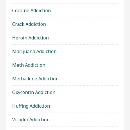
Cocaine Addiction
Crack Addiction
Heroin Addiction
Marijuana Addiction
Meth Addiction
Methadone Addiction
Oxycontin Addiction
Huffing Addiction
Vicodin Addiction