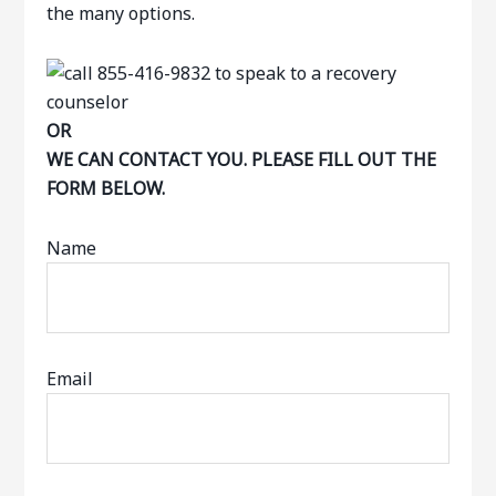
the many options.
OR
WE CAN CONTACT YOU. PLEASE FILL OUT THE
FORM BELOW.
Name
Email