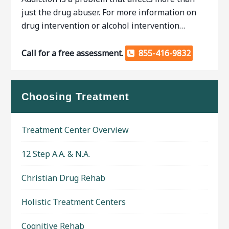
just the drug abuser. For more information on
drug intervention or alcohol intervention…
Call for a free assessment.
855-416-9832
Choosing Treatment
Treatment Center Overview
12 Step A.A. & N.A.
Christian Drug Rehab
Holistic Treatment Centers
Cognitive Rehab