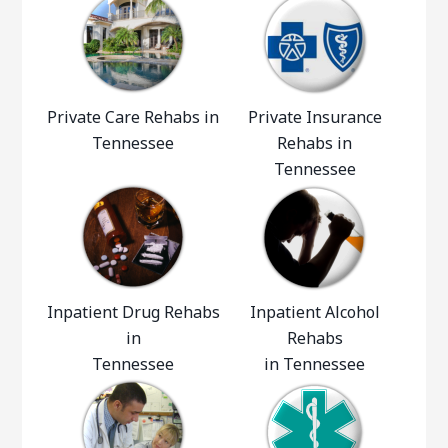
Private Care Rehabs in
Private Insurance
Tennessee
Rehabs in
Tennessee
Inpatient Drug Rehabs
Inpatient Alcohol
in
Rehabs
Tennessee
in Tennessee