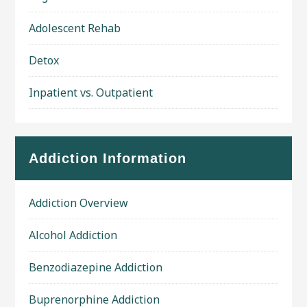
Adolescent Rehab
Detox
Inpatient vs. Outpatient
Addiction Information
Addiction Overview
Alcohol Addiction
Benzodiazepine Addiction
Buprenorphine Addiction