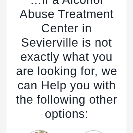
Abuse Treatment
Center in
Sevierville is not
exactly what you
are looking for, we
can Help you with
the following other
options: