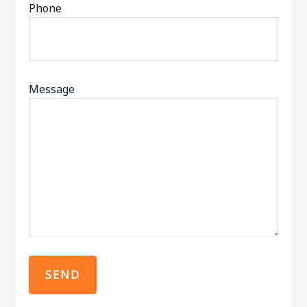
Phone
Message