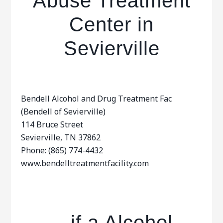
Abuse Treatment
Center in
Sevierville
Bendell Alcohol and Drug Treatment Fac
(Bendell of Sevierville)
114 Bruce Street
Sevierville, TN 37862
Phone: (865) 774-4432
www.bendelltreatmentfacility.com
…if a Alcohol