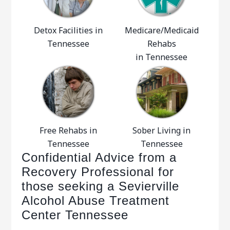
Detox Facilities in
Medicare/Medicaid
Tennessee
Rehabs
in Tennessee
Free Rehabs in
Sober Living in
Tennessee
Tennessee
Confidential Advice from a
Recovery Professional for
those seeking a Sevierville
Alcohol Abuse Treatment
Center Tennessee