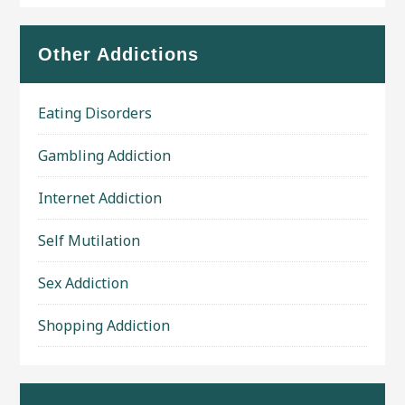
Other Addictions
Eating Disorders
Gambling Addiction
Internet Addiction
Self Mutilation
Sex Addiction
Shopping Addiction