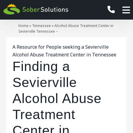
Home
»
Tennessee
»
Alcohol Abuse Treatment Center in
Sevierville Tennessee –
A Resource for People seeking a Sevierville
Alcohol Abuse Treatment Center in Tennessee
Finding a
Sevierville
Alcohol Abuse
Treatment
Center in