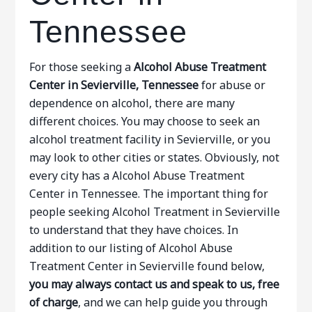
Tennessee
For those seeking a
Alcohol Abuse Treatment
Center in Sevierville, Tennessee
for abuse or
dependence on alcohol, there are many
different choices. You may choose to seek an
alcohol treatment facility in Sevierville, or you
may look to other cities or states. Obviously, not
every city has a Alcohol Abuse Treatment
Center in Tennessee. The important thing for
people seeking Alcohol Treatment in Sevierville
to understand that they have choices. In
addition to our listing of Alcohol Abuse
Treatment Center in Sevierville found below,
you may always contact us and speak to us, free
of charge
, and we can help guide you through