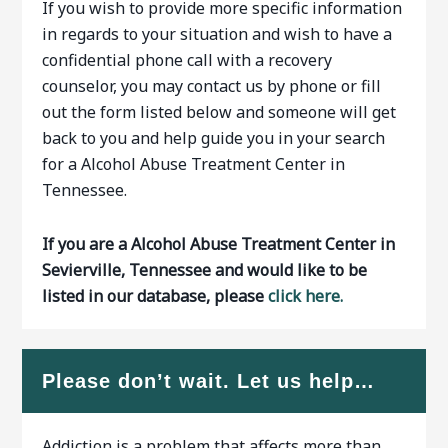
If you wish to provide more specific information
in regards to your situation and wish to have a
confidential phone call with a recovery
counselor, you may contact us by phone or fill
out the form listed below and someone will get
back to you and help guide you in your search
for a Alcohol Abuse Treatment Center in
Tennessee.
If you are a Alcohol Abuse Treatment Center in
Sevierville, Tennessee and would like to be
listed in our database, please
click here.
Please don’t wait. Let us help…
Addiction is a problem that affects more than