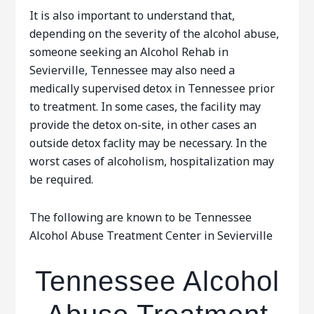
It is also important to understand that,
depending on the severity of the alcohol abuse,
someone seeking an Alcohol Rehab in
Sevierville, Tennessee may also need a
medically supervised detox in Tennessee prior
to treatment. In some cases, the facility may
provide the detox on-site, in other cases an
outside detox faclity may be necessary. In the
worst cases of alcoholism, hospitalization may
be required.
The following are known to be Tennessee
Alcohol Abuse Treatment Center in Sevierville
Tennessee Alcohol