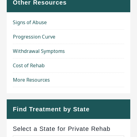
Other Resources
Signs of Abuse
Progression Curve
Withdrawal Symptoms
Cost of Rehab
More Resources
Find Treatment by State
Select a State for Private Rehab