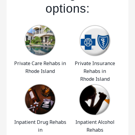
options:
Private Care Rehabs in
Private Insurance
Rhode Island
Rehabs in
Rhode Island
Inpatient Drug Rehabs
Inpatient Alcohol
in
Rehabs