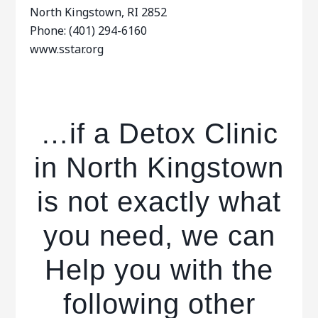
North Kingstown, RI 2852
Phone: (401) 294-6160
www.sstar.org
…if a Detox Clinic
in North Kingstown
is not exactly what
you need, we can
Help you with the
following other