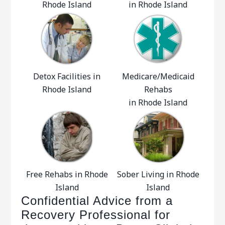
Rhode Island
in Rhode Island
Detox Facilities in
Medicare/Medicaid
Rhode Island
Rehabs
in Rhode Island
Free Rehabs in Rhode
Sober Living in Rhode
Island
Island
Confidential Advice from a
Recovery Professional for