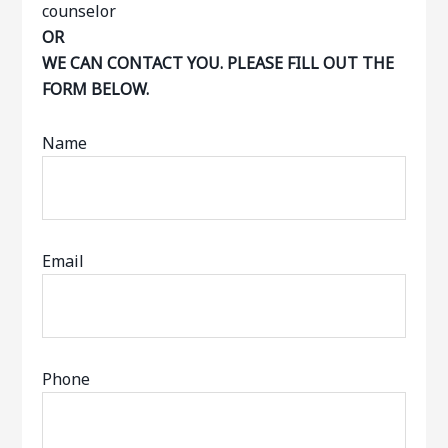
OR
WE CAN CONTACT YOU. PLEASE FILL OUT THE
FORM BELOW.
Name
Email
Phone