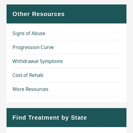
Other Resources
Signs of Abuse
Progression Curve
Withdrawal Symptoms
Cost of Rehab
More Resources
Find Treatment by State