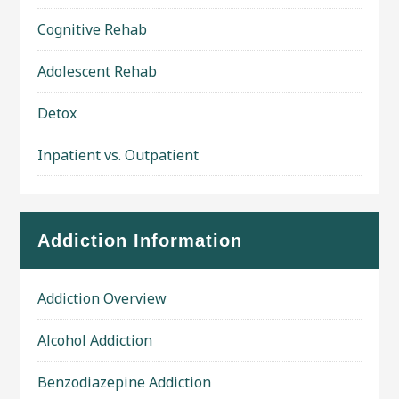
Cognitive Rehab
Adolescent Rehab
Detox
Inpatient vs. Outpatient
Addiction Information
Addiction Overview
Alcohol Addiction
Benzodiazepine Addiction