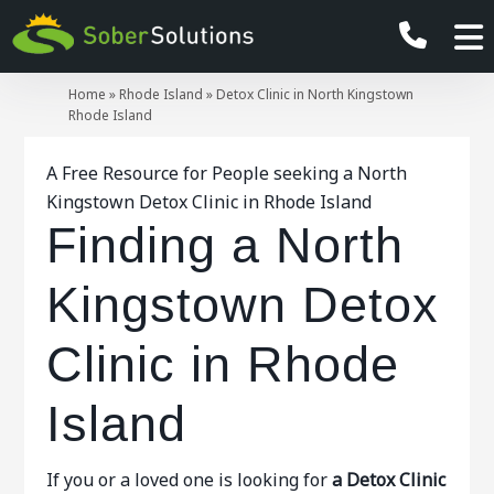
Home
»
Rhode Island
»
Detox Clinic in North Kingstown
Rhode Island
A Free Resource for People seeking a North
Kingstown Detox Clinic in Rhode Island
Finding a North
Kingstown Detox
Clinic in Rhode
Island
If you or a loved one is looking for
a Detox Clinic