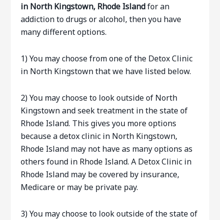
in North Kingstown, Rhode Island
for an
addiction to drugs or alcohol, then you have
many different options.
1) You may choose from one of the Detox Clinic
in North Kingstown that we have listed below.
2) You may choose to look outside of North
Kingstown and seek treatment in the state of
Rhode Island. This gives you more options
because a detox clinic in North Kingstown,
Rhode Island may not have as many options as
others found in Rhode Island. A Detox Clinic in
Rhode Island may be covered by insurance,
Medicare or may be private pay.
3) You may choose to look outside of the state of