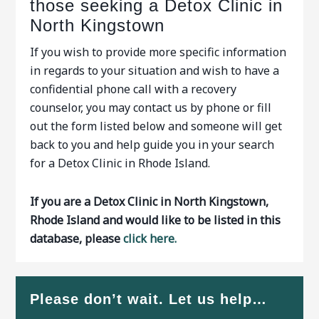
those seeking a Detox Clinic in
North Kingstown
If you wish to provide more specific information
in regards to your situation and wish to have a
confidential phone call with a recovery
counselor, you may contact us by phone or fill
out the form listed below and someone will get
back to you and help guide you in your search
for a Detox Clinic in Rhode Island.
If you are a Detox Clinic in North Kingstown,
Rhode Island and would like to be listed in this
database, please
click here.
Please don’t wait. Let us help…