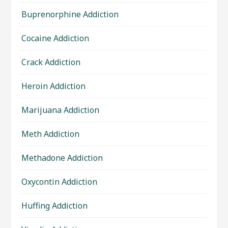
Buprenorphine Addiction
Cocaine Addiction
Crack Addiction
Heroin Addiction
Marijuana Addiction
Meth Addiction
Methadone Addiction
Oxycontin Addiction
Huffing Addiction