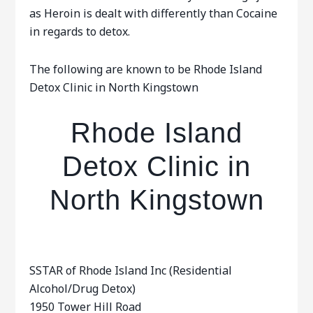
as Heroin is dealt with differently than Cocaine
in regards to detox.
The following are known to be Rhode Island
Detox Clinic in North Kingstown
Rhode Island
Detox Clinic in
North Kingstown
SSTAR of Rhode Island Inc (Residential
Alcohol/Drug Detox)
1950 Tower Hill Road