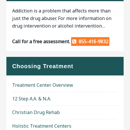
Addiction is a problem that affects more than
just the drug abuser. For more information on
drug intervention or alcohol intervention…
Call for a free assessment.
855-416-9832
Choosing Treatment
Treatment Center Overview
12 Step A.A. & N.A.
Christian Drug Rehab
Holistic Treatment Centers