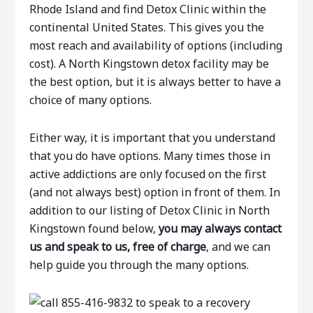
Rhode Island and find Detox Clinic within the
continental United States. This gives you the
most reach and availability of options (including
cost). A North Kingstown detox facility may be
the best option, but it is always better to have a
choice of many options.
Either way, it is important that you understand
that you do have options. Many times those in
active addictions are only focused on the first
(and not always best) option in front of them. In
addition to our listing of Detox Clinic in North
Kingstown found below,
you may always contact
us and speak to us, free of charge
, and we can
help guide you through the many options.