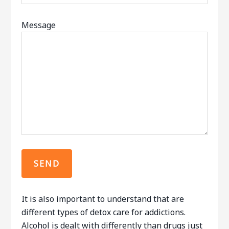
Message
It is also important to understand that are
different types of detox care for addictions.
Alcohol is dealt with differently than drugs just