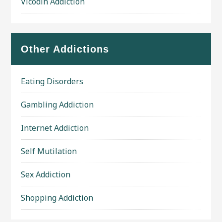
Vicodin Addiction
Other Addictions
Eating Disorders
Gambling Addiction
Internet Addiction
Self Mutilation
Sex Addiction
Shopping Addiction