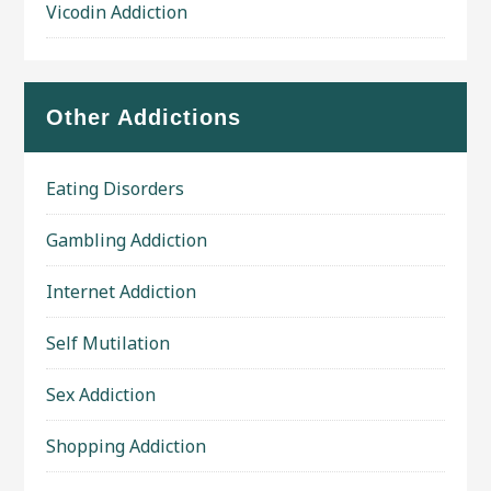
Vicodin Addiction
Other Addictions
Eating Disorders
Gambling Addiction
Internet Addiction
Self Mutilation
Sex Addiction
Shopping Addiction