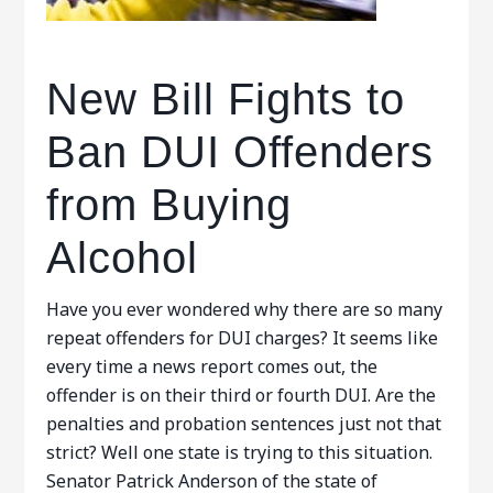
New Bill Fights to
Ban DUI Offenders
from Buying
Alcohol
Have you ever wondered why there are so many
repeat offenders for DUI charges? It seems like
every time a news report comes out, the
offender is on their third or fourth DUI. Are the
penalties and probation sentences just not that
strict? Well one state is trying to this situation.
Senator Patrick Anderson of the state of