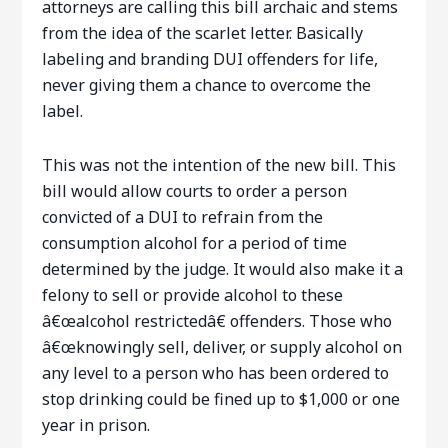
attorneys are calling this bill archaic and stems
from the idea of the scarlet letter. Basically
labeling and branding DUI offenders for life,
never giving them a chance to overcome the
label.
This was not the intention of the new bill. This
bill would allow courts to order a person
convicted of a DUI to refrain from the
consumption alcohol for a period of time
determined by the judge. It would also make it a
felony to sell or provide alcohol to these
â€œalcohol restrictedâ€ offenders. Those who
â€œknowingly sell, deliver, or supply alcohol on
any level to a person who has been ordered to
stop drinking could be fined up to $1,000 or one
year in prison.