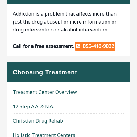
Addiction is a problem that affects more than
just the drug abuser. For more information on
drug intervention or alcohol intervention…
Call for a free assessment.
855-416-9832
Choosing Treatment
Treatment Center Overview
12 Step A.A. & N.A.
Christian Drug Rehab
Holistic Treatment Centers