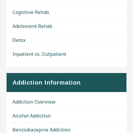
Cognitive Rehab
Adolescent Rehab
Detox
Inpatient vs. Outpatient
Addiction Information
Addiction Overview
Alcohol Addiction
Benzodiazepine Addiction