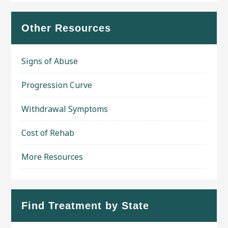
Other Resources
Signs of Abuse
Progression Curve
Withdrawal Symptoms
Cost of Rehab
More Resources
Find Treatment by State