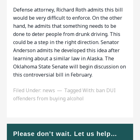
Defense attorney, Richard Roth admits this bill
would be very difficult to enforce. On the other
hand, he admits that something needs to be
done to deter people from drunk driving. This
could be a step in the right direction. Senator
Anderson admits he developed this idea after
learning about a similar law in Alaska. The
Oklahoma State Senate will begin discussion on
this controversial bill in February.
Filed Under:
news
Tagged With:
ban DUI
offenders from buying alcohol
Please don’t wait. Let us help…