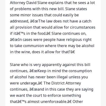
Attorney David Slane explains that he sees a lot
of problems with this new bill. Slane states
some minor issues that could easily be
addressed, â€œThe law does not have a catch
all provision that would allow for circumstances
if itâ€™s in the food.â€ Slane continues on,
â€œIn cases were people have religious right
to take communion where there may be alcohol
in the wine, does it allow for that?â€
Slane who is very apparently against this bill
continues, â€œKeep in mind the consumption
of alcohol has never been illegal unless you
were underage,â€ The District Attorney
continues, â€œand in this case they are saying
we want the court to enforce something
thatâ€™s almost unenforceable.â€ Other