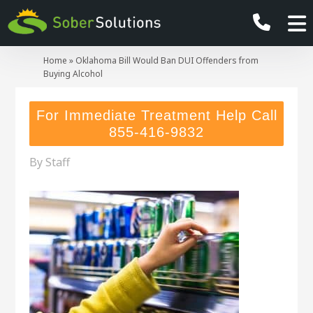
Home
»
Oklahoma Bill Would Ban DUI Offenders from
Buying Alcohol
For Immediate Treatment Help Call
855-416-9832
By
Staff