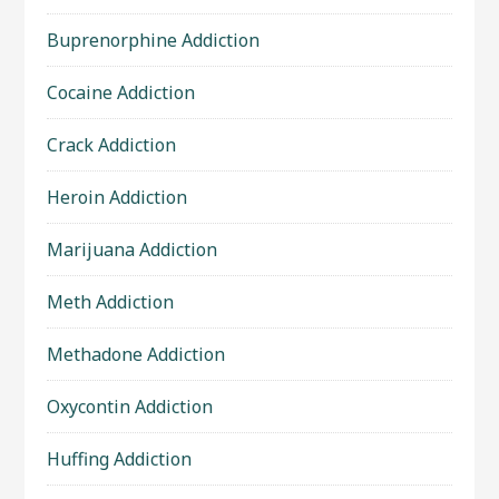
Buprenorphine Addiction
Cocaine Addiction
Crack Addiction
Heroin Addiction
Marijuana Addiction
Meth Addiction
Methadone Addiction
Oxycontin Addiction
Huffing Addiction