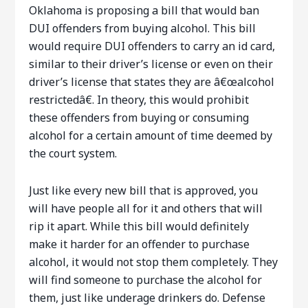
Oklahoma is proposing a bill that would ban
DUI offenders from buying alcohol. This bill
would require DUI offenders to carry an id card,
similar to their driver’s license or even on their
driver’s license that states they are â€œalcohol
restrictedâ€. In theory, this would prohibit
these offenders from buying or consuming
alcohol for a certain amount of time deemed by
the court system.
Just like every new bill that is approved, you
will have people all for it and others that will
rip it apart. While this bill would definitely
make it harder for an offender to purchase
alcohol, it would not stop them completely. They
will find someone to purchase the alcohol for
them, just like underage drinkers do. Defense