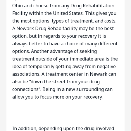
Ohio and choose from any Drug Rehabilitation
Facility within the United States. This gives you
the most options, types of treatment, and costs.
A Newark Drug Rehab facility may be the best
option, but in regards to your recovery it is
always better to have a choice of many different
options. Another advantage of seeking
treatment outside of your immediate area is the
idea of temporarily getting away from negative
associations. A treatment center in Newark can
also be “down the street from your drug
connections”. Being in a new surrounding can
allow you to focus more on your recovery.
In addition, depending upon the drug involved