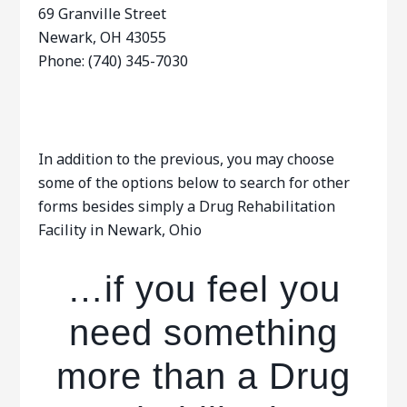
69 Granville Street
Newark, OH 43055
Phone: (740) 345-7030
In addition to the previous, you may choose
some of the options below to search for other
forms besides simply a Drug Rehabilitation
Facility in Newark, Ohio
…if you feel you
need something
more than a Drug