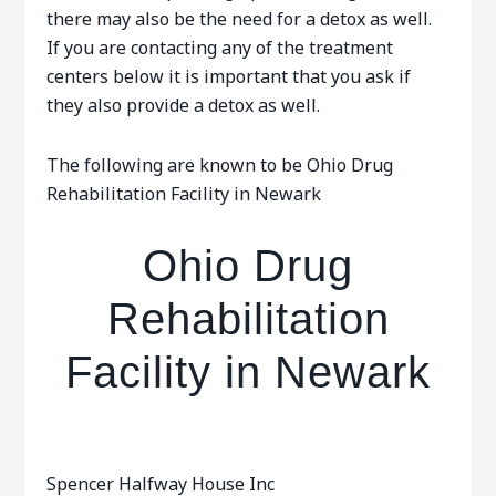
there may also be the need for a detox as well.
If you are contacting any of the treatment
centers below it is important that you ask if
they also provide a detox as well.
The following are known to be Ohio Drug
Rehabilitation Facility in Newark
Ohio Drug
Rehabilitation
Facility in Newark
Spencer Halfway House Inc