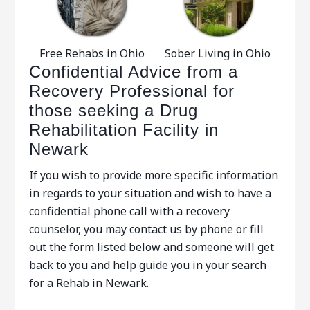
Free Rehabs in Ohio
Sober Living in Ohio
Confidential Advice from a
Recovery Professional for
those seeking a Drug
Rehabilitation Facility in
Newark
If you wish to provide more specific information
in regards to your situation and wish to have a
confidential phone call with a recovery
counselor, you may contact us by phone or fill
out the form listed below and someone will get
back to you and help guide you in your search
for a Rehab in Newark.