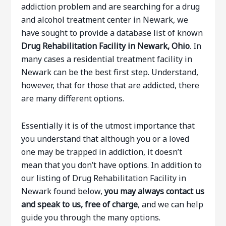
addiction problem and are searching for a drug
and alcohol treatment center in Newark, we
have sought to provide a database list of known
Drug Rehabilitation Facility in Newark, Ohio
. In
many cases a residential treatment facility in
Newark can be the best first step. Understand,
however, that for those that are addicted, there
are many different options.
Essentially it is of the utmost importance that
you understand that although you or a loved
one may be trapped in addiction, it doesn’t
mean that you don’t have options. In addition to
our listing of Drug Rehabilitation Facility in
Newark found below,
you may always contact us
and speak to us, free of charge
, and we can help
guide you through the many options.