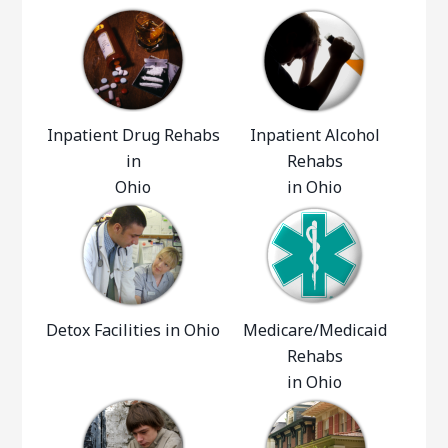
Inpatient Drug Rehabs
Inpatient Alcohol
in
Rehabs
Ohio
in Ohio
Detox Facilities in Ohio
Medicare/Medicaid
Rehabs
in Ohio