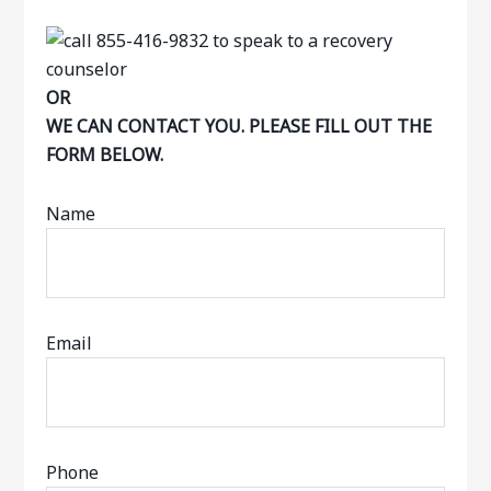
OR
WE CAN CONTACT YOU. PLEASE FILL OUT THE
FORM BELOW.
Name
Email
Phone