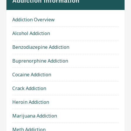
Addiction Information
Addiction Overview
Alcohol Addiction
Benzodiazepine Addiction
Buprenorphine Addiction
Cocaine Addiction
Crack Addiction
Heroin Addiction
Marijuana Addiction
Meth Addiction