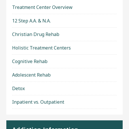
Treatment Center Overview
12 Step A.A. & N.A.
Christian Drug Rehab
Holistic Treatment Centers
Cognitive Rehab
Adolescent Rehab
Detox
Inpatient vs. Outpatient