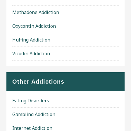
Methadone Addiction
Oxycontin Addiction
Huffing Addiction
Vicodin Addiction
Other Addictions
Eating Disorders
Gambling Addiction
Internet Addiction