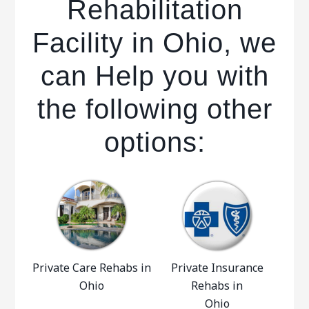
Rehabilitation
Facility in Ohio, we
can Help you with
the following other
options:
Private Care Rehabs in
Private Insurance
Ohio
Rehabs in
Ohio