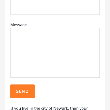
Message
If you live in the city of Newark, then your