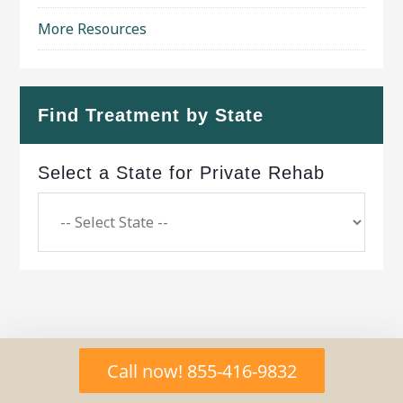
More Resources
Find Treatment by State
Select a State for Private Rehab
Copyright © 2026 ·
Geo Bold Theme
on
Genesis
Call now! 855-416-9832
Framework
·
WordPress
·
Log in