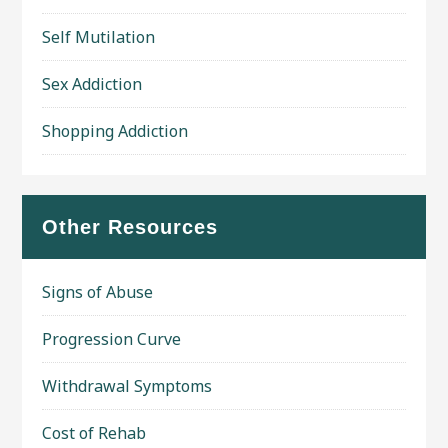
Self Mutilation
Sex Addiction
Shopping Addiction
Other Resources
Signs of Abuse
Progression Curve
Withdrawal Symptoms
Cost of Rehab