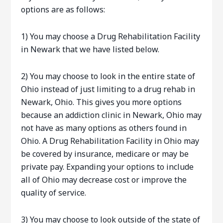
options are as follows:
1) You may choose a Drug Rehabilitation Facility
in Newark that we have listed below.
2) You may choose to look in the entire state of
Ohio instead of just limiting to a drug rehab in
Newark, Ohio. This gives you more options
because an addiction clinic in Newark, Ohio may
not have as many options as others found in
Ohio. A Drug Rehabilitation Facility in Ohio may
be covered by insurance, medicare or may be
private pay. Expanding your options to include
all of Ohio may decrease cost or improve the
quality of service.
3) You may choose to look outside of the state of