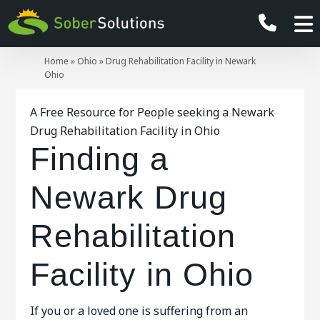
Home
»
Ohio
»
Drug Rehabilitation Facility in Newark
Ohio
A Free Resource for People seeking a Newark
Drug Rehabilitation Facility in Ohio
Finding a
Newark Drug
Rehabilitation
Facility in Ohio
If you or a loved one is suffering from an