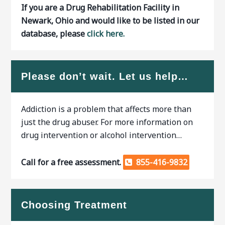
If you are a Drug Rehabilitation Facility in
Newark, Ohio and would like to be listed in our
database, please
click here.
Please don’t wait. Let us help…
Addiction is a problem that affects more than
just the drug abuser. For more information on
drug intervention or alcohol intervention…
Call for a free assessment.
855-416-9832
Choosing Treatment