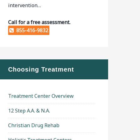
intervention…
Call for a free assessment.
855-416-9832
Choosing Treatment
Treatment Center Overview
12 Step A.A. & N.A.
Christian Drug Rehab