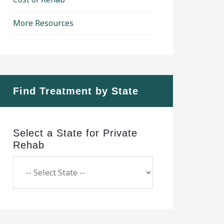
More Resources
Find Treatment by State
Select a State for Private
Rehab