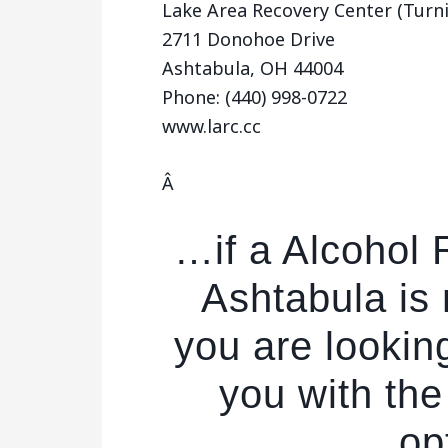
Lake Area Recovery Center (Turni
2711 Donohoe Drive
Ashtabula, OH 44004
Phone: (440) 998-0722
www.larc.cc
Â
…if a Alcohol
Ashtabula is 
you are lookin
you with the
op