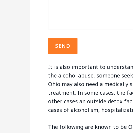
It is also important to understa
the alcohol abuse, someone seek
Ohio may also need a medically s
treatment. In some cases, the fac
other cases an outside detox fac
cases of alcoholism, hospitaliza
The following are known to be O