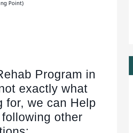
ng Point)
 Rehab Program in
not exactly what
g for, we can Help
 following other
tions: