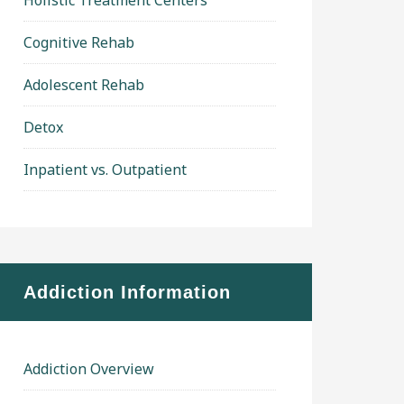
Holistic Treatment Centers
Cognitive Rehab
Adolescent Rehab
Detox
Inpatient vs. Outpatient
Addiction Information
Addiction Overview