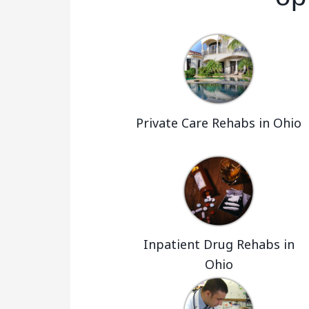
Private Care Rehabs in Ohio
Inpatient Drug Rehabs in
Ohio