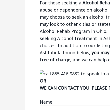
For those seeking a
Alcohol Reha
abuse or dependence on alcohol, 
may choose to seek an alcohol tr
may look to other cities or states
Alcohol Rehab Program in Ohio. 
seeking Alcohol Treatment in As
choices. In addition to our listi
Ashtabula found below,
you may 
free of charge
, and we can help 
OR
WE CAN CONTACT YOU. PLEASE 
Name