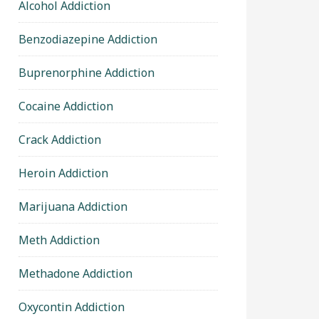
Alcohol Addiction
Benzodiazepine Addiction
Buprenorphine Addiction
Cocaine Addiction
Crack Addiction
Heroin Addiction
Marijuana Addiction
Meth Addiction
Methadone Addiction
Oxycontin Addiction