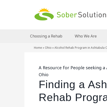
Choosing a Rehab
Who We Are
Home
»
Ohio
»
Alcohol Rehab Program in Ashtabula 
A Resource for People seeking a
Ohio
Finding a Ash
Rehab Progra