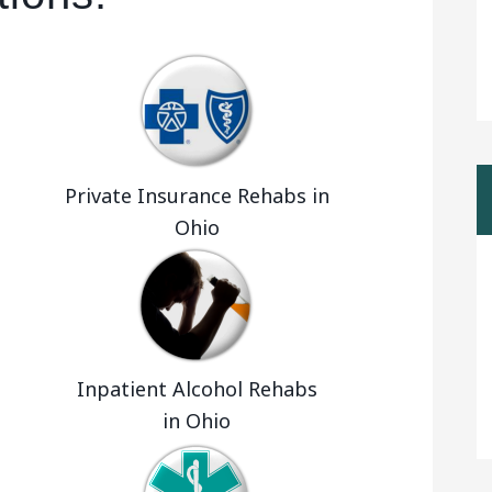
Private Insurance Rehabs in
Ohio
Inpatient Alcohol Rehabs
in Ohio