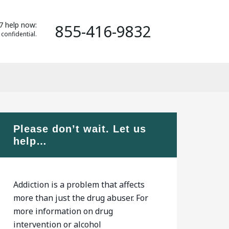
7 help now:
855-416-9832
 confidential.
Please don’t wait. Let us
help…
Addiction is a problem that affects
more than just the drug abuser. For
more information on drug
intervention or alcohol