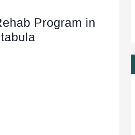
Rehab Program in
tabula