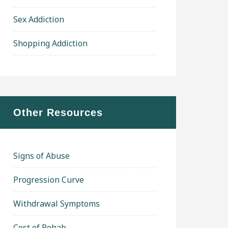
Sex Addiction
Shopping Addiction
Other Resources
Signs of Abuse
Progression Curve
Withdrawal Symptoms
Cost of Rehab