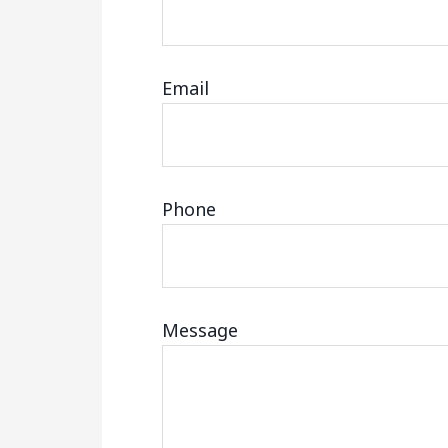
Email
Phone
Message