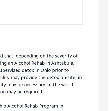
nd that, depending on the severity of
ing an Alcohol Rehab in Ashtabula,
upervised detox in Ohio prior to
ility may provide the detox on-site, in
lity may be necessary. In the worst
tion may be required.
hio Alcohol Rehab Program in