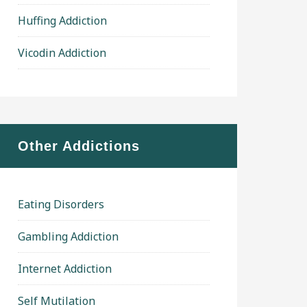
Huffing Addiction
Vicodin Addiction
Other Addictions
Eating Disorders
Gambling Addiction
Internet Addiction
Self Mutilation