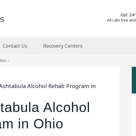
Get 24/
All calls free and
Contact Us
Recovery Centers
Ohio –
 Ashtabula Alcohol Rehab Program in
tabula Alcohol
m in Ohio