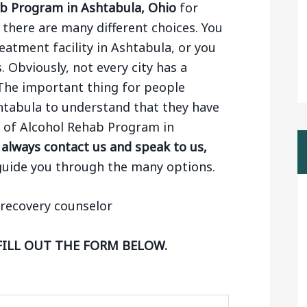
b Program in Ashtabula, Ohio
for
there are many different choices. You
eatment facility in Ashtabula, or you
. Obviously, not every city has a
The important thing for people
htabula to understand that they have
ng of Alcohol Rehab Program in
always contact us and speak to us,
guide you through the many options.
FILL OUT THE FORM BELOW.