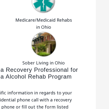
Medicare/Medicaid Rehabs
in Ohio
Sober Living in Ohio
 a Recovery Professional for
la Alcohol Rehab Program
ific information in regards to your
idential phone call with a recovery
phone or fill out the form listed