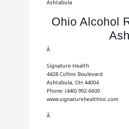
Ashtabula
Ohio Alcohol 
Ash
Â
Signature Health
4428 Collins Boulevard
Ashtabula, OH 44004
Phone: (440) 992-6600
www.signaturehealthinc.com
Â