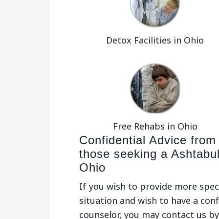
Detox Facilities in Ohio
Free Rehabs in Ohio
Confidential Advice from
those seeking a Ashtabu
Ohio
If you wish to provide more spec
situation and wish to have a conf
counselor, you may contact us by 