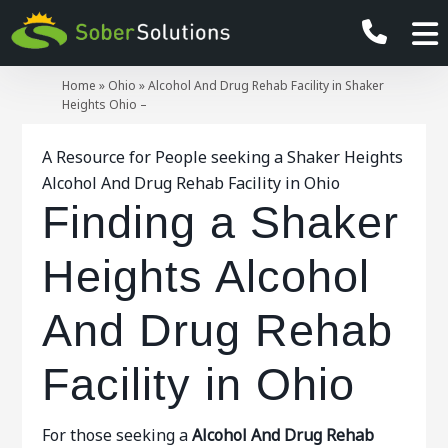
Home
»
Ohio
»
Alcohol And Drug Rehab Facility in Shaker
Heights Ohio –
A Resource for People seeking a Shaker Heights
Alcohol And Drug Rehab Facility in Ohio
Finding a Shaker
Heights Alcohol
And Drug Rehab
Facility in Ohio
For those seeking a
Alcohol And Drug Rehab