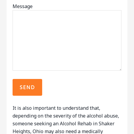
Message
It is also important to understand that,
depending on the severity of the alcohol abuse,
someone seeking an Alcohol Rehab in Shaker
Heights, Ohio may also need a medically