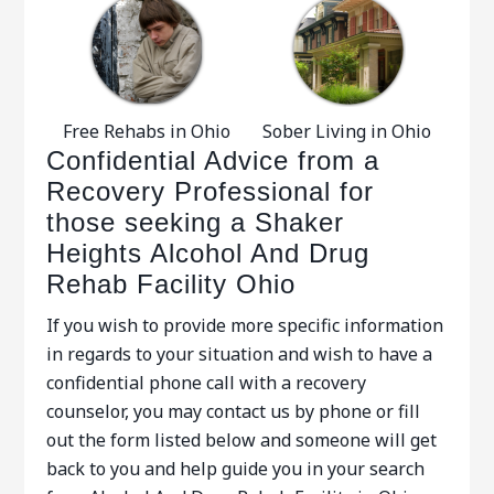
Free Rehabs in Ohio
Sober Living in Ohio
Confidential Advice from a
Recovery Professional for
those seeking a Shaker
Heights Alcohol And Drug
Rehab Facility Ohio
If you wish to provide more specific information
in regards to your situation and wish to have a
confidential phone call with a recovery
counselor, you may contact us by phone or fill
out the form listed below and someone will get
back to you and help guide you in your search