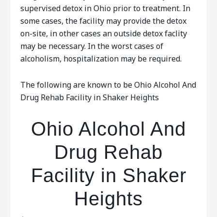
supervised detox in Ohio prior to treatment. In
some cases, the facility may provide the detox
on-site, in other cases an outside detox faclity
may be necessary. In the worst cases of
alcoholism, hospitalization may be required.
The following are known to be Ohio Alcohol And
Drug Rehab Facility in Shaker Heights
Ohio Alcohol And
Drug Rehab
Facility in Shaker
Heights