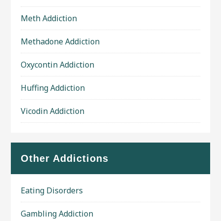
Meth Addiction
Methadone Addiction
Oxycontin Addiction
Huffing Addiction
Vicodin Addiction
Other Addictions
Eating Disorders
Gambling Addiction