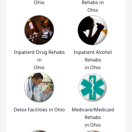
Ohio
Rehabs in
Ohio
Inpatient Drug Rehabs
Inpatient Alcohol
in
Rehabs
Ohio
in Ohio
Detox Facilities in Ohio
Medicare/Medicaid
Rehabs
in Ohio