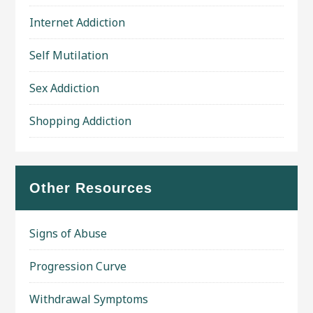
Internet Addiction
Self Mutilation
Sex Addiction
Shopping Addiction
Other Resources
Signs of Abuse
Progression Curve
Withdrawal Symptoms