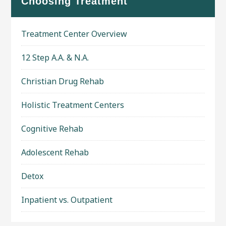
Choosing Treatment
Treatment Center Overview
12 Step A.A. & N.A.
Christian Drug Rehab
Holistic Treatment Centers
Cognitive Rehab
Adolescent Rehab
Detox
Inpatient vs. Outpatient