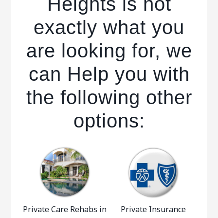
Heights is not
exactly what you
are looking for, we
can Help you with
the following other
options:
Private Care Rehabs in
Private Insurance