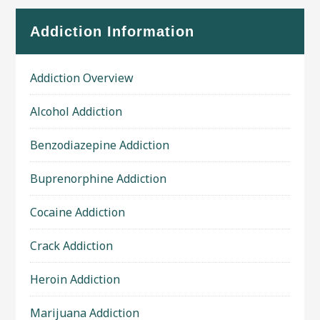
Addiction Information
Addiction Overview
Alcohol Addiction
Benzodiazepine Addiction
Buprenorphine Addiction
Cocaine Addiction
Crack Addiction
Heroin Addiction
Marijuana Addiction