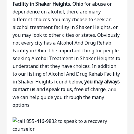
Facility in Shaker Heights, Ohio
for abuse or
dependence on alcohol, there are many
different choices. You may choose to seek an
alcohol treatment facility in Shaker Heights, or
you may look to other cities or states. Obviously,
not every city has a Alcohol And Drug Rehab
Facility in Ohio. The important thing for people
seeking Alcohol Treatment in Shaker Heights to
understand that they have choices. In addition
to our listing of Alcohol And Drug Rehab Facility
in Shaker Heights found below,
you may always
contact us and speak to us, free of charge
, and
we can help guide you through the many
options.