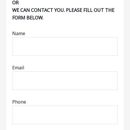
OR
WE CAN CONTACT YOU. PLEASE FILL OUT THE
FORM BELOW.
Name
Email
Phone