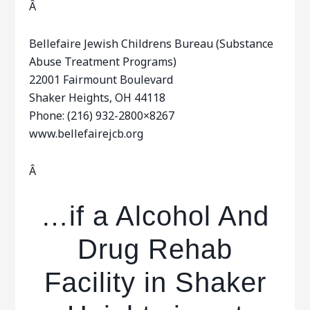
Â
Bellefaire Jewish Childrens Bureau (Substance
Abuse Treatment Programs)
22001 Fairmount Boulevard
Shaker Heights, OH 44118
Phone: (216) 932-2800×8267
www.bellefairejcb.org
Â
…if a Alcohol And
Drug Rehab
Facility in Shaker