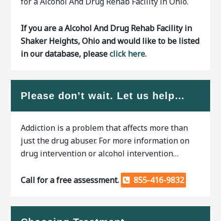
for a Alcohol And Drug Rehab Facility in Ohio.
If you are a Alcohol And Drug Rehab Facility in
Shaker Heights, Ohio and would like to be listed
in our database, please
click here.
Please don’t wait. Let us help…
Addiction is a problem that affects more than
just the drug abuser. For more information on
drug intervention or alcohol intervention…
Call for a free assessment.
855-416-9832