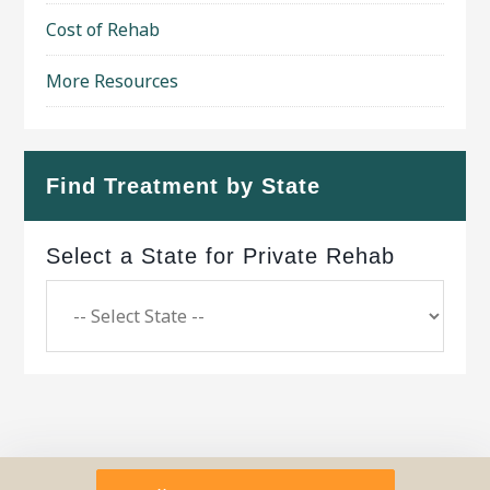
Cost of Rehab
More Resources
Find Treatment by State
Select a State for Private Rehab
Copyright © 2026 ·
Geo Bold Theme
on
Genesis