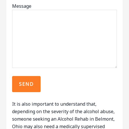
Message
It is also important to understand that,
depending on the severity of the alcohol abuse,
someone seeking an Alcohol Rehab in Belmont,
Ohio may also need a medically supervised