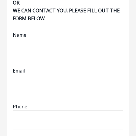
OR
WE CAN CONTACT YOU. PLEASE FILL OUT THE
FORM BELOW.
Name
Email
Phone