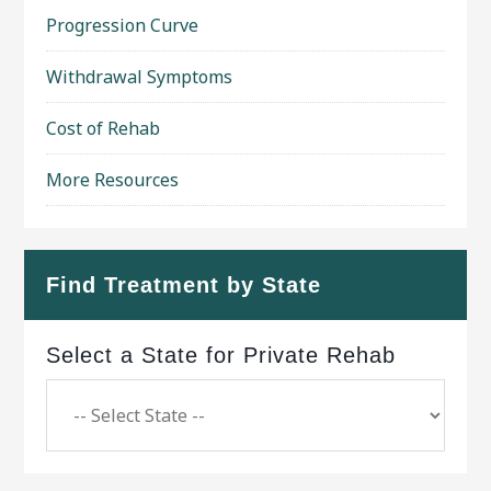
Progression Curve
Withdrawal Symptoms
Cost of Rehab
More Resources
Find Treatment by State
Select a State for Private Rehab