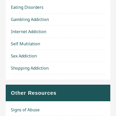
Eating Disorders
Gambling Addiction
Internet Addiction
Self Mutilation
Sex Addiction
Shopping Addiction
Other Resources
Signs of Abuse