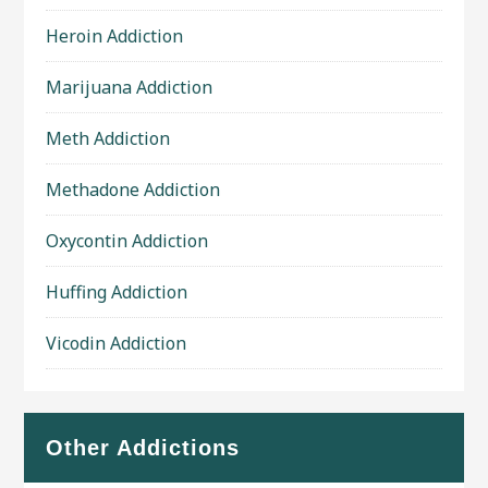
Heroin Addiction
Marijuana Addiction
Meth Addiction
Methadone Addiction
Oxycontin Addiction
Huffing Addiction
Vicodin Addiction
Other Addictions