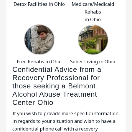
Detox Facilities in Ohio
Medicare/Medicaid
Rehabs
in Ohio
Free Rehabs in Ohio
Sober Living in Ohio
Confidential Advice from a
Recovery Professional for
those seeking a Belmont
Alcohol Abuse Treatment
Center Ohio
If you wish to provide more specific information
in regards to your situation and wish to have a
confidential phone call with a recovery