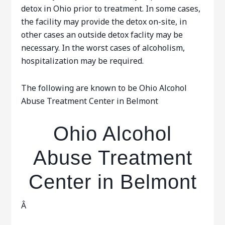
detox in Ohio prior to treatment. In some cases,
the facility may provide the detox on-site, in
other cases an outside detox faclity may be
necessary. In the worst cases of alcoholism,
hospitalization may be required.
The following are known to be Ohio Alcohol
Abuse Treatment Center in Belmont
Ohio Alcohol
Abuse Treatment
Center in Belmont
Â