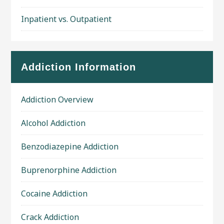
Inpatient vs. Outpatient
Addiction Information
Addiction Overview
Alcohol Addiction
Benzodiazepine Addiction
Buprenorphine Addiction
Cocaine Addiction
Crack Addiction