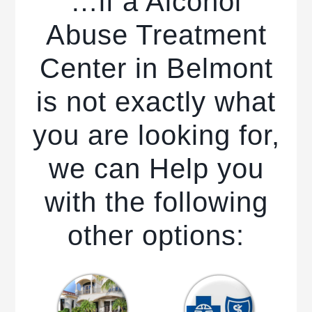
…if a Alcohol
Abuse Treatment
Center in Belmont
is not exactly what
you are looking for,
we can Help you
with the following
other options: