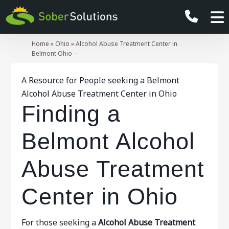
Home
»
Ohio
»
Alcohol Abuse Treatment Center in
Belmont Ohio –
A Resource for People seeking a Belmont
Alcohol Abuse Treatment Center in Ohio
Finding a
Belmont Alcohol
Abuse Treatment
Center in Ohio
For those seeking a
Alcohol Abuse Treatment