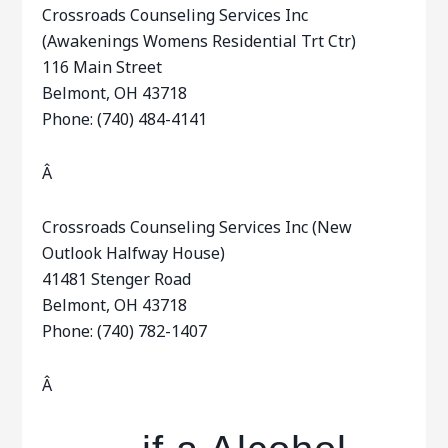
Crossroads Counseling Services Inc
(Awakenings Womens Residential Trt Ctr)
116 Main Street
Belmont, OH 43718
Phone: (740) 484-4141
Â
Crossroads Counseling Services Inc (New
Outlook Halfway House)
41481 Stenger Road
Belmont, OH 43718
Phone: (740) 782-1407
Â