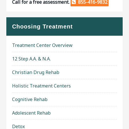
Call for a free assessment.
855-416-9832
Choosing Treatment
Treatment Center Overview
12 Step A.A. & N.A.
Christian Drug Rehab
Holistic Treatment Centers
Cognitive Rehab
Adolescent Rehab
Detox