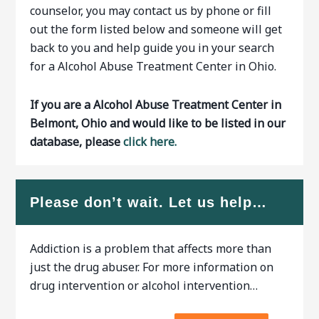
counselor, you may contact us by phone or fill
out the form listed below and someone will get
back to you and help guide you in your search
for a Alcohol Abuse Treatment Center in Ohio.
If you are a Alcohol Abuse Treatment Center in
Belmont, Ohio and would like to be listed in our
database, please
click here.
Please don’t wait. Let us help…
Addiction is a problem that affects more than
just the drug abuser. For more information on
drug intervention or alcohol intervention…