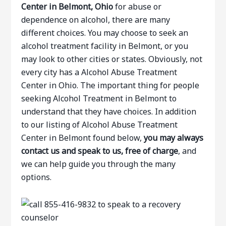
Center in Belmont, Ohio
for abuse or
dependence on alcohol, there are many
different choices. You may choose to seek an
alcohol treatment facility in Belmont, or you
may look to other cities or states. Obviously, not
every city has a Alcohol Abuse Treatment
Center in Ohio. The important thing for people
seeking Alcohol Treatment in Belmont to
understand that they have choices. In addition
to our listing of Alcohol Abuse Treatment
Center in Belmont found below,
you may always
contact us and speak to us, free of charge
, and
we can help guide you through the many
options.