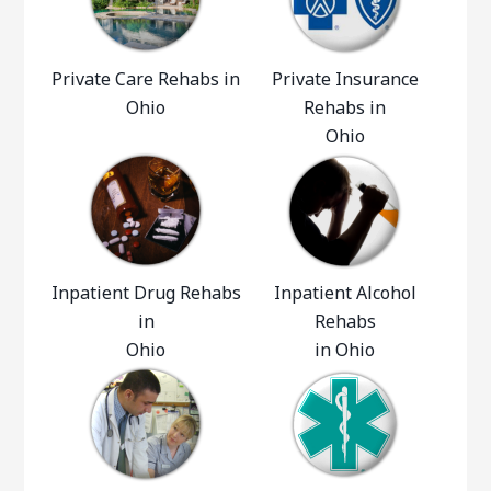
Private Care Rehabs in
Private Insurance
Ohio
Rehabs in
Ohio
Inpatient Drug Rehabs
Inpatient Alcohol
in
Rehabs
Ohio
in Ohio