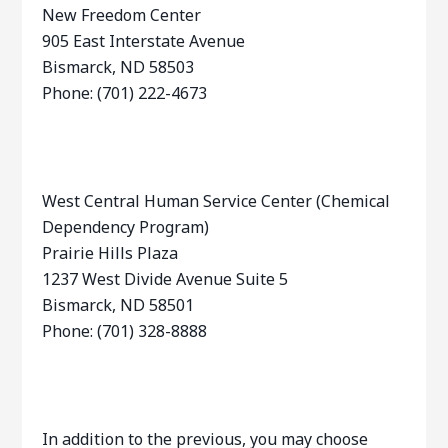
New Freedom Center
905 East Interstate Avenue
Bismarck, ND 58503
Phone: (701) 222-4673
West Central Human Service Center (Chemical
Dependency Program)
Prairie Hills Plaza
1237 West Divide Avenue Suite 5
Bismarck, ND 58501
Phone: (701) 328-8888
In addition to the previous, you may choose