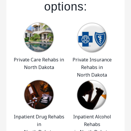
options:
Private Care Rehabs in
Private Insurance
North Dakota
Rehabs in
North Dakota
Inpatient Drug Rehabs
Inpatient Alcohol
in
Rehabs