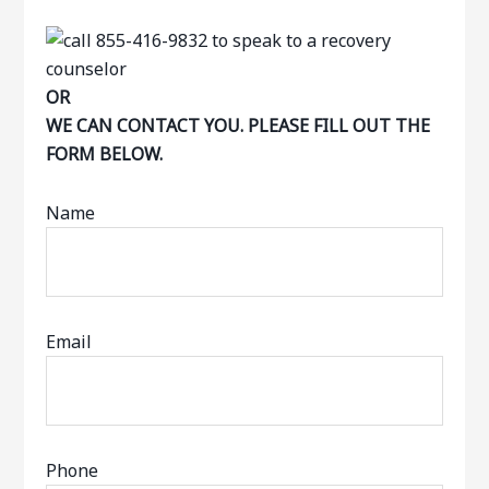
OR
WE CAN CONTACT YOU. PLEASE FILL OUT THE
FORM BELOW.
Name
Email
Phone