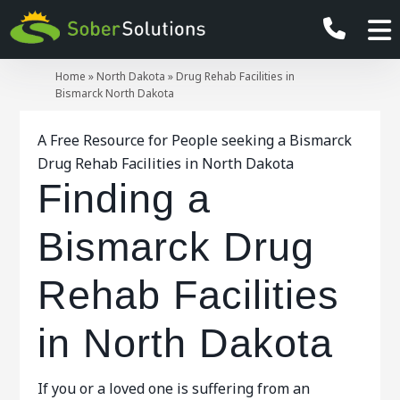
Home
»
North Dakota
»
Drug Rehab Facilities in
Bismarck North Dakota
A Free Resource for People seeking a Bismarck
Drug Rehab Facilities in North Dakota
Finding a
Bismarck Drug
Rehab Facilities
in North Dakota
If you or a loved one is suffering from an