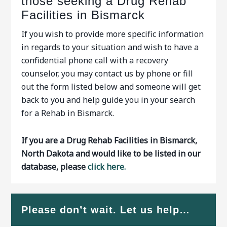
those seeking a Drug Rehab
Facilities in Bismarck
If you wish to provide more specific information
in regards to your situation and wish to have a
confidential phone call with a recovery
counselor, you may contact us by phone or fill
out the form listed below and someone will get
back to you and help guide you in your search
for a Rehab in Bismarck.
If you are a Drug Rehab Facilities in Bismarck,
North Dakota and would like to be listed in our
database, please
click here.
Please don’t wait. Let us help…