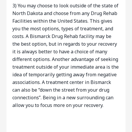
3) You may choose to look outside of the state of
North Dakota and choose from any Drug Rehab
Facilities within the United States. This gives
you the most options, types of treatment, and
costs. A Bismarck Drug Rehab facility may be
the best option, but in regards to your recovery
it is always better to have a choice of many
different options. Another advantage of seeking
treatment outside of your immediate area is the
idea of temporarily getting away from negative
associations. A treatment center in Bismarck
can also be “down the street from your drug
connections”. Being in a new surrounding can
allow you to focus more on your recovery.