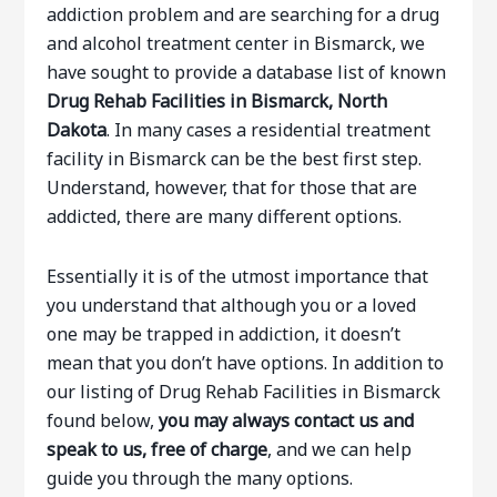
addiction problem and are searching for a drug
and alcohol treatment center in Bismarck, we
have sought to provide a database list of known
Drug Rehab Facilities in Bismarck, North
Dakota
. In many cases a residential treatment
facility in Bismarck can be the best first step.
Understand, however, that for those that are
addicted, there are many different options.
Essentially it is of the utmost importance that
you understand that although you or a loved
one may be trapped in addiction, it doesn’t
mean that you don’t have options. In addition to
our listing of Drug Rehab Facilities in Bismarck
found below,
you may always contact us and
speak to us, free of charge
, and we can help
guide you through the many options.