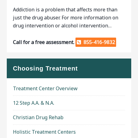
Addiction is a problem that affects more than
just the drug abuser. For more information on
drug intervention or alcohol intervention…
Call for a free assessment.
855-416-9832
Choosing Treatment
Treatment Center Overview
12 Step A.A. & N.A.
Christian Drug Rehab
Holistic Treatment Centers