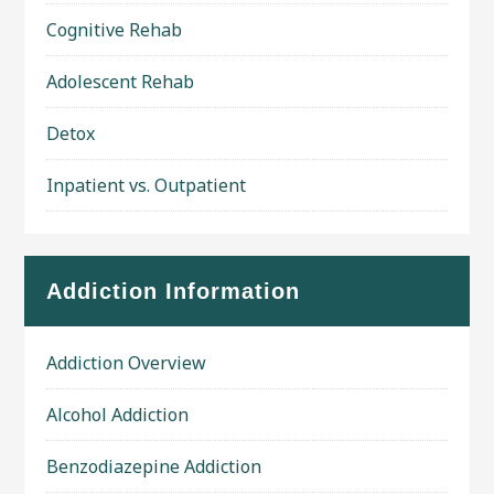
Cognitive Rehab
Adolescent Rehab
Detox
Inpatient vs. Outpatient
Addiction Information
Addiction Overview
Alcohol Addiction
Benzodiazepine Addiction