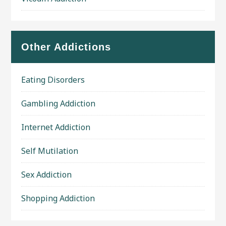
Other Addictions
Eating Disorders
Gambling Addiction
Internet Addiction
Self Mutilation
Sex Addiction
Shopping Addiction