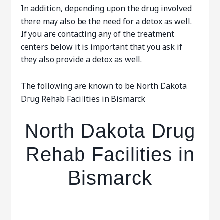
In addition, depending upon the drug involved
there may also be the need for a detox as well.
If you are contacting any of the treatment
centers below it is important that you ask if
they also provide a detox as well.
The following are known to be North Dakota
Drug Rehab Facilities in Bismarck
North Dakota Drug
Rehab Facilities in
Bismarck