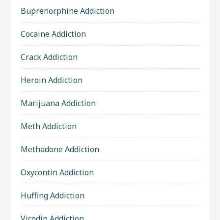
Buprenorphine Addiction
Cocaine Addiction
Crack Addiction
Heroin Addiction
Marijuana Addiction
Meth Addiction
Methadone Addiction
Oxycontin Addiction
Huffing Addiction
Vicodin Addiction