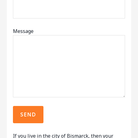
Message
If you live in the city of Bismarck, then your