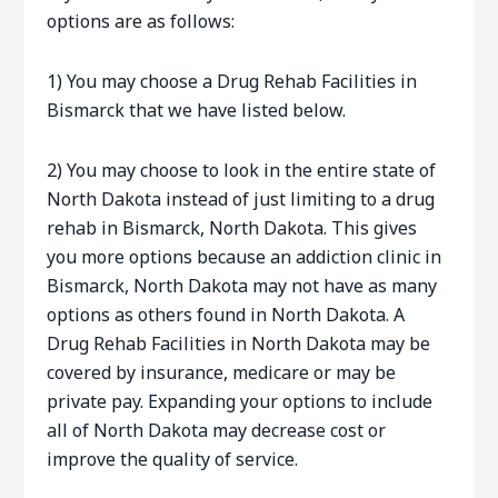
options are as follows:
1) You may choose a Drug Rehab Facilities in
Bismarck that we have listed below.
2) You may choose to look in the entire state of
North Dakota instead of just limiting to a drug
rehab in Bismarck, North Dakota. This gives
you more options because an addiction clinic in
Bismarck, North Dakota may not have as many
options as others found in North Dakota. A
Drug Rehab Facilities in North Dakota may be
covered by insurance, medicare or may be
private pay. Expanding your options to include
all of North Dakota may decrease cost or
improve the quality of service.