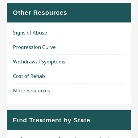
Other Resources
Signs of Abuse
Progression Curve
Withdrawal Symptoms
Cost of Rehab
More Resources
Find Treatment by State