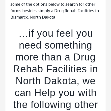
some of the options below to search for other
forms besides simply a Drug Rehab Facilities in
Bismarck, North Dakota
…if you feel you
need something
more than a Drug
Rehab Facilities in
North Dakota, we
can Help you with
the following other