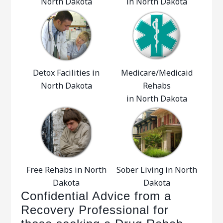
North Dakota
in North Dakota
Detox Facilities in
Medicare/Medicaid
North Dakota
Rehabs
in North Dakota
Free Rehabs in North
Sober Living in North
Dakota
Dakota
Confidential Advice from a
Recovery Professional for