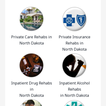
Private Care Rehabs in
Private Insurance
North Dakota
Rehabs in
North Dakota
Inpatient Drug Rehabs
Inpatient Alcohol
in
Rehabs
North Dakota
in North Dakota