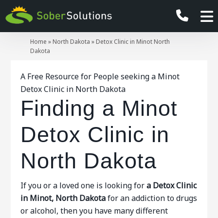
Home
»
North Dakota
»
Detox Clinic in Minot North
Dakota
A Free Resource for People seeking a Minot
Detox Clinic in North Dakota
Finding a Minot
Detox Clinic in
North Dakota
If you or a loved one is looking for
a Detox Clinic
in Minot, North Dakota
for an addiction to drugs
or alcohol, then you have many different