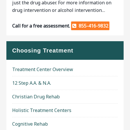
just the drug abuser. For more information on
drug intervention or alcohol intervention…
Call for a free assessment.
855-416-9832
Choosing Treatment
Treatment Center Overview
12 Step A.A. & N.A.
Christian Drug Rehab
Holistic Treatment Centers
Cognitive Rehab