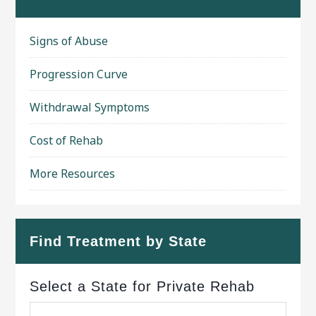
Signs of Abuse
Progression Curve
Withdrawal Symptoms
Cost of Rehab
More Resources
Find Treatment by State
Select a State for Private Rehab