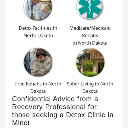
Detox Facilities in
Medicare/Medicaid
North Dakota
Rehabs
in North Dakota
Free Rehabs in North
Sober Living in North
Dakota
Dakota
Confidential Advice from a
Recovery Professional for
those seeking a Detox Clinic in
Minot