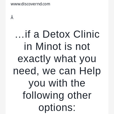
www.discovernd.com
Â
…if a Detox Clinic
in Minot is not
exactly what you
need, we can Help
you with the
following other
options: