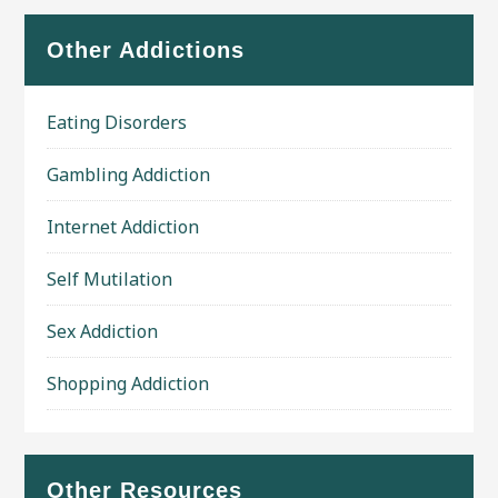
Other Addictions
Eating Disorders
Gambling Addiction
Internet Addiction
Self Mutilation
Sex Addiction
Shopping Addiction
Other Resources