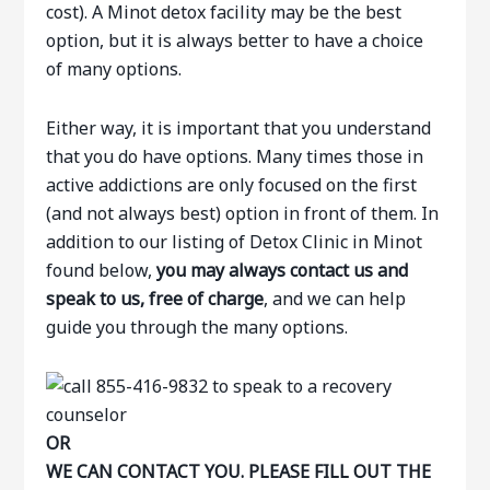
cost). A Minot detox facility may be the best
option, but it is always better to have a choice
of many options.
Either way, it is important that you understand
that you do have options. Many times those in
active addictions are only focused on the first
(and not always best) option in front of them. In
addition to our listing of Detox Clinic in Minot
found below,
you may always contact us and
speak to us, free of charge
, and we can help
guide you through the many options.
OR
WE CAN CONTACT YOU. PLEASE FILL OUT THE