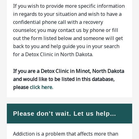
If you wish to provide more specific information
in regards to your situation and wish to have a
confidential phone call with a recovery
counselor, you may contact us by phone or fill
out the form listed below and someone will get
back to you and help guide you in your search
for a Detox Clinic in North Dakota.
If you are a Detox Clinic in Minot, North Dakota
and would like to be listed in this database,
please
click here.
Please don’t wait. Let us help…
Addiction is a problem that affects more than