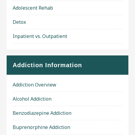
Adolescent Rehab
Detox
Inpatient vs. Outpatient
Addiction Information
Addiction Overview
Alcohol Addiction
Benzodiazepine Addiction
Buprenorphine Addiction