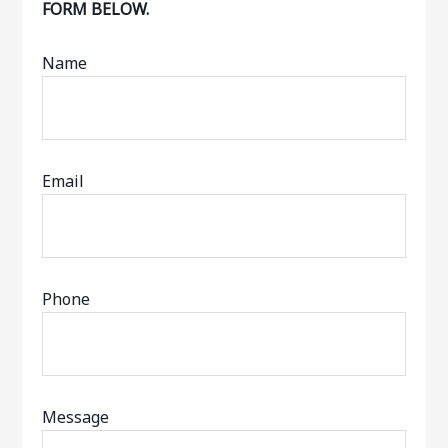
FORM BELOW.
Name
Email
Phone
Message