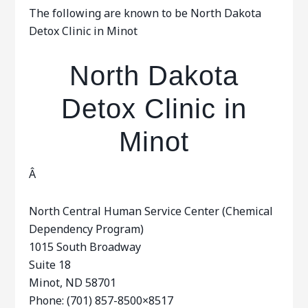
The following are known to be North Dakota
Detox Clinic in Minot
North Dakota
Detox Clinic in
Minot
Â
North Central Human Service Center (Chemical
Dependency Program)
1015 South Broadway
Suite 18
Minot, ND 58701
Phone: (701) 857-8500×8517