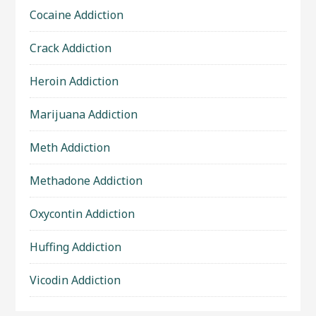
Cocaine Addiction
Crack Addiction
Heroin Addiction
Marijuana Addiction
Meth Addiction
Methadone Addiction
Oxycontin Addiction
Huffing Addiction
Vicodin Addiction