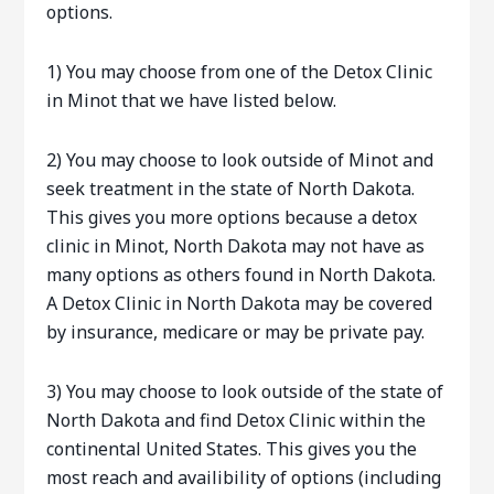
options.
1) You may choose from one of the Detox Clinic
in Minot that we have listed below.
2) You may choose to look outside of Minot and
seek treatment in the state of North Dakota.
This gives you more options because a detox
clinic in Minot, North Dakota may not have as
many options as others found in North Dakota.
A Detox Clinic in North Dakota may be covered
by insurance, medicare or may be private pay.
3) You may choose to look outside of the state of
North Dakota and find Detox Clinic within the
continental United States. This gives you the
most reach and availibility of options (including