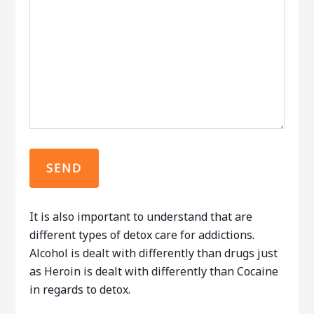
It is also important to understand that are
different types of detox care for addictions.
Alcohol is dealt with differently than drugs just
as Heroin is dealt with differently than Cocaine
in regards to detox.