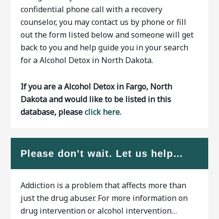
confidential phone call with a recovery
counselor, you may contact us by phone or fill
out the form listed below and someone will get
back to you and help guide you in your search
for a Alcohol Detox in North Dakota.
If you are a Alcohol Detox in Fargo, North
Dakota and would like to be listed in this
database, please
click here.
Please don’t wait. Let us help…
Addiction is a problem that affects more than
just the drug abuser. For more information on
drug intervention or alcohol intervention…