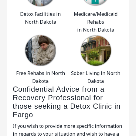
Detox Facilities in
Medicare/Medicaid
North Dakota
Rehabs
in North Dakota
Free Rehabs in North
Sober Living in North
Dakota
Dakota
Confidential Advice from a
Recovery Professional for
those seeking a Detox Clinic in
Fargo
If you wish to provide more specific information
in regards to your situation and wish to have a