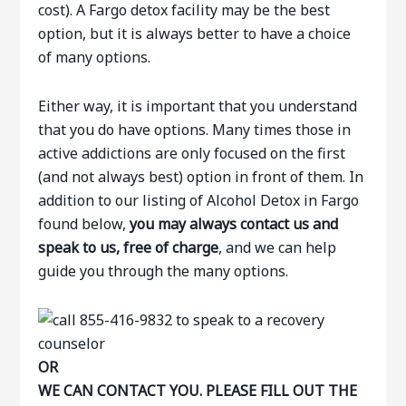
cost). A Fargo detox facility may be the best
option, but it is always better to have a choice
of many options.
Either way, it is important that you understand
that you do have options. Many times those in
active addictions are only focused on the first
(and not always best) option in front of them. In
addition to our listing of Alcohol Detox in Fargo
found below,
you may always contact us and
speak to us, free of charge
, and we can help
guide you through the many options.
OR
WE CAN CONTACT YOU. PLEASE FILL OUT THE