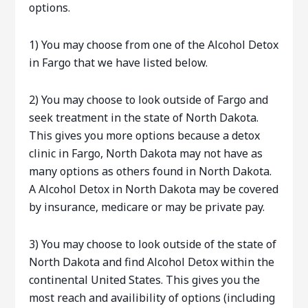
options.
1) You may choose from one of the Alcohol Detox
in Fargo that we have listed below.
2) You may choose to look outside of Fargo and
seek treatment in the state of North Dakota.
This gives you more options because a detox
clinic in Fargo, North Dakota may not have as
many options as others found in North Dakota.
A Alcohol Detox in North Dakota may be covered
by insurance, medicare or may be private pay.
3) You may choose to look outside of the state of
North Dakota and find Alcohol Detox within the
continental United States. This gives you the
most reach and availibility of options (including