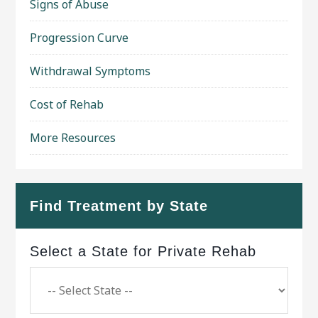
Signs of Abuse
Progression Curve
Withdrawal Symptoms
Cost of Rehab
More Resources
Find Treatment by State
Select a State for Private Rehab