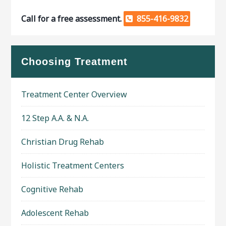
Call for a free assessment.
855-416-9832
Choosing Treatment
Treatment Center Overview
12 Step A.A. & N.A.
Christian Drug Rehab
Holistic Treatment Centers
Cognitive Rehab
Adolescent Rehab