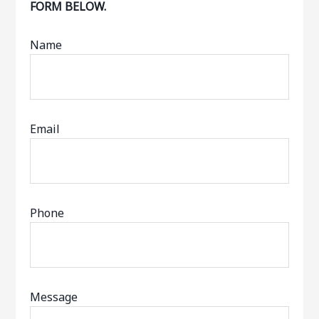
FORM BELOW.
Name
Email
Phone
Message