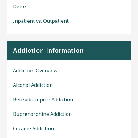
Detox
Inpatient vs. Outpatient
Addiction Information
Addiction Overview
Alcohol Addiction
Benzodiazepine Addiction
Buprenorphine Addiction
Cocaine Addiction