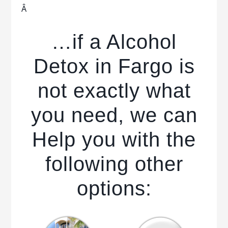
Â
…if a Alcohol
Detox in Fargo is
not exactly what
you need, we can
Help you with the
following other
options: