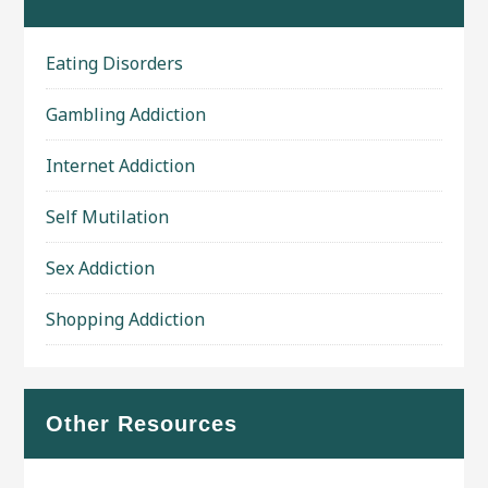
Eating Disorders
Gambling Addiction
Internet Addiction
Self Mutilation
Sex Addiction
Shopping Addiction
Other Resources