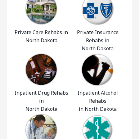
Private Care Rehabs in
Private Insurance
North Dakota
Rehabs in
North Dakota
Inpatient Drug Rehabs
Inpatient Alcohol
in
Rehabs
North Dakota
in North Dakota