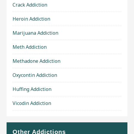
Crack Addiction
Heroin Addiction
Marijuana Addiction
Meth Addiction
Methadone Addiction
Oxycontin Addiction
Huffing Addiction
Vicodin Addiction
Other Addictions