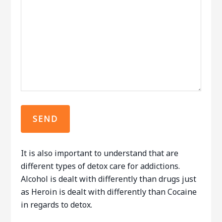
It is also important to understand that are
different types of detox care for addictions.
Alcohol is dealt with differently than drugs just
as Heroin is dealt with differently than Cocaine
in regards to detox.