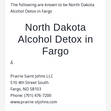
The following are known to be North Dakota
Alcohol Detox in Fargo
North Dakota
Alcohol Detox in
Fargo
Â
Prairie Saint Johns LLC
510 4th Street South
Fargo, ND 58103
Phone: (701) 476-7200
www.prairie-stjohns.com