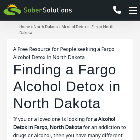
Home
»
North Dakota
»
Alcohol Detox in Fargo North
Dakota
A Free Resource for People seeking a Fargo
Alcohol Detox in North Dakota
Finding a Fargo
Alcohol Detox in
North Dakota
If you or a loved one is looking for
a Alcohol
Detox in Fargo, North Dakota
for an addiction to
drugs or alcohol, then you have many different