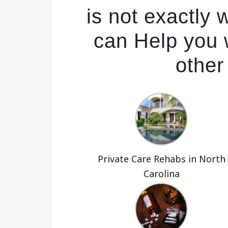
is not exactly
can Help you w
other
Private Care Rehabs in North
Carolina