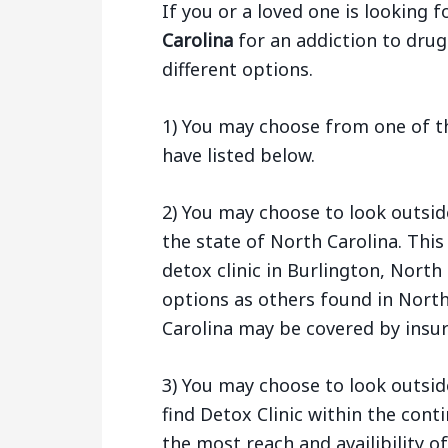
If you or a loved one is looking f
Carolina
for an addiction to drug
different options.
1) You may choose from one of th
have listed below.
2) You may choose to look outsid
the state of North Carolina. Thi
detox clinic in Burlington, Nort
options as others found in North 
Carolina may be covered by insur
3) You may choose to look outsid
find Detox Clinic within the cont
the most reach and availibility of