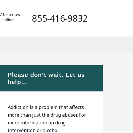
7 help now:
855-416-9832
 confidential.
Please don’t wait. Let us
help…
Addiction is a problem that affects
more than just the drug abuser. For
more information on drug
intervention or alcohol