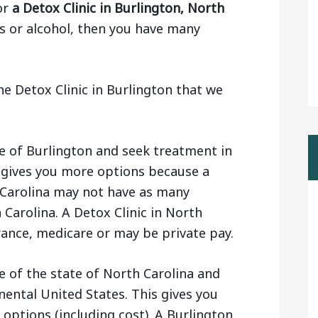
or
a Detox Clinic in Burlington, North
s or alcohol, then you have many
e Detox Clinic in Burlington that we
e of Burlington and seek treatment in
s gives you more options because a
h Carolina may not have as many
Carolina. A Detox Clinic in North
ance, medicare or may be private pay.
e of the state of North Carolina and
inental United States. This gives you
 options (including cost). A Burlington