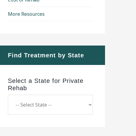
More Resources
Find Treatment by State
Select a State for Private
Rehab