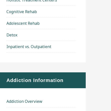
Holistic Treatment Centers
Cognitive Rehab
Adolescent Rehab
Detox
Inpatient vs. Outpatient
Addiction Information
Addiction Overview