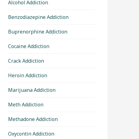
Alcohol Addiction
Benzodiazepine Addiction
Buprenorphine Addiction
Cocaine Addiction
Crack Addiction
Heroin Addiction
Marijuana Addiction
Meth Addiction
Methadone Addiction
Oxycontin Addiction