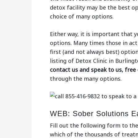
detox facility may be the best op
choice of many options.
Either way, it is important that
options. Many times those in act
first (and not always best) optio
listing of Detox Clinic in Burlin
contact us and speak to us, free
through the many options.
WEB: Sober Solutions E
Fill out the following form to th
which of the thousands of treatme