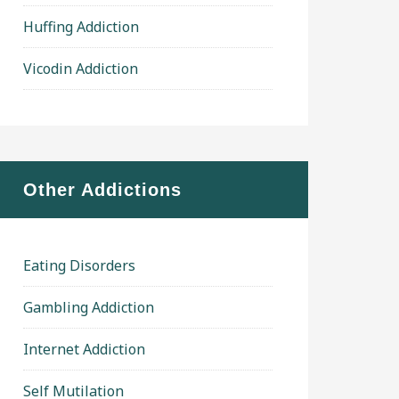
Huffing Addiction
Vicodin Addiction
Other Addictions
Eating Disorders
Gambling Addiction
Internet Addiction
Self Mutilation