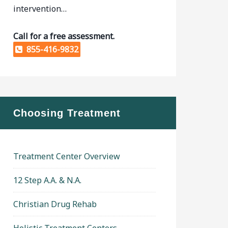
intervention…
Call for a free assessment.
855-416-9832
Choosing Treatment
Treatment Center Overview
12 Step A.A. & N.A.
Christian Drug Rehab