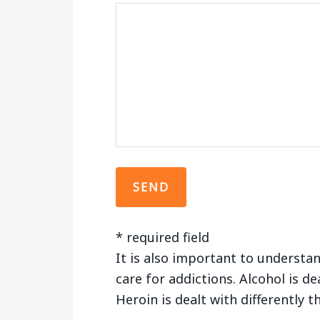
* required field
It is also important to understan
care for addictions. Alcohol is de
Heroin is dealt with differently 