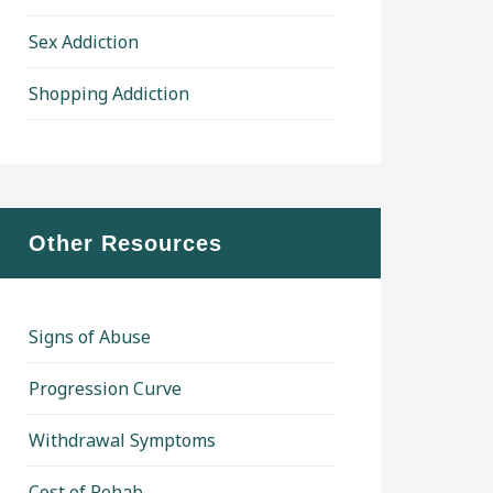
Sex Addiction
Shopping Addiction
Other Resources
Signs of Abuse
Progression Curve
Withdrawal Symptoms
Cost of Rehab