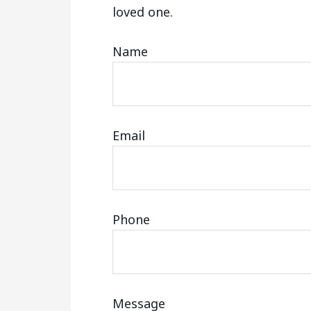
loved one.
Name
Email
Phone
Message