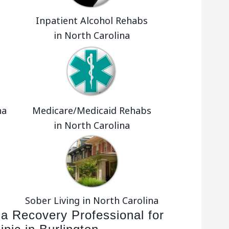
Inpatient Alcohol Rehabs
in North Carolina
na
Medicare/Medicaid Rehabs
in North Carolina
Sober Living in North Carolina
 a Recovery Professional for