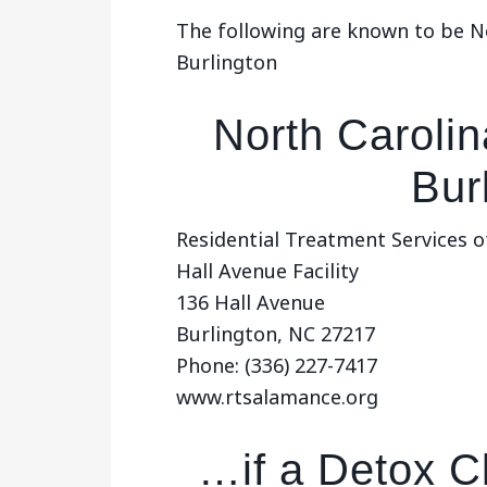
The following are known to be No
Burlington
North Carolin
Bur
Residential Treatment Services o
Hall Avenue Facility
136 Hall Avenue
Burlington, NC 27217
Phone: (336) 227-7417
www.rtsalamance.org
…if a Detox Cl