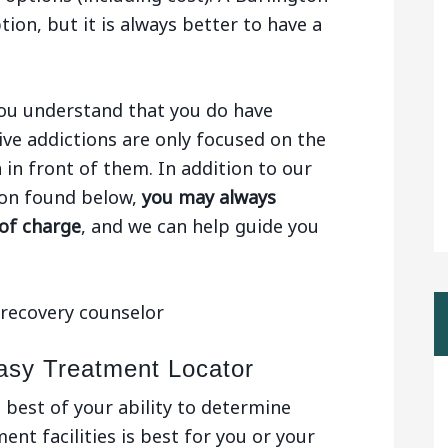
tion, but it is always better to have a
 you understand that you do have
ive addictions are only focused on the
n in front of them. In addition to our
gton found below,
you may always
 of charge
, and we can help guide you
asy Treatment Locator
e best of your ability to determine
nt facilities is best for you or your