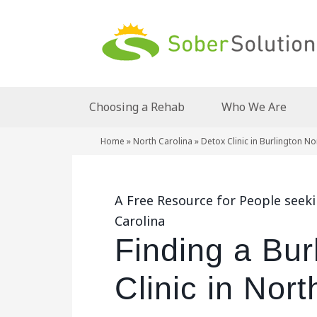
Choosing a Rehab
Who We Are
Home
»
North Carolina
»
Detox Clinic in Burlington No
A Free Resource for People seeki
Carolina
Finding a Bur
Clinic in Nort