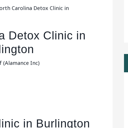
rth Carolina Detox Clinic in
a Detox Clinic in
lington
f (Alamance Inc)
inic in Burlington