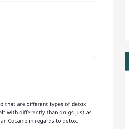
d that are different types of detox
alt with differently than drugs just as
than Cocaine in regards to detox.