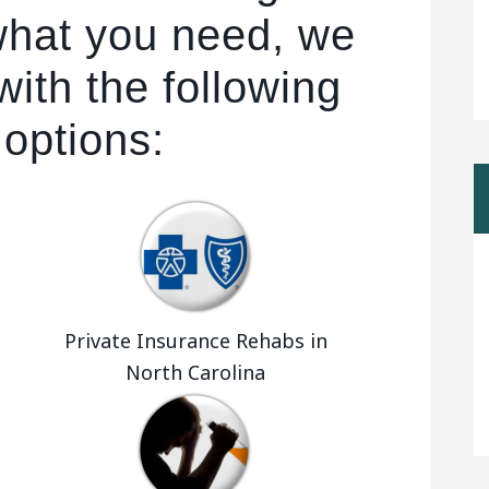
 what you need, we
ith the following
 options:
Private Insurance Rehabs in
North Carolina