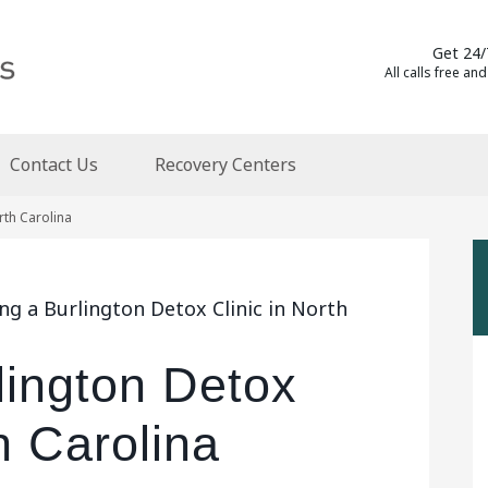
Get 24/
All calls free and
Contact Us
Recovery Centers
rth Carolina
ng a Burlington Detox Clinic in North
lington Detox
h Carolina