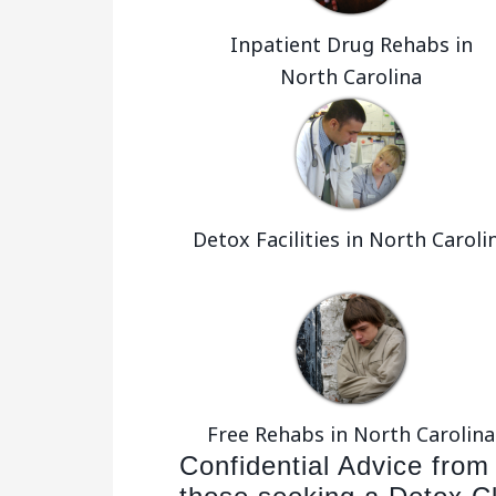
Inpatient Drug Rehabs in
North Carolina
Detox Facilities in North Caroli
Free Rehabs in North Carolina
Confidential Advice from