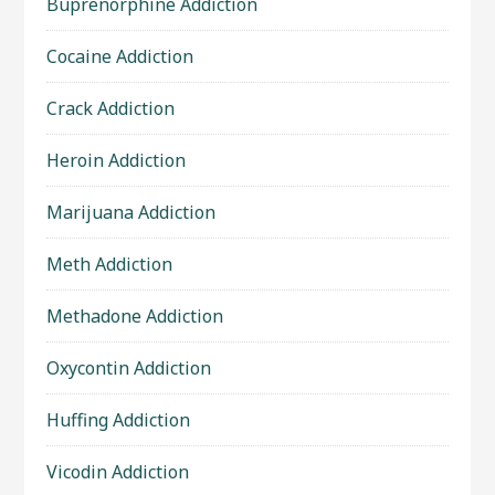
Buprenorphine Addiction
Cocaine Addiction
Crack Addiction
Heroin Addiction
Marijuana Addiction
Meth Addiction
Methadone Addiction
Oxycontin Addiction
Huffing Addiction
Vicodin Addiction