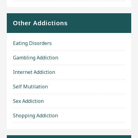
Other Addictions
Eating Disorders
Gambling Addiction
Internet Addiction
Self Mutilation
Sex Addiction
Shopping Addiction