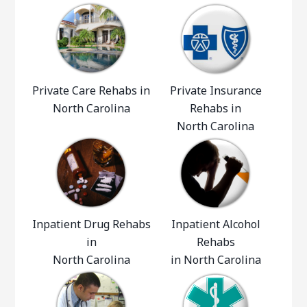
Private Care Rehabs in
Private Insurance
North Carolina
Rehabs in
North Carolina
Inpatient Drug Rehabs
Inpatient Alcohol
in
Rehabs
North Carolina
in North Carolina