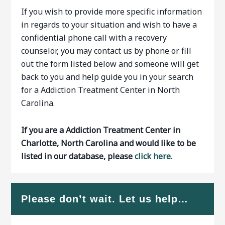
If you wish to provide more specific information
in regards to your situation and wish to have a
confidential phone call with a recovery
counselor, you may contact us by phone or fill
out the form listed below and someone will get
back to you and help guide you in your search
for a Addiction Treatment Center in North
Carolina.
If you are a Addiction Treatment Center in
Charlotte, North Carolina and would like to be
listed in our database, please
click here.
Please don’t wait. Let us help…