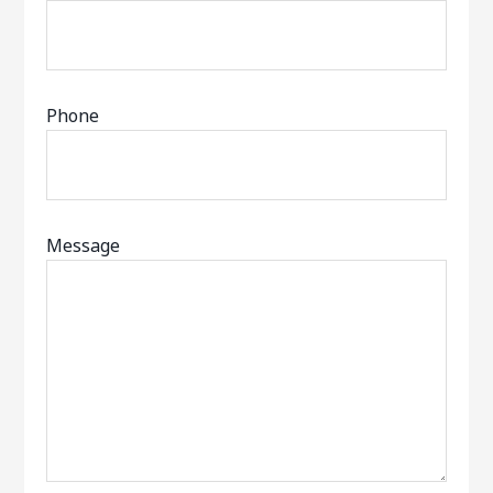
Phone
Message