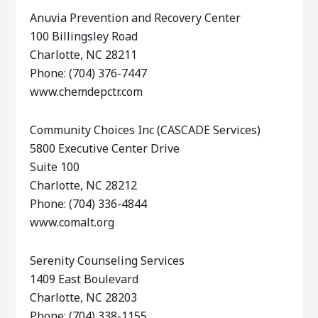
Anuvia Prevention and Recovery Center
100 Billingsley Road
Charlotte, NC 28211
Phone: (704) 376-7447
www.chemdepctr.com
Community Choices Inc (CASCADE Services)
5800 Executive Center Drive
Suite 100
Charlotte, NC 28212
Phone: (704) 336-4844
www.comalt.org
Serenity Counseling Services
1409 East Boulevard
Charlotte, NC 28203
Phone: (704) 338-1155