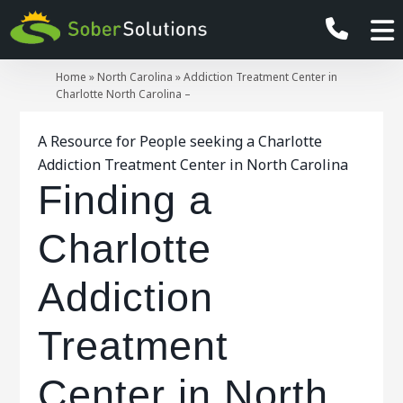
Home
»
North Carolina
»
Addiction Treatment Center in
Charlotte North Carolina –
A Resource for People seeking a Charlotte
Addiction Treatment Center in North Carolina
Finding a
Charlotte
Addiction
Treatment
Center in North