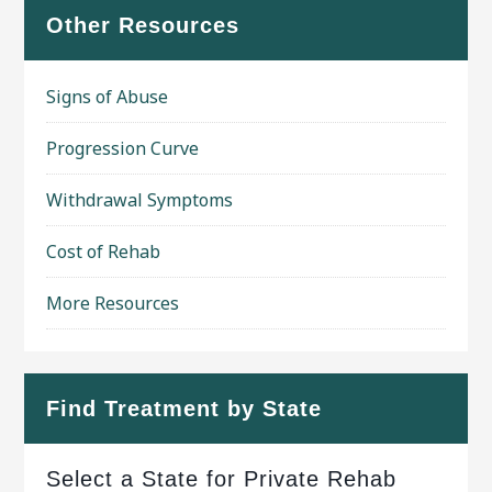
Other Resources
Signs of Abuse
Progression Curve
Withdrawal Symptoms
Cost of Rehab
More Resources
Find Treatment by State
Select a State for Private Rehab