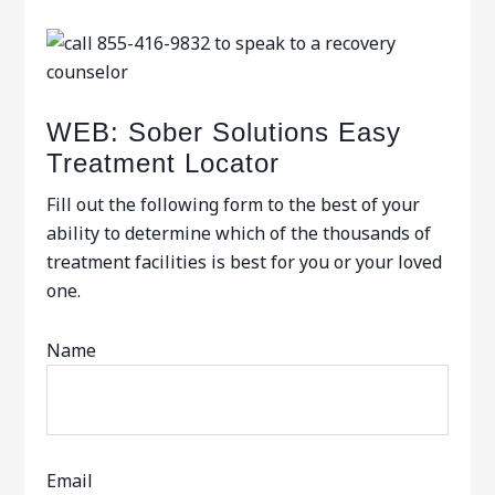
WEB: Sober Solutions Easy
Treatment Locator
Fill out the following form to the best of your
ability to determine which of the thousands of
treatment facilities is best for you or your loved
one.
Name
Email