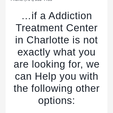
…if a Addiction
Treatment Center
in Charlotte is not
exactly what you
are looking for, we
can Help you with
the following other
options: