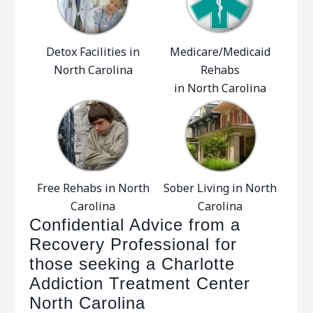
Detox Facilities in
Medicare/Medicaid
North Carolina
Rehabs
in North Carolina
Free Rehabs in North
Sober Living in North
Carolina
Carolina
Confidential Advice from a
Recovery Professional for
those seeking a Charlotte
Addiction Treatment Center
North Carolina