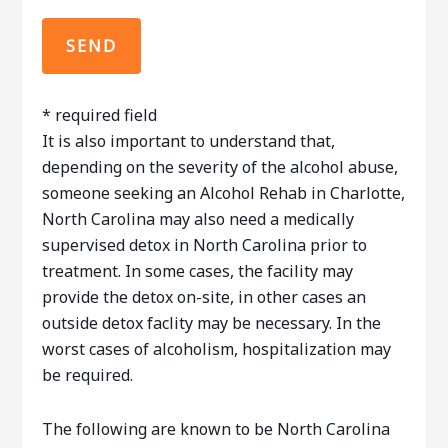
* required field
It is also important to understand that,
depending on the severity of the alcohol abuse,
someone seeking an Alcohol Rehab in Charlotte,
North Carolina may also need a medically
supervised detox in North Carolina prior to
treatment. In some cases, the facility may
provide the detox on-site, in other cases an
outside detox faclity may be necessary. In the
worst cases of alcoholism, hospitalization may
be required.
The following are known to be North Carolina