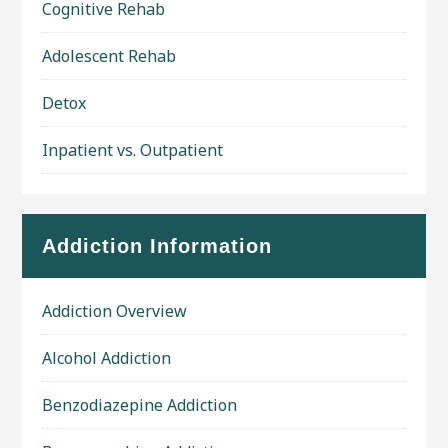
Cognitive Rehab
Adolescent Rehab
Detox
Inpatient vs. Outpatient
Addiction Information
Addiction Overview
Alcohol Addiction
Benzodiazepine Addiction