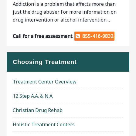
Addiction is a problem that affects more than
just the drug abuser. For more information on
drug intervention or alcohol intervention…
Call for a free assessment.
855-416-9832
Choosing Treatment
Treatment Center Overview
12 Step A.A. & N.A.
Christian Drug Rehab
Holistic Treatment Centers