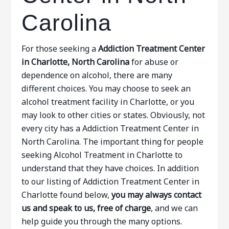
Carolina
For those seeking a
Addiction Treatment Center
in Charlotte, North Carolina
for abuse or
dependence on alcohol, there are many
different choices. You may choose to seek an
alcohol treatment facility in Charlotte, or you
may look to other cities or states. Obviously, not
every city has a Addiction Treatment Center in
North Carolina. The important thing for people
seeking Alcohol Treatment in Charlotte to
understand that they have choices. In addition
to our listing of Addiction Treatment Center in
Charlotte found below,
you may always contact
us and speak to us, free of charge
, and we can
help guide you through the many options.