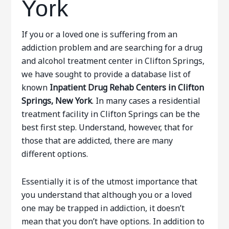
York
If you or a loved one is suffering from an
addiction problem and are searching for a drug
and alcohol treatment center in Clifton Springs,
we have sought to provide a database list of
known
Inpatient Drug Rehab Centers in Clifton
Springs, New York
. In many cases a residential
treatment facility in Clifton Springs can be the
best first step. Understand, however, that for
those that are addicted, there are many
different options.
Essentially it is of the utmost importance that
you understand that although you or a loved
one may be trapped in addiction, it doesn’t
mean that you don’t have options. In addition to