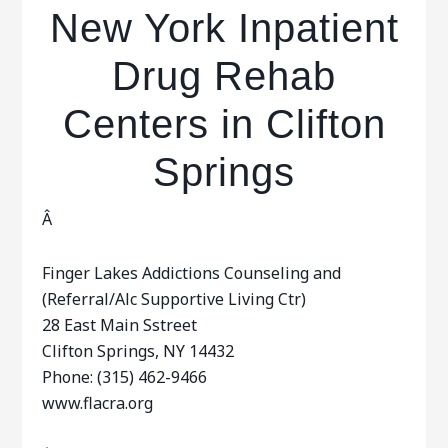
New York Inpatient
Drug Rehab
Centers in Clifton
Springs
Â
Finger Lakes Addictions Counseling and
(Referral/Alc Supportive Living Ctr)
28 East Main Sstreet
Clifton Springs, NY 14432
Phone: (315) 462-9466
www.flacra.org