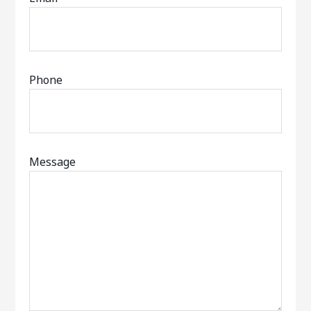
Phone
Message