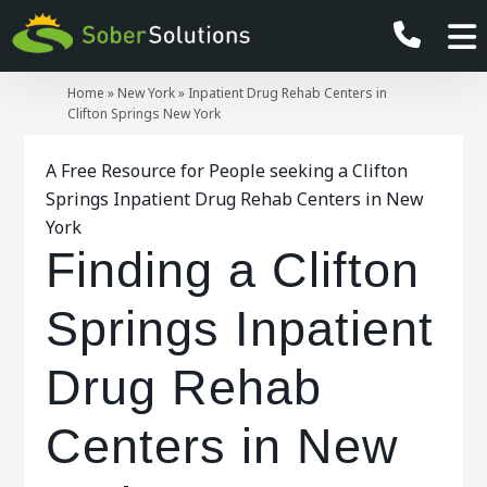
Home
»
New York
»
Inpatient Drug Rehab Centers in
Clifton Springs New York
A Free Resource for People seeking a Clifton
Springs Inpatient Drug Rehab Centers in New
York
Finding a Clifton
Springs Inpatient
Drug Rehab
Centers in New