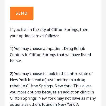
If you live in the city of Clifton Springs, then
your options are as follows:
1) You may choose a Inpatient Drug Rehab
Centers in Clifton Springs that we have listed
below.
2) You may choose to look in the entire state of
New York instead of just limiting to a drug
rehab in Clifton Springs, New York. This gives
you more options because an addiction clinic in
Clifton Springs, New York may not have as many
options as others found in New York. A