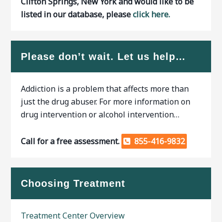
Clifton Springs, New York and would like to be
listed in our database, please
click here.
Please don’t wait. Let us help…
Addiction is a problem that affects more than
just the drug abuser. For more information on
drug intervention or alcohol intervention…
Call for a free assessment.
855-416-9832
Choosing Treatment
Treatment Center Overview