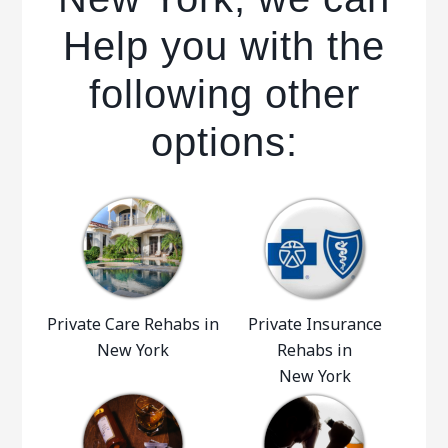
Help you with the
following other
options:
Private Care Rehabs in
Private Insurance
New York
Rehabs in
New York