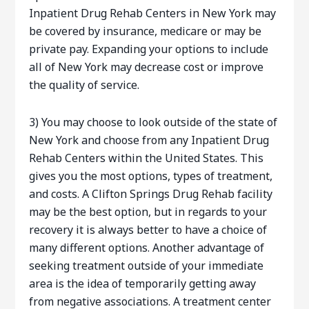
Inpatient Drug Rehab Centers in New York may
be covered by insurance, medicare or may be
private pay. Expanding your options to include
all of New York may decrease cost or improve
the quality of service.
3) You may choose to look outside of the state of
New York and choose from any Inpatient Drug
Rehab Centers within the United States. This
gives you the most options, types of treatment,
and costs. A Clifton Springs Drug Rehab facility
may be the best option, but in regards to your
recovery it is always better to have a choice of
many different options. Another advantage of
seeking treatment outside of your immediate
area is the idea of temporarily getting away
from negative associations. A treatment center