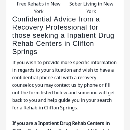
Free Rehabs in New
Sober Living in New
York
York
Confidential Advice from a
Recovery Professional for
those seeking a Inpatient Drug
Rehab Centers in Clifton
Springs
If you wish to provide more specific information
in regards to your situation and wish to have a
confidential phone call with a recovery
counselor, you may contact us by phone or fill
out the form listed below and someone will get
back to you and help guide you in your search
for a Rehab in Clifton Springs.
If you are a Inpatient Drug Rehab Centers in