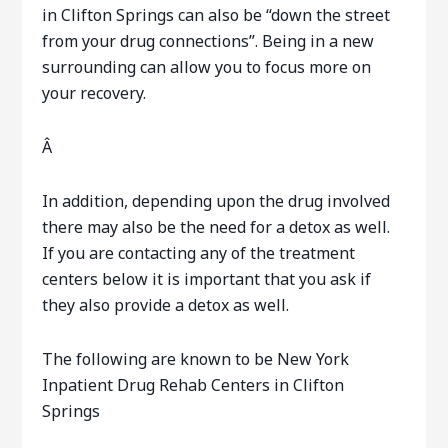
in Clifton Springs can also be “down the street
from your drug connections”. Being in a new
surrounding can allow you to focus more on
your recovery.
Â
In addition, depending upon the drug involved
there may also be the need for a detox as well.
If you are contacting any of the treatment
centers below it is important that you ask if
they also provide a detox as well.
The following are known to be New York
Inpatient Drug Rehab Centers in Clifton
Springs