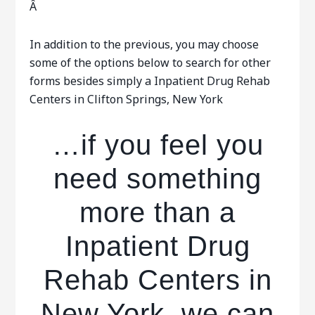
Â
In addition to the previous, you may choose
some of the options below to search for other
forms besides simply a Inpatient Drug Rehab
Centers in Clifton Springs, New York
…if you feel you
need something
more than a
Inpatient Drug
Rehab Centers in
New York, we can