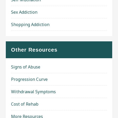
Sex Addiction
Shopping Addiction
Other Resources
Signs of Abuse
Progression Curve
Withdrawal Symptoms
Cost of Rehab
More Resources