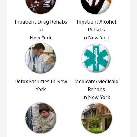
Inpatient Drug Rehabs
Inpatient Alcohol
in
Rehabs
New York
in New York
Detox Facilities in New
Medicare/Medicaid
York
Rehabs
in New York