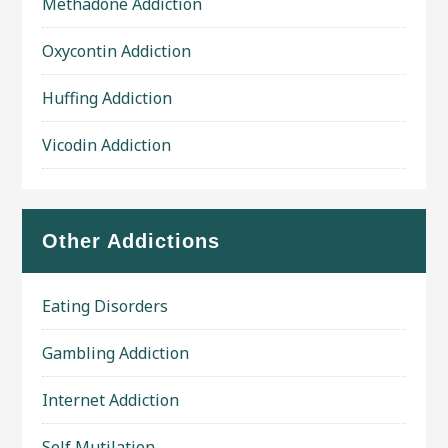
Methadone Addiction
Oxycontin Addiction
Huffing Addiction
Vicodin Addiction
Other Addictions
Eating Disorders
Gambling Addiction
Internet Addiction
Self Mutilation