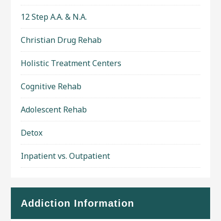
12 Step A.A. & N.A.
Christian Drug Rehab
Holistic Treatment Centers
Cognitive Rehab
Adolescent Rehab
Detox
Inpatient vs. Outpatient
Addiction Information