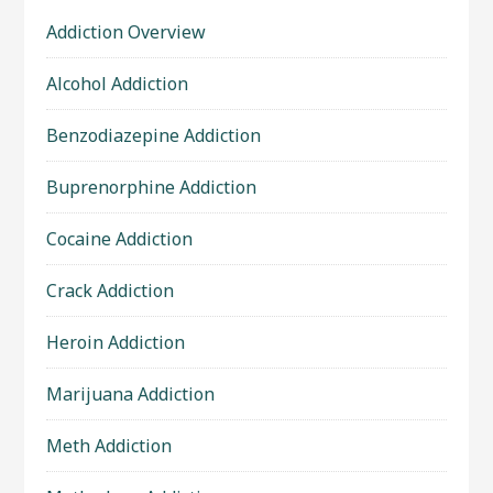
Addiction Overview
Alcohol Addiction
Benzodiazepine Addiction
Buprenorphine Addiction
Cocaine Addiction
Crack Addiction
Heroin Addiction
Marijuana Addiction
Meth Addiction