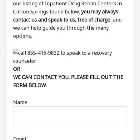
our listing of Inpatient Drug Rehab Centers in
Clifton Springs found below,
you may always
contact us and speak to us, free of charge
, and
we can help guide you through the many
options.
OR
WE CAN CONTACT YOU. PLEASE FILL OUT THE
FORM BELOW.
Name
Email