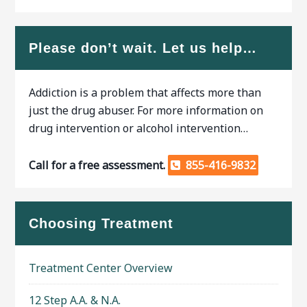
Please don’t wait. Let us help…
Addiction is a problem that affects more than
just the drug abuser. For more information on
drug intervention or alcohol intervention…
Call for a free assessment.
855-416-9832
Choosing Treatment
Treatment Center Overview
12 Step A.A. & N.A.