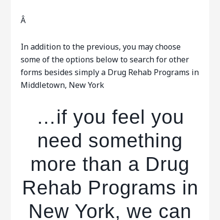
Â
In addition to the previous, you may choose
some of the options below to search for other
forms besides simply a Drug Rehab Programs in
Middletown, New York
…if you feel you
need something
more than a Drug
Rehab Programs in
New York, we can