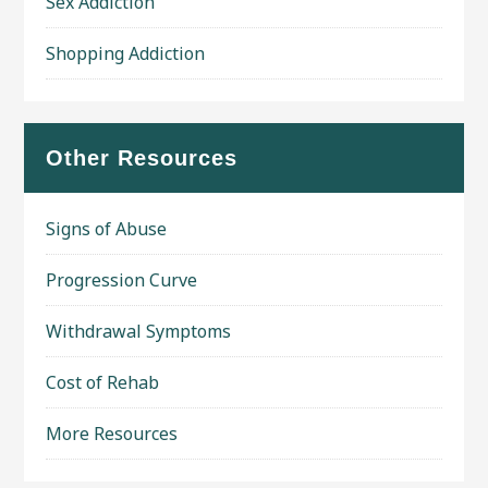
Sex Addiction
Shopping Addiction
Other Resources
Signs of Abuse
Progression Curve
Withdrawal Symptoms
Cost of Rehab
More Resources