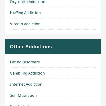
Oxycontin Addiction
Huffing Addiction
Vicodin Addiction
Other Addictions
Eating Disorders
Gambling Addiction
Internet Addiction
Self Mutilation