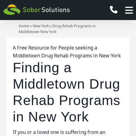
Home
»
New York
»
Drug Rehab Programs in
Middletown New York
A Free Resource for People seeking a
Middletown Drug Rehab Programs in New York
Finding a
Middletown Drug
Rehab Programs
in New York
If you or a loved one is suffering from an