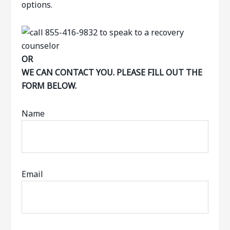
options.
OR
WE CAN CONTACT YOU. PLEASE FILL OUT THE
FORM BELOW.
Name
Email