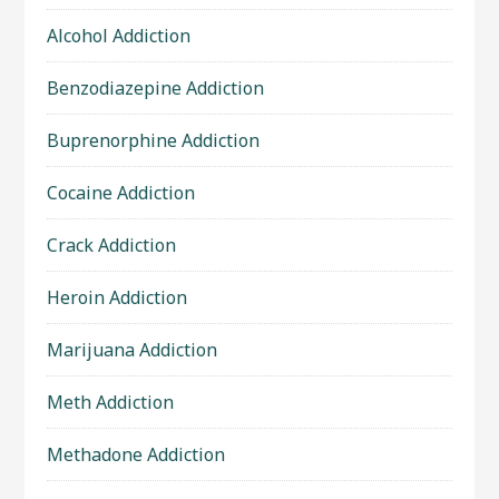
Alcohol Addiction
Benzodiazepine Addiction
Buprenorphine Addiction
Cocaine Addiction
Crack Addiction
Heroin Addiction
Marijuana Addiction
Meth Addiction
Methadone Addiction