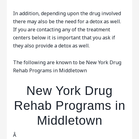
In addition, depending upon the drug involved
there may also be the need for a detox as well.
If you are contacting any of the treatment
centers below it is important that you ask if
they also provide a detox as well.
The following are known to be New York Drug
Rehab Programs in Middletown
New York Drug
Rehab Programs in
Middletown
Â