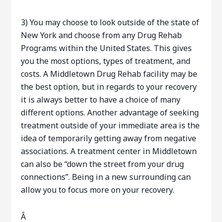
3) You may choose to look outside of the state of
New York and choose from any Drug Rehab
Programs within the United States. This gives
you the most options, types of treatment, and
costs. A Middletown Drug Rehab facility may be
the best option, but in regards to your recovery
it is always better to have a choice of many
different options. Another advantage of seeking
treatment outside of your immediate area is the
idea of temporarily getting away from negative
associations. A treatment center in Middletown
can also be “down the street from your drug
connections”. Being in a new surrounding can
allow you to focus more on your recovery.
Â