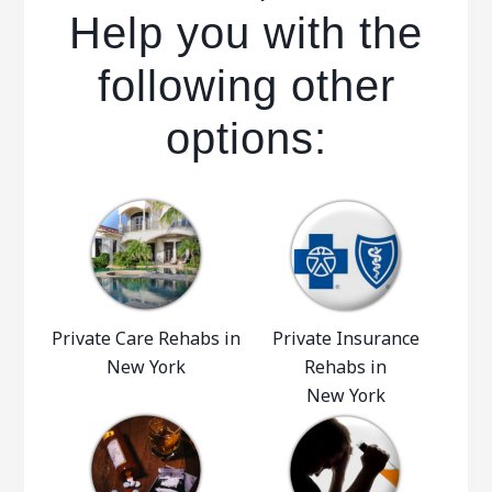
Help you with the
following other
options:
Private Care Rehabs in
Private Insurance
New York
Rehabs in
New York