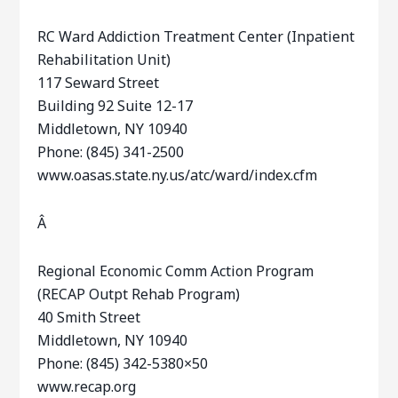
RC Ward Addiction Treatment Center (Inpatient
Rehabilitation Unit)
117 Seward Street
Building 92 Suite 12-17
Middletown, NY 10940
Phone: (845) 341-2500
www.oasas.state.ny.us/atc/ward/index.cfm
Â
Regional Economic Comm Action Program
(RECAP Outpt Rehab Program)
40 Smith Street
Middletown, NY 10940
Phone: (845) 342-5380×50
www.recap.org