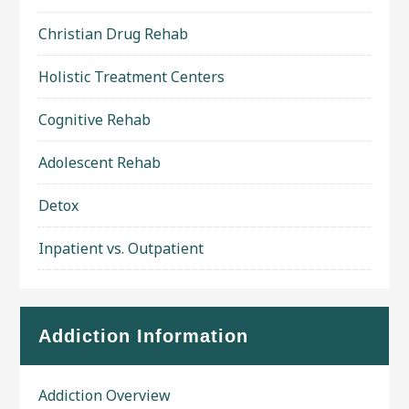
Christian Drug Rehab
Holistic Treatment Centers
Cognitive Rehab
Adolescent Rehab
Detox
Inpatient vs. Outpatient
Addiction Information
Addiction Overview