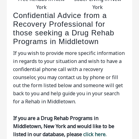
York
York
Confidential Advice from a
Recovery Professional for
those seeking a Drug Rehab
Programs in Middletown
If you wish to provide more specific information
in regards to your situation and wish to have a
confidential phone call with a recovery
counselor, you may contact us by phone or fill
out the form listed below and someone will get
back to you and help guide you in your search
for a Rehab in Middletown.
If you are a Drug Rehab Programs in
Middletown, New York and would like to be
listed in our database, please
click here.