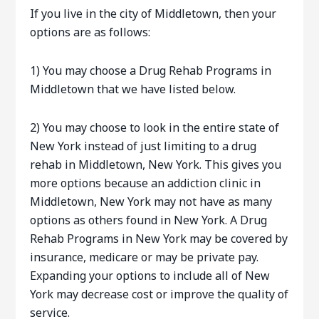
If you live in the city of Middletown, then your
options are as follows:
1) You may choose a Drug Rehab Programs in
Middletown that we have listed below.
2) You may choose to look in the entire state of
New York instead of just limiting to a drug
rehab in Middletown, New York. This gives you
more options because an addiction clinic in
Middletown, New York may not have as many
options as others found in New York. A Drug
Rehab Programs in New York may be covered by
insurance, medicare or may be private pay.
Expanding your options to include all of New
York may decrease cost or improve the quality of
service.