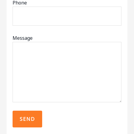
Phone
Message