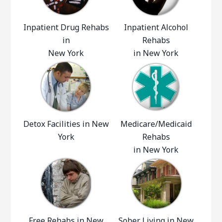
Inpatient Drug Rehabs
Inpatient Alcohol
in
Rehabs
New York
in New York
Detox Facilities in New
Medicare/Medicaid
York
Rehabs
in New York
Free Rehabs in New
Sober Living in New