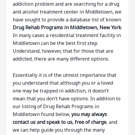
addiction problem and are searching for a drug
and alcohol treatment center in Middletown, we
have sought to provide a database list of known
Drug Rehab Programs in Middletown, New York
.
In many cases a residential treatment facility in
Middletown can be the best first step.
Understand, however, that for those that are
addicted, there are many different options.
Essentially it is of the utmost importance that
you understand that although you or a loved
one may be trapped in addiction, it doesn’t
mean that you don’t have options. In addition to
our listing of Drug Rehab Programs in
Middletown found below,
you may always
contact us and speak to us, free of charge
, and
we can help guide you through the many