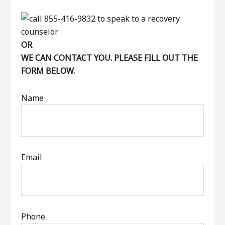
OR
WE CAN CONTACT YOU. PLEASE FILL OUT THE
FORM BELOW.
Name
Email
Phone