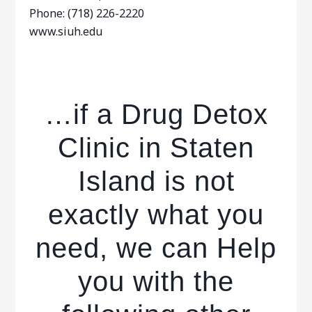
Phone: (718) 226-2220
www.siuh.edu
…if a Drug Detox
Clinic in Staten
Island is not
exactly what you
need, we can Help
you with the