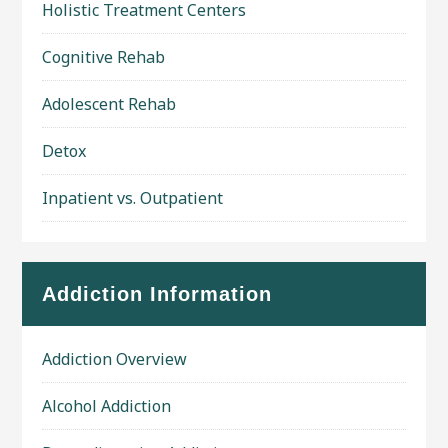
Holistic Treatment Centers
Cognitive Rehab
Adolescent Rehab
Detox
Inpatient vs. Outpatient
Addiction Information
Addiction Overview
Alcohol Addiction