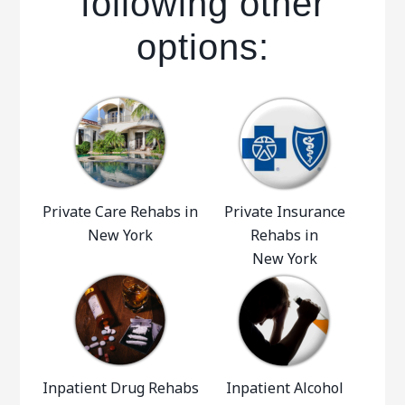
following other
options:
Private Care Rehabs in
Private Insurance
New York
Rehabs in
New York
Inpatient Drug Rehabs
Inpatient Alcohol