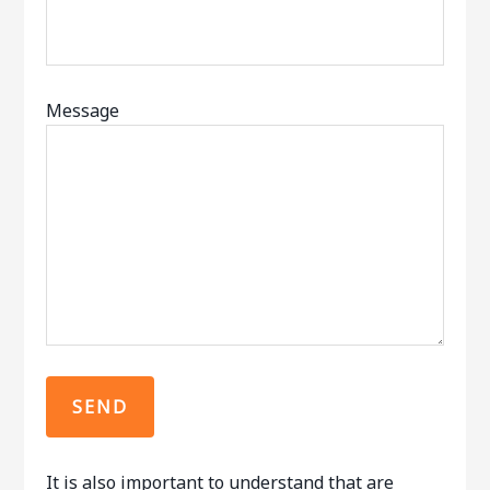
Message
It is also important to understand that are