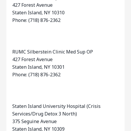
427 Forest Avenue
Staten Island, NY 10310
Phone: (718) 876-2362
RUMC Silberstein Clinic Med Sup OP
427 Forest Avenue
Staten Island, NY 10301
Phone: (718) 876-2362
Staten Island University Hospital (Crisis
Services/Drug Detox 3 North)
375 Seguine Avenue
Staten Island, NY 10309