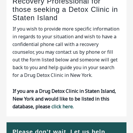
Recovery Professional for
those seeking a Detox Clinic in
Staten Island
If you wish to provide more specific information
in regards to your situation and wish to have a
confidential phone call with a recovery
counselor, you may contact us by phone or fill
out the form listed below and someone will get
back to you and help guide you in your search
for a Drug Detox Clinic in New York.
If you are a Drug Detox Clinic in Staten Island,
New York and would like to be listed in this
database, please
click here.
Please don’t wait. Let us help…