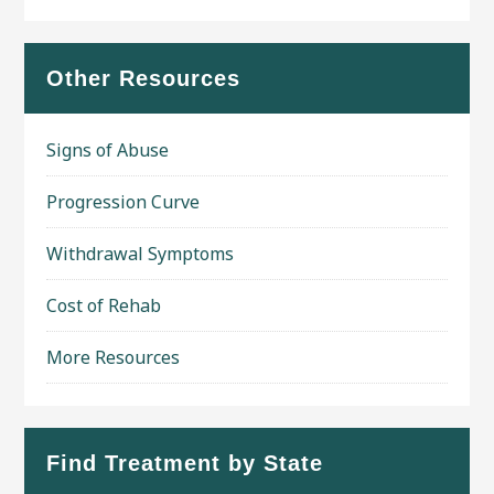
Other Resources
Signs of Abuse
Progression Curve
Withdrawal Symptoms
Cost of Rehab
More Resources
Find Treatment by State