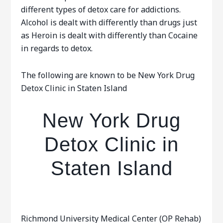
different types of detox care for addictions.
Alcohol is dealt with differently than drugs just
as Heroin is dealt with differently than Cocaine
in regards to detox.
The following are known to be New York Drug
Detox Clinic in Staten Island
New York Drug
Detox Clinic in
Staten Island
Richmond University Medical Center (OP Rehab)