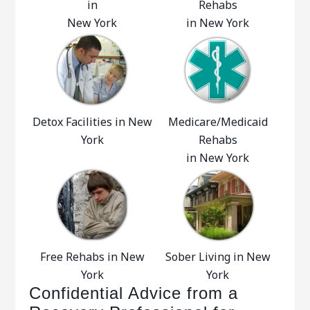
in
Rehabs
New York
in New York
Detox Facilities in New
Medicare/Medicaid
York
Rehabs
in New York
Free Rehabs in New
Sober Living in New
York
York
Confidential Advice from a