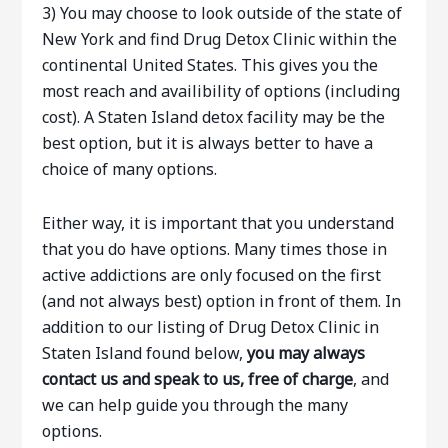
3) You may choose to look outside of the state of
New York and find Drug Detox Clinic within the
continental United States. This gives you the
most reach and availibility of options (including
cost). A Staten Island detox facility may be the
best option, but it is always better to have a
choice of many options.
Either way, it is important that you understand
that you do have options. Many times those in
active addictions are only focused on the first
(and not always best) option in front of them. In
addition to our listing of Drug Detox Clinic in
Staten Island found below,
you may always
contact us and speak to us, free of charge
, and
we can help guide you through the many
options.