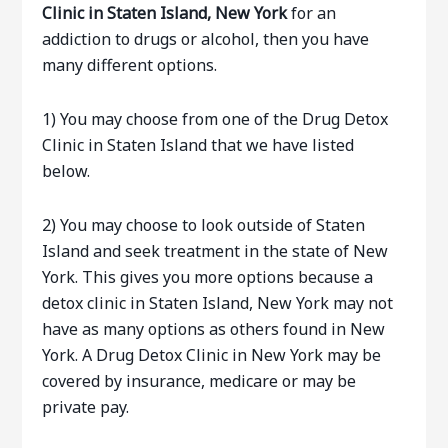
Clinic in Staten Island, New York
for an
addiction to drugs or alcohol, then you have
many different options.
1) You may choose from one of the Drug Detox
Clinic in Staten Island that we have listed
below.
2) You may choose to look outside of Staten
Island and seek treatment in the state of New
York. This gives you more options because a
detox clinic in Staten Island, New York may not
have as many options as others found in New
York. A Drug Detox Clinic in New York may be
covered by insurance, medicare or may be
private pay.