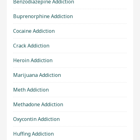
Benzodiazepine Addiction
Buprenorphine Addiction
Cocaine Addiction
Crack Addiction
Heroin Addiction
Marijuana Addiction
Meth Addiction
Methadone Addiction
Oxycontin Addiction
Huffing Addiction