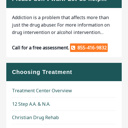
Addiction is a problem that affects more than
just the drug abuser. For more information on
drug intervention or alcohol intervention…
Call for a free assessment.
855-416-9832
Choosing Treatment
Treatment Center Overview
12 Step A.A. & N.A.
Christian Drug Rehab