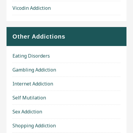
Vicodin Addiction
Other Addictions
Eating Disorders
Gambling Addiction
Internet Addiction
Self Mutilation
Sex Addiction
Shopping Addiction