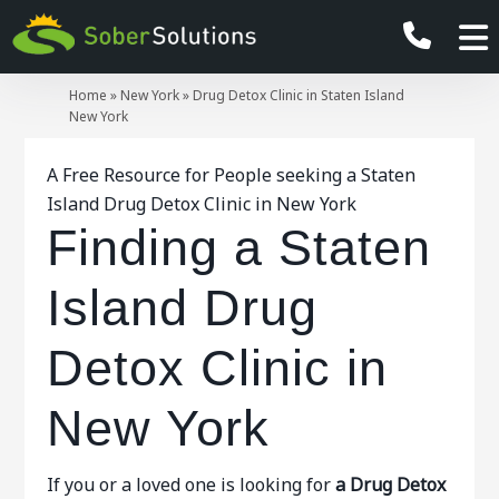
Home
»
New York
»
Drug Detox Clinic in Staten Island
New York
A Free Resource for People seeking a Staten
Island Drug Detox Clinic in New York
Finding a Staten
Island Drug
Detox Clinic in
New York
If you or a loved one is looking for
a Drug Detox