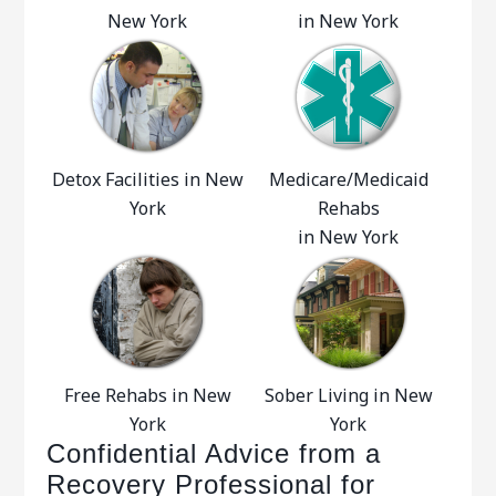
New York
in New York
Detox Facilities in New
Medicare/Medicaid
York
Rehabs
in New York
Free Rehabs in New
Sober Living in New
York
York
Confidential Advice from a
Recovery Professional for