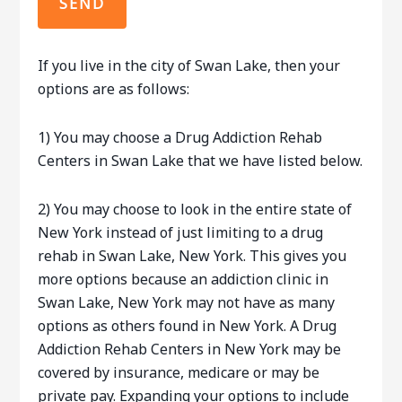
If you live in the city of Swan Lake, then your
options are as follows:
1) You may choose a Drug Addiction Rehab
Centers in Swan Lake that we have listed below.
2) You may choose to look in the entire state of
New York instead of just limiting to a drug
rehab in Swan Lake, New York. This gives you
more options because an addiction clinic in
Swan Lake, New York may not have as many
options as others found in New York. A Drug
Addiction Rehab Centers in New York may be
covered by insurance, medicare or may be
private pay. Expanding your options to include