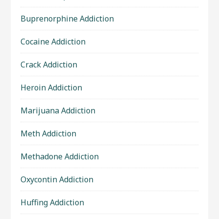
Buprenorphine Addiction
Cocaine Addiction
Crack Addiction
Heroin Addiction
Marijuana Addiction
Meth Addiction
Methadone Addiction
Oxycontin Addiction
Huffing Addiction