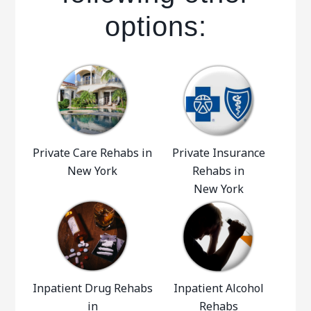
options:
Private Care Rehabs in
Private Insurance
New York
Rehabs in
New York
Inpatient Drug Rehabs
Inpatient Alcohol
in
Rehabs