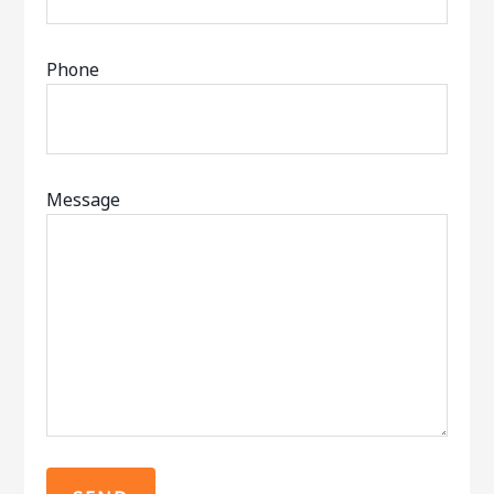
Phone
Message