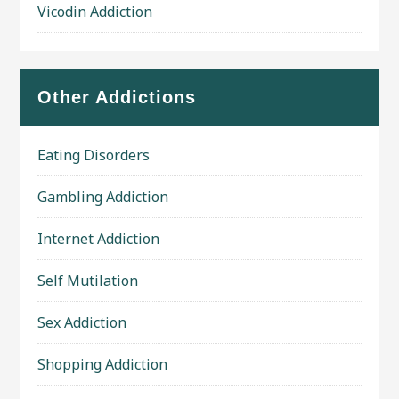
Vicodin Addiction
Other Addictions
Eating Disorders
Gambling Addiction
Internet Addiction
Self Mutilation
Sex Addiction
Shopping Addiction