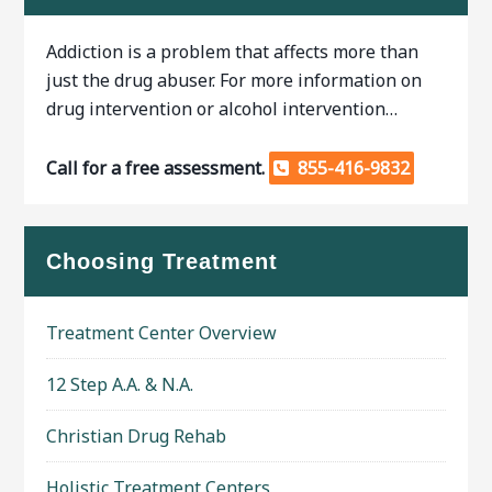
Addiction is a problem that affects more than
just the drug abuser. For more information on
drug intervention or alcohol intervention…
Call for a free assessment.
855-416-9832
Choosing Treatment
Treatment Center Overview
12 Step A.A. & N.A.
Christian Drug Rehab
Holistic Treatment Centers