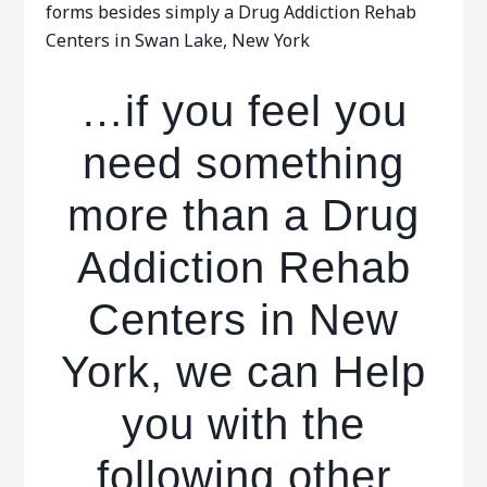
forms besides simply a Drug Addiction Rehab
Centers in Swan Lake, New York
…if you feel you
need something
more than a Drug
Addiction Rehab
Centers in New
York, we can Help
you with the
following other