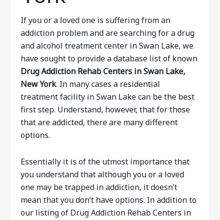
If you or a loved one is suffering from an
addiction problem and are searching for a drug
and alcohol treatment center in Swan Lake, we
have sought to provide a database list of known
Drug Addiction Rehab Centers in Swan Lake,
New York
. In many cases a residential
treatment facility in Swan Lake can be the best
first step. Understand, however, that for those
that are addicted, there are many different
options.
Essentially it is of the utmost importance that
you understand that although you or a loved
one may be trapped in addiction, it doesn’t
mean that you don’t have options. In addition to
our listing of Drug Addiction Rehab Centers in