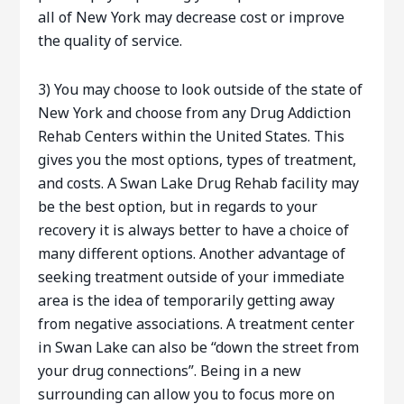
all of New York may decrease cost or improve
the quality of service.
3) You may choose to look outside of the state of
New York and choose from any Drug Addiction
Rehab Centers within the United States. This
gives you the most options, types of treatment,
and costs. A Swan Lake Drug Rehab facility may
be the best option, but in regards to your
recovery it is always better to have a choice of
many different options. Another advantage of
seeking treatment outside of your immediate
area is the idea of temporarily getting away
from negative associations. A treatment center
in Swan Lake can also be “down the street from
your drug connections”. Being in a new
surrounding can allow you to focus more on