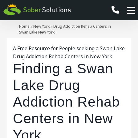
Home
»
New York
»
Drug Addiction Rehab Centers in
Swan Lake New York
A Free Resource for People seeking a Swan Lake
Drug Addiction Rehab Centers in New York
Finding a Swan
Lake Drug
Addiction Rehab
Centers in New
York