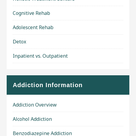
Cognitive Rehab
Adolescent Rehab
Detox
Inpatient vs. Outpatient
Addiction Information
Addiction Overview
Alcohol Addiction
Benzodiazepine Addiction