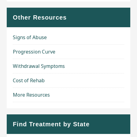
Other Resources
Signs of Abuse
Progression Curve
Withdrawal Symptoms
Cost of Rehab
More Resources
Find Treatment by State