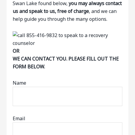
Swan Lake found below,
you may always contact
us and speak to us, free of charge
, and we can
help guide you through the many options.
OR
WE CAN CONTACT YOU. PLEASE FILL OUT THE
FORM BELOW.
Name
Email