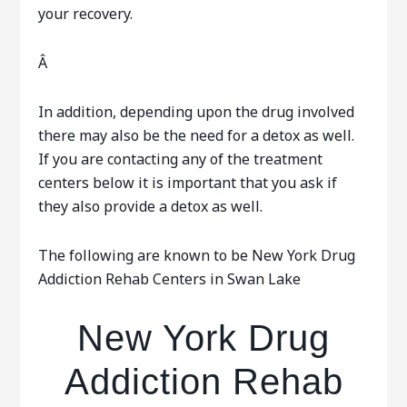
your recovery.
Â
In addition, depending upon the drug involved
there may also be the need for a detox as well.
If you are contacting any of the treatment
centers below it is important that you ask if
they also provide a detox as well.
The following are known to be New York Drug
Addiction Rehab Centers in Swan Lake
New York Drug
Addiction Rehab