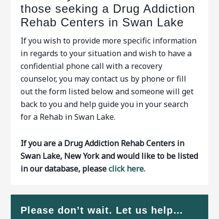
those seeking a Drug Addiction
Rehab Centers in Swan Lake
If you wish to provide more specific information
in regards to your situation and wish to have a
confidential phone call with a recovery
counselor, you may contact us by phone or fill
out the form listed below and someone will get
back to you and help guide you in your search
for a Rehab in Swan Lake.
If you are a Drug Addiction Rehab Centers in
Swan Lake, New York and would like to be listed
in our database, please
click here.
Please don’t wait. Let us help…