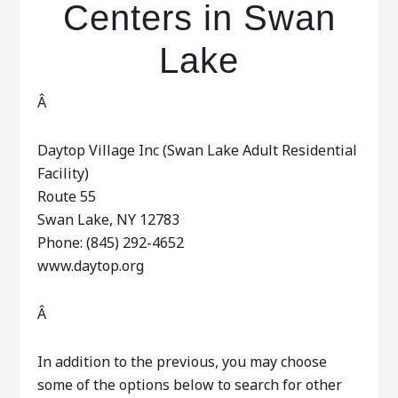
Centers in Swan
Lake
Â
Daytop Village Inc (Swan Lake Adult Residential
Facility)
Route 55
Swan Lake, NY 12783
Phone: (845) 292-4652
www.daytop.org
Â
In addition to the previous, you may choose
some of the options below to search for other