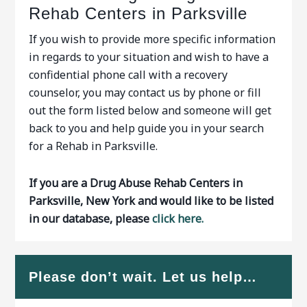
Rehab Centers in Parksville
If you wish to provide more specific information
in regards to your situation and wish to have a
confidential phone call with a recovery
counselor, you may contact us by phone or fill
out the form listed below and someone will get
back to you and help guide you in your search
for a Rehab in Parksville.
If you are a Drug Abuse Rehab Centers in
Parksville, New York and would like to be listed
in our database, please
click here.
Please don’t wait. Let us help…