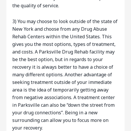
the quality of service.
3) You may choose to look outside of the state of
New York and choose from any Drug Abuse
Rehab Centers within the United States. This
gives you the most options, types of treatment,
and costs. A Parksville Drug Rehab facility may
be the best option, but in regards to your
recovery it is always better to have a choice of
many different options. Another advantage of
seeking treatment outside of your immediate
area is the idea of temporarily getting away
from negative associations. A treatment center
in Parksville can also be “down the street from
your drug connections”. Being in a new
surrounding can allow you to focus more on
your recovery.