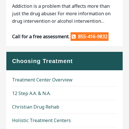
Addiction is a problem that affects more than
just the drug abuser. For more information on
drug intervention or alcohol intervention…
Call for a free assessment.
855-416-9832
Choosing Treatment
Treatment Center Overview
12 Step A.A. & N.A.
Christian Drug Rehab
Holistic Treatment Centers