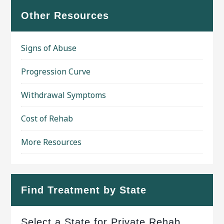
Other Resources
Signs of Abuse
Progression Curve
Withdrawal Symptoms
Cost of Rehab
More Resources
Find Treatment by State
Select a State for Private Rehab