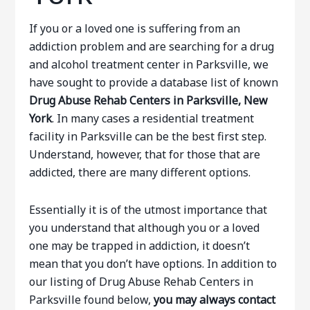
If you or a loved one is suffering from an
addiction problem and are searching for a drug
and alcohol treatment center in Parksville, we
have sought to provide a database list of known
Drug Abuse Rehab Centers in Parksville, New
York
. In many cases a residential treatment
facility in Parksville can be the best first step.
Understand, however, that for those that are
addicted, there are many different options.
Essentially it is of the utmost importance that
you understand that although you or a loved
one may be trapped in addiction, it doesn’t
mean that you don’t have options. In addition to
our listing of Drug Abuse Rehab Centers in
Parksville found below,
you may always contact