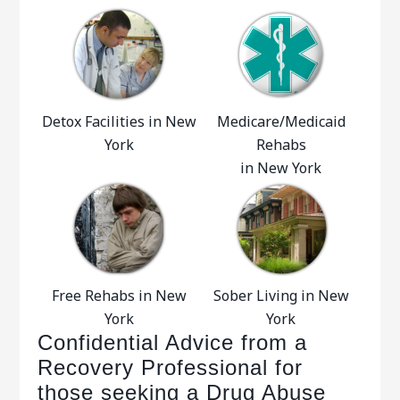
Detox Facilities in New
Medicare/Medicaid
York
Rehabs
in New York
Free Rehabs in New
Sober Living in New
York
York
Confidential Advice from a
Recovery Professional for
those seeking a Drug Abuse