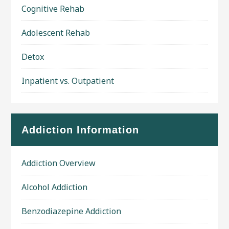
Cognitive Rehab
Adolescent Rehab
Detox
Inpatient vs. Outpatient
Addiction Information
Addiction Overview
Alcohol Addiction
Benzodiazepine Addiction