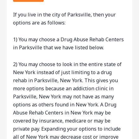
If you live in the city of Parksville, then your
options are as follows:
1) You may choose a Drug Abuse Rehab Centers
in Parksville that we have listed below.
2) You may choose to look in the entire state of
New York instead of just limiting to a drug
rehab in Parksville, New York. This gives you
more options because an addiction clinic in
Parksville, New York may not have as many
options as others found in New York. A Drug
Abuse Rehab Centers in New York may be
covered by insurance, medicare or may be
private pay. Expanding your options to include
all of New York may decrease cost or improve