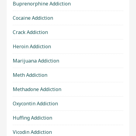
Buprenorphine Addiction
Cocaine Addiction
Crack Addiction
Heroin Addiction
Marijuana Addiction
Meth Addiction
Methadone Addiction
Oxycontin Addiction
Huffing Addiction
Vicodin Addiction