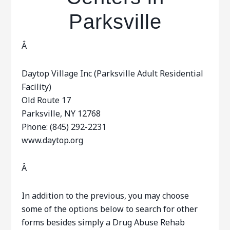
Parksville
Â
Daytop Village Inc (Parksville Adult Residential
Facility)
Old Route 17
Parksville, NY 12768
Phone: (845) 292-2231
www.daytop.org
Â
In addition to the previous, you may choose
some of the options below to search for other
forms besides simply a Drug Abuse Rehab