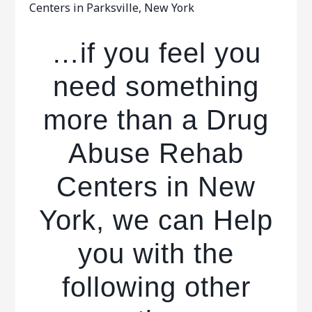
Centers in Parksville, New York
…if you feel you
need something
more than a Drug
Abuse Rehab
Centers in New
York, we can Help
you with the
following other