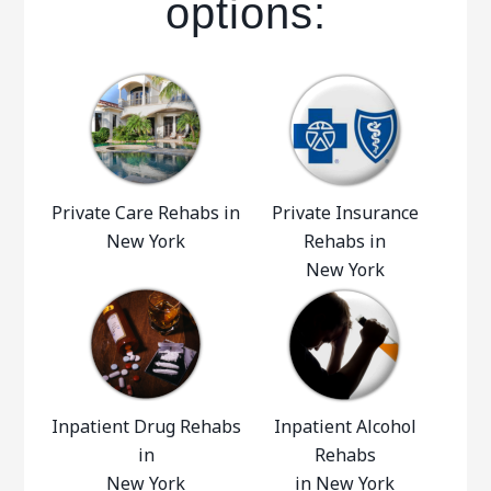
options:
Private Care Rehabs in
Private Insurance
New York
Rehabs in
New York
Inpatient Drug Rehabs
Inpatient Alcohol
in
Rehabs
New York
in New York