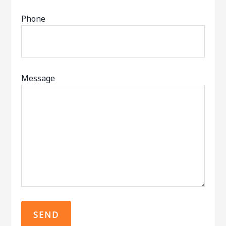
Phone
Message