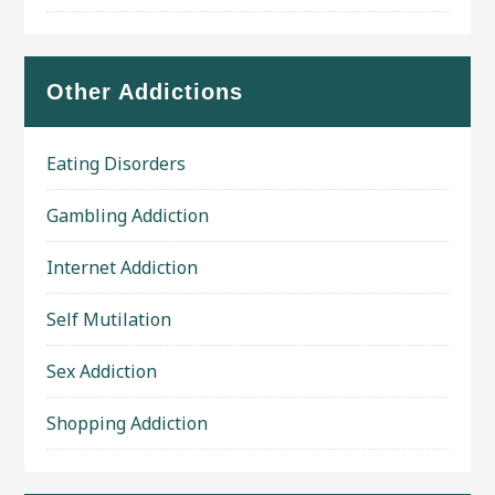
Other Addictions
Eating Disorders
Gambling Addiction
Internet Addiction
Self Mutilation
Sex Addiction
Shopping Addiction