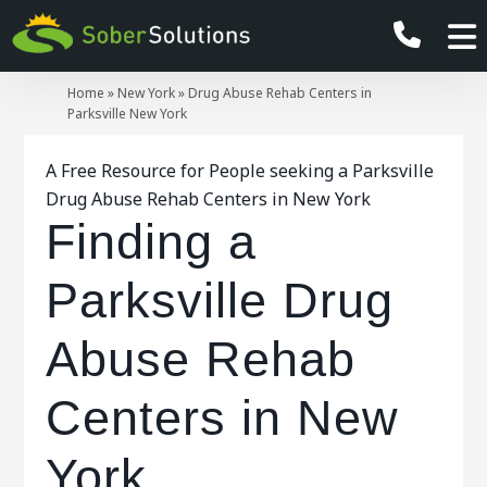
Home
»
New York
»
Drug Abuse Rehab Centers in
Parksville New York
A Free Resource for People seeking a Parksville
Drug Abuse Rehab Centers in New York
Finding a
Parksville Drug
Abuse Rehab
Centers in New
York