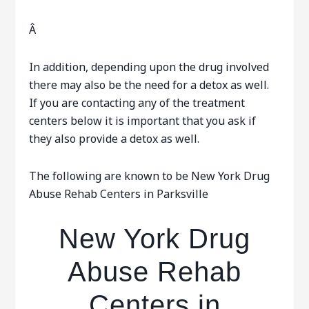
Â
In addition, depending upon the drug involved
there may also be the need for a detox as well.
If you are contacting any of the treatment
centers below it is important that you ask if
they also provide a detox as well.
The following are known to be New York Drug
Abuse Rehab Centers in Parksville
New York Drug
Abuse Rehab
Centers in