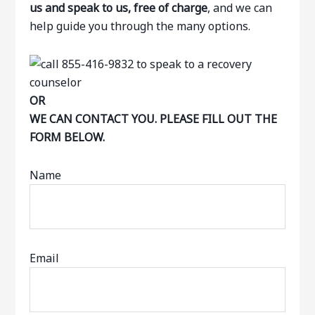
us and speak to us, free of charge
, and we can
help guide you through the many options.
OR
WE CAN CONTACT YOU. PLEASE FILL OUT THE
FORM BELOW.
Name
Email