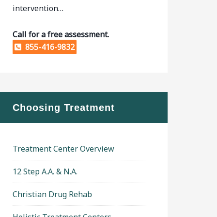
intervention…
Call for a free assessment.
855-416-9832
Choosing Treatment
Treatment Center Overview
12 Step A.A. & N.A.
Christian Drug Rehab