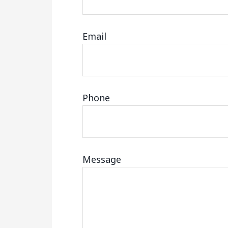
Email
Phone
Message