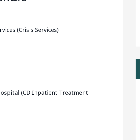
ices (Crisis Services)
ospital (CD Inpatient Treatment