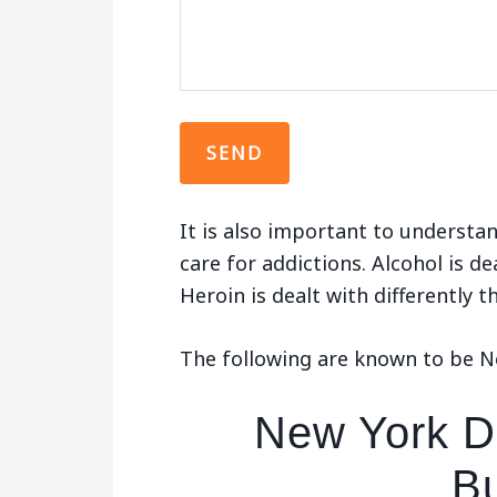
It is also important to understan
care for addictions. Alcohol is de
Heroin is dealt with differently 
The following are known to be Ne
New York De
Bu