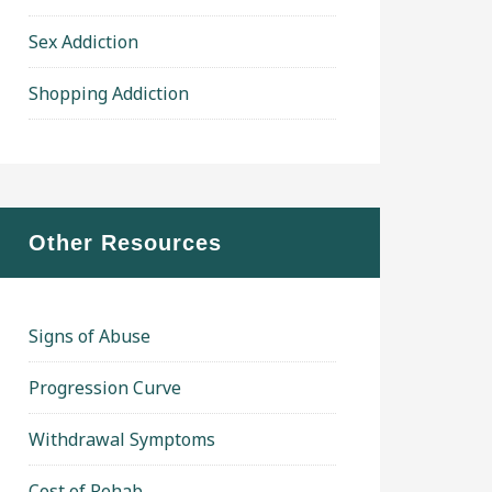
Sex Addiction
Shopping Addiction
Other Resources
Signs of Abuse
Progression Curve
Withdrawal Symptoms
Cost of Rehab