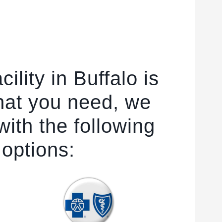
ility in Buffalo is
hat you need, we
ith the following
 options: