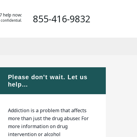
7 help now:
855-416-9832
 confidential.
Please don’t wait. Let us
help…
Addiction is a problem that affects
more than just the drug abuser. For
more information on drug
intervention or alcohol