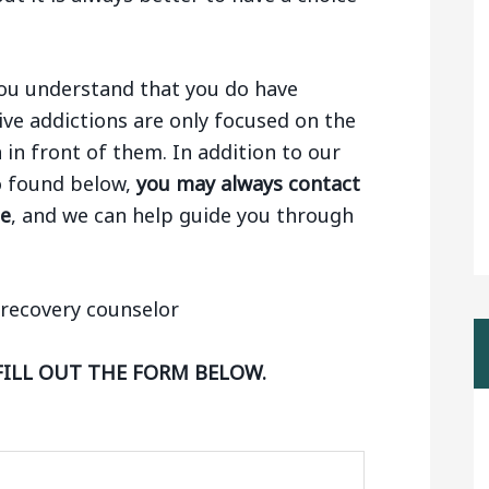
 you understand that you do have
ive addictions are only focused on the
n in front of them. In addition to our
lo found below,
you may always contact
ge
, and we can help guide you through
FILL OUT THE FORM BELOW.