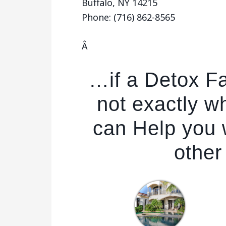
Buffalo, NY 14215
Phone: (716) 862-8565
Â
…if a Detox Fac
not exactly w
can Help you w
other