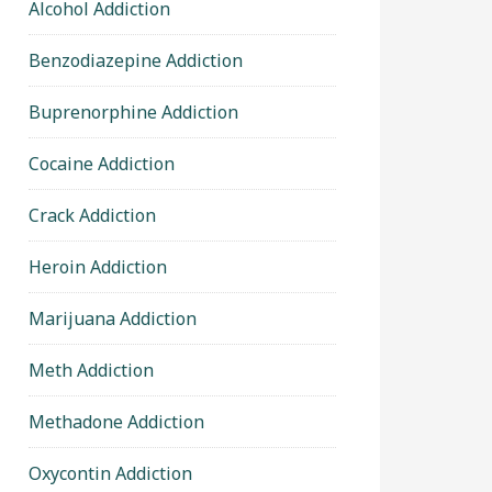
Alcohol Addiction
Benzodiazepine Addiction
Buprenorphine Addiction
Cocaine Addiction
Crack Addiction
Heroin Addiction
Marijuana Addiction
Meth Addiction
Methadone Addiction
Oxycontin Addiction