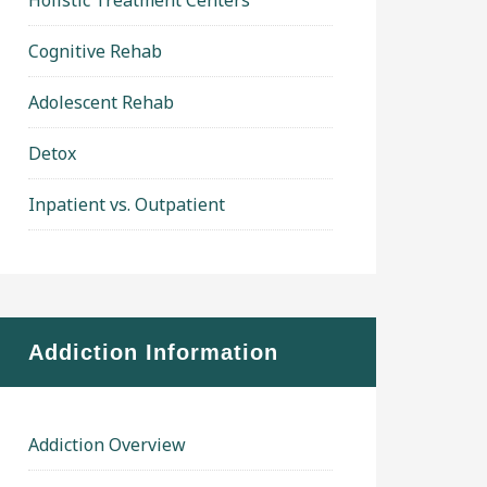
Holistic Treatment Centers
Cognitive Rehab
Adolescent Rehab
Detox
Inpatient vs. Outpatient
Addiction Information
Addiction Overview