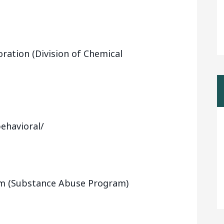
ration (Division of Chemical
ehavioral/
m (Substance Abuse Program)