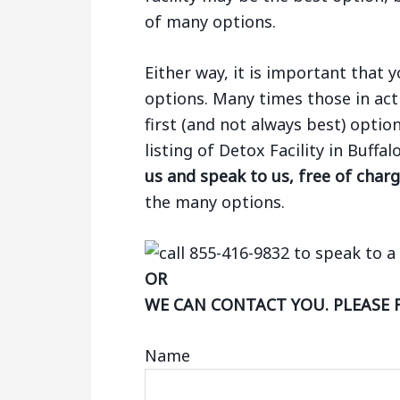
of many options.
Either way, it is important that
options. Many times those in act
first (and not always best) optio
listing of Detox Facility in Buffa
us and speak to us, free of char
the many options.
OR
WE CAN CONTACT YOU. PLEASE 
Name