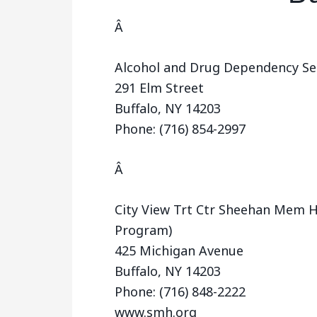
Â
Alcohol and Drug Dependency Serv
291 Elm Street
Buffalo, NY 14203
Phone: (716) 854-2997
Â
City View Trt Ctr Sheehan Mem H
Program)
425 Michigan Avenue
Buffalo, NY 14203
Phone: (716) 848-2222
www.smh.org