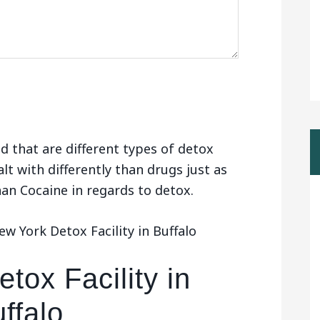
d that are different types of detox
alt with differently than drugs just as
than Cocaine in regards to detox.
w York Detox Facility in Buffalo
tox Facility in
ffalo