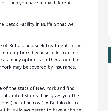
hol, then you have many different
e Detox Facility in Buffalo that we
e of Buffalo and seek treatment in the
u more options because a detox clinic
e as many options as others found in
w York may be covered by insurance,
e of the state of New York and find
ntal United States. This gives you the
ions (including cost). A Buffalo detox
ut it is always better to have a choice