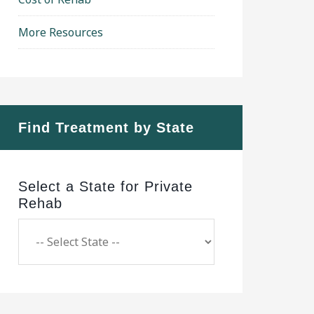
More Resources
Find Treatment by State
Select a State for Private
Rehab