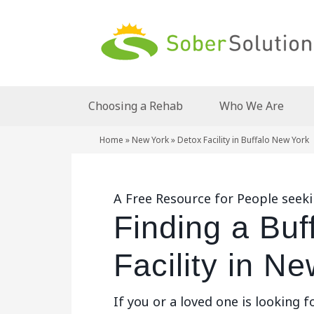
Choosing a Rehab
Who We Are
Home
»
New York
»
Detox Facility in Buffalo New York
A Free Resource for People seeki
Finding a Buf
Facility in N
If you or a loved one is looking f