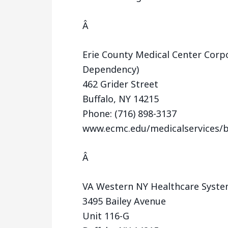
Â
Erie County Medical Center Corpo
Dependency)
462 Grider Street
Buffalo, NY 14215
Phone: (716) 898-3137
www.ecmc.edu/medicalservices/b
Â
VA Western NY Healthcare Syste
3495 Bailey Avenue
Unit 116-G