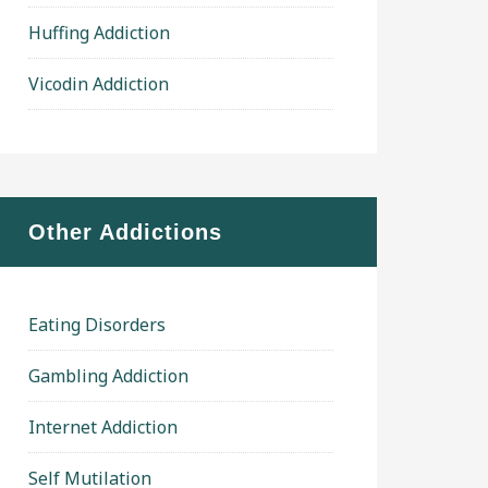
Huffing Addiction
Vicodin Addiction
Other Addictions
Eating Disorders
Gambling Addiction
Internet Addiction
Self Mutilation