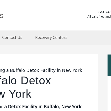
Get 24/
All calls free and
Contact Us
Recovery Centers
ng a Buffalo Detox Facility in New York
falo Detox
ew York
or
a Detox Facility in Buffalo, New York