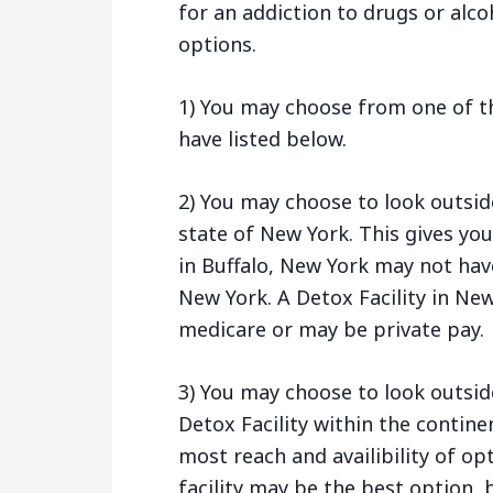
for an addiction to drugs or alco
options.
1) You may choose from one of th
have listed below.
2) You may choose to look outsid
state of New York. This gives yo
in Buffalo, New York may not hav
New York. A Detox Facility in Ne
medicare or may be private pay.
3) You may choose to look outsid
Detox Facility within the contine
most reach and availibility of opt
facility may be the best option, b