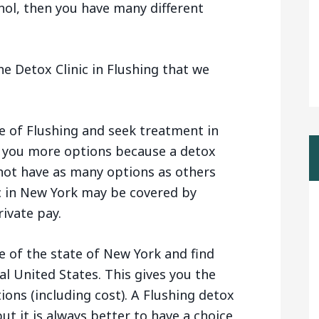
hol, then you have many different
e Detox Clinic in Flushing that we
e of Flushing and seek treatment in
s you more options because a detox
 not have as many options as others
c in New York may be covered by
ivate pay.
e of the state of New York and find
al United States. This gives you the
tions (including cost). A Flushing detox
ut it is always better to have a choice