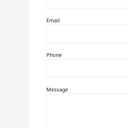
Email
Phone
Message