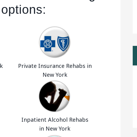
 options:
k
Private Insurance Rehabs in
New York
Inpatient Alcohol Rehabs
in New York