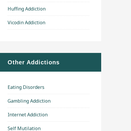
Huffing Addiction
Vicodin Addiction
Other Addictions
Eating Disorders
Gambling Addiction
Internet Addiction
Self Mutilation