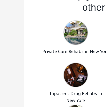
other
Private Care Rehabs in New Yor
Inpatient Drug Rehabs in
New York