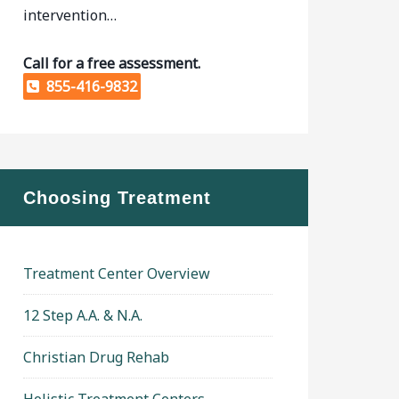
intervention…
Call for a free assessment.
855-416-9832
Choosing Treatment
Treatment Center Overview
12 Step A.A. & N.A.
Christian Drug Rehab