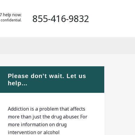
7 help now:
855-416-9832
 confidential.
Please don’t wait. Let us
help…
Addiction is a problem that affects
more than just the drug abuser. For
more information on drug
intervention or alcohol