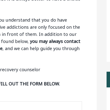
 you understand that you do have
ive addictions are only focused on the
n in front of them. In addition to our
ng found below,
you may always contact
ge
, and we can help guide you through
FILL OUT THE FORM BELOW.