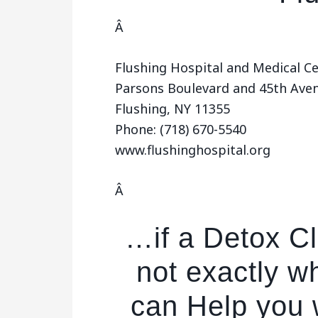
Â
Flushing Hospital and Medical C
Parsons Boulevard and 45th Ave
Flushing, NY 11355
Phone: (718) 670-5540
www.flushinghospital.org
Â
…if a Detox Cli
not exactly w
can Help you w