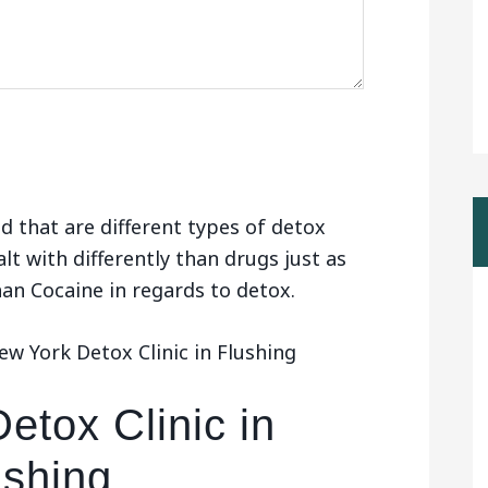
d that are different types of detox
alt with differently than drugs just as
than Cocaine in regards to detox.
w York Detox Clinic in Flushing
etox Clinic in
ushing