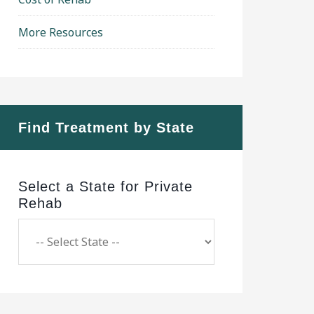
More Resources
Find Treatment by State
Select a State for Private
Rehab