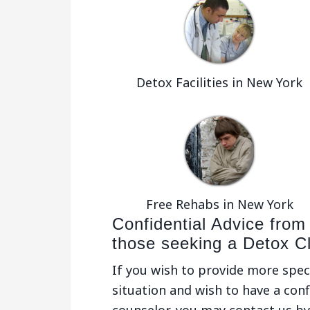
Detox Facilities in New York
Free Rehabs in New York
Confidential Advice from
those seeking a Detox Cl
If you wish to provide more spec
situation and wish to have a conf