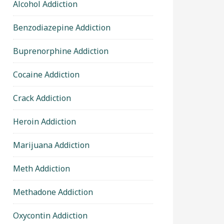
Alcohol Addiction
Benzodiazepine Addiction
Buprenorphine Addiction
Cocaine Addiction
Crack Addiction
Heroin Addiction
Marijuana Addiction
Meth Addiction
Methadone Addiction
Oxycontin Addiction