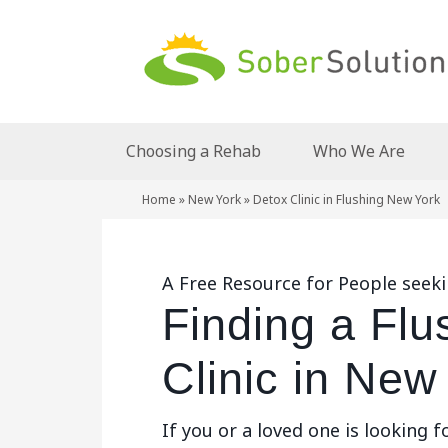
Choosing a Rehab
Who We Are
Home
»
New York
»
Detox Clinic in Flushing New York
A Free Resource for People seeki
Finding a Flu
Clinic in New
If you or a loved one is looking f