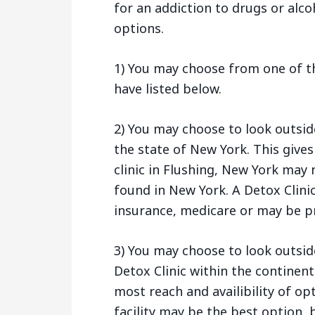
for an addiction to drugs or alco
options.
1) You may choose from one of th
have listed below.
2) You may choose to look outsid
the state of New York. This give
clinic in Flushing, New York may
found in New York. A Detox Clini
insurance, medicare or may be pr
3) You may choose to look outsid
Detox Clinic within the continent
most reach and availibility of op
facility may be the best option, b