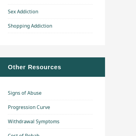
Sex Addiction
Shopping Addiction
Other Resources
Signs of Abuse
Progression Curve
Withdrawal Symptoms
Cost of Rehab