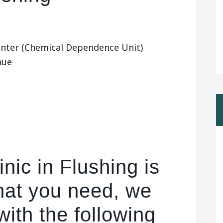
enter (Chemical Dependence Unit)
nue
nic in Flushing is
hat you need, we
ith the following