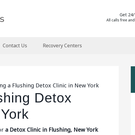
Get 24/
All calls free and
Contact Us
Recovery Centers
ng a Flushing Detox Clinic in New York
shing Detox
 York
or
a Detox Clinic in Flushing, New York