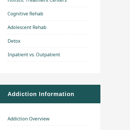
Holistic Treatment Centers
Cognitive Rehab
Adolescent Rehab
Detox
Inpatient vs. Outpatient
Addiction Information
Addiction Overview