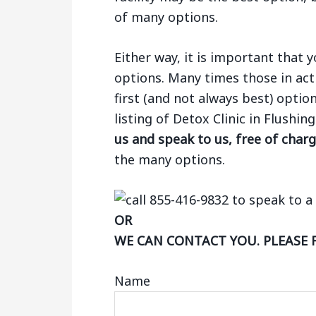
of many options.
Either way, it is important that
options. Many times those in act
first (and not always best) optio
listing of Detox Clinic in Flushi
us and speak to us, free of char
the many options.
OR
WE CAN CONTACT YOU. PLEASE 
Name