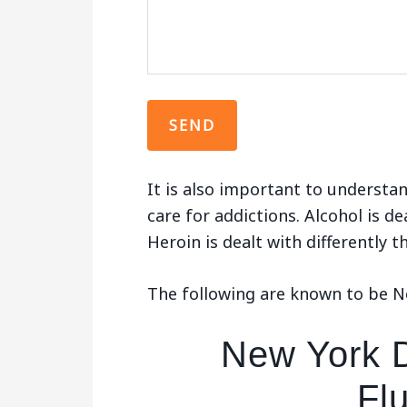
It is also important to understan
care for addictions. Alcohol is de
Heroin is dealt with differently 
The following are known to be Ne
New York D
Fl