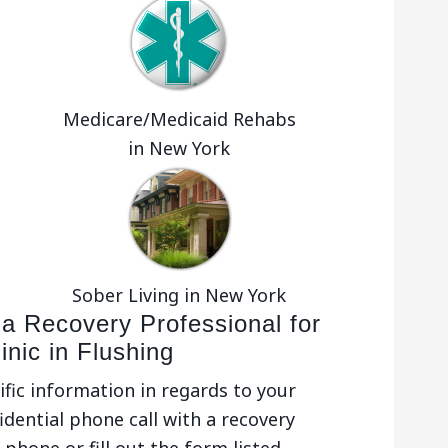
Medicare/Medicaid Rehabs
in New York
Sober Living in New York
 a Recovery Professional for
inic in Flushing
ific information in regards to your
idential phone call with a recovery