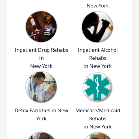
New York
Inpatient Drug Rehabs
Inpatient Alcohol
in
Rehabs
New York
in New York
Detox Facilities in New
Medicare/Medicaid
York
Rehabs
in New York