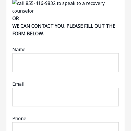
OR
WE CAN CONTACT YOU. PLEASE FILL OUT THE
FORM BELOW.
Name
Email
Phone