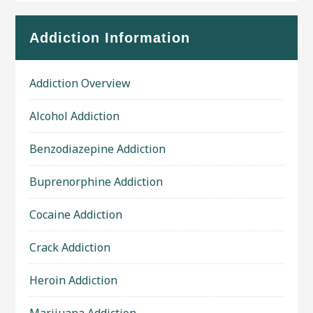
Addiction Information
Addiction Overview
Alcohol Addiction
Benzodiazepine Addiction
Buprenorphine Addiction
Cocaine Addiction
Crack Addiction
Heroin Addiction