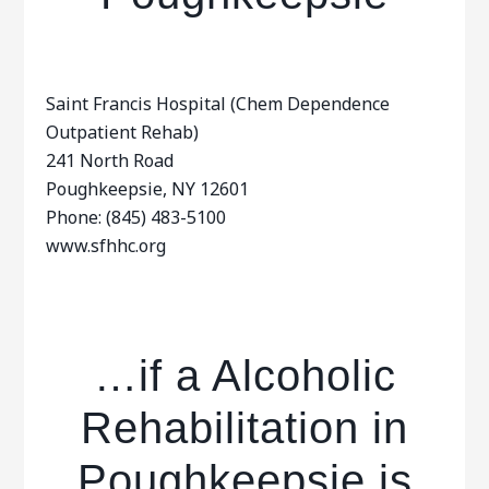
Saint Francis Hospital (Chem Dependence
Outpatient Rehab)
241 North Road
Poughkeepsie, NY 12601
Phone: (845) 483-5100
www.sfhhc.org
…if a Alcoholic
Rehabilitation in
Poughkeepsie is