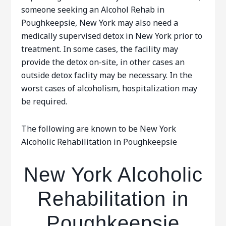
someone seeking an Alcohol Rehab in
Poughkeepsie, New York may also need a
medically supervised detox in New York prior to
treatment. In some cases, the facility may
provide the detox on-site, in other cases an
outside detox faclity may be necessary. In the
worst cases of alcoholism, hospitalization may
be required.
The following are known to be New York
Alcoholic Rehabilitation in Poughkeepsie
New York Alcoholic
Rehabilitation in
Poughkeepsie