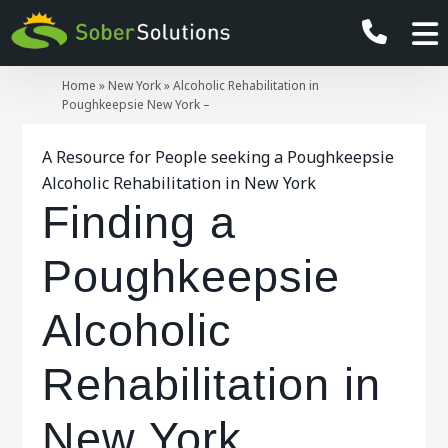
Home
»
New York
»
Alcoholic Rehabilitation in
Poughkeepsie New York –
A Resource for People seeking a Poughkeepsie
Alcoholic Rehabilitation in New York
Finding a
Poughkeepsie
Alcoholic
Rehabilitation in
New York