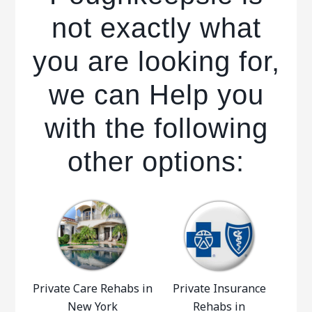
not exactly what
you are looking for,
we can Help you
with the following
other options:
Private Care Rehabs in
Private Insurance
New York
Rehabs in