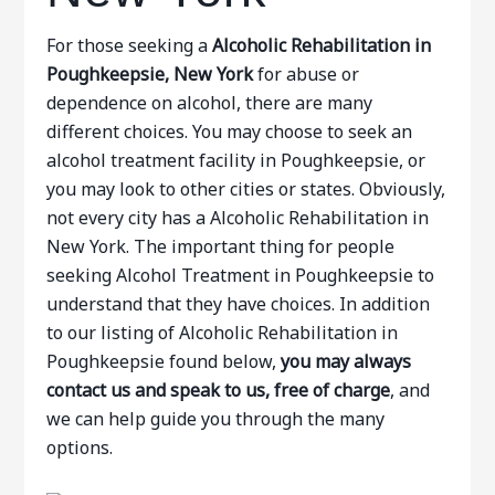
For those seeking a
Alcoholic Rehabilitation in
Poughkeepsie, New York
for abuse or
dependence on alcohol, there are many
different choices. You may choose to seek an
alcohol treatment facility in Poughkeepsie, or
you may look to other cities or states. Obviously,
not every city has a Alcoholic Rehabilitation in
New York. The important thing for people
seeking Alcohol Treatment in Poughkeepsie to
understand that they have choices. In addition
to our listing of Alcoholic Rehabilitation in
Poughkeepsie found below,
you may always
contact us and speak to us, free of charge
, and
we can help guide you through the many
options.