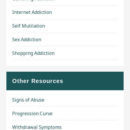
Internet Addiction
Self Mutilation
Sex Addiction
Shopping Addiction
Other Resources
Signs of Abuse
Progression Curve
Withdrawal Symptoms