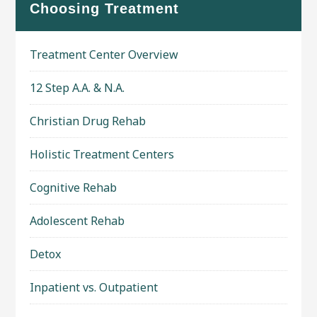
Choosing Treatment
Treatment Center Overview
12 Step A.A. & N.A.
Christian Drug Rehab
Holistic Treatment Centers
Cognitive Rehab
Adolescent Rehab
Detox
Inpatient vs. Outpatient