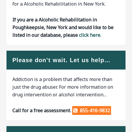
for a Alcoholic Rehabilitation in New York.
If you are a Alcoholic Rehabilitation in
Poughkeepsie, New York and would like to be
listed in our database, please
click here.
Please don’t wait. Let us help…
Addiction is a problem that affects more than
just the drug abuser. For more information on
drug intervention or alcohol intervention…
Call for a free assessment.
855-416-9832