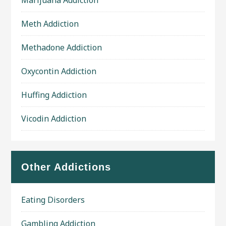
Marijuana Addiction
Meth Addiction
Methadone Addiction
Oxycontin Addiction
Huffing Addiction
Vicodin Addiction
Other Addictions
Eating Disorders
Gambling Addiction