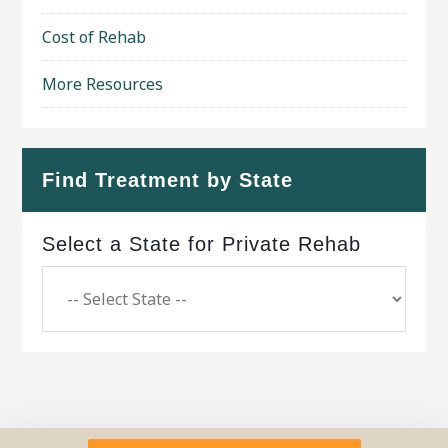
Cost of Rehab
More Resources
Find Treatment by State
Select a State for Private Rehab
Copyright © 2026 ·
Geo Bold Theme
on
Genesis