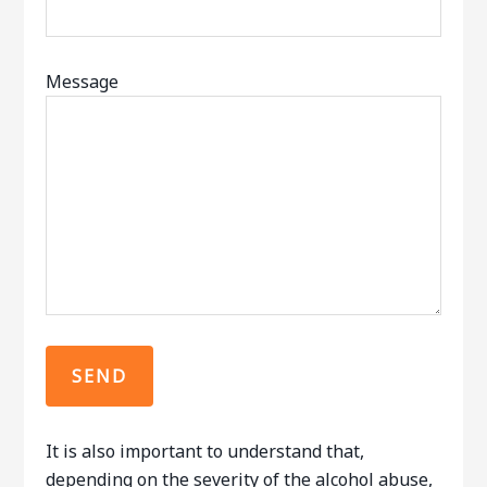
Message
It is also important to understand that,
depending on the severity of the alcohol abuse,