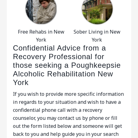
Free Rehabs in New
Sober Living in New
York
York
Confidential Advice from a
Recovery Professional for
those seeking a Poughkeepsie
Alcoholic Rehabilitation New
York
If you wish to provide more specific information
in regards to your situation and wish to have a
confidential phone call with a recovery
counselor, you may contact us by phone or fill
out the form listed below and someone will get
back to you and help guide you in your search