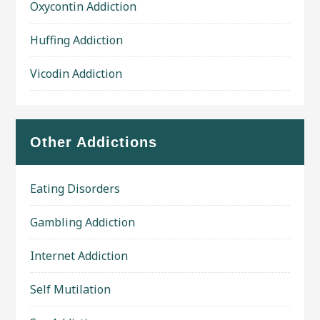
Oxycontin Addiction
Huffing Addiction
Vicodin Addiction
Other Addictions
Eating Disorders
Gambling Addiction
Internet Addiction
Self Mutilation