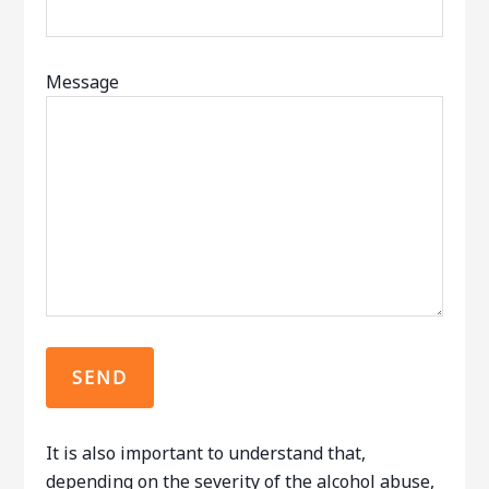
Message
It is also important to understand that,
depending on the severity of the alcohol abuse,