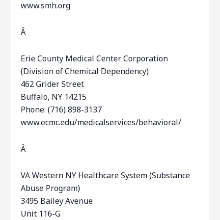
www.smh.org
Â
Erie County Medical Center Corporation
(Division of Chemical Dependency)
462 Grider Street
Buffalo, NY 14215
Phone: (716) 898-3137
www.ecmc.edu/medicalservices/behavioral/
Â
VA Western NY Healthcare System (Substance
Abuse Program)
3495 Bailey Avenue
Unit 116-G