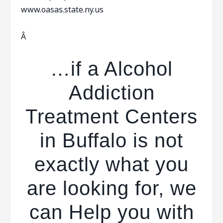
www.oasas.state.ny.us
Â
…if a Alcohol
Addiction
Treatment Centers
in Buffalo is not
exactly what you
are looking for, we
can Help you with