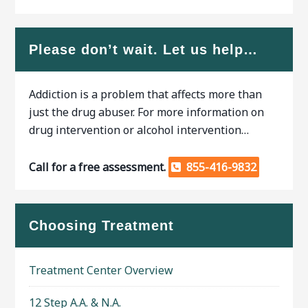
Please don’t wait. Let us help…
Addiction is a problem that affects more than
just the drug abuser. For more information on
drug intervention or alcohol intervention…
Call for a free assessment.
855-416-9832
Choosing Treatment
Treatment Center Overview
12 Step A.A. & N.A.