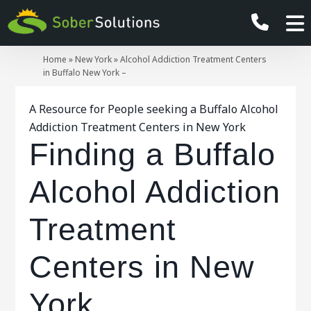
Home
»
New York
»
Alcohol Addiction Treatment Centers
in Buffalo New York –
A Resource for People seeking a Buffalo Alcohol
Addiction Treatment Centers in New York
Finding a Buffalo
Alcohol Addiction
Treatment
Centers in New
York