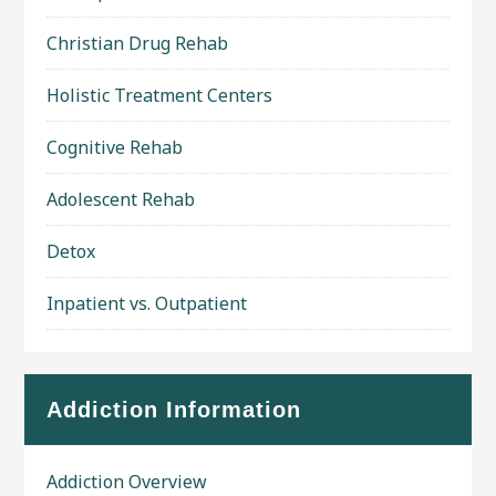
Christian Drug Rehab
Holistic Treatment Centers
Cognitive Rehab
Adolescent Rehab
Detox
Inpatient vs. Outpatient
Addiction Information
Addiction Overview