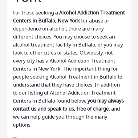
For those seeking a
Alcohol Addiction Treatment
Centers in Buffalo, New York
for abuse or
dependence on alcohol, there are many
different choices. You may choose to seek an
alcohol treatment facility in Buffalo, or you may
look to other cities or states. Obviously, not
every city has a Alcohol Addiction Treatment
Centers in New York. The important thing for
people seeking Alcohol Treatment in Buffalo to
understand that they have choices. In addition
to our listing of Alcohol Addiction Treatment
Centers in Buffalo found below,
you may always
contact us and speak to us, free of charge
, and
we can help guide you through the many
options.