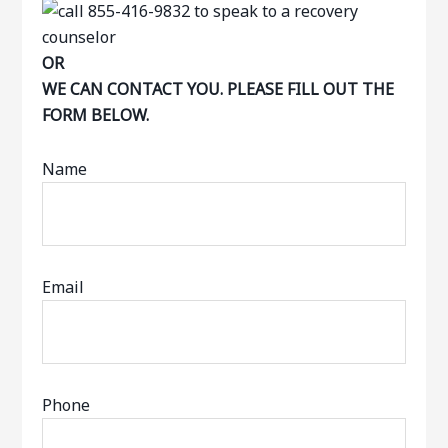
OR
WE CAN CONTACT YOU. PLEASE FILL OUT THE
FORM BELOW.
Name
Email
Phone