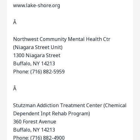
www.lake-shore.org
Â
Northwest Community Mental Health Ctr
(Niagara Street Unit)
1300 Niagara Street
Buffalo, NY 14213
Phone: (716) 882-5959
Â
Stutzman Addiction Treatment Center (Chemical
Dependent Inpt Rehab Program)
360 Forest Avenue
Buffalo, NY 14213
Phone: (716) 882-4900