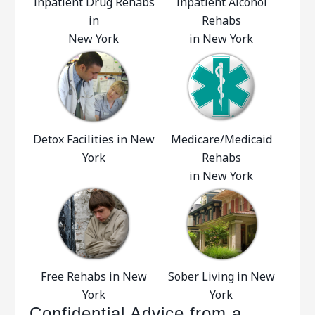
Inpatient Drug Rehabs
Inpatient Alcohol
in
Rehabs
New York
in New York
Detox Facilities in New
Medicare/Medicaid
York
Rehabs
in New York
Free Rehabs in New
Sober Living in New
York
York
Confidential Advice from a