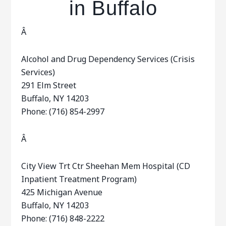
in Buffalo
Â
Alcohol and Drug Dependency Services (Crisis
Services)
291 Elm Street
Buffalo, NY 14203
Phone: (716) 854-2997
Â
City View Trt Ctr Sheehan Mem Hospital (CD
Inpatient Treatment Program)
425 Michigan Avenue
Buffalo, NY 14203
Phone: (716) 848-2222