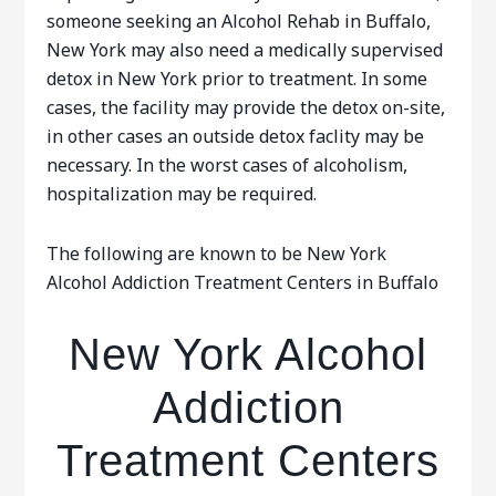
someone seeking an Alcohol Rehab in Buffalo,
New York may also need a medically supervised
detox in New York prior to treatment. In some
cases, the facility may provide the detox on-site,
in other cases an outside detox faclity may be
necessary. In the worst cases of alcoholism,
hospitalization may be required.
The following are known to be New York
Alcohol Addiction Treatment Centers in Buffalo
New York Alcohol
Addiction
Treatment Centers