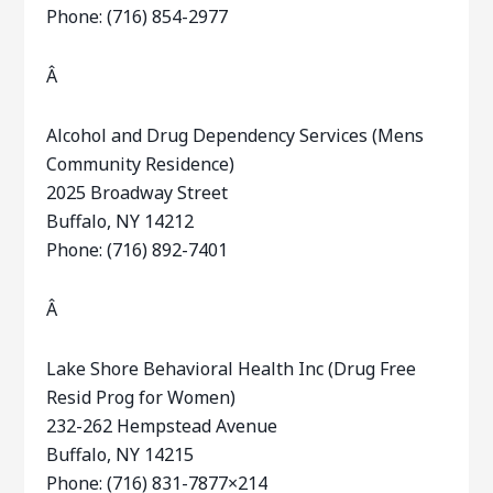
Phone: (716) 854-2977
Â
Alcohol and Drug Dependency Services (Mens
Community Residence)
2025 Broadway Street
Buffalo, NY 14212
Phone: (716) 892-7401
Â
Lake Shore Behavioral Health Inc (Drug Free
Resid Prog for Women)
232-262 Hempstead Avenue
Buffalo, NY 14215
Phone: (716) 831-7877×214