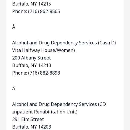
Buffalo, NY 14215
Phone: (716) 862-8565
Â
Alcohol and Drug Dependency Services (Casa Di
Vita Halfway House/Women)
200 Albany Street
Buffalo, NY 14213
Phone: (716) 882-8898
Â
Alcohol and Drug Dependency Services (CD
Inpatient Rehabilitation Unit)
291 Elm Street
Buffalo, NY 14203