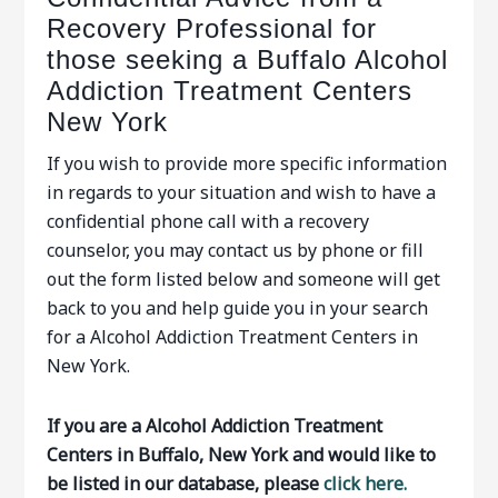
Recovery Professional for
those seeking a Buffalo Alcohol
Addiction Treatment Centers
New York
If you wish to provide more specific information
in regards to your situation and wish to have a
confidential phone call with a recovery
counselor, you may contact us by phone or fill
out the form listed below and someone will get
back to you and help guide you in your search
for a Alcohol Addiction Treatment Centers in
New York.
If you are a Alcohol Addiction Treatment
Centers in Buffalo, New York and would like to
be listed in our database, please
click here.