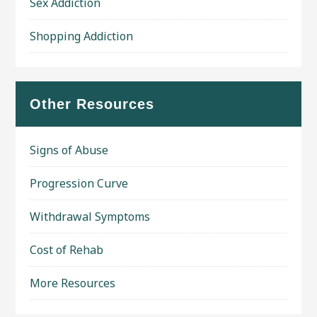
Sex Addiction
Shopping Addiction
Other Resources
Signs of Abuse
Progression Curve
Withdrawal Symptoms
Cost of Rehab
More Resources