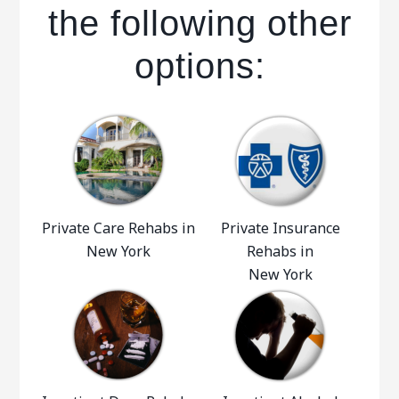
the following other
options:
Private Care Rehabs in
Private Insurance
New York
Rehabs in
New York