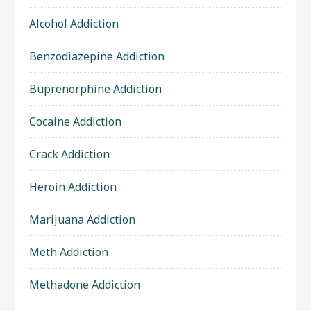
Alcohol Addiction
Benzodiazepine Addiction
Buprenorphine Addiction
Cocaine Addiction
Crack Addiction
Heroin Addiction
Marijuana Addiction
Meth Addiction
Methadone Addiction