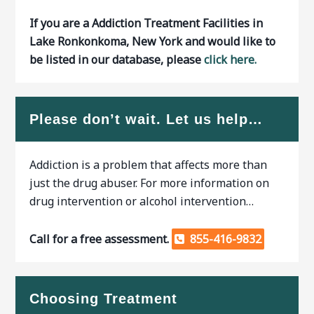
If you are a Addiction Treatment Facilities in
Lake Ronkonkoma, New York and would like to
be listed in our database, please
click here.
Please don’t wait. Let us help…
Addiction is a problem that affects more than
just the drug abuser. For more information on
drug intervention or alcohol intervention…
Call for a free assessment.
855-416-9832
Choosing Treatment