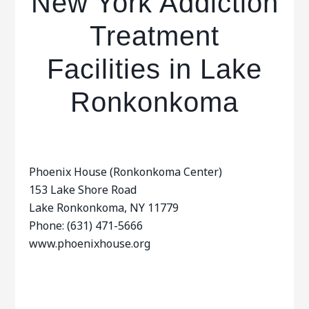
New York Addiction
Treatment
Facilities in Lake
Ronkonkoma
Phoenix House (Ronkonkoma Center)
153 Lake Shore Road
Lake Ronkonkoma, NY 11779
Phone: (631) 471-5666
www.phoenixhouse.org