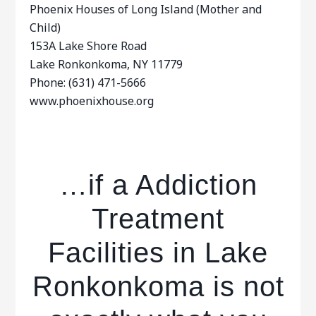
Phoenix Houses of Long Island (Mother and
Child)
153A Lake Shore Road
Lake Ronkonkoma, NY 11779
Phone: (631) 471-5666
www.phoenixhouse.org
…if a Addiction
Treatment
Facilities in Lake
Ronkonkoma is not