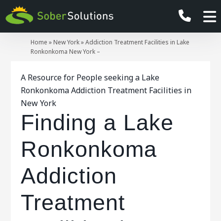
Home
»
New York
»
Addiction Treatment Facilities in Lake
Ronkonkoma New York –
A Resource for People seeking a Lake
Ronkonkoma Addiction Treatment Facilities in
New York
Finding a Lake
Ronkonkoma
Addiction
Treatment