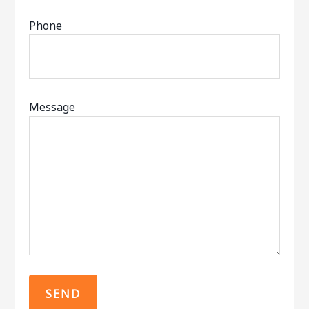
Phone
Message