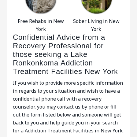
Free Rehabs in New
Sober Living in New
York
York
Confidential Advice from a
Recovery Professional for
those seeking a Lake
Ronkonkoma Addiction
Treatment Facilities New York
If you wish to provide more specific information
in regards to your situation and wish to have a
confidential phone call with a recovery
counselor, you may contact us by phone or fill
out the form listed below and someone will get
back to you and help guide you in your search
for a Addiction Treatment Facilities in New York.