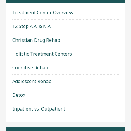
Treatment Center Overview
12 Step A.A. & N.A.
Christian Drug Rehab
Holistic Treatment Centers
Cognitive Rehab
Adolescent Rehab
Detox
Inpatient vs. Outpatient