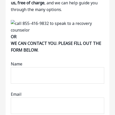
us, free of charge
, and we can help guide you
through the many options.
OR
WE CAN CONTACT YOU. PLEASE FILL OUT THE
FORM BELOW.
Name
Email