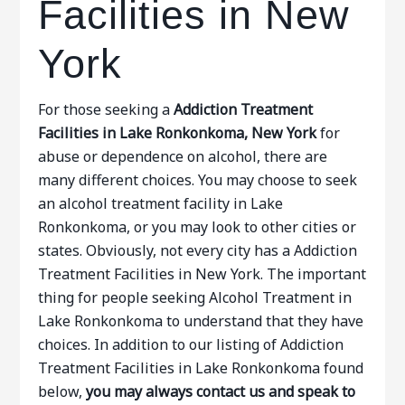
Facilities in New
York
For those seeking a
Addiction Treatment
Facilities in Lake Ronkonkoma, New York
for
abuse or dependence on alcohol, there are
many different choices. You may choose to seek
an alcohol treatment facility in Lake
Ronkonkoma, or you may look to other cities or
states. Obviously, not every city has a Addiction
Treatment Facilities in New York. The important
thing for people seeking Alcohol Treatment in
Lake Ronkonkoma to understand that they have
choices. In addition to our listing of Addiction
Treatment Facilities in Lake Ronkonkoma found
below,
you may always contact us and speak to