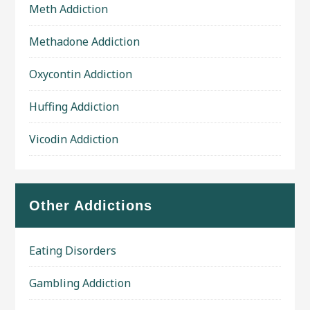
Meth Addiction
Methadone Addiction
Oxycontin Addiction
Huffing Addiction
Vicodin Addiction
Other Addictions
Eating Disorders
Gambling Addiction