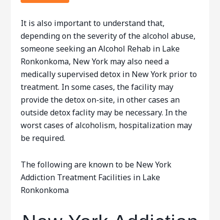
It is also important to understand that,
depending on the severity of the alcohol abuse,
someone seeking an Alcohol Rehab in Lake
Ronkonkoma, New York may also need a
medically supervised detox in New York prior to
treatment. In some cases, the facility may
provide the detox on-site, in other cases an
outside detox faclity may be necessary. In the
worst cases of alcoholism, hospitalization may
be required.
The following are known to be New York
Addiction Treatment Facilities in Lake
Ronkonkoma