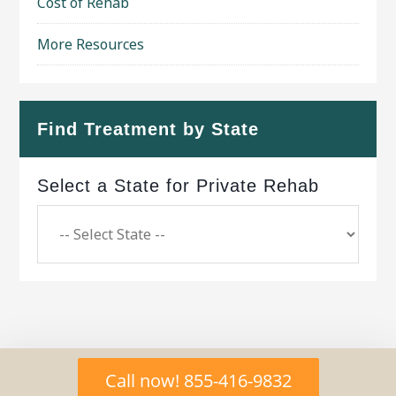
Cost of Rehab
More Resources
Find Treatment by State
Select a State for Private Rehab
Copyright © 2026 ·
Geo Bold Theme
on
Genesis
Call now! 855-416-9832
Framework
·
WordPress
·
Log in