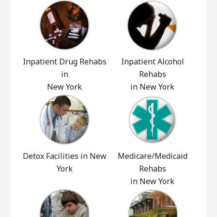
Inpatient Drug Rehabs
Inpatient Alcohol
in
Rehabs
New York
in New York
Detox Facilities in New
Medicare/Medicaid
York
Rehabs
in New York