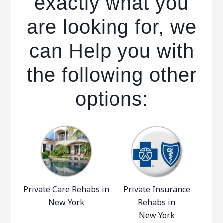
exactly what you
are looking for, we
can Help you with
the following other
options:
Private Care Rehabs in
Private Insurance
New York
Rehabs in
New York