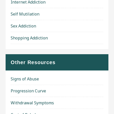
Internet Addiction
Self Mutilation
Sex Addiction
Shopping Addiction
Other Resources
Signs of Abuse
Progression Curve
Withdrawal Symptoms