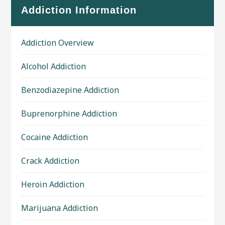
Addiction Information
Addiction Overview
Alcohol Addiction
Benzodiazepine Addiction
Buprenorphine Addiction
Cocaine Addiction
Crack Addiction
Heroin Addiction
Marijuana Addiction