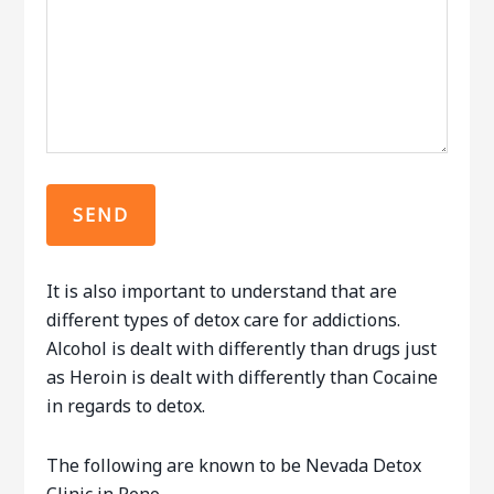
It is also important to understand that are
different types of detox care for addictions.
Alcohol is dealt with differently than drugs just
as Heroin is dealt with differently than Cocaine
in regards to detox.
The following are known to be Nevada Detox