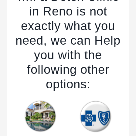
in Reno is not
exactly what you
need, we can Help
you with the
following other
options: