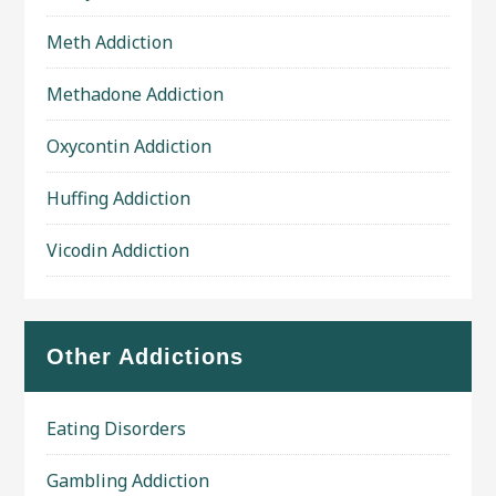
Meth Addiction
Methadone Addiction
Oxycontin Addiction
Huffing Addiction
Vicodin Addiction
Other Addictions
Eating Disorders
Gambling Addiction