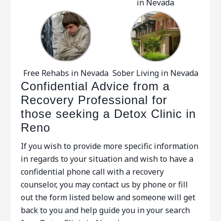
in Nevada
Free Rehabs in Nevada
Sober Living in Nevada
Confidential Advice from a
Recovery Professional for
those seeking a Detox Clinic in
Reno
If you wish to provide more specific information
in regards to your situation and wish to have a
confidential phone call with a recovery
counselor, you may contact us by phone or fill
out the form listed below and someone will get
back to you and help guide you in your search