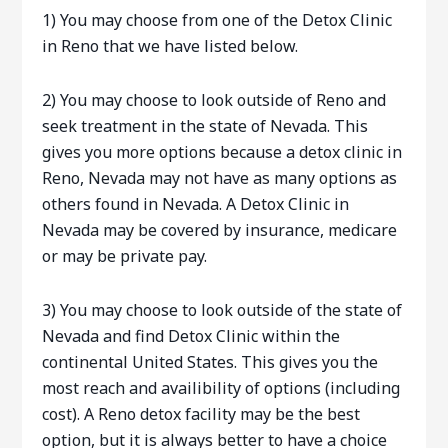
1) You may choose from one of the Detox Clinic
in Reno that we have listed below.
2) You may choose to look outside of Reno and
seek treatment in the state of Nevada. This
gives you more options because a detox clinic in
Reno, Nevada may not have as many options as
others found in Nevada. A Detox Clinic in
Nevada may be covered by insurance, medicare
or may be private pay.
3) You may choose to look outside of the state of
Nevada and find Detox Clinic within the
continental United States. This gives you the
most reach and availibility of options (including
cost). A Reno detox facility may be the best
option, but it is always better to have a choice