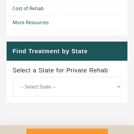
Cost of Rehab
More Resources
Find Treatment by State
Select a State for Private Rehab
Copyright © 2026 ·
Geo Bold Theme
on
Genesis