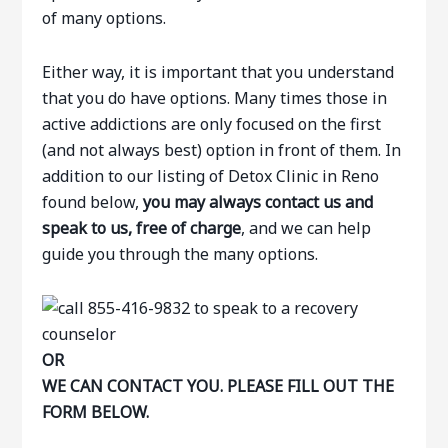
of many options.
Either way, it is important that you understand
that you do have options. Many times those in
active addictions are only focused on the first
(and not always best) option in front of them. In
addition to our listing of Detox Clinic in Reno
found below,
you may always contact us and
speak to us, free of charge
, and we can help
guide you through the many options.
OR
WE CAN CONTACT YOU. PLEASE FILL OUT THE
FORM BELOW.