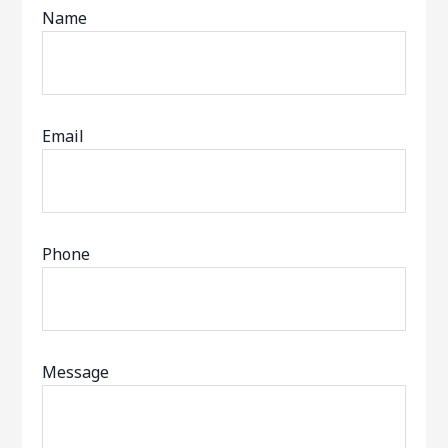
Name
Email
Phone
Message