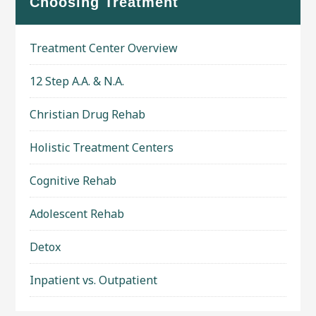
Choosing Treatment
Treatment Center Overview
12 Step A.A. & N.A.
Christian Drug Rehab
Holistic Treatment Centers
Cognitive Rehab
Adolescent Rehab
Detox
Inpatient vs. Outpatient