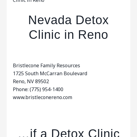
Clinic in Reno
Nevada Detox
Clinic in Reno
Bristlecone Family Resources
1725 South McCarran Boulevard
Reno, NV 89502
Phone: (775) 954-1400
www.bristleconereno.com
…if a Detox Clinic