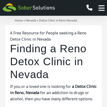
Home
»
Nevada
»
Detox Clinic in Reno Nevada
A Free Resource for People seeking a Reno
Detox Clinic in Nevada
Finding a Reno
Detox Clinic in
Nevada
If you or a loved one is looking for
a Detox Clinic
in Reno, Nevada
for an addiction to drugs or
alcohol, then you have many different options.