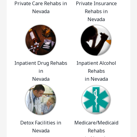
Private Care Rehabs in
Private Insurance
Nevada
Rehabs in
Nevada
Inpatient Drug Rehabs
Inpatient Alcohol
in
Rehabs
Nevada
in Nevada
Detox Facilities in
Medicare/Medicaid
Nevada
Rehabs