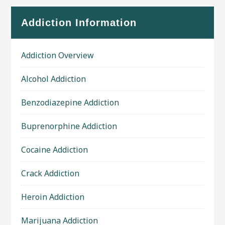
Addiction Information
Addiction Overview
Alcohol Addiction
Benzodiazepine Addiction
Buprenorphine Addiction
Cocaine Addiction
Crack Addiction
Heroin Addiction
Marijuana Addiction