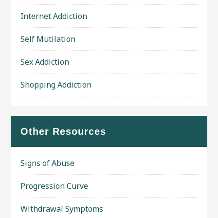
Internet Addiction
Self Mutilation
Sex Addiction
Shopping Addiction
Other Resources
Signs of Abuse
Progression Curve
Withdrawal Symptoms