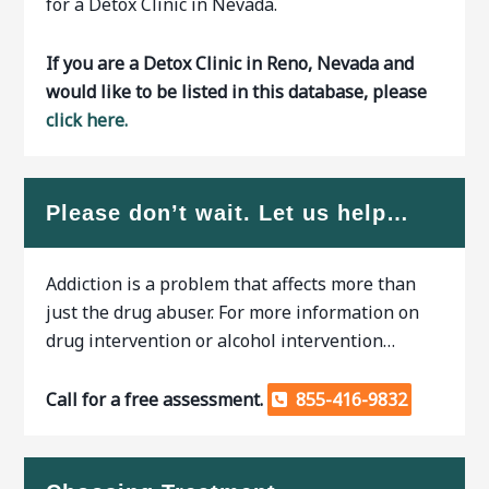
for a Detox Clinic in Nevada.
If you are a Detox Clinic in Reno, Nevada and
would like to be listed in this database, please
click here.
Please don’t wait. Let us help…
Addiction is a problem that affects more than
just the drug abuser. For more information on
drug intervention or alcohol intervention…
Call for a free assessment.
855-416-9832