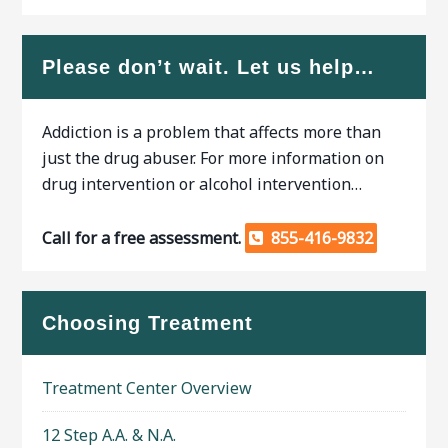
Please don’t wait. Let us help…
Addiction is a problem that affects more than
just the drug abuser. For more information on
drug intervention or alcohol intervention…
Call for a free assessment.
855-416-9832
Choosing Treatment
Treatment Center Overview
12 Step A.A. & N.A.