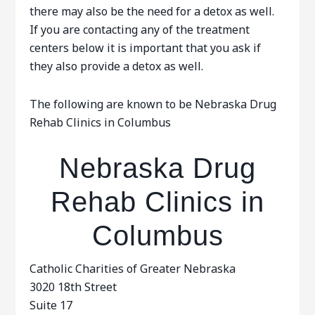
there may also be the need for a detox as well.
If you are contacting any of the treatment
centers below it is important that you ask if
they also provide a detox as well.
The following are known to be Nebraska Drug
Rehab Clinics in Columbus
Nebraska Drug
Rehab Clinics in
Columbus
Catholic Charities of Greater Nebraska
3020 18th Street
Suite 17