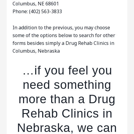
Columbus, NE 68601
Phone: (402) 563-3833
In addition to the previous, you may choose
some of the options below to search for other
forms besides simply a Drug Rehab Clinics in
Columbus, Nebraska
…if you feel you
need something
more than a Drug
Rehab Clinics in
Nebraska, we can