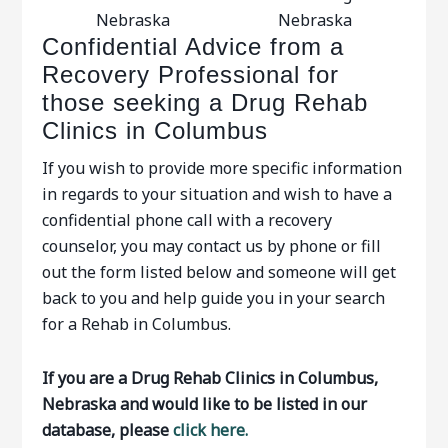
Nebraska
Nebraska
Confidential Advice from a
Recovery Professional for
those seeking a Drug Rehab
Clinics in Columbus
If you wish to provide more specific information
in regards to your situation and wish to have a
confidential phone call with a recovery
counselor, you may contact us by phone or fill
out the form listed below and someone will get
back to you and help guide you in your search
for a Rehab in Columbus.
If you are a Drug Rehab Clinics in Columbus,
Nebraska and would like to be listed in our
database, please
click here.