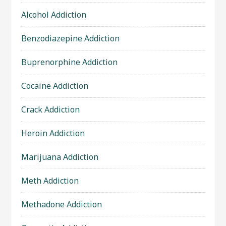
Alcohol Addiction
Benzodiazepine Addiction
Buprenorphine Addiction
Cocaine Addiction
Crack Addiction
Heroin Addiction
Marijuana Addiction
Meth Addiction
Methadone Addiction