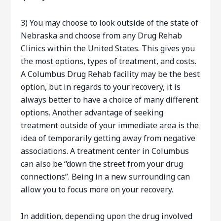
3) You may choose to look outside of the state of
Nebraska and choose from any Drug Rehab
Clinics within the United States. This gives you
the most options, types of treatment, and costs.
A Columbus Drug Rehab facility may be the best
option, but in regards to your recovery, it is
always better to have a choice of many different
options. Another advantage of seeking
treatment outside of your immediate area is the
idea of temporarily getting away from negative
associations. A treatment center in Columbus
can also be “down the street from your drug
connections”. Being in a new surrounding can
allow you to focus more on your recovery.
In addition, depending upon the drug involved