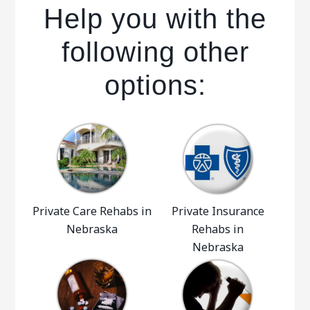
Help you with the
following other
options:
Private Care Rehabs in
Private Insurance
Nebraska
Rehabs in
Nebraska