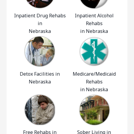
Inpatient Drug Rehabs
Inpatient Alcohol
in
Rehabs
Nebraska
in Nebraska
Detox Facilities in
Medicare/Medicaid
Nebraska
Rehabs
in Nebraska
Free Rehabs in
Sober Living in