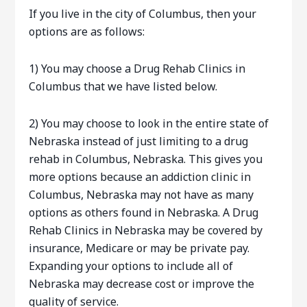
If you live in the city of Columbus, then your
options are as follows:
1) You may choose a Drug Rehab Clinics in
Columbus that we have listed below.
2) You may choose to look in the entire state of
Nebraska instead of just limiting to a drug
rehab in Columbus, Nebraska. This gives you
more options because an addiction clinic in
Columbus, Nebraska may not have as many
options as others found in Nebraska. A Drug
Rehab Clinics in Nebraska may be covered by
insurance, Medicare or may be private pay.
Expanding your options to include all of
Nebraska may decrease cost or improve the
quality of service.