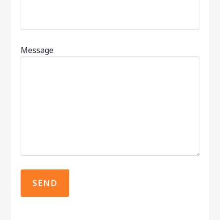
Message