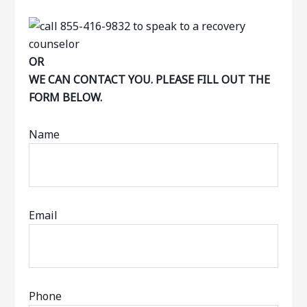
OR
WE CAN CONTACT YOU. PLEASE FILL OUT THE
FORM BELOW.
Name
Email
Phone