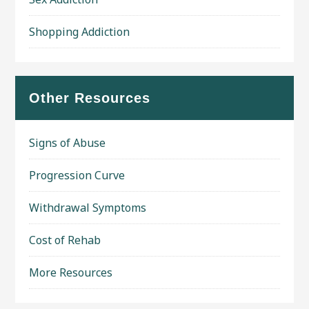
Shopping Addiction
Other Resources
Signs of Abuse
Progression Curve
Withdrawal Symptoms
Cost of Rehab
More Resources