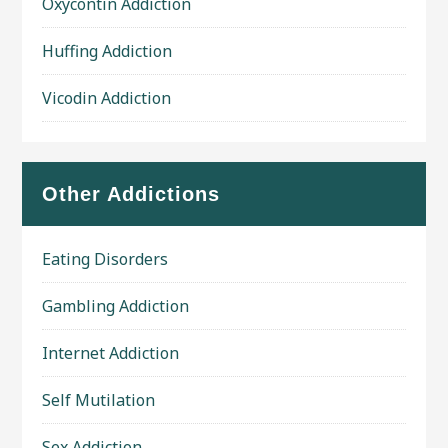
Oxycontin Addiction
Huffing Addiction
Vicodin Addiction
Other Addictions
Eating Disorders
Gambling Addiction
Internet Addiction
Self Mutilation
Sex Addiction