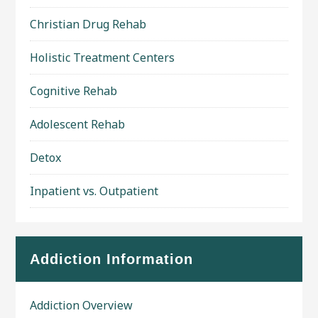
Christian Drug Rehab
Holistic Treatment Centers
Cognitive Rehab
Adolescent Rehab
Detox
Inpatient vs. Outpatient
Addiction Information
Addiction Overview