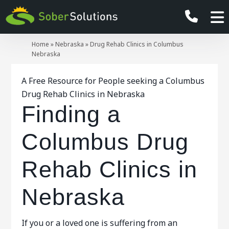
Home
»
Nebraska
»
Drug Rehab Clinics in Columbus
Nebraska
A Free Resource for People seeking a Columbus
Drug Rehab Clinics in Nebraska
Finding a
Columbus Drug
Rehab Clinics in
Nebraska
If you or a loved one is suffering from an