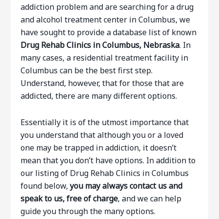
addiction problem and are searching for a drug
and alcohol treatment center in Columbus, we
have sought to provide a database list of known
Drug Rehab Clinics in Columbus, Nebraska
. In
many cases, a residential treatment facility in
Columbus can be the best first step.
Understand, however, that for those that are
addicted, there are many different options.
Essentially it is of the utmost importance that
you understand that although you or a loved
one may be trapped in addiction, it doesn’t
mean that you don’t have options. In addition to
our listing of Drug Rehab Clinics in Columbus
found below,
you may always contact us and
speak to us, free of charge
, and we can help
guide you through the many options.