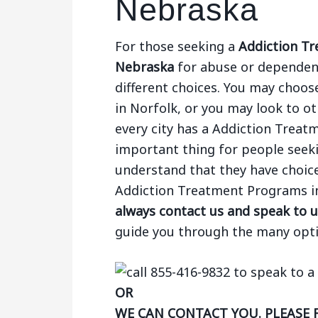
Nebraska
For those seeking a
Addiction Tr
Nebraska
for abuse or dependenc
different choices. You may choose
in Norfolk, or you may look to oth
every city has a Addiction Trea
important thing for people seek
understand that they have choices
Addiction Treatment Programs i
always contact us and speak to u
guide you through the many opti
OR
WE CAN CONTACT YOU. PLEASE 