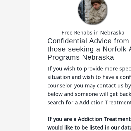
Free Rehabs in Nebraska
Confidential Advice from
those seeking a Norfolk 
Programs Nebraska
If you wish to provide more spec
situation and wish to have a conf
counselor, you may contact us by 
below and someone will get back
search for a Addiction Treatmen
If you are a Addiction Treatmen
would like to be listed in our da