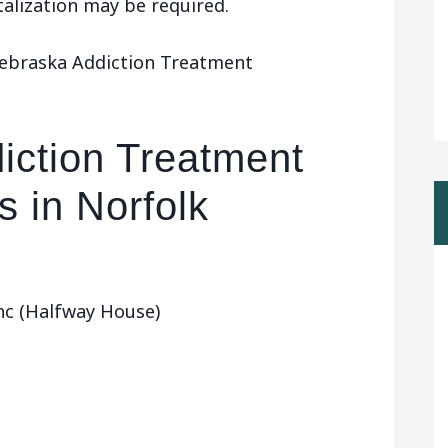
talization may be required.
Nebraska Addiction Treatment
iction Treatment
 in Norfolk
c (Halfway House)