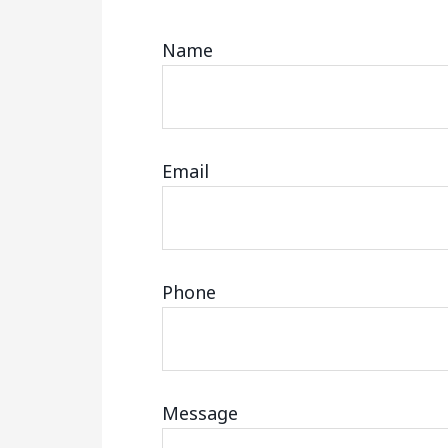
Name
Email
Phone
Message