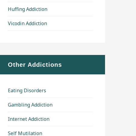
Huffing Addiction
Vicodin Addiction
Other Addictions
Eating Disorders
Gambling Addiction
Internet Addiction
Self Mutilation