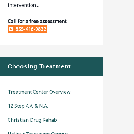
intervention…
Call for a free assessment.
855-416-9832
Choosing Treatment
Treatment Center Overview
12 Step A.A. & N.A.
Christian Drug Rehab