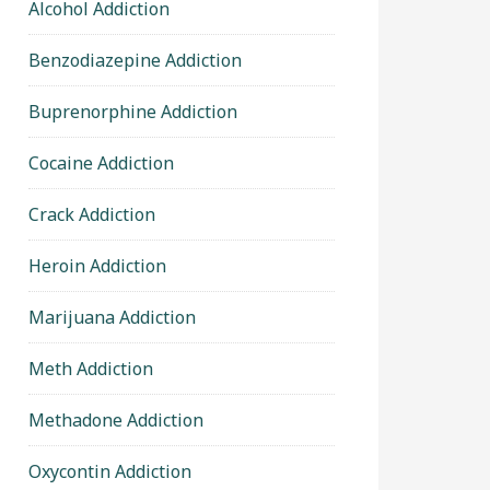
Alcohol Addiction
Benzodiazepine Addiction
Buprenorphine Addiction
Cocaine Addiction
Crack Addiction
Heroin Addiction
Marijuana Addiction
Meth Addiction
Methadone Addiction
Oxycontin Addiction