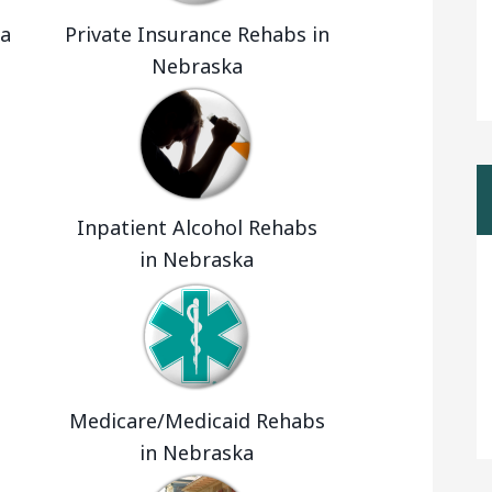
ka
Private Insurance Rehabs in
Nebraska
Inpatient Alcohol Rehabs
in Nebraska
Medicare/Medicaid Rehabs
in Nebraska