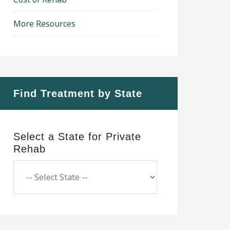
More Resources
Find Treatment by State
Select a State for Private
Rehab