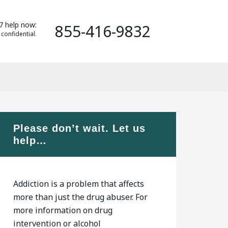
7 help now:
855-416-9832
 confidential.
Please don’t wait. Let us
help…
Addiction is a problem that affects
more than just the drug abuser. For
more information on drug
intervention or alcohol