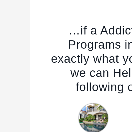
…if a Addic
Programs in
exactly what yo
we can Hel
following 