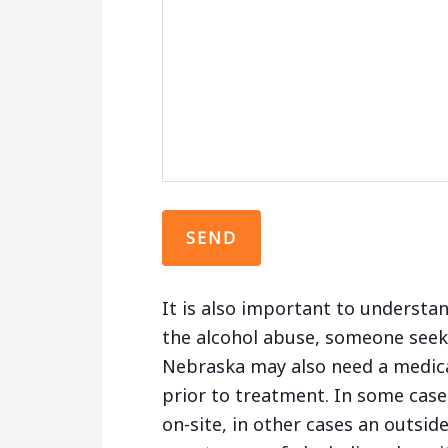
It is also important to understa
the alcohol abuse, someone seek
Nebraska may also need a medica
prior to treatment. In some cases
on-site, in other cases an outsid