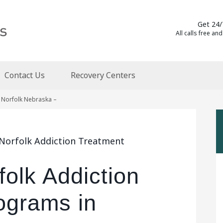
Get 24/
All calls free and
Contact Us
Recovery Centers
 Norfolk Nebraska –
 Norfolk Addiction Treatment
folk Addiction
ograms in