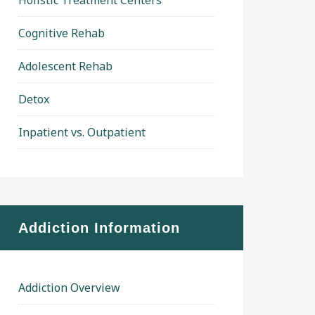
Holistic Treatment Centers
Cognitive Rehab
Adolescent Rehab
Detox
Inpatient vs. Outpatient
Addiction Information
Addiction Overview