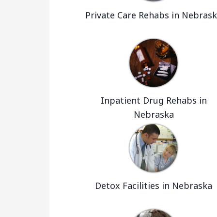
Private Care Rehabs in Nebras
Inpatient Drug Rehabs in
Nebraska
Detox Facilities in Nebraska