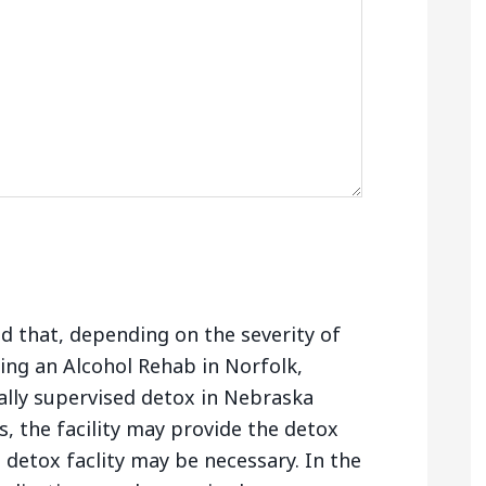
nd that, depending on the severity of
ing an Alcohol Rehab in Norfolk,
lly supervised detox in Nebraska
, the facility may provide the detox
e detox faclity may be necessary. In the