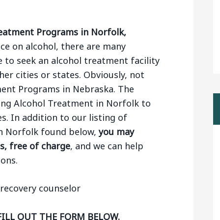
eatment Programs in Norfolk,
e on alcohol, there are many
 to seek an alcohol treatment facility
er cities or states. Obviously, not
tment Programs in Nebraska. The
ing Alcohol Treatment in Norfolk to
. In addition to our listing of
n Norfolk found below,
you may
s, free of charge
, and we can help
ons.
FILL OUT THE FORM BELOW.