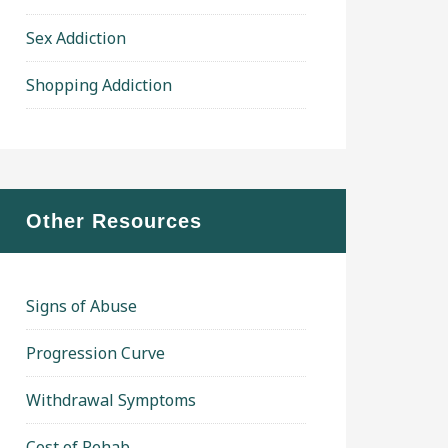
Sex Addiction
Shopping Addiction
Other Resources
Signs of Abuse
Progression Curve
Withdrawal Symptoms
Cost of Rehab