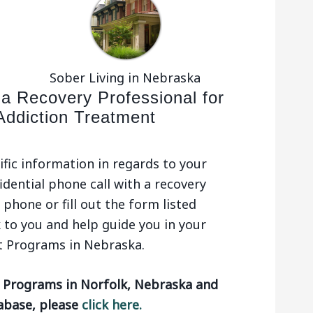
Sober Living in Nebraska
 a Recovery Professional for
Addiction Treatment
ific information in regards to your
idential phone call with a recovery
phone or fill out the form listed
 to you and help guide you in your
t Programs in Nebraska.
t Programs in Norfolk, Nebraska and
tabase, please
click here.