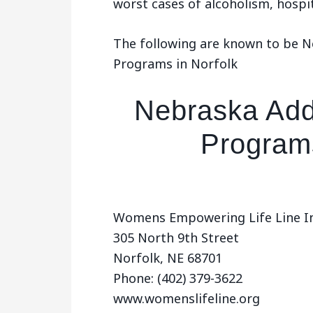
worst cases of alcoholism, hospi
The following are known to be 
Programs in Norfolk
Nebraska Add
Programs
Womens Empowering Life Line In
305 North 9th Street
Norfolk, NE 68701
Phone: (402) 379-3622
www.womenslifeline.org