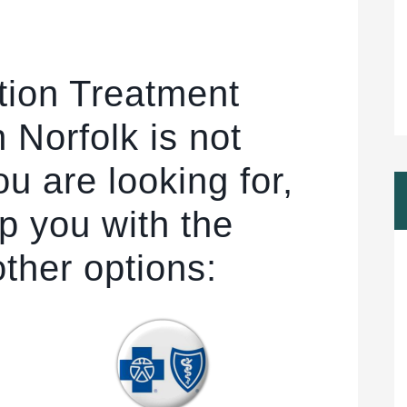
tion Treatment
 Norfolk is not
u are looking for,
p you with the
other options: