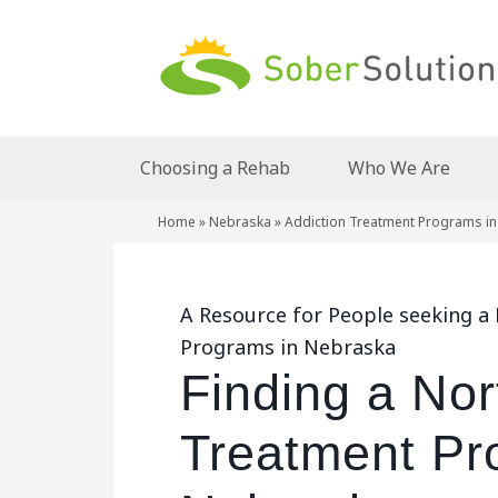
Choosing a Rehab
Who We Are
Home
»
Nebraska
»
Addiction Treatment Programs in
A Resource for People seeking a
Programs in Nebraska
Finding a Nor
Treatment Pr