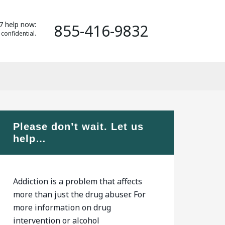
7 help now:
855-416-9832
 confidential.
Please don’t wait. Let us
help…
Addiction is a problem that affects
more than just the drug abuser. For
more information on drug
intervention or alcohol