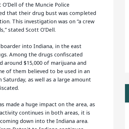
 O’Dell of the Muncie Police
ted that their drug bust was completed
ion. This investigation was on “a crew
s,” stated Scott O’Dell.
 boarder into Indiana, in the east
drugs. Among the drugs confiscated
nd around $15,000 of marijuana and
e of them believed to be used in an
 Saturday, as well as a large amount
iscated.
as made a huge impact on the area, as
ctivity continues in both areas, it is
coming down into the Indiana area.