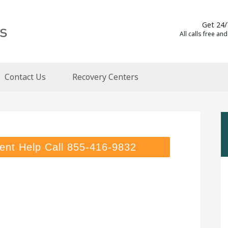
Get 24/
All calls free and
Contact Us
Recovery Centers
ent Help Call
855-416-9832