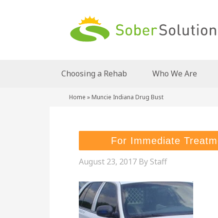
Choosing a Rehab
Who We Are
Home
»
Muncie Indiana Drug Bust
For Immediate Treatm
August 23, 2017
By
Staff