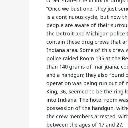
O’Dell states the influx of drugs
“Once we bust one, they just sen
is a continuous cycle, but now t
people are aware of their surrou
the Detroit and Michigan police 
contain these drug crews that are
Indiana area. Some of this crew
police raided Room 135 at the Be
than 140 grams of marijuana, coc
and a handgun; they also found d
operation was being run out of mu
King, 36, seemed to be the ring 
into Indiana. The hotel room was
possession of the handgun, witho
the crew members arrested, wit
between the ages of 17 and 27.