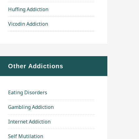
Huffing Addiction
Vicodin Addiction
Other Addictions
Eating Disorders
Gambling Addiction
Internet Addiction
Self Mutilation