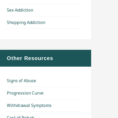
Sex Addiction
Shopping Addiction
Other Resources
Signs of Abuse
Progression Curve
Withdrawal Symptoms
Cost of Rehab