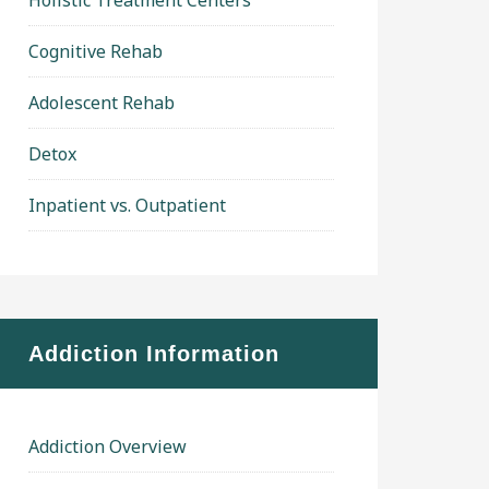
Holistic Treatment Centers
Cognitive Rehab
Adolescent Rehab
Detox
Inpatient vs. Outpatient
Addiction Information
Addiction Overview