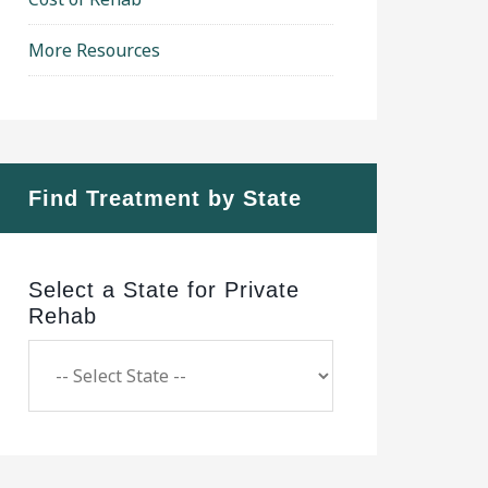
More Resources
Find Treatment by State
Select a State for Private
Rehab