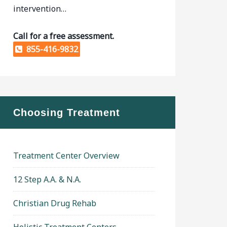
intervention…
Call for a free assessment.
855-416-9832
Choosing Treatment
Treatment Center Overview
12 Step A.A. & N.A.
Christian Drug Rehab