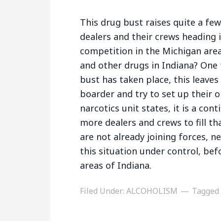
This drug bust raises quite a fe
dealers and their crews heading 
competition in the Michigan area
and other drugs in Indiana? One 
bust has taken place, this leave
boarder and try to set up their o
narcotics unit states, it is a con
more dealers and crews to fill th
are not already joining forces, n
this situation under control, be
areas of Indiana.
Filed Under:
ALCOHOLISM
Tagged