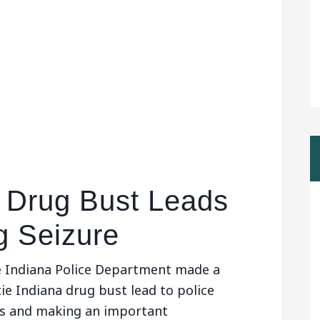
 Drug Bust Leads
g Seizure
 Indiana Police Department made a
ie Indiana drug bust lead to police
ugs and making an important