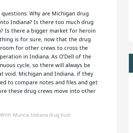
w questions. Why are Michigan drug
into Indiana? Is there too much drug
? Is there a bigger market for heroin
thing is for sure, now that the drug
s room for other crews to cross the
peration in Indiana. As O’Dell of the
tinuous cycle, so there will always be
at void. Michigan and Indiana, if they
eed to compare notes and files and get
fore these drug crews move into other
 With:
Muncie Indiana drug bust