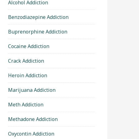
Alcohol Addiction
Benzodiazepine Addiction
Buprenorphine Addiction
Cocaine Addiction
Crack Addiction
Heroin Addiction
Marijuana Addiction
Meth Addiction
Methadone Addiction
Oxycontin Addiction