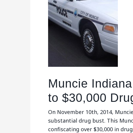
Muncie Indiana
to $30,000 Dru
On November 10th, 2014, Muncie
substantial drug bust. This Munc
confiscating over $30,000 in dr