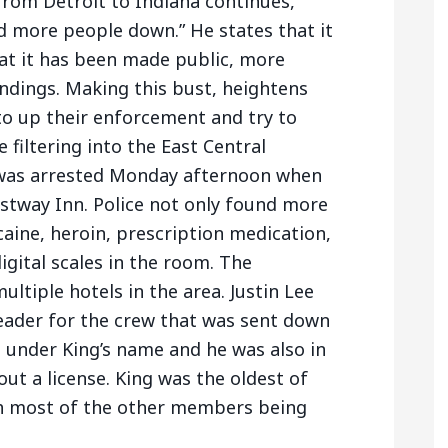
 from Detroit to Indiana continues,
d more people down.” He states that it
hat it has been made public, more
ndings. Making this bust, heightens
to up their enforcement and try to
 filtering into the East Central
 was arrested Monday afternoon when
stway Inn. Police not only found more
aine, heroin, prescription medication,
igital scales in the room. The
ltiple hotels in the area. Justin Lee
leader for the crew that was sent down
 under King’s name and he was also in
ut a license. King was the oldest of
h most of the other members being