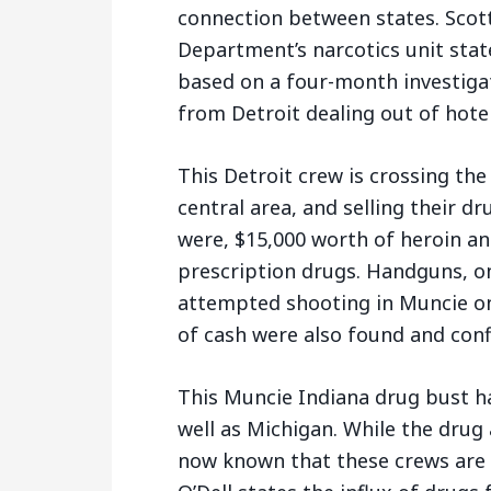
connection between states. Scott
Department’s narcotics unit sta
based on a four-month investigat
from Detroit dealing out of hotel
This Detroit crew is crossing the
central area, and selling their 
were, $15,000 worth of heroin a
prescription drugs. Handguns, on
attempted shooting in Muncie on
of cash were also found and conf
This Muncie Indiana drug bust h
well as Michigan. While the drug a
now known that these crews are 