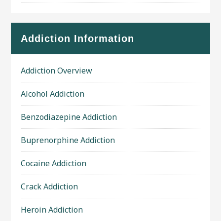
Addiction Information
Addiction Overview
Alcohol Addiction
Benzodiazepine Addiction
Buprenorphine Addiction
Cocaine Addiction
Crack Addiction
Heroin Addiction