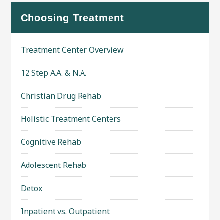
Choosing Treatment
Treatment Center Overview
12 Step A.A. & N.A.
Christian Drug Rehab
Holistic Treatment Centers
Cognitive Rehab
Adolescent Rehab
Detox
Inpatient vs. Outpatient