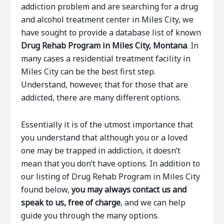
addiction problem and are searching for a drug
and alcohol treatment center in Miles City, we
have sought to provide a database list of known
Drug Rehab Program in Miles City, Montana
. In
many cases a residential treatment facility in
Miles City can be the best first step.
Understand, however, that for those that are
addicted, there are many different options.
Essentially it is of the utmost importance that
you understand that although you or a loved
one may be trapped in addiction, it doesn’t
mean that you don’t have options. In addition to
our listing of Drug Rehab Program in Miles City
found below,
you may always contact us and
speak to us, free of charge
, and we can help
guide you through the many options.