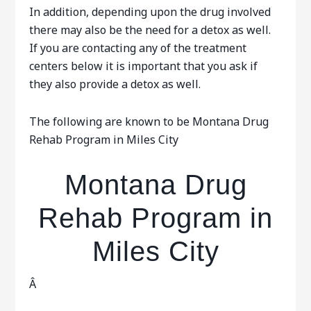
In addition, depending upon the drug involved
there may also be the need for a detox as well.
If you are contacting any of the treatment
centers below it is important that you ask if
they also provide a detox as well.
The following are known to be Montana Drug
Rehab Program in Miles City
Montana Drug
Rehab Program in
Miles City
Â