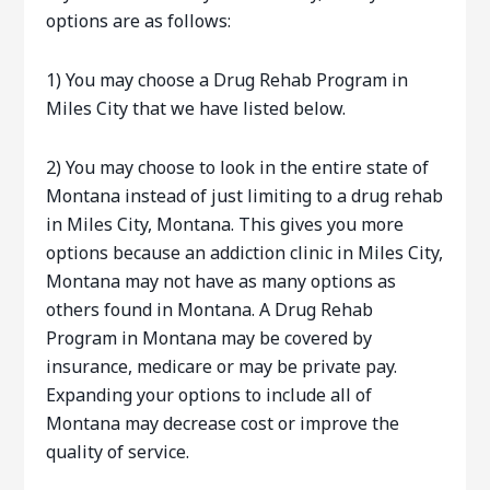
options are as follows:
1) You may choose a Drug Rehab Program in
Miles City that we have listed below.
2) You may choose to look in the entire state of
Montana instead of just limiting to a drug rehab
in Miles City, Montana. This gives you more
options because an addiction clinic in Miles City,
Montana may not have as many options as
others found in Montana. A Drug Rehab
Program in Montana may be covered by
insurance, medicare or may be private pay.
Expanding your options to include all of
Montana may decrease cost or improve the
quality of service.