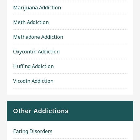
Marijuana Addiction
Meth Addiction
Methadone Addiction
Oxycontin Addiction
Huffing Addiction
Vicodin Addiction
Other Addictions
Eating Disorders