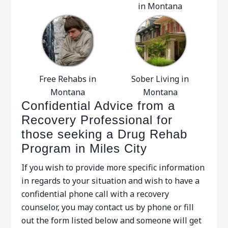
in Montana
Free Rehabs in
Sober Living in
Montana
Montana
Confidential Advice from a
Recovery Professional for
those seeking a Drug Rehab
Program in Miles City
If you wish to provide more specific information
in regards to your situation and wish to have a
confidential phone call with a recovery
counselor, you may contact us by phone or fill
out the form listed below and someone will get