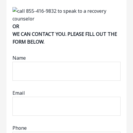
OR
WE CAN CONTACT YOU. PLEASE FILL OUT THE
FORM BELOW.
Name
Email
Phone