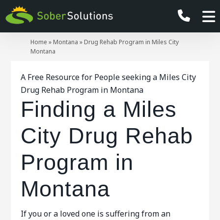
Home
»
Montana
»
Drug Rehab Program in Miles City
Montana
A Free Resource for People seeking a Miles City
Drug Rehab Program in Montana
Finding a Miles
City Drug Rehab
Program in
Montana
If you or a loved one is suffering from an