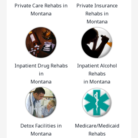
Private Care Rehabs in
Private Insurance
Montana
Rehabs in
Montana
Inpatient Drug Rehabs
Inpatient Alcohol
in
Rehabs
Montana
in Montana
Detox Facilities in
Medicare/Medicaid
Montana
Rehabs