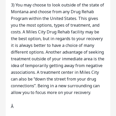
3) You may choose to look outside of the state of
Montana and choose from any Drug Rehab
Program within the United States. This gives
you the most options, types of treatment, and
costs. A Miles City Drug Rehab facility may be
the best option, but in regards to your recovery
it is always better to have a choice of many
different options. Another advantage of seeking
treatment outside of your immediate area is the
idea of temporarily getting away from negative
associations. A treatment center in Miles City
can also be “down the street from your drug
connections”. Being in a new surrounding can
allow you to focus more on your recovery.
Â