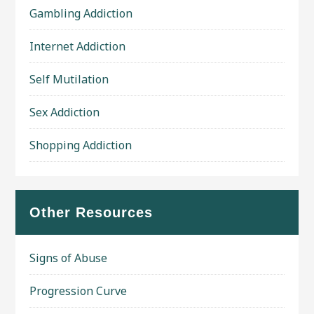
Gambling Addiction
Internet Addiction
Self Mutilation
Sex Addiction
Shopping Addiction
Other Resources
Signs of Abuse
Progression Curve