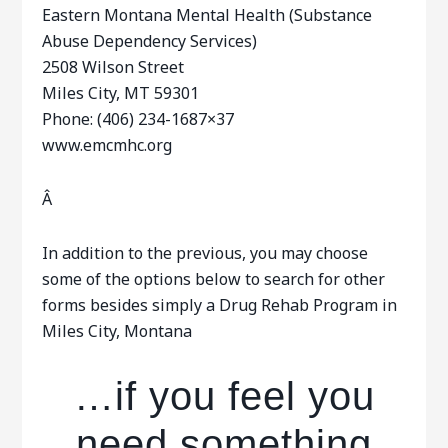
Eastern Montana Mental Health (Substance
Abuse Dependency Services)
2508 Wilson Street
Miles City, MT 59301
Phone: (406) 234-1687×37
www.emcmhc.org
Â
In addition to the previous, you may choose
some of the options below to search for other
forms besides simply a Drug Rehab Program in
Miles City, Montana
…if you feel you
need something