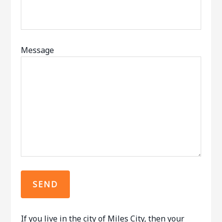
Message
If you live in the city of Miles City, then your