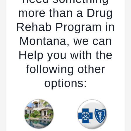
more than a Drug
Rehab Program in
Montana, we can
Help you with the
following other
options: