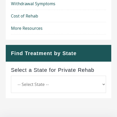
Withdrawal Symptoms
Cost of Rehab
More Resources
Find Treatment by State
Select a State for Private Rehab