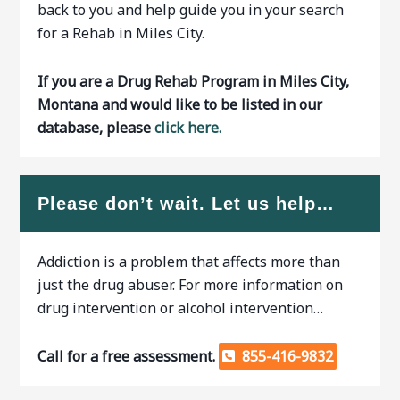
back to you and help guide you in your search
for a Rehab in Miles City.
If you are a Drug Rehab Program in Miles City,
Montana and would like to be listed in our
database, please
click here.
Please don’t wait. Let us help…
Addiction is a problem that affects more than
just the drug abuser. For more information on
drug intervention or alcohol intervention…
Call for a free assessment.
855-416-9832