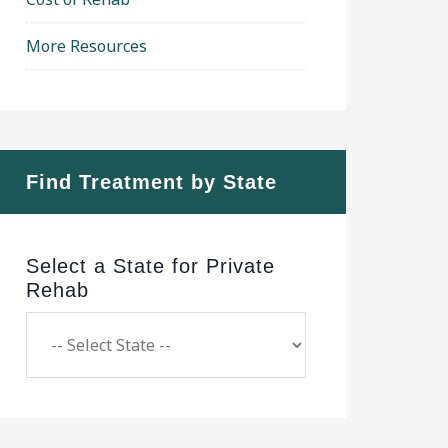
More Resources
Find Treatment by State
Select a State for Private
Rehab