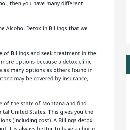
hol, then you have many different
e Alcohol Detox in Billings that we
e of Billings and seek treatment in the
 more options because a detox clinic
e as many options as others found in
tana may be covered by insurance,
e of the state of Montana and find
ntal United States. This gives you the
ions (including cost). A Billings detox
ut it is always better to have a choice