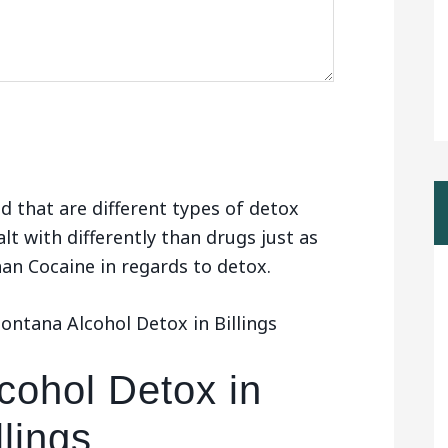
d that are different types of detox
alt with differently than drugs just as
than Cocaine in regards to detox.
ntana Alcohol Detox in Billings
cohol Detox in
llings