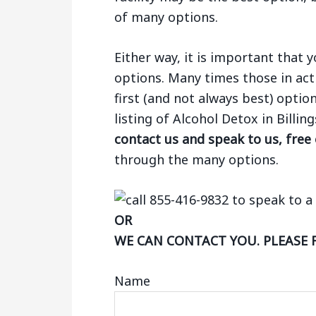
of many options.
Either way, it is important that
options. Many times those in act
first (and not always best) optio
listing of Alcohol Detox in Billi
contact us and speak to us, free
through the many options.
OR
WE CAN CONTACT YOU. PLEASE 
Name