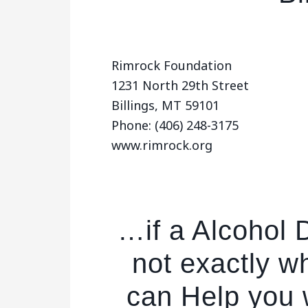
Rimrock Foundation
1231 North 29th Street
Billings, MT 59101
Phone: (406) 248-3175
www.rimrock.org
…if a Alcohol D
not exactly w
can Help you w