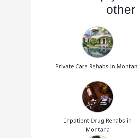
other
Private Care Rehabs in Montan
Inpatient Drug Rehabs in
Montana