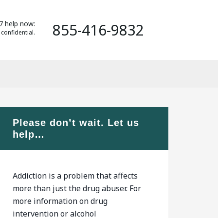
7 help now:
855-416-9832
 confidential.
Please don’t wait. Let us
help…
Addiction is a problem that affects
more than just the drug abuser. For
more information on drug
intervention or alcohol