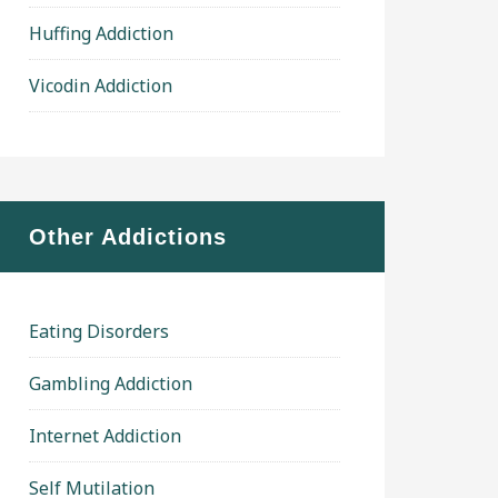
Huffing Addiction
Vicodin Addiction
Other Addictions
Eating Disorders
Gambling Addiction
Internet Addiction
Self Mutilation