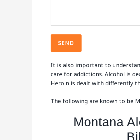
It is also important to understan
care for addictions. Alcohol is de
Heroin is dealt with differently 
The following are known to be Mo
Montana Al
Bi