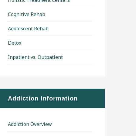
Holistic Treatment Centers
Cognitive Rehab
Adolescent Rehab
Detox
Inpatient vs. Outpatient
Addiction Information
Addiction Overview