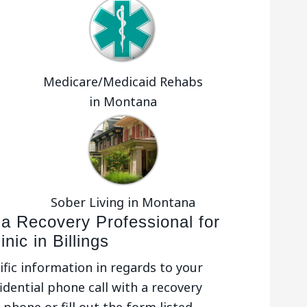
Medicare/Medicaid Rehabs
in Montana
Sober Living in Montana
 a Recovery Professional for
nic in Billings
ific information in regards to your
idential phone call with a recovery