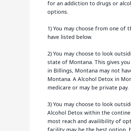
for an addiction to drugs or alco
options.
1) You may choose from one of th
have listed below.
2) You may choose to look outsid
state of Montana. This gives you
in Billings, Montana may not hav
Montana. A Alcohol Detox in Mon
medicare or may be private pay.
3) You may choose to look outsid
Alcohol Detox within the contine
most reach and availibility of opt
facility may be the best option, b