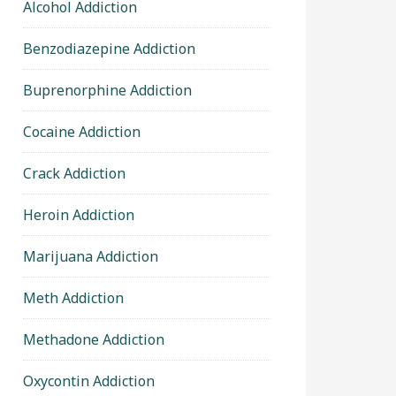
Alcohol Addiction
Benzodiazepine Addiction
Buprenorphine Addiction
Cocaine Addiction
Crack Addiction
Heroin Addiction
Marijuana Addiction
Meth Addiction
Methadone Addiction
Oxycontin Addiction