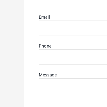
Email
Phone
Message