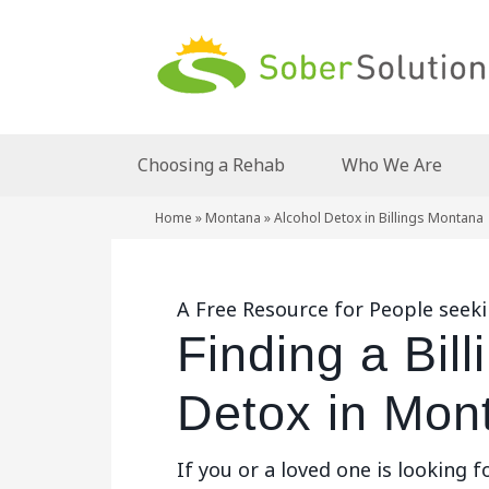
Choosing a Rehab
Who We Are
Home
»
Montana
»
Alcohol Detox in Billings Montana
A Free Resource for People seeki
Finding a Bill
Detox in Mon
If you or a loved one is looking f