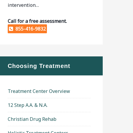
intervention…
Call for a free assessment.
855-416-9832
Choosing Treatment
Treatment Center Overview
12 Step A.A. & N.A.
Christian Drug Rehab