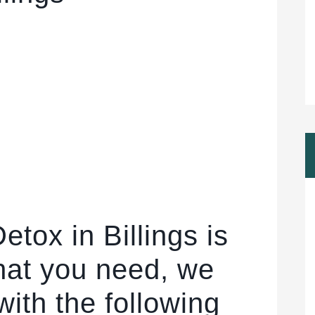
etox in Billings is
hat you need, we
ith the following