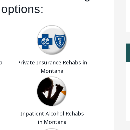
 options:
a
Private Insurance Rehabs in
Montana
Inpatient Alcohol Rehabs
in Montana