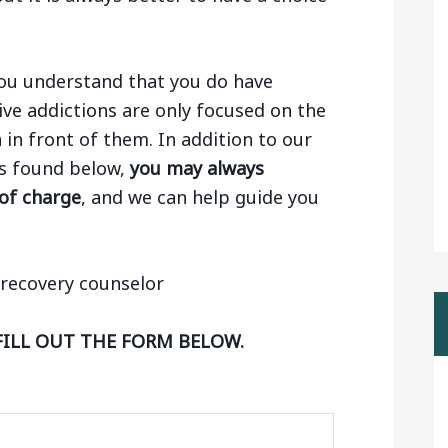
 you understand that you do have
ive addictions are only focused on the
n in front of them. In addition to our
ngs found below,
you may always
 of charge
, and we can help guide you
FILL OUT THE FORM BELOW.