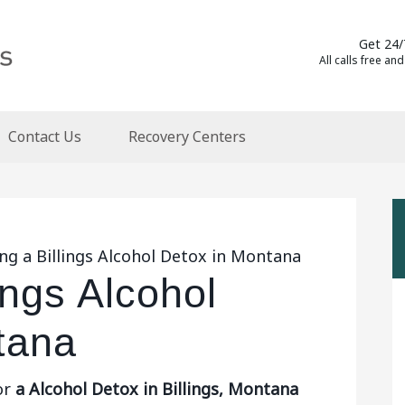
Get 24/
All calls free and
Contact Us
Recovery Centers
ng a Billings Alcohol Detox in Montana
ings Alcohol
tana
or
a Alcohol Detox in Billings, Montana