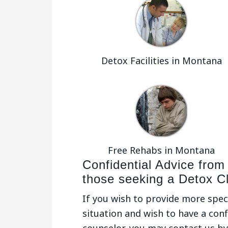
Detox Facilities in Montana
Free Rehabs in Montana
Confidential Advice from
those seeking a Detox Cli
If you wish to provide more spec
situation and wish to have a conf