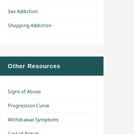
Sex Addiction
Shopping Addiction
Other Resources
Signs of Abuse
Progression Curve
Withdrawal Symptoms
Cost of Rehab