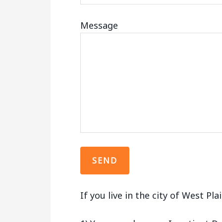
Message
If you live in the city of West Pl