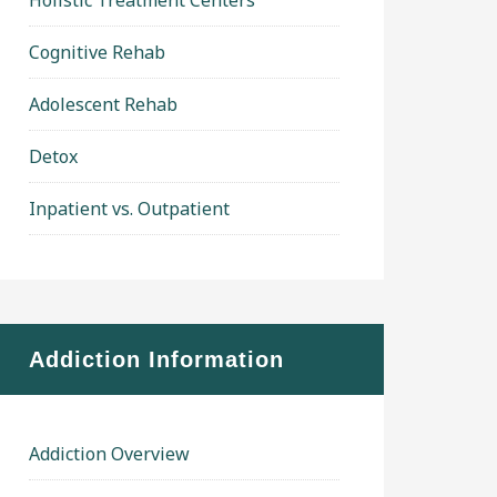
Holistic Treatment Centers
Cognitive Rehab
Adolescent Rehab
Detox
Inpatient vs. Outpatient
Addiction Information
Addiction Overview