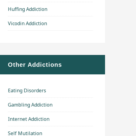
Huffing Addiction
Vicodin Addiction
Other Addictions
Eating Disorders
Gambling Addiction
Internet Addiction
Self Mutilation