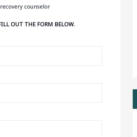
FILL OUT THE FORM BELOW.