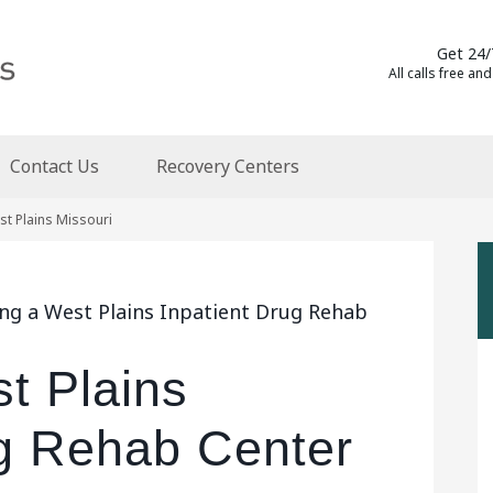
Get 24/
All calls free and
Contact Us
Recovery Centers
st Plains Missouri
ing a West Plains Inpatient Drug Rehab
t Plains
ug Rehab Center