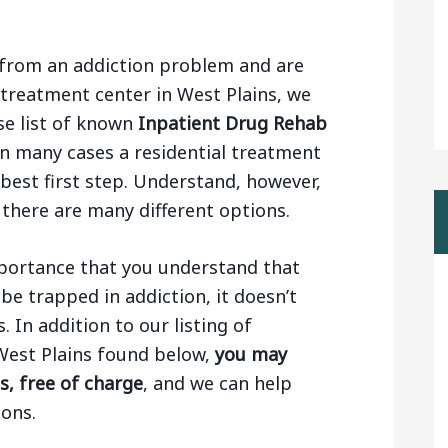
ng from an addiction problem and are
 treatment center in West Plains, we
se list of known
Inpatient Drug Rehab
 In many cases a residential treatment
e best first step. Understand, however,
 there are many different options.
importance that you understand that
be trapped in addiction, it doesn’t
 In addition to our listing of
West Plains found below,
you may
s, free of charge
, and we can help
ons.