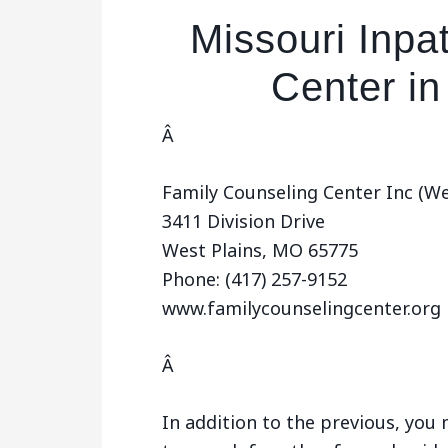
Missouri Inpa
Center in
Â
Family Counseling Center Inc (Wes
3411 Division Drive
West Plains, MO 65775
Phone: (417) 257-9152
www.familycounselingcenter.org
Â
In addition to the previous, yo