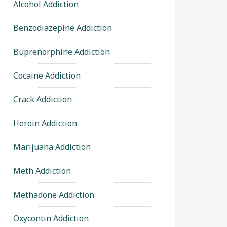
Alcohol Addiction
Benzodiazepine Addiction
Buprenorphine Addiction
Cocaine Addiction
Crack Addiction
Heroin Addiction
Marijuana Addiction
Meth Addiction
Methadone Addiction
Oxycontin Addiction