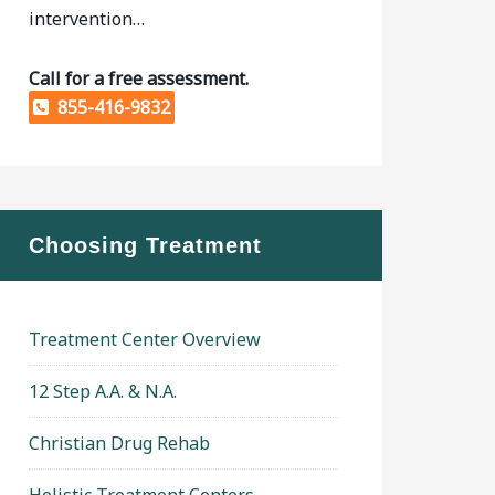
intervention…
Call for a free assessment.
855-416-9832
Choosing Treatment
Treatment Center Overview
12 Step A.A. & N.A.
Christian Drug Rehab