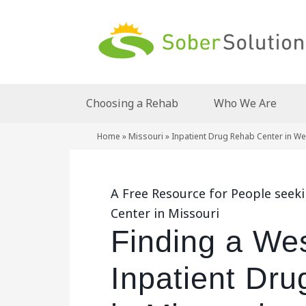
Choosing a Rehab
Who We Are
Home
»
Missouri
»
Inpatient Drug Rehab Center in We
A Free Resource for People seek
Center in Missouri
Finding a Wes
Inpatient Dr