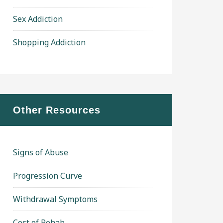
Sex Addiction
Shopping Addiction
Other Resources
Signs of Abuse
Progression Curve
Withdrawal Symptoms
Cost of Rehab