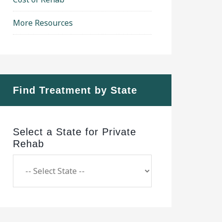
More Resources
Find Treatment by State
Select a State for Private
Rehab