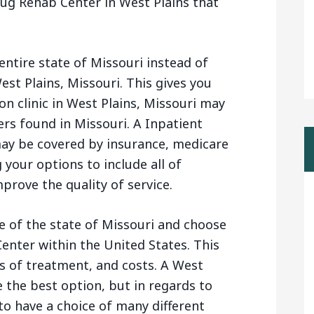
ug Rehab Center in West Plains that
entire state of Missouri instead of
est Plains, Missouri. This gives you
n clinic in West Plains, Missouri may
rs found in Missouri. A Inpatient
ay be covered by insurance, medicare
your options to include all of
prove the quality of service.
e of the state of Missouri and choose
enter within the United States. This
s of treatment, and costs. A West
 the best option, but in regards to
 to have a choice of many different