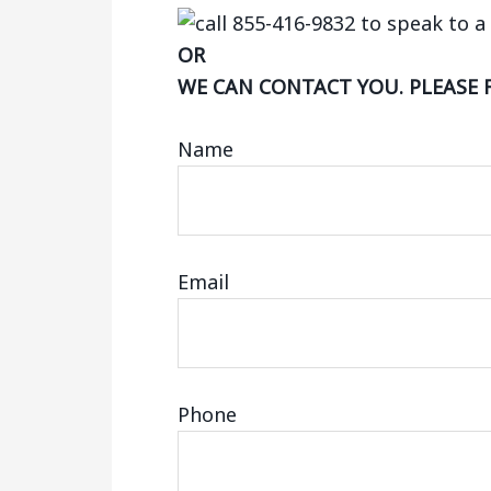
OR
WE CAN CONTACT YOU. PLEASE 
Name
Email
Phone