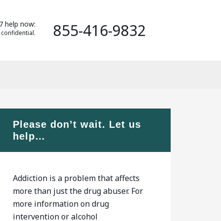
7 help now:
855-416-9832
 confidential.
Please don’t wait. Let us
help…
Addiction is a problem that affects
more than just the drug abuser. For
more information on drug
intervention or alcohol