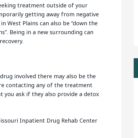
eeking treatment outside of your
mporarily getting away from negative
 in West Plains can also be “down the
s”. Being in a new surrounding can
recovery.
drug involved there may also be the
are contacting any of the treatment
t you ask if they also provide a detox
issouri Inpatient Drug Rehab Center