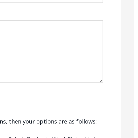
ains, then your options are as follows: