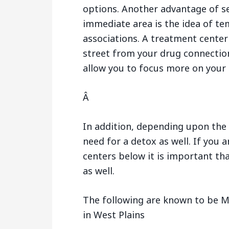
options. Another advantage of s
immediate area is the idea of te
associations. A treatment center
street from your drug connection
allow you to focus more on your 
Â
In addition, depending upon the 
need for a detox as well. If you 
centers below it is important tha
as well.
The following are known to be M
in West Plains