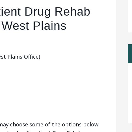
tient Drug Rehab
 West Plains
t Plains Office)
u may choose some of the options below