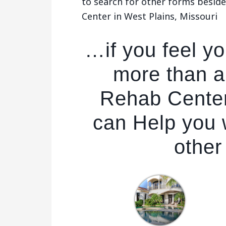
to search for other forms besid
Center in West Plains, Missouri
…if you feel y
more than a
Rehab Center
can Help you w
other