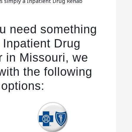
es simply a Inpatient Drug Rehab
ou need something
 Inpatient Drug
 in Missouri, we
ith the following
 options: