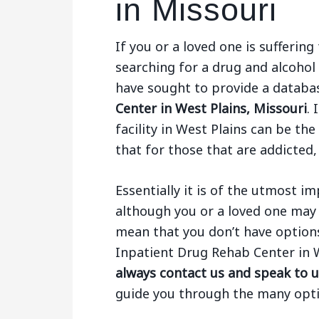
in Missouri
If you or a loved one is sufferi
searching for a drug and alcohol
have sought to provide a databa
Center in West Plains, Missouri
.
facility in West Plains can be th
that for those that are addicted,
Essentially it is of the utmost 
although you or a loved one may 
mean that you don’t have options.
Inpatient Drug Rehab Center in 
always contact us and speak to u
guide you through the many opti