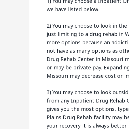
1) You may choose a Inpatient Dr
we have listed below.
2) You may choose to look in the 
just limiting to a drug rehab in W
more options because an addictio
not have as many options as othe
Drug Rehab Center in Missouri m
or may be private pay. Expanding 
Missouri may decrease cost or im
3) You may choose to look outsid
from any Inpatient Drug Rehab C
gives you the most options, type
Plains Drug Rehab facility may be
your recovery it is always better