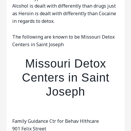
Alcohol is dealt with differently than drugs just
as Heroin is dealt with differently than Cocaine
in regards to detox.
The following are known to be Missouri Detox
Centers in Saint Joseph
Missouri Detox
Centers in Saint
Joseph
Family Guidance Ctr for Behav Hlthcare
901 Felix Street