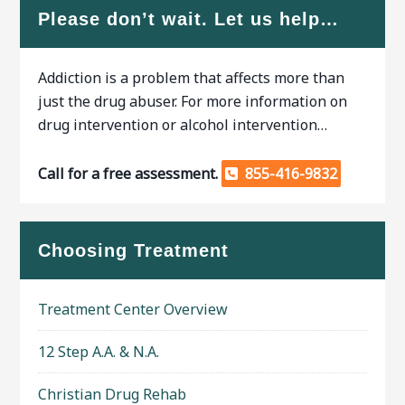
Please don’t wait. Let us help…
Addiction is a problem that affects more than
just the drug abuser. For more information on
drug intervention or alcohol intervention…
Call for a free assessment.
855-416-9832
Choosing Treatment
Treatment Center Overview
12 Step A.A. & N.A.
Christian Drug Rehab