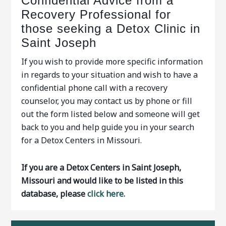
Confidential Advice from a
Recovery Professional for
those seeking a Detox Clinic in
Saint Joseph
If you wish to provide more specific information
in regards to your situation and wish to have a
confidential phone call with a recovery
counselor, you may contact us by phone or fill
out the form listed below and someone will get
back to you and help guide you in your search
for a Detox Centers in Missouri.
If you are a Detox Centers in Saint Joseph,
Missouri and would like to be listed in this
database, please
click here.