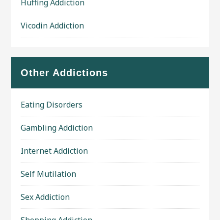
Huffing Addiction
Vicodin Addiction
Other Addictions
Eating Disorders
Gambling Addiction
Internet Addiction
Self Mutilation
Sex Addiction