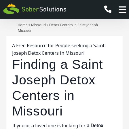
Home
»
Missouri
»
Detox Centers in Saint Joseph
Missouri
A Free Resource for People seeking a Saint
Joseph Detox Centers in Missouri
Finding a Saint
Joseph Detox
Centers in
Missouri
If you or a loved one is looking for
a Detox