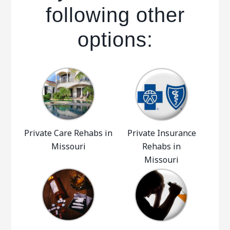
following other
options:
Private Care Rehabs in
Private Insurance
Missouri
Rehabs in
Missouri