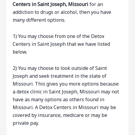
Centers in Saint Joseph, Missouri
for an
addiction to drugs or alcohol, then you have
many different options.
1) You may choose from one of the Detox
Centers in Saint Joseph that we have listed
below.
2) You may choose to look outside of Saint
Joseph and seek treatment in the state of
Missouri. This gives you more options because
a detox clinic in Saint Joseph, Missouri may not
have as many options as others found in
Missouri. A Detox Centers in Missouri may be
covered by insurance, medicare or may be
private pay.