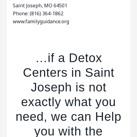
Saint Joseph, MO 64501
Phone: (816) 364-1862
www.familyguidance.org
…if a Detox
Centers in Saint
Joseph is not
exactly what you
need, we can Help
you with the