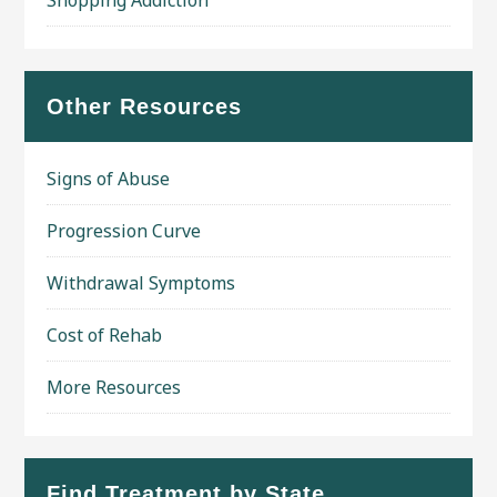
Shopping Addiction
Other Resources
Signs of Abuse
Progression Curve
Withdrawal Symptoms
Cost of Rehab
More Resources
Find Treatment by State