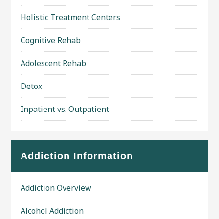
Holistic Treatment Centers
Cognitive Rehab
Adolescent Rehab
Detox
Inpatient vs. Outpatient
Addiction Information
Addiction Overview
Alcohol Addiction