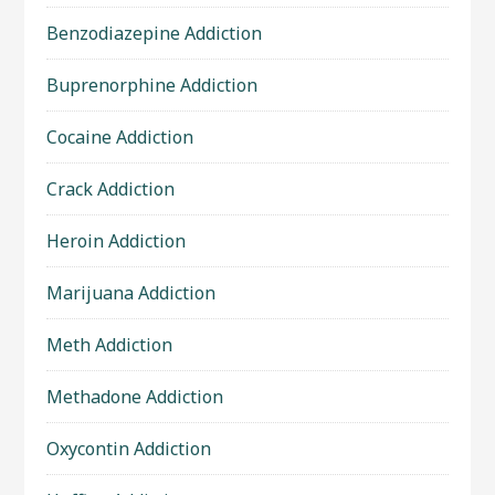
Benzodiazepine Addiction
Buprenorphine Addiction
Cocaine Addiction
Crack Addiction
Heroin Addiction
Marijuana Addiction
Meth Addiction
Methadone Addiction
Oxycontin Addiction