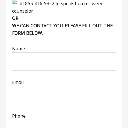
OR
WE CAN CONTACT YOU. PLEASE FILL OUT THE
FORM BELOW.
Name
Email
Phone