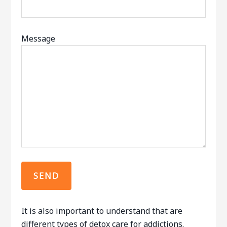
Message
It is also important to understand that are
different types of detox care for addictions.