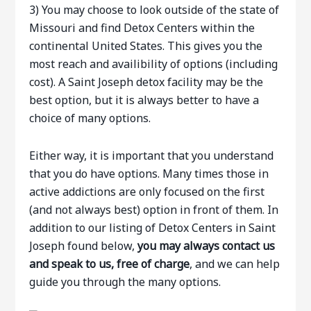
3) You may choose to look outside of the state of
Missouri and find Detox Centers within the
continental United States. This gives you the
most reach and availibility of options (including
cost). A Saint Joseph detox facility may be the
best option, but it is always better to have a
choice of many options.
Either way, it is important that you understand
that you do have options. Many times those in
active addictions are only focused on the first
(and not always best) option in front of them. In
addition to our listing of Detox Centers in Saint
Joseph found below,
you may always contact us
and speak to us, free of charge
, and we can help
guide you through the many options.