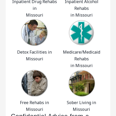
Inpatient Drug Rehabs
Inpatient Alcohol
in
Rehabs
Missouri
in Missouri
Detox Facilities in
Medicare/Medicaid
Missouri
Rehabs
in Missouri
Free Rehabs in
Sober Living in
Missouri
Missouri