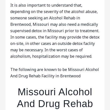
It is also important to understand that,
depending on the severity of the alcohol abuse,
someone seeking an Alcohol Rehab in
Brentwood, Missouri may also need a medically
supervised detox in Missouri prior to treatment.
In some cases, the facility may provide the detox
on-site, in other cases an outside detox faclity
may be necessary. In the worst cases of
alcoholism, hospitalization may be required.
The following are known to be Missouri Alcohol
And Drug Rehab Facility in Brentwood
Missouri Alcohol
And Drug Rehab