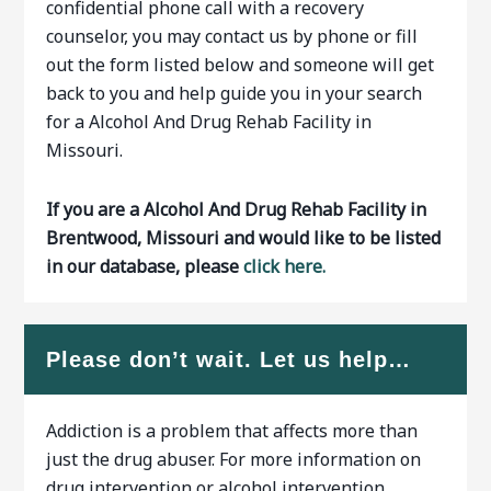
confidential phone call with a recovery
counselor, you may contact us by phone or fill
out the form listed below and someone will get
back to you and help guide you in your search
for a Alcohol And Drug Rehab Facility in
Missouri.
If you are a Alcohol And Drug Rehab Facility in
Brentwood, Missouri and would like to be listed
in our database, please
click here.
Please don’t wait. Let us help…
Addiction is a problem that affects more than
just the drug abuser. For more information on
drug intervention or alcohol intervention…