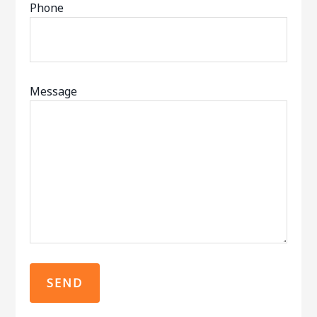
Phone
Message