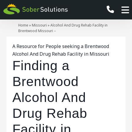
Home
»
Missouri
»
Alcohol And Drug Rehab Facility in
Brentwood Missouri –
A Resource for People seeking a Brentwood
Alcohol And Drug Rehab Facility in Missouri
Finding a
Brentwood
Alcohol And
Drug Rehab
Facility in