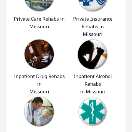
Private Care Rehabs in
Private Insurance
Missouri
Rehabs in
Missouri
Inpatient Drug Rehabs
Inpatient Alcohol
in
Rehabs
Missouri
in Missouri