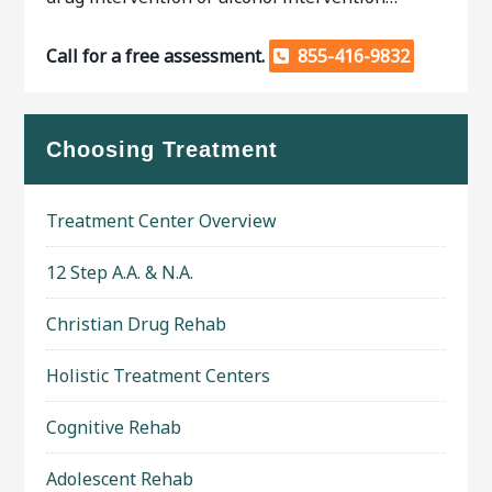
Call for a free assessment.
855-416-9832
Choosing Treatment
Treatment Center Overview
12 Step A.A. & N.A.
Christian Drug Rehab
Holistic Treatment Centers
Cognitive Rehab
Adolescent Rehab