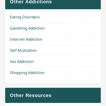
Other Addictions
Eating Disorders
Gambling Addiction
Internet Addiction
Self Mutilation
Sex Addiction
Shopping Addiction
Other Resources