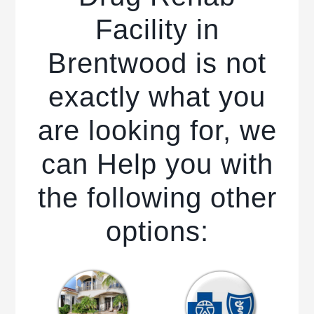
Facility in
Brentwood is not
exactly what you
are looking for, we
can Help you with
the following other
options: