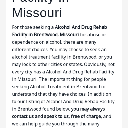
Missouri
For those seeking a
Alcohol And Drug Rehab
Facility in Brentwood, Missouri
for abuse or
dependence on alcohol, there are many
different choices. You may choose to seek an
alcohol treatment facility in Brentwood, or you
may look to other cities or states. Obviously, not
every city has a Alcohol And Drug Rehab Facility
in Missouri. The important thing for people
seeking Alcohol Treatment in Brentwood to
understand that they have choices. In addition
to our listing of Alcohol And Drug Rehab Facility
in Brentwood found below,
you may always
contact us and speak to us, free of charge
, and
we can help guide you through the many