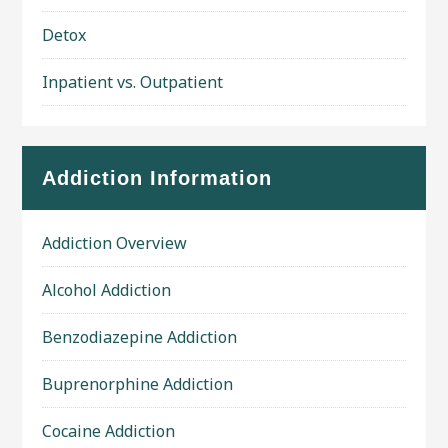
Detox
Inpatient vs. Outpatient
Addiction Information
Addiction Overview
Alcohol Addiction
Benzodiazepine Addiction
Buprenorphine Addiction
Cocaine Addiction