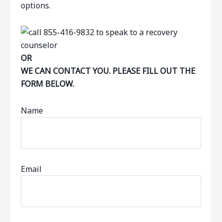
options.
OR
WE CAN CONTACT YOU. PLEASE FILL OUT THE
FORM BELOW.
Name
Email