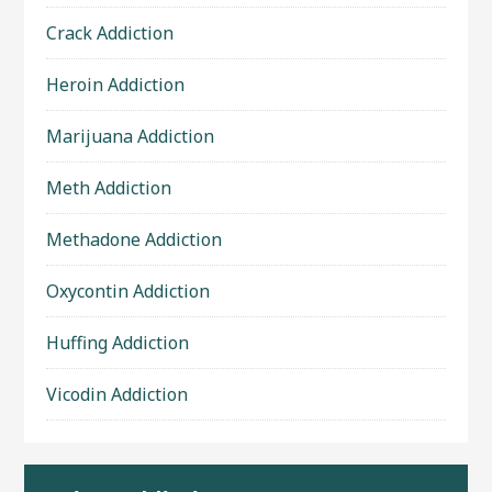
Crack Addiction
Heroin Addiction
Marijuana Addiction
Meth Addiction
Methadone Addiction
Oxycontin Addiction
Huffing Addiction
Vicodin Addiction