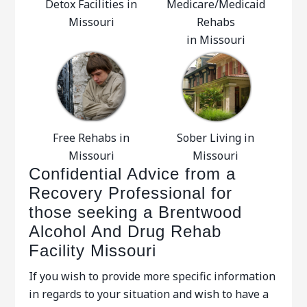
Detox Facilities in
Medicare/Medicaid
Missouri
Rehabs
in Missouri
Free Rehabs in
Sober Living in
Missouri
Missouri
Confidential Advice from a
Recovery Professional for
those seeking a Brentwood
Alcohol And Drug Rehab
Facility Missouri
If you wish to provide more specific information
in regards to your situation and wish to have a