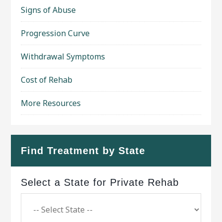
Signs of Abuse
Progression Curve
Withdrawal Symptoms
Cost of Rehab
More Resources
Find Treatment by State
Select a State for Private Rehab