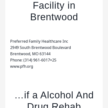
Facility in
Brentwood
Preferred Family Healthcare Inc
2949 South Brentwood Boulevard
Brentwood, MO 63144
Phone: (314) 961-6017×25
www.pfh.org
…if a Alcohol And
Drug Rehab