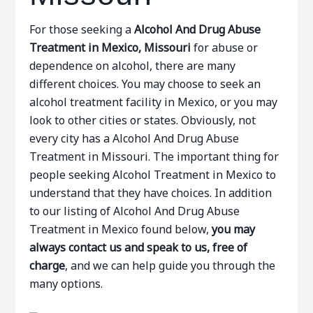
For those seeking a
Alcohol And Drug Abuse
Treatment in Mexico, Missouri
for abuse or
dependence on alcohol, there are many
different choices. You may choose to seek an
alcohol treatment facility in Mexico, or you may
look to other cities or states. Obviously, not
every city has a Alcohol And Drug Abuse
Treatment in Missouri. The important thing for
people seeking Alcohol Treatment in Mexico to
understand that they have choices. In addition
to our listing of Alcohol And Drug Abuse
Treatment in Mexico found below,
you may
always contact us and speak to us, free of
charge
, and we can help guide you through the
many options.