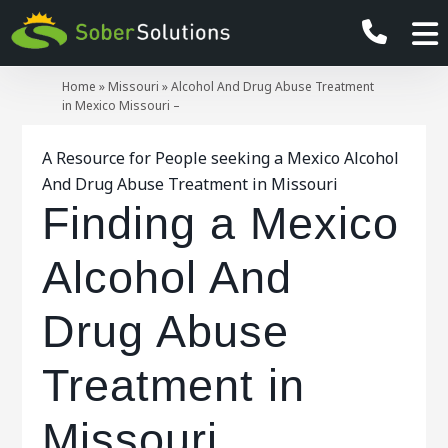
Home
»
Missouri
»
Alcohol And Drug Abuse Treatment
in Mexico Missouri –
A Resource for People seeking a Mexico Alcohol
And Drug Abuse Treatment in Missouri
Finding a Mexico
Alcohol And
Drug Abuse
Treatment in
Missouri