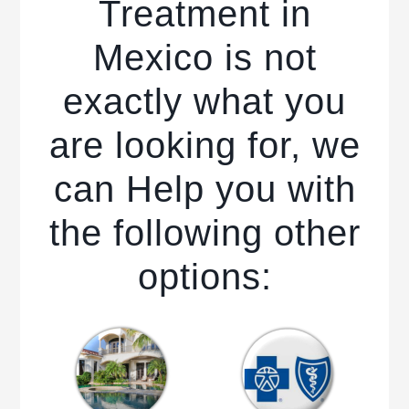
Treatment in
Mexico is not
exactly what you
are looking for, we
can Help you with
the following other
options: