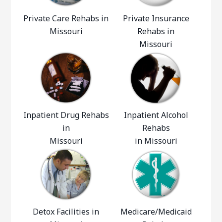
Private Care Rehabs in
Private Insurance
Missouri
Rehabs in
Missouri
Inpatient Drug Rehabs
Inpatient Alcohol
in
Rehabs
Missouri
in Missouri
Detox Facilities in
Medicare/Medicaid