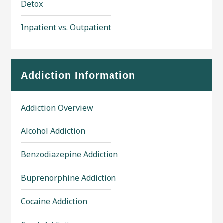
Detox
Inpatient vs. Outpatient
Addiction Information
Addiction Overview
Alcohol Addiction
Benzodiazepine Addiction
Buprenorphine Addiction
Cocaine Addiction