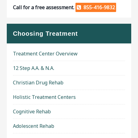
Call for a free assessment.
855-416-9832
Choosing Treatment
Treatment Center Overview
12 Step A.A. & N.A.
Christian Drug Rehab
Holistic Treatment Centers
Cognitive Rehab
Adolescent Rehab