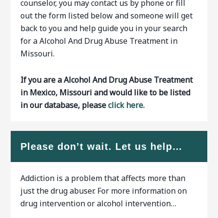
counselor, you may contact us by phone or fill
out the form listed below and someone will get
back to you and help guide you in your search
for a Alcohol And Drug Abuse Treatment in
Missouri.
If you are a Alcohol And Drug Abuse Treatment
in Mexico, Missouri and would like to be listed
in our database, please
click here.
Please don’t wait. Let us help…
Addiction is a problem that affects more than
just the drug abuser. For more information on
drug intervention or alcohol intervention…