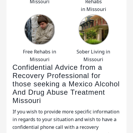
Missouri
Rehabs
in Missouri
Free Rehabs in
Sober Living in
Missouri
Missouri
Confidential Advice from a
Recovery Professional for
those seeking a Mexico Alcohol
And Drug Abuse Treatment
Missouri
If you wish to provide more specific information
in regards to your situation and wish to have a
confidential phone call with a recovery