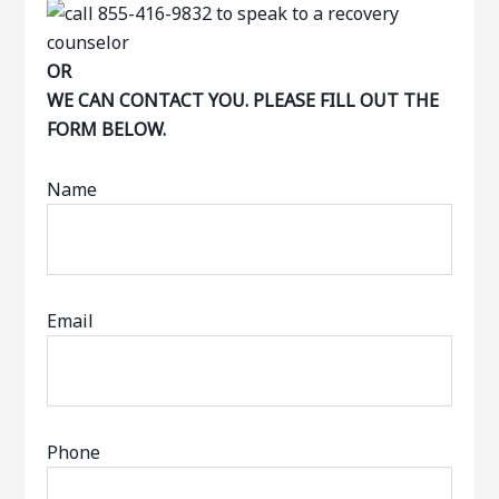
OR
WE CAN CONTACT YOU. PLEASE FILL OUT THE
FORM BELOW.
Name
Email
Phone