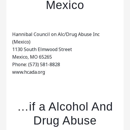
Mexico
Hannibal Council on Alc/Drug Abuse Inc
(Mexico)
1130 South Elmwood Street
Mexico, MO 65265
Phone: (573) 581-8828
www.hcada.org
…if a Alcohol And
Drug Abuse