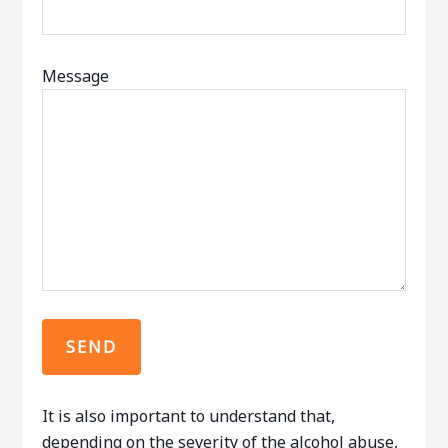
Message
It is also important to understand that,
depending on the severity of the alcohol abuse,