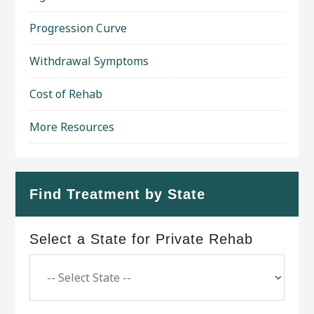
Progression Curve
Withdrawal Symptoms
Cost of Rehab
More Resources
Find Treatment by State
Select a State for Private Rehab