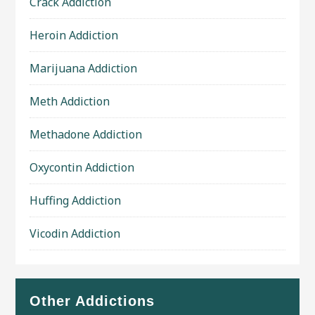
Crack Addiction
Heroin Addiction
Marijuana Addiction
Meth Addiction
Methadone Addiction
Oxycontin Addiction
Huffing Addiction
Vicodin Addiction
Other Addictions