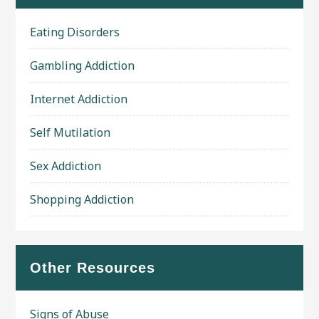
Eating Disorders
Gambling Addiction
Internet Addiction
Self Mutilation
Sex Addiction
Shopping Addiction
Other Resources
Signs of Abuse