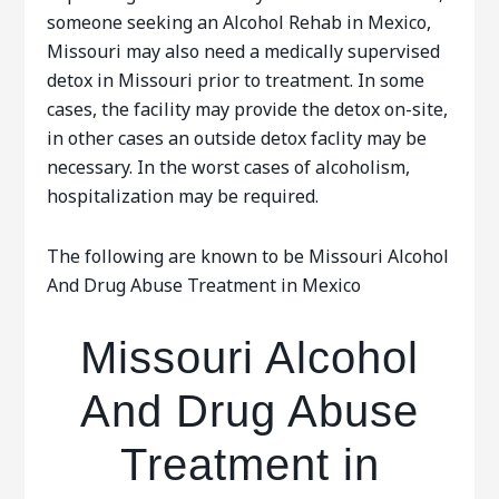
someone seeking an Alcohol Rehab in Mexico,
Missouri may also need a medically supervised
detox in Missouri prior to treatment. In some
cases, the facility may provide the detox on-site,
in other cases an outside detox faclity may be
necessary. In the worst cases of alcoholism,
hospitalization may be required.
The following are known to be Missouri Alcohol
And Drug Abuse Treatment in Mexico
Missouri Alcohol
And Drug Abuse
Treatment in