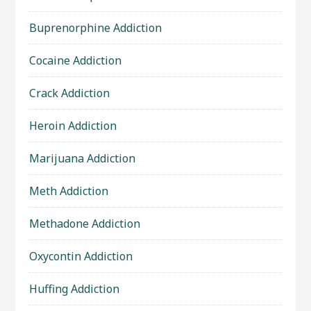
Buprenorphine Addiction
Cocaine Addiction
Crack Addiction
Heroin Addiction
Marijuana Addiction
Meth Addiction
Methadone Addiction
Oxycontin Addiction
Huffing Addiction