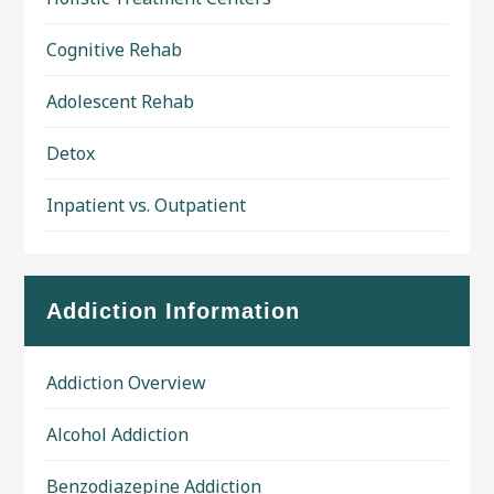
Cognitive Rehab
Adolescent Rehab
Detox
Inpatient vs. Outpatient
Addiction Information
Addiction Overview
Alcohol Addiction
Benzodiazepine Addiction