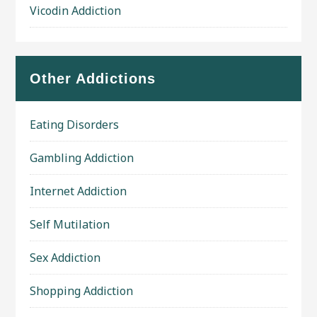
Vicodin Addiction
Other Addictions
Eating Disorders
Gambling Addiction
Internet Addiction
Self Mutilation
Sex Addiction
Shopping Addiction