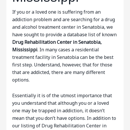
If you or a loved one is suffering from an
addiction problem and are searching for a drug
and alcohol treatment center in Senatobia, we
have sought to provide a database list of known
Drug Rehabilitation Center in Senatobia,
Mississippi
. In many cases a residential
treatment facility in Senatobia can be the best
first step. Understand, however, that for those
that are addicted, there are many different
options.
Essentially it is of the utmost importance that
you understand that although you or a loved
one may be trapped in addiction, it doesn’t
mean that you don’t have options. In addition to
our listing of Drug Rehabilitation Center in