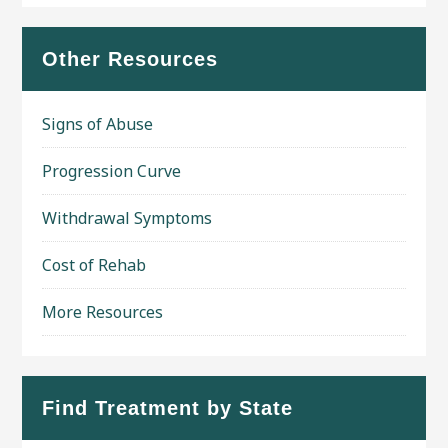
Other Resources
Signs of Abuse
Progression Curve
Withdrawal Symptoms
Cost of Rehab
More Resources
Find Treatment by State