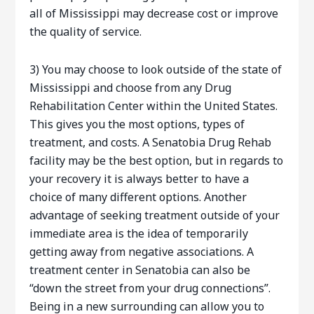
all of Mississippi may decrease cost or improve
the quality of service.
3) You may choose to look outside of the state of
Mississippi and choose from any Drug
Rehabilitation Center within the United States.
This gives you the most options, types of
treatment, and costs. A Senatobia Drug Rehab
facility may be the best option, but in regards to
your recovery it is always better to have a
choice of many different options. Another
advantage of seeking treatment outside of your
immediate area is the idea of temporarily
getting away from negative associations. A
treatment center in Senatobia can also be
“down the street from your drug connections”.
Being in a new surrounding can allow you to