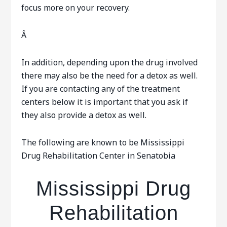
focus more on your recovery.
Â
In addition, depending upon the drug involved
there may also be the need for a detox as well.
If you are contacting any of the treatment
centers below it is important that you ask if
they also provide a detox as well.
The following are known to be Mississippi
Drug Rehabilitation Center in Senatobia
Mississippi Drug
Rehabilitation