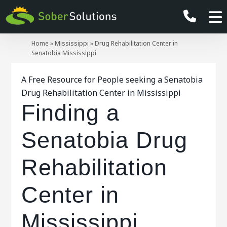
Home
»
Mississippi
»
Drug Rehabilitation Center in
Senatobia Mississippi
A Free Resource for People seeking a Senatobia
Drug Rehabilitation Center in Mississippi
Finding a
Senatobia Drug
Rehabilitation
Center in
Mississippi