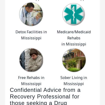
Detox Facilities in
Medicare/Medicaid
Mississippi
Rehabs
in Mississippi
Free Rehabs in
Sober Living in
Mississippi
Mississippi
Confidential Advice from a
Recovery Professional for
those seeking a Drug