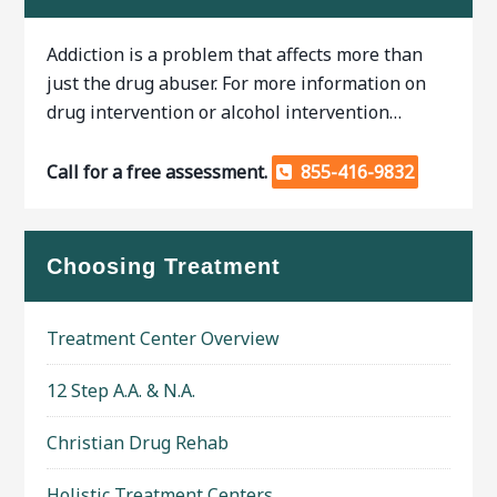
Addiction is a problem that affects more than
just the drug abuser. For more information on
drug intervention or alcohol intervention…
Call for a free assessment.
855-416-9832
Choosing Treatment
Treatment Center Overview
12 Step A.A. & N.A.
Christian Drug Rehab
Holistic Treatment Centers