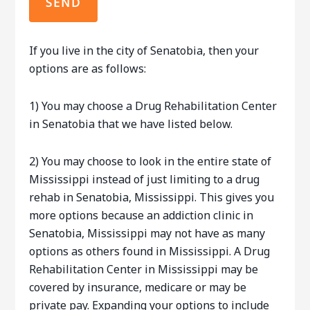
If you live in the city of Senatobia, then your
options are as follows:
1) You may choose a Drug Rehabilitation Center
in Senatobia that we have listed below.
2) You may choose to look in the entire state of
Mississippi instead of just limiting to a drug
rehab in Senatobia, Mississippi. This gives you
more options because an addiction clinic in
Senatobia, Mississippi may not have as many
options as others found in Mississippi. A Drug
Rehabilitation Center in Mississippi may be
covered by insurance, medicare or may be
private pay. Expanding your options to include