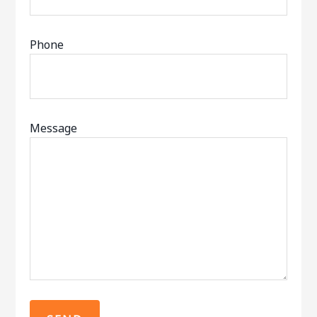
Phone
Message