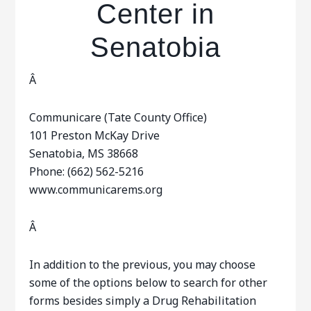
Center in
Senatobia
Â
Communicare (Tate County Office)
101 Preston McKay Drive
Senatobia, MS 38668
Phone: (662) 562-5216
www.communicarems.org
Â
In addition to the previous, you may choose
some of the options below to search for other
forms besides simply a Drug Rehabilitation