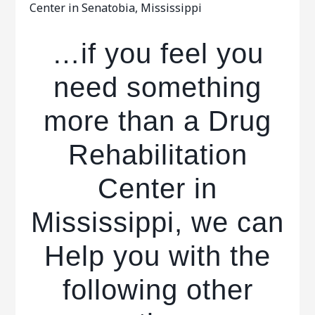
Center in Senatobia, Mississippi
…if you feel you
need something
more than a Drug
Rehabilitation
Center in
Mississippi, we can
Help you with the
following other