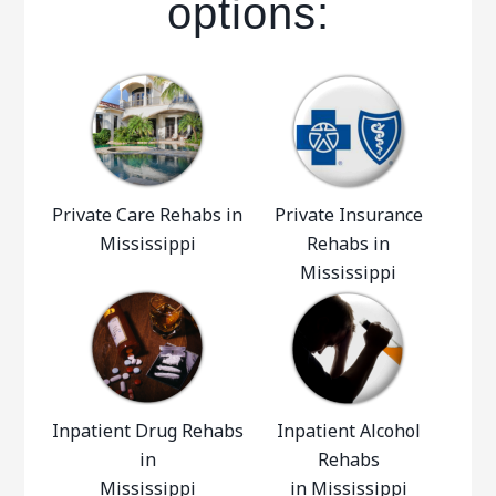
options:
Private Care Rehabs in
Private Insurance
Mississippi
Rehabs in
Mississippi
Inpatient Drug Rehabs
Inpatient Alcohol
in
Rehabs
Mississippi
in Mississippi