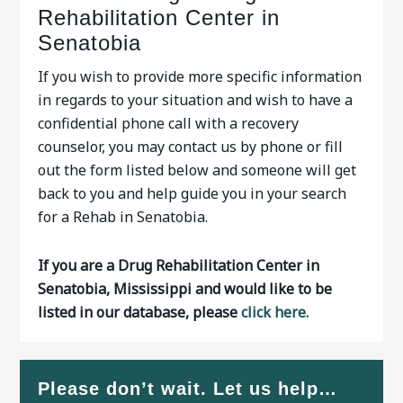
Rehabilitation Center in
Senatobia
If you wish to provide more specific information
in regards to your situation and wish to have a
confidential phone call with a recovery
counselor, you may contact us by phone or fill
out the form listed below and someone will get
back to you and help guide you in your search
for a Rehab in Senatobia.
If you are a Drug Rehabilitation Center in
Senatobia, Mississippi and would like to be
listed in our database, please
click here.
Please don’t wait. Let us help…