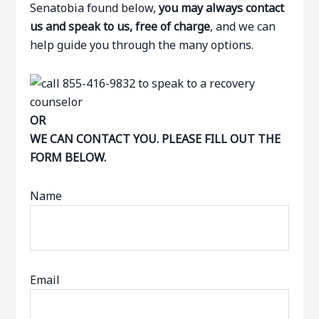
Senatobia found below,
you may always contact
us and speak to us, free of charge
, and we can
help guide you through the many options.
OR
WE CAN CONTACT YOU. PLEASE FILL OUT THE
FORM BELOW.
Name
Email