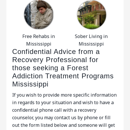
Free Rehabs in
Sober Living in
Mississippi
Mississippi
Confidential Advice from a
Recovery Professional for
those seeking a Forest
Addiction Treatment Programs
Mississippi
If you wish to provide more specific information
in regards to your situation and wish to have a
confidential phone call with a recovery
counselor, you may contact us by phone or fill
out the form listed below and someone will get