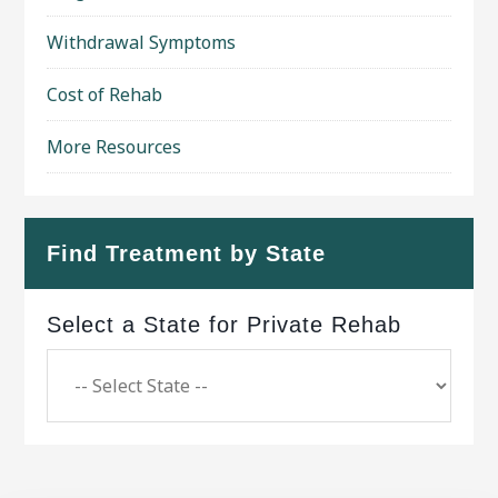
Withdrawal Symptoms
Cost of Rehab
More Resources
Find Treatment by State
Select a State for Private Rehab