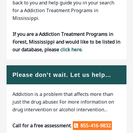
back to you and help guide you in your search
for a Addiction Treatment Programs in
Mississippi.
If you are a Addiction Treatment Programs in
Forest, Mississippi and would like to be listed in
our database, please
click here.
Please don’t wait. Let us help…
Addiction is a problem that affects more than
just the drug abuser. For more information on
drug intervention or alcohol intervention…
Call for a free assessment.
855-416-9832