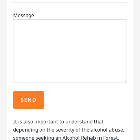
Message
It is also important to understand that,
depending on the severity of the alcohol abuse,
someone seeking an Alcohol Rehab in Forest,