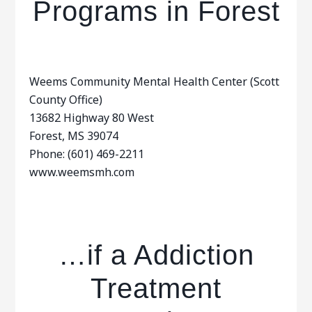
Programs in Forest
Weems Community Mental Health Center (Scott
County Office)
13682 Highway 80 West
Forest, MS 39074
Phone: (601) 469-2211
www.weemsmh.com
…if a Addiction
Treatment