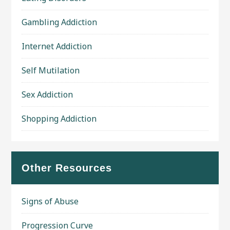
Gambling Addiction
Internet Addiction
Self Mutilation
Sex Addiction
Shopping Addiction
Other Resources
Signs of Abuse
Progression Curve