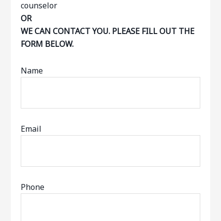
OR
WE CAN CONTACT YOU. PLEASE FILL OUT THE
FORM BELOW.
Name
Email
Phone