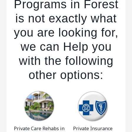
Programs in Forest
is not exactly what
you are looking for,
we can Help you
with the following
other options:
Private Care Rehabs in
Private Insurance