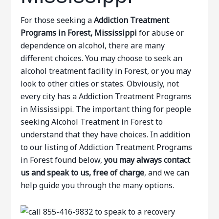
For those seeking a
Addiction Treatment
Programs in Forest, Mississippi
for abuse or
dependence on alcohol, there are many
different choices. You may choose to seek an
alcohol treatment facility in Forest, or you may
look to other cities or states. Obviously, not
every city has a Addiction Treatment Programs
in Mississippi. The important thing for people
seeking Alcohol Treatment in Forest to
understand that they have choices. In addition
to our listing of Addiction Treatment Programs
in Forest found below,
you may always contact
us and speak to us, free of charge
, and we can
help guide you through the many options.