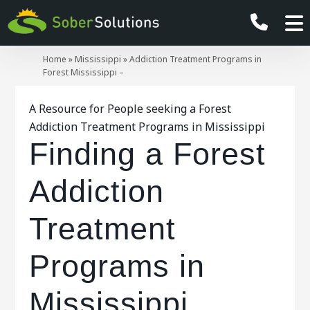
Home
»
Mississippi
»
Addiction Treatment Programs in
Forest Mississippi –
A Resource for People seeking a Forest
Addiction Treatment Programs in Mississippi
Finding a Forest
Addiction
Treatment
Programs in
Mississippi