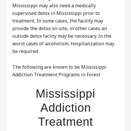
Mississippi may also need a medically
supervised detox in Mississippi prior to
treatment. In some cases, the facility may
provide the detox on-site, in other cases an
outside detox faclity may be necessary. In the
worst cases of alcoholism, hospitalization may
be required.
The following are known to be Mississippi
Addiction Treatment Programs in Forest
Mississippi
Addiction
Treatment