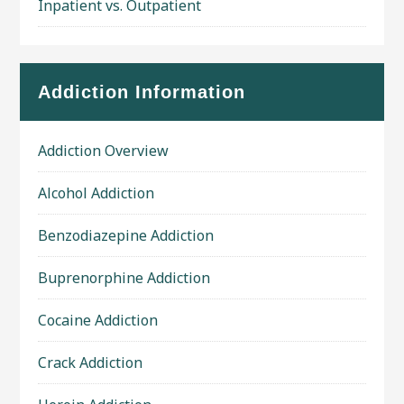
Inpatient vs. Outpatient
Addiction Information
Addiction Overview
Alcohol Addiction
Benzodiazepine Addiction
Buprenorphine Addiction
Cocaine Addiction
Crack Addiction