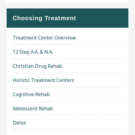
Choosing Treatment
Treatment Center Overview
12 Step A.A. & N.A.
Christian Drug Rehab
Holistic Treatment Centers
Cognitive Rehab
Adolescent Rehab
Detox