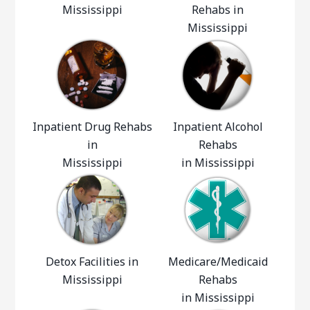
Mississippi
Rehabs in
Mississippi
Inpatient Drug Rehabs
Inpatient Alcohol
in
Rehabs
Mississippi
in Mississippi
Detox Facilities in
Medicare/Medicaid
Mississippi
Rehabs
in Mississippi