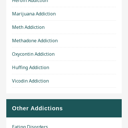
Heroin Addiction
Marijuana Addiction
Meth Addiction
Methadone Addiction
Oxycontin Addiction
Huffing Addiction
Vicodin Addiction
Other Addictions
Eating Disorders