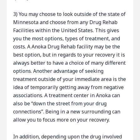
3) You may choose to look outside of the state of
Minnesota and choose from any Drug Rehab
Facilities within the United States. This gives
you the most options, types of treatment, and
costs. A Anoka Drug Rehab facility may be the
best option, but in regards to your recovery it is
always better to have a choice of many different
options. Another advantage of seeking
treatment outside of your immediate area is the
idea of temporarily getting away from negative
associations. A treatment center in Anoka can
also be “down the street from your drug
connections”. Being in a new surrounding can
allow you to focus more on your recovery.
In addition, depending upon the drug involved