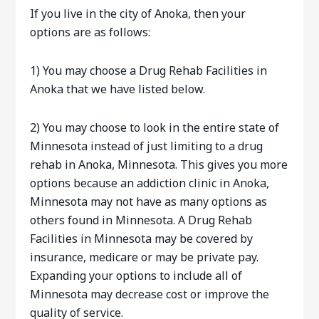
If you live in the city of Anoka, then your
options are as follows:
1) You may choose a Drug Rehab Facilities in
Anoka that we have listed below.
2) You may choose to look in the entire state of
Minnesota instead of just limiting to a drug
rehab in Anoka, Minnesota. This gives you more
options because an addiction clinic in Anoka,
Minnesota may not have as many options as
others found in Minnesota. A Drug Rehab
Facilities in Minnesota may be covered by
insurance, medicare or may be private pay.
Expanding your options to include all of
Minnesota may decrease cost or improve the
quality of service.