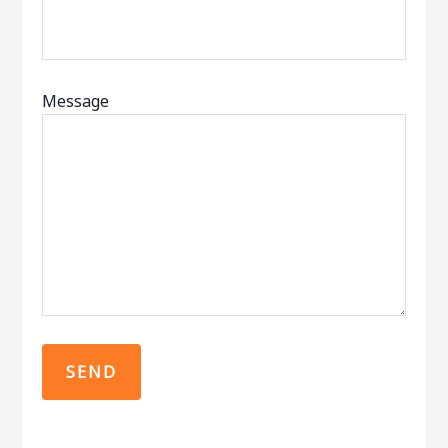
Message