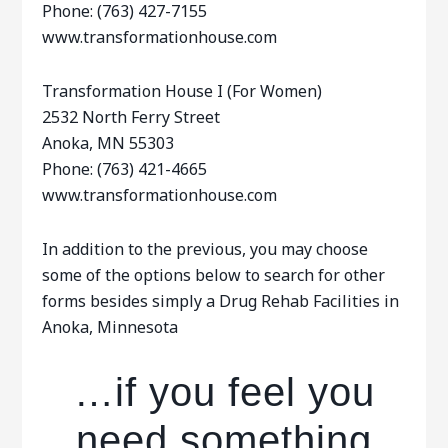
Phone: (763) 427-7155
www.transformationhouse.com
Transformation House I (For Women)
2532 North Ferry Street
Anoka, MN 55303
Phone: (763) 421-4665
www.transformationhouse.com
In addition to the previous, you may choose
some of the options below to search for other
forms besides simply a Drug Rehab Facilities in
Anoka, Minnesota
…if you feel you
need something