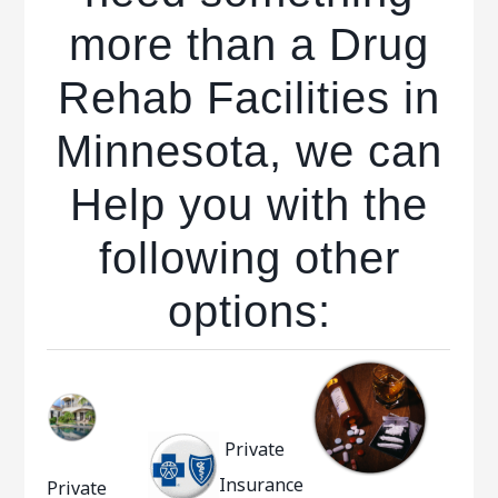
more than a Drug
Rehab Facilities in
Minnesota, we can
Help you with the
following other
options:
Private
Insurance
Private