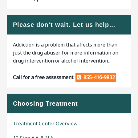
Please don’t wait. Let us help…
Addiction is a problem that affects more than
just the drug abuser. For more information on
drug intervention or alcohol intervention…
Call for a free assessment.
855-416-9832
Choosing Treatment
Treatment Center Overview