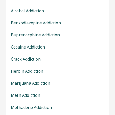
Alcohol Addiction
Benzodiazepine Addiction
Buprenorphine Addiction
Cocaine Addiction
Crack Addiction
Heroin Addiction
Marijuana Addiction
Meth Addiction
Methadone Addiction