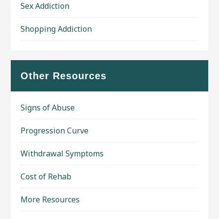
Sex Addiction
Shopping Addiction
Other Resources
Signs of Abuse
Progression Curve
Withdrawal Symptoms
Cost of Rehab
More Resources