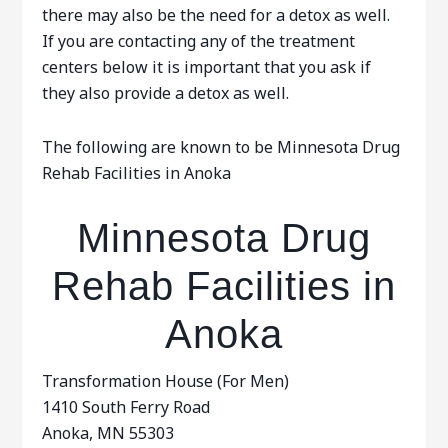
there may also be the need for a detox as well.
If you are contacting any of the treatment
centers below it is important that you ask if
they also provide a detox as well.
The following are known to be Minnesota Drug
Rehab Facilities in Anoka
Minnesota Drug
Rehab Facilities in
Anoka
Transformation House (For Men)
1410 South Ferry Road
Anoka, MN 55303