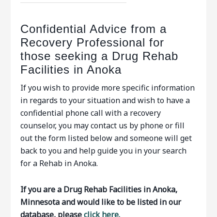
Confidential Advice from a
Recovery Professional for
those seeking a Drug Rehab
Facilities in Anoka
If you wish to provide more specific information
in regards to your situation and wish to have a
confidential phone call with a recovery
counselor, you may contact us by phone or fill
out the form listed below and someone will get
back to you and help guide you in your search
for a Rehab in Anoka.
If you are a Drug Rehab Facilities in Anoka,
Minnesota and would like to be listed in our
database, please
click here.