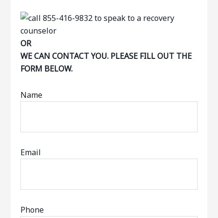
OR
WE CAN CONTACT YOU. PLEASE FILL OUT THE
FORM BELOW.
Name
Email
Phone