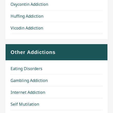
Oxycontin Addiction
Huffing Addiction
Vicodin Addiction
Other Addictions
Eating Disorders
Gambling Addiction
Internet Addiction
Self Mutilation