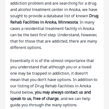
addiction problem and are searching for a drug
and alcohol treatment center in Anoka, we have
sought to provide a database list of known
Drug
Rehab Facilities in Anoka, Minnesota
. In many
cases a residential treatment facility in Anoka
can be the best first step. Understand, however,
that for those that are addicted, there are many
different options.
Essentially it is of the utmost importance that
you understand that although you or a loved
one may be trapped in addiction, it doesn’t
mean that you don’t have options. In addition to
our listing of Drug Rehab Facilities in Anoka
found below,
you may always contact us and
speak to us, free of charge
, and we can help
guide you through the many options.