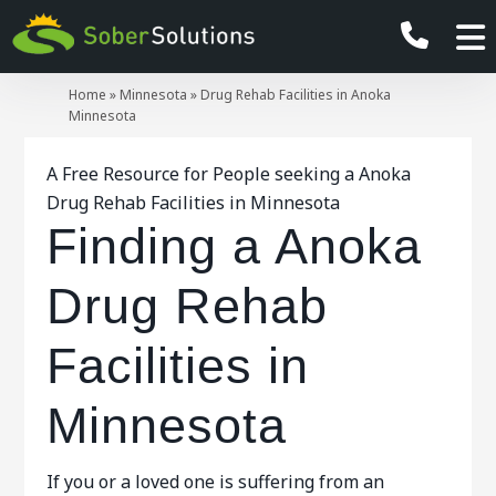
Home
»
Minnesota
»
Drug Rehab Facilities in Anoka
Minnesota
A Free Resource for People seeking a Anoka
Drug Rehab Facilities in Minnesota
Finding a Anoka
Drug Rehab
Facilities in
Minnesota
If you or a loved one is suffering from an