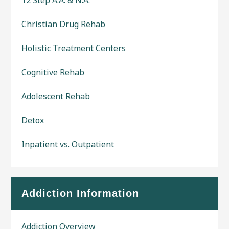
12 Step A.A. & N.A.
Christian Drug Rehab
Holistic Treatment Centers
Cognitive Rehab
Adolescent Rehab
Detox
Inpatient vs. Outpatient
Addiction Information
Addiction Overview