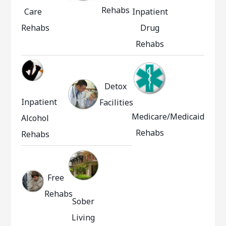
Rehabs
Care
Inpatient
Rehabs
Drug
Rehabs
Detox
Inpatient
Facilities
Medicare/Medicaid
Alcohol
Rehabs
Rehabs
Free
Rehabs
Sober
Living