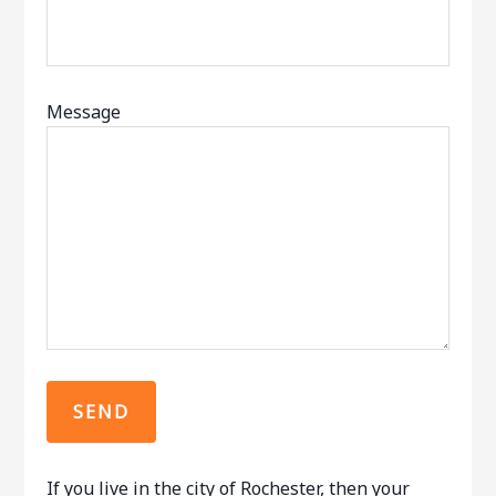
Message
If you live in the city of Rochester, then your