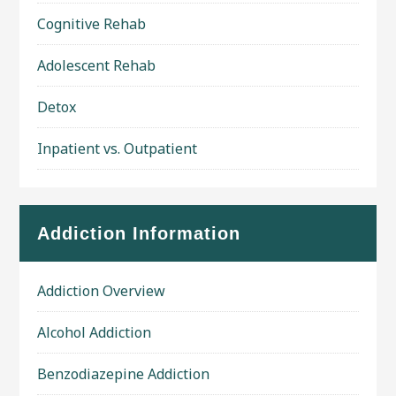
Cognitive Rehab
Adolescent Rehab
Detox
Inpatient vs. Outpatient
Addiction Information
Addiction Overview
Alcohol Addiction
Benzodiazepine Addiction