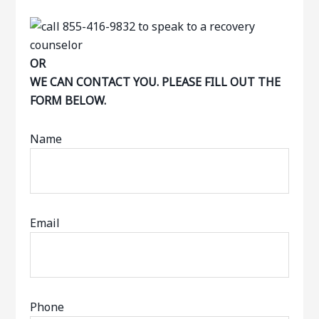
OR
WE CAN CONTACT YOU. PLEASE FILL OUT THE
FORM BELOW.
Name
Email
Phone