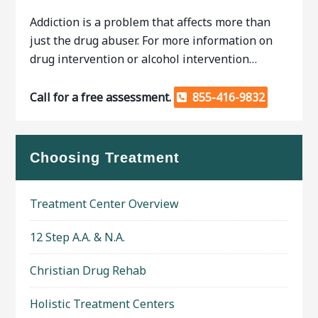
Addiction is a problem that affects more than
just the drug abuser. For more information on
drug intervention or alcohol intervention…
Call for a free assessment.
855-416-9832
Choosing Treatment
Treatment Center Overview
12 Step A.A. & N.A.
Christian Drug Rehab
Holistic Treatment Centers