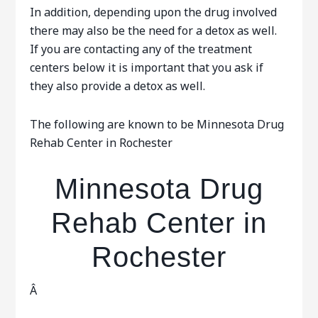
In addition, depending upon the drug involved
there may also be the need for a detox as well.
If you are contacting any of the treatment
centers below it is important that you ask if
they also provide a detox as well.
The following are known to be Minnesota Drug
Rehab Center in Rochester
Minnesota Drug
Rehab Center in
Rochester
Â