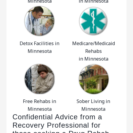
Minnesota
in Minnesota
Detox Facilities in
Medicare/Medicaid
Minnesota
Rehabs
in Minnesota
Free Rehabs in
Sober Living in
Minnesota
Minnesota
Confidential Advice from a
Recovery Professional for