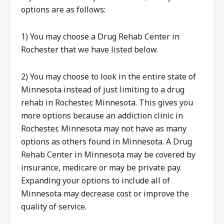
options are as follows:
1) You may choose a Drug Rehab Center in
Rochester that we have listed below.
2) You may choose to look in the entire state of
Minnesota instead of just limiting to a drug
rehab in Rochester, Minnesota. This gives you
more options because an addiction clinic in
Rochester, Minnesota may not have as many
options as others found in Minnesota. A Drug
Rehab Center in Minnesota may be covered by
insurance, medicare or may be private pay.
Expanding your options to include all of
Minnesota may decrease cost or improve the
quality of service.