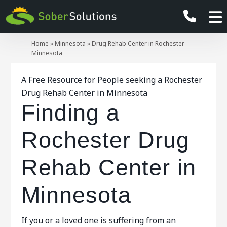
Home
»
Minnesota
»
Drug Rehab Center in Rochester
Minnesota
A Free Resource for People seeking a Rochester
Drug Rehab Center in Minnesota
Finding a
Rochester Drug
Rehab Center in
Minnesota
If you or a loved one is suffering from an