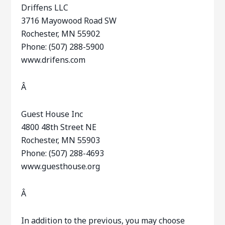
Driffens LLC
3716 Mayowood Road SW
Rochester, MN 55902
Phone: (507) 288-5900
www.drifens.com
Â
Guest House Inc
4800 48th Street NE
Rochester, MN 55903
Phone: (507) 288-4693
www.guesthouse.org
Â
In addition to the previous, you may choose