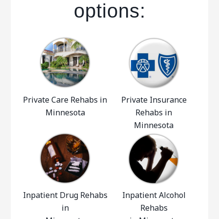
options:
Private Care Rehabs in
Private Insurance
Minnesota
Rehabs in
Minnesota
Inpatient Drug Rehabs
Inpatient Alcohol
in
Rehabs