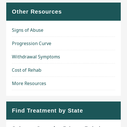
Other Resources
Signs of Abuse
Progression Curve
Withdrawal Symptoms
Cost of Rehab
More Resources
Find Treatment by State