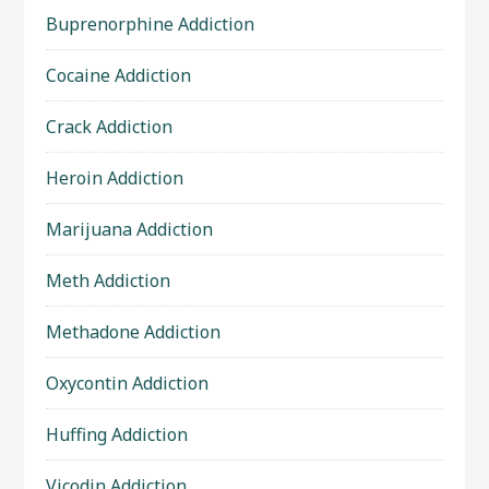
Buprenorphine Addiction
Cocaine Addiction
Crack Addiction
Heroin Addiction
Marijuana Addiction
Meth Addiction
Methadone Addiction
Oxycontin Addiction
Huffing Addiction
Vicodin Addiction