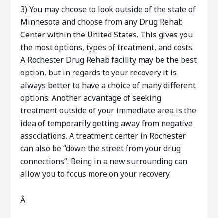
3) You may choose to look outside of the state of
Minnesota and choose from any Drug Rehab
Center within the United States. This gives you
the most options, types of treatment, and costs.
A Rochester Drug Rehab facility may be the best
option, but in regards to your recovery it is
always better to have a choice of many different
options. Another advantage of seeking
treatment outside of your immediate area is the
idea of temporarily getting away from negative
associations. A treatment center in Rochester
can also be “down the street from your drug
connections”. Being in a new surrounding can
allow you to focus more on your recovery.
Â