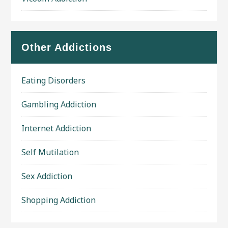
Other Addictions
Eating Disorders
Gambling Addiction
Internet Addiction
Self Mutilation
Sex Addiction
Shopping Addiction