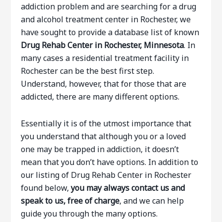
addiction problem and are searching for a drug
and alcohol treatment center in Rochester, we
have sought to provide a database list of known
Drug Rehab Center in Rochester, Minnesota
. In
many cases a residential treatment facility in
Rochester can be the best first step.
Understand, however, that for those that are
addicted, there are many different options.
Essentially it is of the utmost importance that
you understand that although you or a loved
one may be trapped in addiction, it doesn’t
mean that you don’t have options. In addition to
our listing of Drug Rehab Center in Rochester
found below,
you may always contact us and
speak to us, free of charge
, and we can help
guide you through the many options.