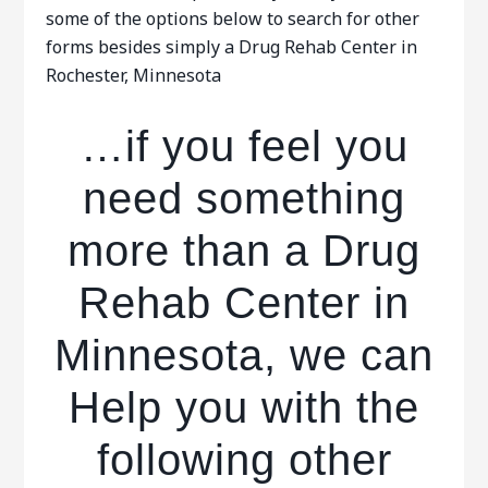
some of the options below to search for other
forms besides simply a Drug Rehab Center in
Rochester, Minnesota
…if you feel you
need something
more than a Drug
Rehab Center in
Minnesota, we can
Help you with the
following other