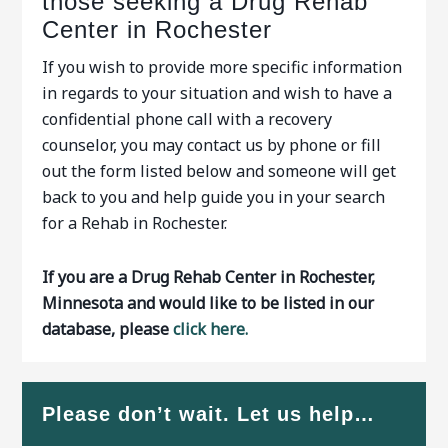
those seeking a Drug Rehab
Center in Rochester
If you wish to provide more specific information
in regards to your situation and wish to have a
confidential phone call with a recovery
counselor, you may contact us by phone or fill
out the form listed below and someone will get
back to you and help guide you in your search
for a Rehab in Rochester.
If you are a Drug Rehab Center in Rochester,
Minnesota and would like to be listed in our
database, please
click here.
Please don’t wait. Let us help…