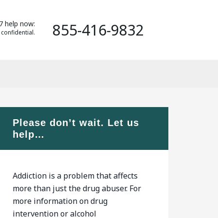
7 help now:
855-416-9832
 confidential.
Please don’t wait. Let us
help…
Addiction is a problem that affects
more than just the drug abuser. For
more information on drug
intervention or alcohol