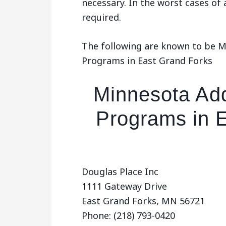
necessary. In the worst cases of
required.
The following are known to be 
Programs in East Grand Forks
Minnesota Add
Programs in 
Douglas Place Inc
1111 Gateway Drive
East Grand Forks, MN 56721
Phone: (218) 793-0420