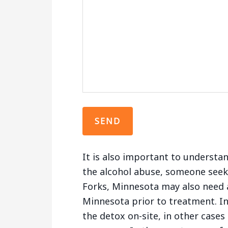
It is also important to understa
the alcohol abuse, someone seek
Forks, Minnesota may also need a
Minnesota prior to treatment. In
the detox on-site, in other cases