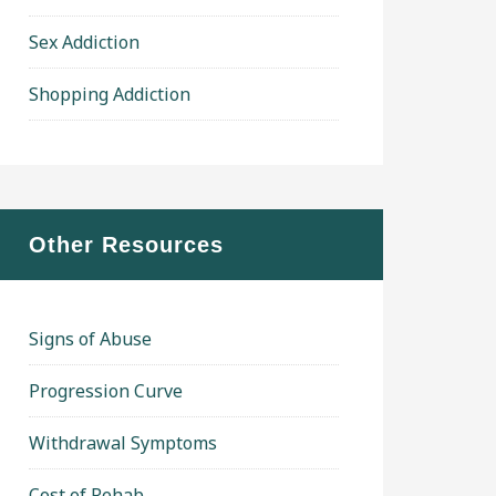
Sex Addiction
Shopping Addiction
Other Resources
Signs of Abuse
Progression Curve
Withdrawal Symptoms
Cost of Rehab