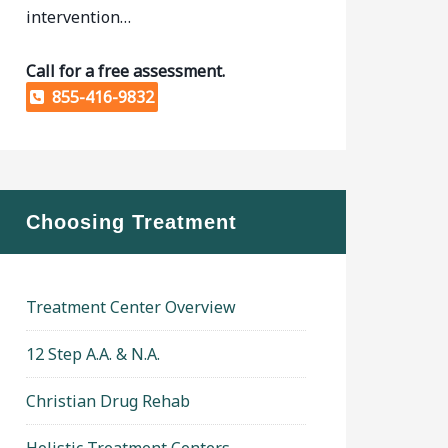
intervention…
Call for a free assessment.
855-416-9832
Choosing Treatment
Treatment Center Overview
12 Step A.A. & N.A.
Christian Drug Rehab