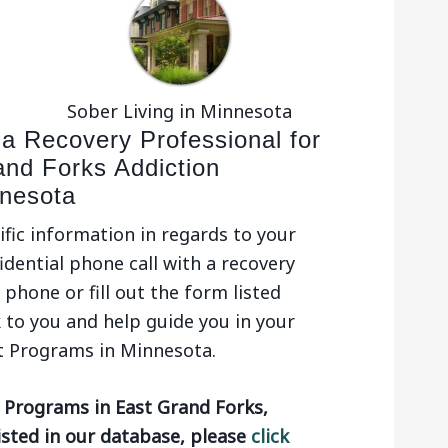
Sober Living in Minnesota
 a Recovery Professional for
and Forks Addiction
nesota
ific information in regards to your
idential phone call with a recovery
phone or fill out the form listed
 to you and help guide you in your
t Programs in Minnesota.
 Programs in East Grand Forks,
isted in our database, please
click