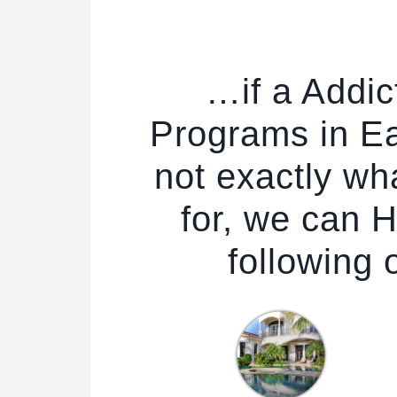
…if a Addic
Programs in Ea
not exactly wh
for, we can H
following 