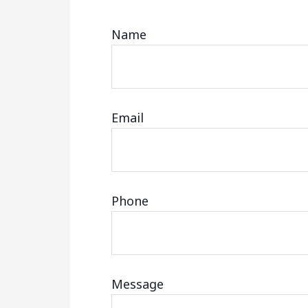
Name
Email
Phone
Message