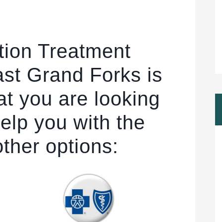
tion Treatment
st Grand Forks is
at you are looking
elp you with the
other options: