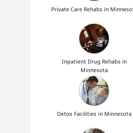
Private Care Rehabs in Minneso
Inpatient Drug Rehabs in
Minnesota
Detox Facilities in Minnesota