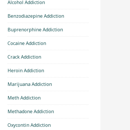
Alcohol Addiction
Benzodiazepine Addiction
Buprenorphine Addiction
Cocaine Addiction
Crack Addiction
Heroin Addiction
Marijuana Addiction
Meth Addiction
Methadone Addiction
Oxycontin Addiction