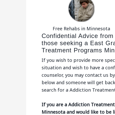
Free Rehabs in Minnesota
Confidential Advice from
those seeking a East Gr
Treatment Programs Min
If you wish to provide more spec
situation and wish to have a conf
counselor, you may contact us by 
below and someone will get back
search for a Addiction Treatmen
If you are a Addiction Treatment
Minnesota and would like to be l