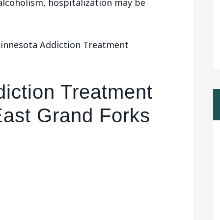
 alcoholism, hospitalization may be
Minnesota Addiction Treatment
iction Treatment
East Grand Forks