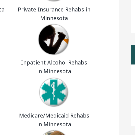
ta
Private Insurance Rehabs in
Minnesota
Inpatient Alcohol Rehabs
in Minnesota
Medicare/Medicaid Rehabs
in Minnesota