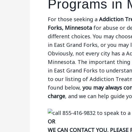
Programs in 
For those seeking a
Addiction Tr
Forks, Minnesota
for abuse or d
different choices. You may choose
in East Grand Forks, or you may l
Obviously, not every city has a 
Minnesota. The important thing 
in East Grand Forks to understan
to our listing of Addiction Trea
found below,
you may always cont
charge
, and we can help guide y
OR
WE CAN CONTACT YOU. PLEASE 