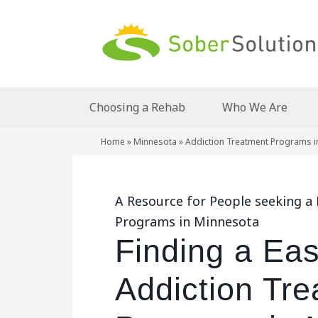
Choosing a Rehab
Who We Are
Home
»
Minnesota
»
Addiction Treatment Programs i
A Resource for People seeking a
Programs in Minnesota
Finding a Ea
Addiction Tr