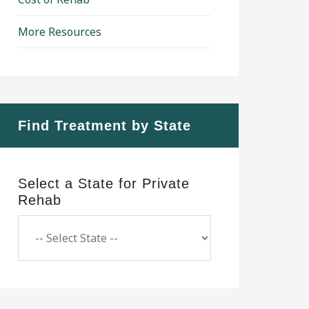
More Resources
Find Treatment by State
Select a State for Private
Rehab