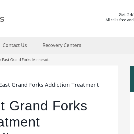
Get 24/
All calls free and
Contact Us
Recovery Centers
n East Grand Forks Minnesota –
 East Grand Forks Addiction Treatment
st Grand Forks
eatment