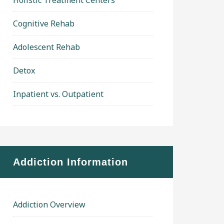
Holistic Treatment Centers
Cognitive Rehab
Adolescent Rehab
Detox
Inpatient vs. Outpatient
Addiction Information
Addiction Overview