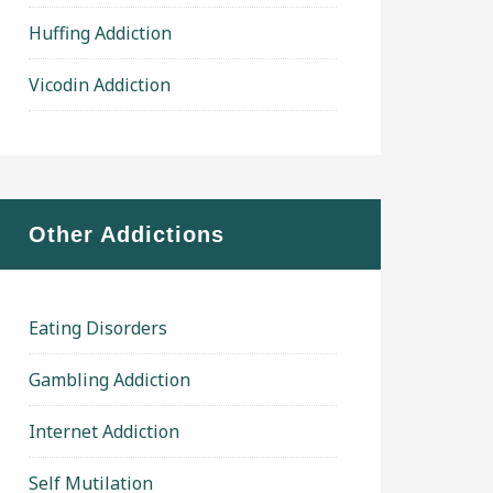
Huffing Addiction
Vicodin Addiction
Other Addictions
Eating Disorders
Gambling Addiction
Internet Addiction
Self Mutilation