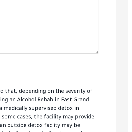
nd that, depending on the severity of
ing an Alcohol Rehab in East Grand
 medically supervised detox in
 some cases, the facility may provide
 an outside detox faclity may be