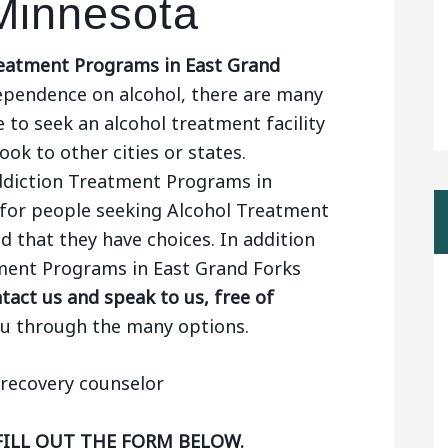
Minnesota
eatment Programs in East Grand
ependence on alcohol, there are many
 to seek an alcohol treatment facility
ook to other cities or states.
Addiction Treatment Programs in
for people seeking Alcohol Treatment
d that they have choices. In addition
tment Programs in East Grand Forks
act us and speak to us, free of
ou through the many options.
FILL OUT THE FORM BELOW.