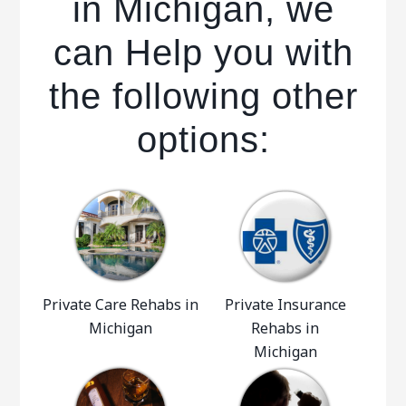
in Michigan, we
can Help you with
the following other
options:
Private Care Rehabs in
Private Insurance
Michigan
Rehabs in
Michigan