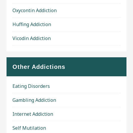
Oxycontin Addiction
Huffing Addiction
Vicodin Addiction
Other Addictions
Eating Disorders
Gambling Addiction
Internet Addiction
Self Mutilation