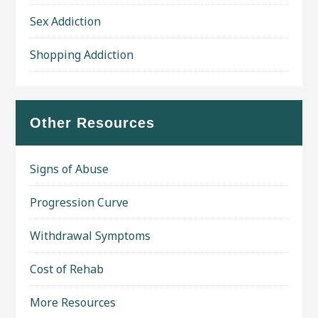
Sex Addiction
Shopping Addiction
Other Resources
Signs of Abuse
Progression Curve
Withdrawal Symptoms
Cost of Rehab
More Resources