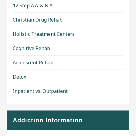
12 Step A.A. & N.A.
Christian Drug Rehab
Holistic Treatment Centers
Cognitive Rehab
Adolescent Rehab
Detox
Inpatient vs. Outpatient
Addiction Information