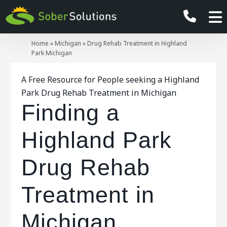
Home
»
Michigan
»
Drug Rehab Treatment in Highland
Park Michigan
A Free Resource for People seeking a Highland
Park Drug Rehab Treatment in Michigan
Finding a
Highland Park
Drug Rehab
Treatment in
Michigan