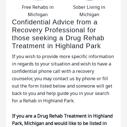
Free Rehabs in
Sober Living in
Michigan
Michigan
Confidential Advice from a
Recovery Professional for
those seeking a Drug Rehab
Treatment in Highland Park
If you wish to provide more specific information
in regards to your situation and wish to have a
confidential phone call with a recovery
counselor, you may contact us by phone or fill
out the form listed below and someone will get
back to you and help guide you in your search
for a Rehab in Highland Park.
If you are a Drug Rehab Treatment in Highland
Park, Michigan and would like to be listed in