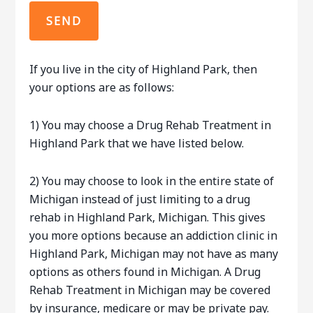
If you live in the city of Highland Park, then
your options are as follows:
1) You may choose a Drug Rehab Treatment in
Highland Park that we have listed below.
2) You may choose to look in the entire state of
Michigan instead of just limiting to a drug
rehab in Highland Park, Michigan. This gives
you more options because an addiction clinic in
Highland Park, Michigan may not have as many
options as others found in Michigan. A Drug
Rehab Treatment in Michigan may be covered
by insurance, medicare or may be private pay.