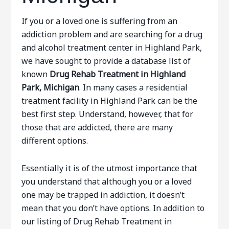
If you or a loved one is suffering from an
addiction problem and are searching for a drug
and alcohol treatment center in Highland Park,
we have sought to provide a database list of
known
Drug Rehab Treatment in Highland
Park, Michigan
. In many cases a residential
treatment facility in Highland Park can be the
best first step. Understand, however, that for
those that are addicted, there are many
different options.
Essentially it is of the utmost importance that
you understand that although you or a loved
one may be trapped in addiction, it doesn’t
mean that you don’t have options. In addition to
our listing of Drug Rehab Treatment in