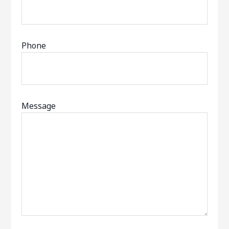
Phone
Message