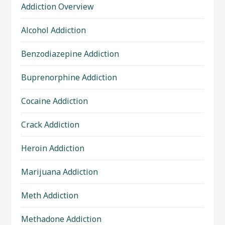
Addiction Overview
Alcohol Addiction
Benzodiazepine Addiction
Buprenorphine Addiction
Cocaine Addiction
Crack Addiction
Heroin Addiction
Marijuana Addiction
Meth Addiction
Methadone Addiction