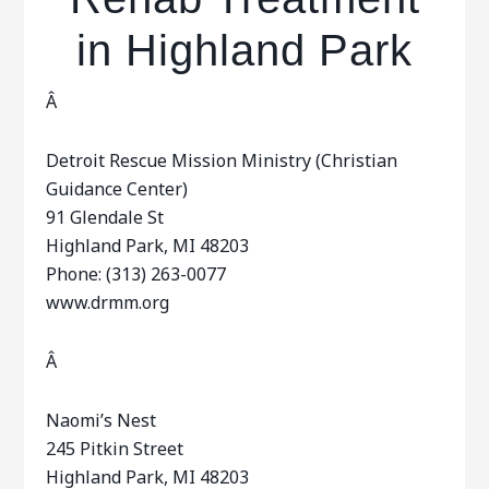
in Highland Park
Â
Detroit Rescue Mission Ministry (Christian
Guidance Center)
91 Glendale St
Highland Park, MI 48203
Phone: (313) 263-0077
www.drmm.org
Â
Naomi’s Nest
245 Pitkin Street
Highland Park, MI 48203