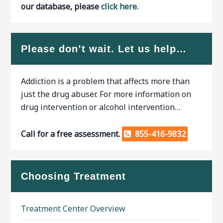
our database, please
click here.
Please don’t wait. Let us help…
Addiction is a problem that affects more than
just the drug abuser. For more information on
drug intervention or alcohol intervention…
Call for a free assessment.
855-416-9832
Choosing Treatment
Treatment Center Overview