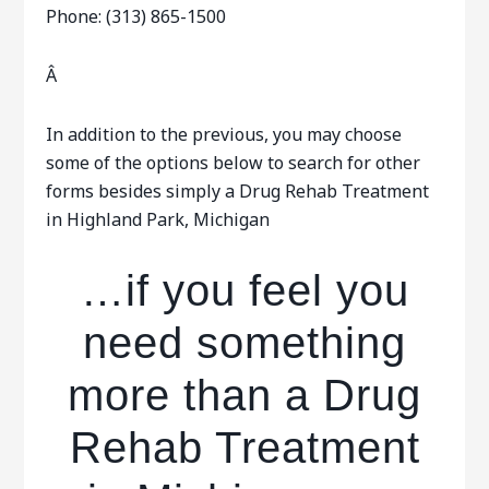
Phone: (313) 865-1500
Â
In addition to the previous, you may choose
some of the options below to search for other
forms besides simply a Drug Rehab Treatment
in Highland Park, Michigan
…if you feel you
need something
more than a Drug
Rehab Treatment