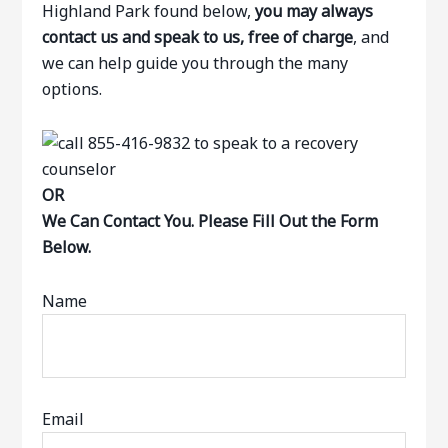
Highland Park found below,
you may always
contact us and speak to us, free of charge
, and
we can help guide you through the many
options.
OR
We Can Contact You. Please Fill Out the Form
Below.
Name
Email