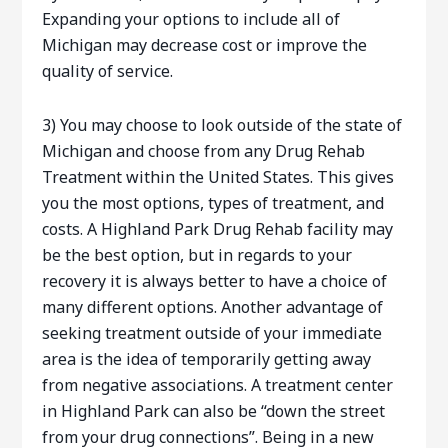
Expanding your options to include all of
Michigan may decrease cost or improve the
quality of service.
3) You may choose to look outside of the state of
Michigan and choose from any Drug Rehab
Treatment within the United States. This gives
you the most options, types of treatment, and
costs. A Highland Park Drug Rehab facility may
be the best option, but in regards to your
recovery it is always better to have a choice of
many different options. Another advantage of
seeking treatment outside of your immediate
area is the idea of temporarily getting away
from negative associations. A treatment center
in Highland Park can also be “down the street
from your drug connections”. Being in a new