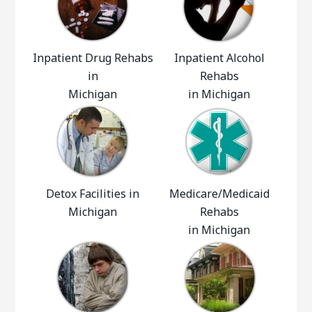
Inpatient Drug Rehabs
Inpatient Alcohol
in
Rehabs
Michigan
in Michigan
Detox Facilities in
Medicare/Medicaid
Michigan
Rehabs
in Michigan