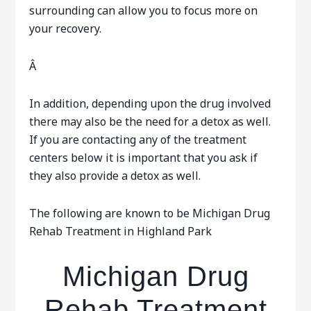
surrounding can allow you to focus more on
your recovery.
Â
In addition, depending upon the drug involved
there may also be the need for a detox as well.
If you are contacting any of the treatment
centers below it is important that you ask if
they also provide a detox as well.
The following are known to be Michigan Drug
Rehab Treatment in Highland Park
Michigan Drug
Rehab Treatment