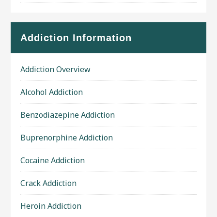
Addiction Information
Addiction Overview
Alcohol Addiction
Benzodiazepine Addiction
Buprenorphine Addiction
Cocaine Addiction
Crack Addiction
Heroin Addiction