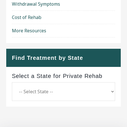
Withdrawal Symptoms
Cost of Rehab
More Resources
Find Treatment by State
Select a State for Private Rehab