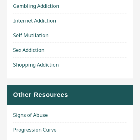
Gambling Addiction
Internet Addiction
Self Mutilation
Sex Addiction
Shopping Addiction
Other Resources
Signs of Abuse
Progression Curve