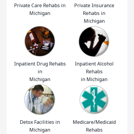
Private Care Rehabs in
Private Insurance
Michigan
Rehabs in
Michigan
Inpatient Drug Rehabs
Inpatient Alcohol
in
Rehabs
Michigan
in Michigan
Detox Facilities in
Medicare/Medicaid
Michigan
Rehabs