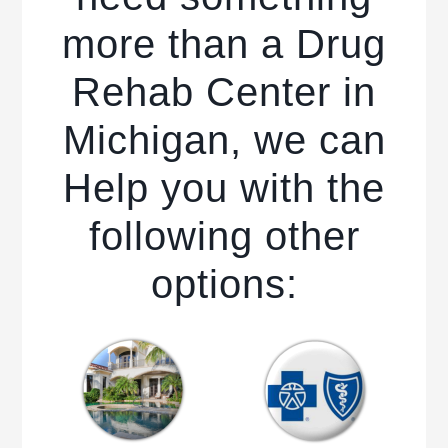
more than a Drug
Rehab Center in
Michigan, we can
Help you with the
following other
options: