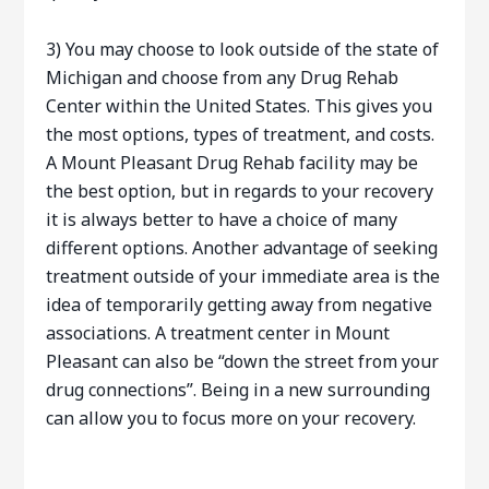
3) You may choose to look outside of the state of
Michigan and choose from any Drug Rehab
Center within the United States. This gives you
the most options, types of treatment, and costs.
A Mount Pleasant Drug Rehab facility may be
the best option, but in regards to your recovery
it is always better to have a choice of many
different options. Another advantage of seeking
treatment outside of your immediate area is the
idea of temporarily getting away from negative
associations. A treatment center in Mount
Pleasant can also be “down the street from your
drug connections”. Being in a new surrounding
can allow you to focus more on your recovery.