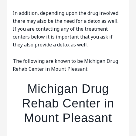
In addition, depending upon the drug involved
there may also be the need for a detox as well.
If you are contacting any of the treatment
centers below it is important that you ask if
they also provide a detox as well.
The following are known to be Michigan Drug
Rehab Center in Mount Pleasant
Michigan Drug
Rehab Center in
Mount Pleasant