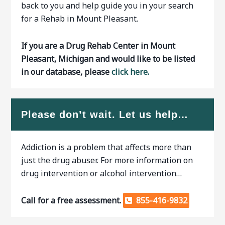
back to you and help guide you in your search
for a Rehab in Mount Pleasant.
If you are a Drug Rehab Center in Mount
Pleasant, Michigan and would like to be listed
in our database, please
click here.
Please don’t wait. Let us help…
Addiction is a problem that affects more than
just the drug abuser. For more information on
drug intervention or alcohol intervention…
Call for a free assessment.
855-416-9832