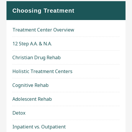
Choosing Treatment
Treatment Center Overview
12 Step A.A. & N.A.
Christian Drug Rehab
Holistic Treatment Centers
Cognitive Rehab
Adolescent Rehab
Detox
Inpatient vs. Outpatient