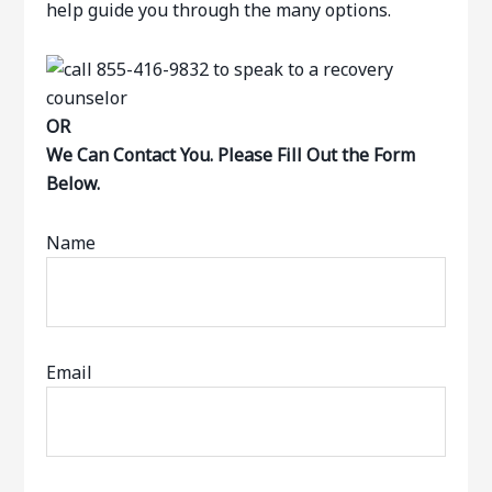
help guide you through the many options.
OR
We Can Contact You. Please Fill Out the Form
Below.
Name
Email