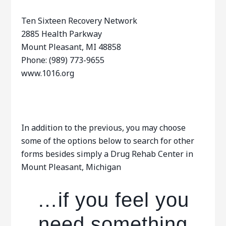
Ten Sixteen Recovery Network
2885 Health Parkway
Mount Pleasant, MI 48858
Phone: (989) 773-9655
www.1016.org
In addition to the previous, you may choose
some of the options below to search for other
forms besides simply a Drug Rehab Center in
Mount Pleasant, Michigan
…if you feel you
need something