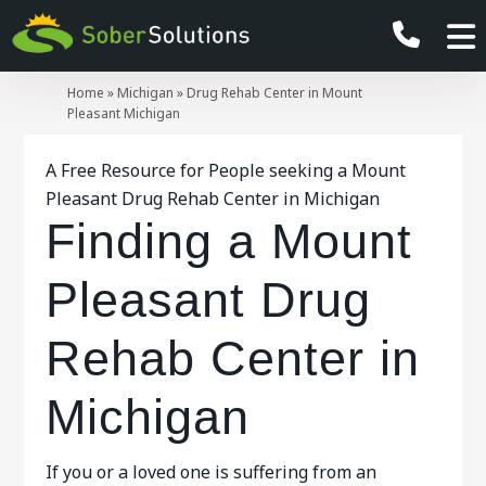
Home
»
Michigan
»
Drug Rehab Center in Mount
Pleasant Michigan
A Free Resource for People seeking a Mount
Pleasant Drug Rehab Center in Michigan
Finding a Mount
Pleasant Drug
Rehab Center in
Michigan
If you or a loved one is suffering from an