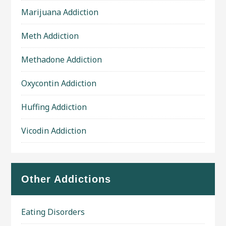
Marijuana Addiction
Meth Addiction
Methadone Addiction
Oxycontin Addiction
Huffing Addiction
Vicodin Addiction
Other Addictions
Eating Disorders