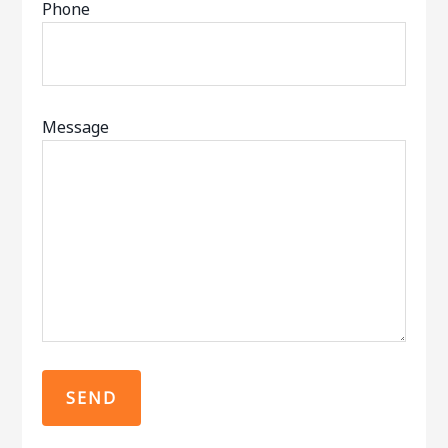
Phone
Message