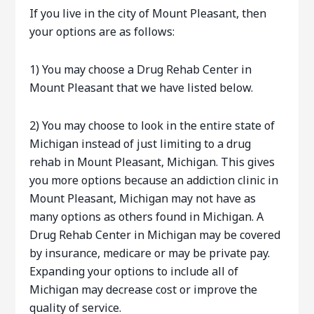
If you live in the city of Mount Pleasant, then
your options are as follows:
1) You may choose a Drug Rehab Center in
Mount Pleasant that we have listed below.
2) You may choose to look in the entire state of
Michigan instead of just limiting to a drug
rehab in Mount Pleasant, Michigan. This gives
you more options because an addiction clinic in
Mount Pleasant, Michigan may not have as
many options as others found in Michigan. A
Drug Rehab Center in Michigan may be covered
by insurance, medicare or may be private pay.
Expanding your options to include all of
Michigan may decrease cost or improve the
quality of service.