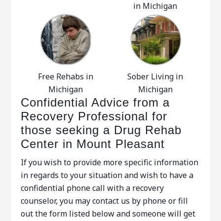
in Michigan
Free Rehabs in
Sober Living in
Michigan
Michigan
Confidential Advice from a
Recovery Professional for
those seeking a Drug Rehab
Center in Mount Pleasant
If you wish to provide more specific information
in regards to your situation and wish to have a
confidential phone call with a recovery
counselor, you may contact us by phone or fill
out the form listed below and someone will get