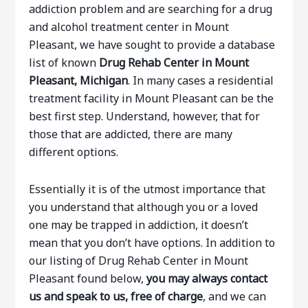
addiction problem and are searching for a drug
and alcohol treatment center in Mount
Pleasant, we have sought to provide a database
list of known
Drug Rehab Center in Mount
Pleasant, Michigan
. In many cases a residential
treatment facility in Mount Pleasant can be the
best first step. Understand, however, that for
those that are addicted, there are many
different options.
Essentially it is of the utmost importance that
you understand that although you or a loved
one may be trapped in addiction, it doesn’t
mean that you don’t have options. In addition to
our listing of Drug Rehab Center in Mount
Pleasant found below,
you may always contact
us and speak to us, free of charge
, and we can