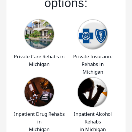
options:
Private Care Rehabs in
Private Insurance
Michigan
Rehabs in
Michigan
Inpatient Drug Rehabs
Inpatient Alcohol
in
Rehabs
Michigan
in Michigan