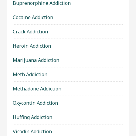
Buprenorphine Addiction
Cocaine Addiction
Crack Addiction
Heroin Addiction
Marijuana Addiction
Meth Addiction
Methadone Addiction
Oxycontin Addiction
Huffing Addiction
Vicodin Addiction