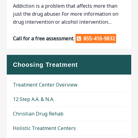
Addiction is a problem that affects more than
just the drug abuser. For more information on
drug intervention or alcohol intervention…
Call for a free assessment.
855-416-9832
Choosing Treatment
Treatment Center Overview
12 Step A.A. & N.A.
Christian Drug Rehab
Holistic Treatment Centers