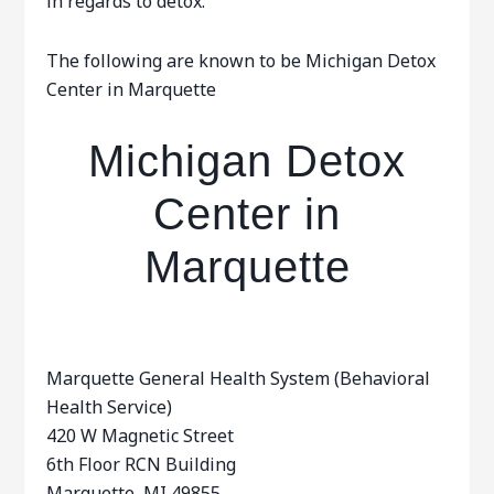
in regards to detox.
The following are known to be Michigan Detox
Center in Marquette
Michigan Detox
Center in
Marquette
Marquette General Health System (Behavioral
Health Service)
420 W Magnetic Street
6th Floor RCN Building
Marquette, MI 49855