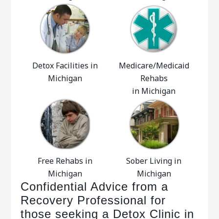
Detox Facilities in
Medicare/Medicaid
Michigan
Rehabs
in Michigan
Free Rehabs in
Sober Living in
Michigan
Michigan
Confidential Advice from a
Recovery Professional for
those seeking a Detox Clinic in