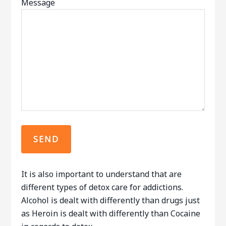
Message
It is also important to understand that are
different types of detox care for addictions.
Alcohol is dealt with differently than drugs just
as Heroin is dealt with differently than Cocaine