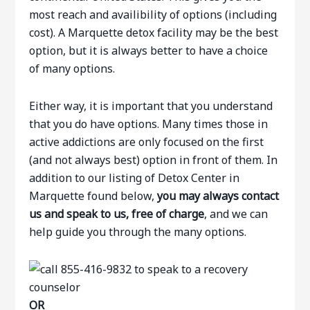
most reach and availibility of options (including
cost). A Marquette detox facility may be the best
option, but it is always better to have a choice
of many options.
Either way, it is important that you understand
that you do have options. Many times those in
active addictions are only focused on the first
(and not always best) option in front of them. In
addition to our listing of Detox Center in
Marquette found below,
you may always contact
us and speak to us, free of charge
, and we can
help guide you through the many options.
OR