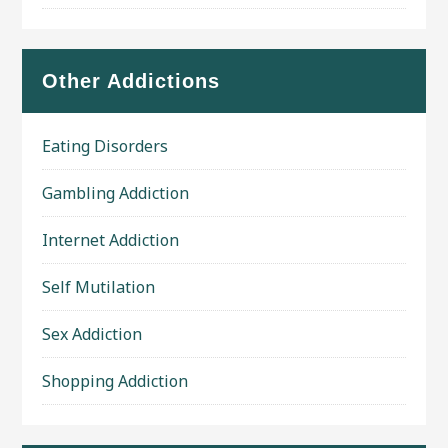
Other Addictions
Eating Disorders
Gambling Addiction
Internet Addiction
Self Mutilation
Sex Addiction
Shopping Addiction