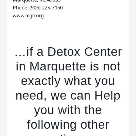
Phone: (906) 225-3160
www.mgh.org
…if a Detox Center
in Marquette is not
exactly what you
need, we can Help
you with the
following other