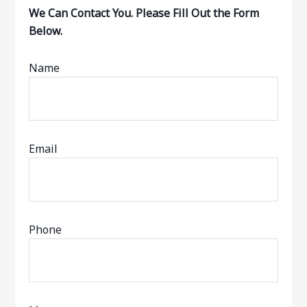
We Can Contact You. Please Fill Out the Form
Below.
Name
Email
Phone