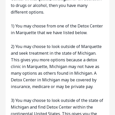
to drugs or alcohol, then you have many
different options.
1) You may choose from one of the Detox Center
in Marquette that we have listed below.
2) You may choose to look outside of Marquette
and seek treatment in the state of Michigan.
This gives you more options because a detox
clinic in Marquette, Michigan may not have as
many options as others found in Michigan. A
Detox Center in Michigan may be covered by
insurance, medicare or may be private pay.
3) You may choose to look outside of the state of
Michigan and find Detox Center within the
continental United States. This gives you the