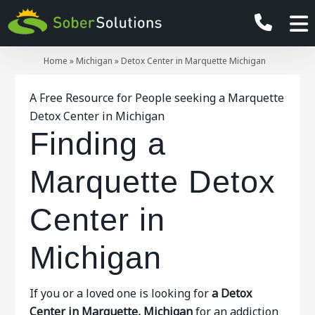
Home
»
Michigan
»
Detox Center in Marquette Michigan
A Free Resource for People seeking a Marquette
Detox Center in Michigan
Finding a
Marquette Detox
Center in
Michigan
If you or a loved one is looking for
a Detox
Center in Marquette, Michigan
for an addiction