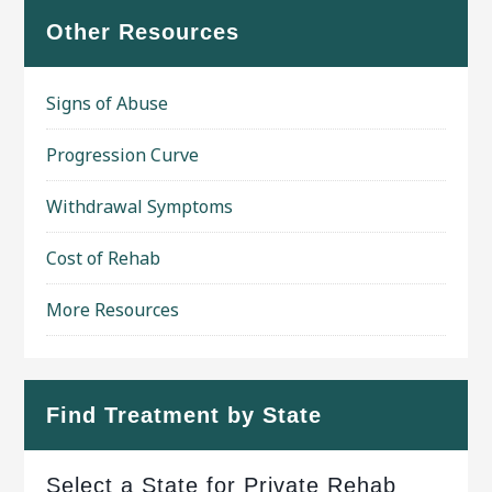
Other Resources
Signs of Abuse
Progression Curve
Withdrawal Symptoms
Cost of Rehab
More Resources
Find Treatment by State
Select a State for Private Rehab