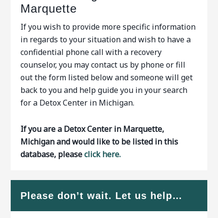
Marquette
If you wish to provide more specific information
in regards to your situation and wish to have a
confidential phone call with a recovery
counselor, you may contact us by phone or fill
out the form listed below and someone will get
back to you and help guide you in your search
for a Detox Center in Michigan.
If you are a Detox Center in Marquette,
Michigan and would like to be listed in this
database, please
click here.
Please don’t wait. Let us help…