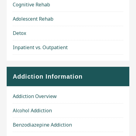
Cognitive Rehab
Adolescent Rehab
Detox
Inpatient vs. Outpatient
Addiction Information
Addiction Overview
Alcohol Addiction
Benzodiazepine Addiction