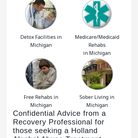
Detox Facilities in
Medicare/Medicaid
Michigan
Rehabs
in Michigan
Free Rehabs in
Sober Living in
Michigan
Michigan
Confidential Advice from a
Recovery Professional for
those seeking a Holland