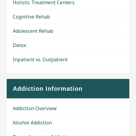
Holistic Treatment Centers
Cognitive Rehab
Adolescent Rehab
Detox
Inpatient vs. Outpatient
Addiction Information
Addiction Overview
Alcohol Addiction