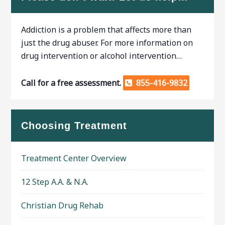
Addiction is a problem that affects more than
just the drug abuser. For more information on
drug intervention or alcohol intervention…
Call for a free assessment.
855-416-9832
Choosing Treatment
Treatment Center Overview
12 Step A.A. & N.A.
Christian Drug Rehab