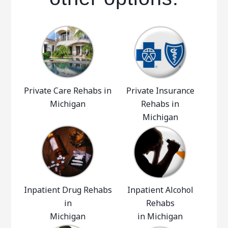
Private Care Rehabs in
Private Insurance
Michigan
Rehabs in
Michigan
Inpatient Drug Rehabs
Inpatient Alcohol
in
Rehabs
Michigan
in Michigan