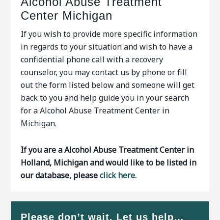
Alcohol Abuse Treatment
Center Michigan
If you wish to provide more specific information
in regards to your situation and wish to have a
confidential phone call with a recovery
counselor, you may contact us by phone or fill
out the form listed below and someone will get
back to you and help guide you in your search
for a Alcohol Abuse Treatment Center in
Michigan.
If you are a Alcohol Abuse Treatment Center in
Holland, Michigan and would like to be listed in
our database, please
click here.
Please don’t wait. Let us help…