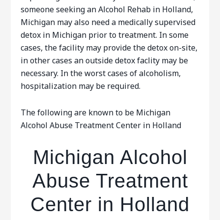
someone seeking an Alcohol Rehab in Holland,
Michigan may also need a medically supervised
detox in Michigan prior to treatment. In some
cases, the facility may provide the detox on-site,
in other cases an outside detox faclity may be
necessary. In the worst cases of alcoholism,
hospitalization may be required.
The following are known to be Michigan
Alcohol Abuse Treatment Center in Holland
Michigan Alcohol
Abuse Treatment
Center in Holland