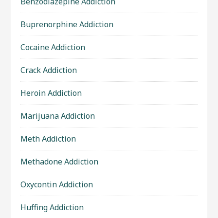
Benzodiazepine Addiction
Buprenorphine Addiction
Cocaine Addiction
Crack Addiction
Heroin Addiction
Marijuana Addiction
Meth Addiction
Methadone Addiction
Oxycontin Addiction
Huffing Addiction