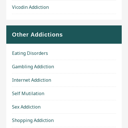
Vicodin Addiction
Other Addictions
Eating Disorders
Gambling Addiction
Internet Addiction
Self Mutilation
Sex Addiction
Shopping Addiction