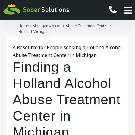
Home
»
Michigan
»
Alcohol Abuse Treatment Center in
Holland Michigan –
A Resource for People seeking a Holland Alcohol
Abuse Treatment Center in Michigan
Finding a
Holland Alcohol
Abuse Treatment
Center in
Michigan