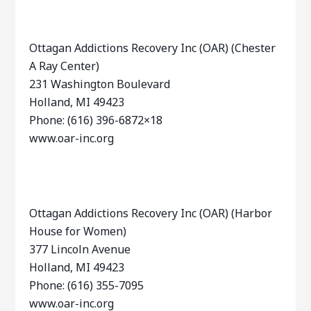
Ottagan Addictions Recovery Inc (OAR) (Chester
A Ray Center)
231 Washington Boulevard
Holland, MI 49423
Phone: (616) 396-6872×18
www.oar-inc.org
Ottagan Addictions Recovery Inc (OAR) (Harbor
House for Women)
377 Lincoln Avenue
Holland, MI 49423
Phone: (616) 355-7095
www.oar-inc.org