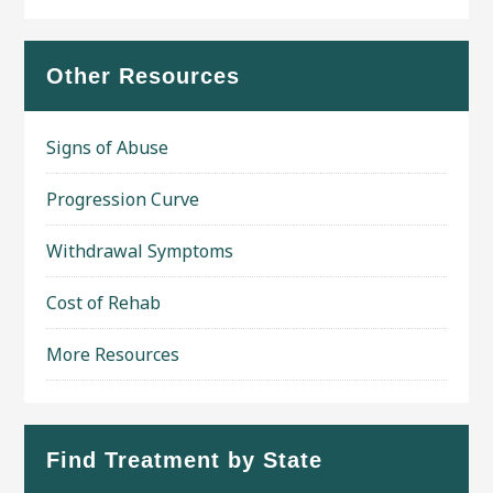
Other Resources
Signs of Abuse
Progression Curve
Withdrawal Symptoms
Cost of Rehab
More Resources
Find Treatment by State