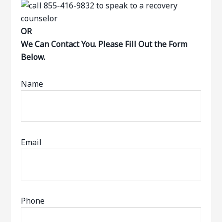
OR
We Can Contact You. Please Fill Out the Form
Below.
Name
Email
Phone