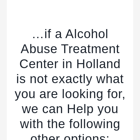
…if a Alcohol
Abuse Treatment
Center in Holland
is not exactly what
you are looking for,
we can Help you
with the following
other options: