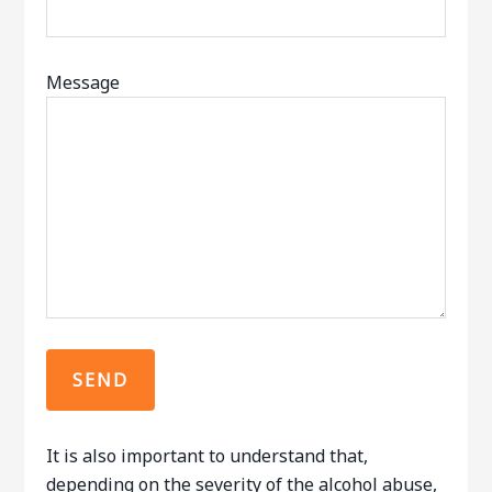
Message
It is also important to understand that,
depending on the severity of the alcohol abuse,