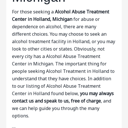
For those seeking a
Alcohol Abuse Treatment
Center in Holland, Michigan
for abuse or
dependence on alcohol, there are many
different choices. You may choose to seek an
alcohol treatment facility in Holland, or you may
look to other cities or states. Obviously, not
every city has a Alcohol Abuse Treatment
Center in Michigan. The important thing for
people seeking Alcohol Treatment in Holland to
understand that they have choices. In addition
to our listing of Alcohol Abuse Treatment
Center in Holland found below,
you may always
contact us and speak to us, free of charge
, and
we can help guide you through the many
options.