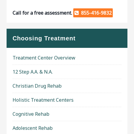
Call for a free assessment.
855-416-9832
Choosing Treatment
Treatment Center Overview
12 Step A.A. & N.A.
Christian Drug Rehab
Holistic Treatment Centers
Cognitive Rehab
Adolescent Rehab