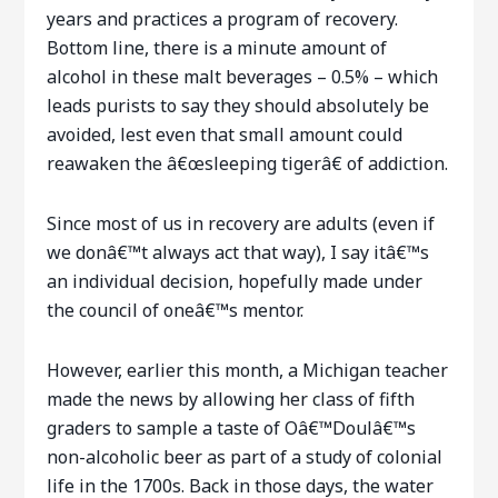
years and practices a program of recovery.
Bottom line, there is a minute amount of
alcohol in these malt beverages – 0.5% – which
leads purists to say they should absolutely be
avoided, lest even that small amount could
reawaken the â€œsleeping tigerâ€ of addiction.
Since most of us in recovery are adults (even if
we donâ€™t always act that way), I say itâ€™s
an individual decision, hopefully made under
the council of oneâ€™s mentor.
However, earlier this month, a Michigan teacher
made the news by allowing her class of fifth
graders to sample a taste of Oâ€™Doulâ€™s
non-alcoholic beer as part of a study of colonial
life in the 1700s. Back in those days, the water