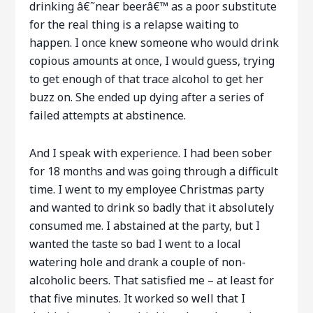
drinking â€˜near beerâ€™ as a poor substitute
for the real thing is a relapse waiting to
happen. I once knew someone who would drink
copious amounts at once, I would guess, trying
to get enough of that trace alcohol to get her
buzz on. She ended up dying after a series of
failed attempts at abstinence.
And I speak with experience. I had been sober
for 18 months and was going through a difficult
time. I went to my employee Christmas party
and wanted to drink so badly that it absolutely
consumed me. I abstained at the party, but I
wanted the taste so bad I went to a local
watering hole and drank a couple of non-
alcoholic beers. That satisfied me – at least for
that five minutes. It worked so well that I