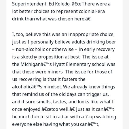
Superintendent, Ed Koledo. â€œThere were a
lot better choices to represent colonial-era
drink than what was chosen here.â€
I, too, believe this was an inappropriate choice,
just as I personally believe adults drinking beer
– non-alcoholic or otherwise – in early recovery
is a sketchy proposition at best. The issue at
the Michiganâ€™s Hyatt Elementary school was
that these were minors. The issue for those of
us recovering is that it fosters the
alcoholicâ€™s mindset. We already know things
that remind us of the old days can trigger us,
and it sure smells, tastes, and looks like what I
once enjoyed â€œtoo well.â€ Just as it canâ€™t
be much fun to sit in a bar with a 7-up watching
everyone else having what you canâ€™t,