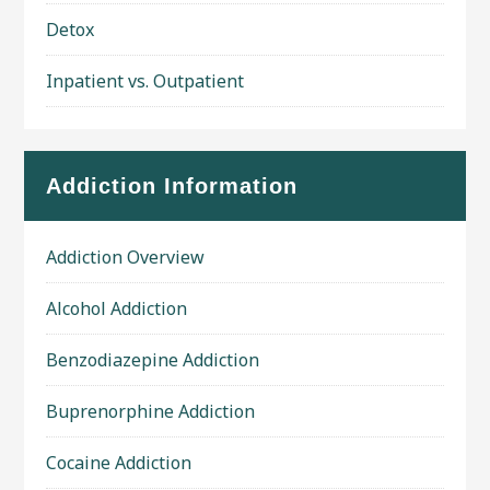
Detox
Inpatient vs. Outpatient
Addiction Information
Addiction Overview
Alcohol Addiction
Benzodiazepine Addiction
Buprenorphine Addiction
Cocaine Addiction