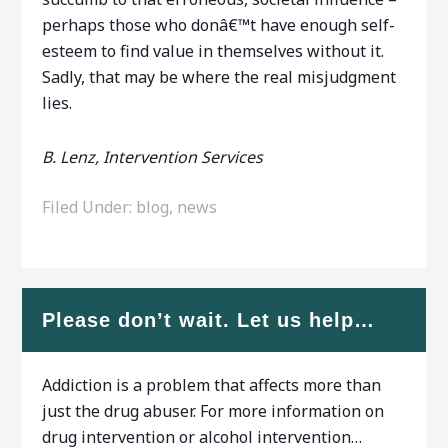
perhaps those who donâ€™t have enough self-
esteem to find value in themselves without it.
Sadly, that may be where the real misjudgment
lies.
B. Lenz, Intervention Services
Filed Under:
blog
,
news
Please don’t wait. Let us help…
Addiction is a problem that affects more than
just the drug abuser. For more information on
drug intervention or alcohol intervention…