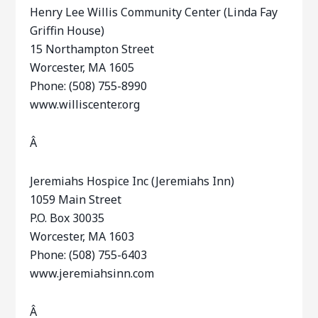
Henry Lee Willis Community Center (Linda Fay
Griffin House)
15 Northampton Street
Worcester, MA 1605
Phone: (508) 755-8990
www.williscenter.org
Â
Jeremiahs Hospice Inc (Jeremiahs Inn)
1059 Main Street
P.O. Box 30035
Worcester, MA 1603
Phone: (508) 755-6403
www.jeremiahsinn.com
Â