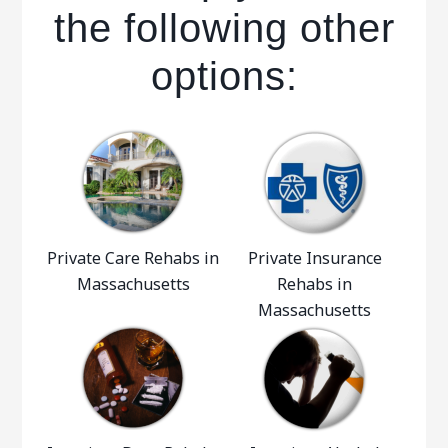
the following other
options:
Private Care Rehabs in
Private Insurance
Massachusetts
Rehabs in
Massachusetts