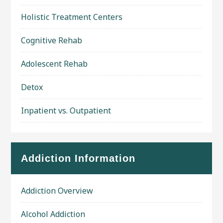
Holistic Treatment Centers
Cognitive Rehab
Adolescent Rehab
Detox
Inpatient vs. Outpatient
Addiction Information
Addiction Overview
Alcohol Addiction