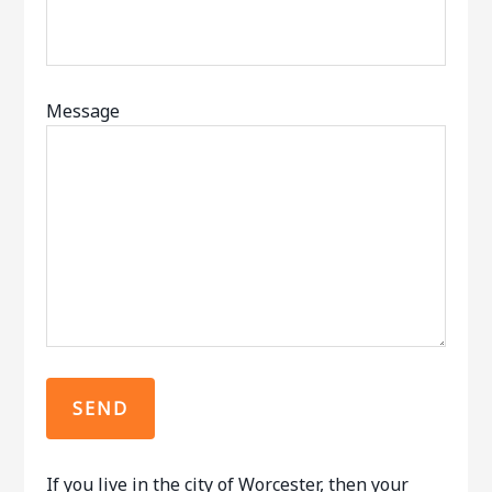
Message
If you live in the city of Worcester, then your