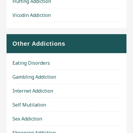
Huffing Addiction
Vicodin Addiction
Other Addictions
Eating Disorders
Gambling Addiction
Internet Addiction
Self Mutilation
Sex Addiction
Shopping Addiction