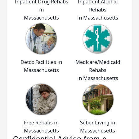
Inpatient Drug Rehabs
Inpatient Alcohol
in
Rehabs
Massachusetts
in Massachusetts
Detox Facilities in
Medicare/Medicaid
Massachusetts
Rehabs
in Massachusetts
Free Rehabs in
Sober Living in
Massachusetts
Massachusetts
Confidential Advice from a