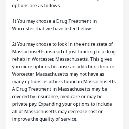
options are as follows:
1) You may choose a Drug Treatment in
Worcester that we have listed below.
2) You may choose to look in the entire state of
Massachusetts instead of just limiting to a drug
rehab in Worcester, Massachusetts. This gives
you more options because an addiction clinic in
Worcester, Massachusetts may not have as
many options as others found in Massachusetts.
A Drug Treatment in Massachusetts may be
covered by insurance, medicare or may be
private pay. Expanding your options to include
all of Massachusetts may decrease cost or
improve the quality of service.