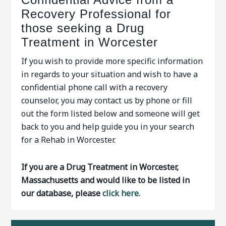
Recovery Professional for
those seeking a Drug
Treatment in Worcester
If you wish to provide more specific information
in regards to your situation and wish to have a
confidential phone call with a recovery
counselor, you may contact us by phone or fill
out the form listed below and someone will get
back to you and help guide you in your search
for a Rehab in Worcester.
If you are a Drug Treatment in Worcester,
Massachusetts and would like to be listed in
our database, please
click here.