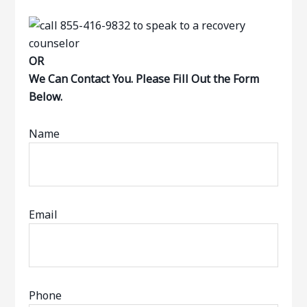
OR
We Can Contact You. Please Fill Out the Form
Below.
Name
Email
Phone