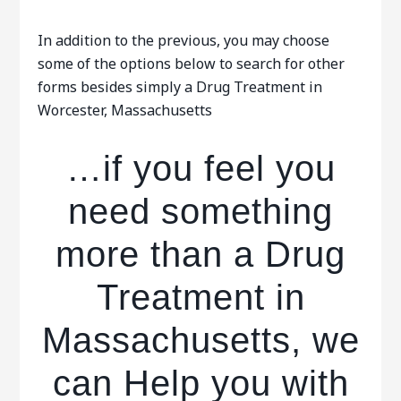
In addition to the previous, you may choose
some of the options below to search for other
forms besides simply a Drug Treatment in
Worcester, Massachusetts
…if you feel you
need something
more than a Drug
Treatment in
Massachusetts, we
can Help you with