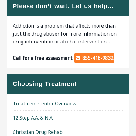
Please don’t wait. Let us help…
Addiction is a problem that affects more than
just the drug abuser. For more information on
drug intervention or alcohol intervention…
Call for a free assessment.
855-416-9832
Choosing Treatment
Treatment Center Overview
12 Step A.A. & N.A.
Christian Drug Rehab