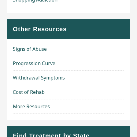
Other Resources
Signs of Abuse
Progression Curve
Withdrawal Symptoms
Cost of Rehab
More Resources
Find Treatment by State