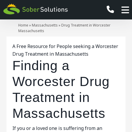
Home
»
Massachusetts
»
Drug Treatment in Worcester
Massachusetts
A Free Resource for People seeking a Worcester
Drug Treatment in Massachusetts
Finding a
Worcester Drug
Treatment in
Massachusetts
If you or a loved one is suffering from an