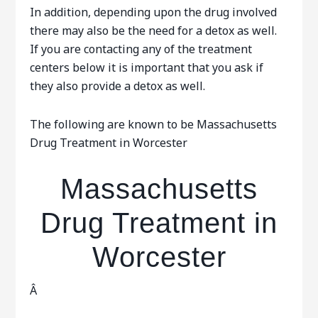
In addition, depending upon the drug involved
there may also be the need for a detox as well.
If you are contacting any of the treatment
centers below it is important that you ask if
they also provide a detox as well.
The following are known to be Massachusetts
Drug Treatment in Worcester
Massachusetts
Drug Treatment in
Worcester
Â