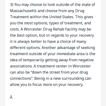
3) You may choose to look outside of the state of
Massachusetts and choose from any Drug
Treatment within the United States. This gives
you the most options, types of treatment, and
costs. A Worcester Drug Rehab facility may be
the best option, but in regards to your recovery
it is always better to have a choice of many
different options. Another advantage of seeking
treatment outside of your immediate area is the
idea of temporarily getting away from negative
associations. A treatment center in Worcester
can also be “down the street from your drug
connections”. Being in a new surrounding can
allow you to focus more on your recovery.
Â