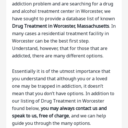
addiction problem and are searching for a drug
and alcohol treatment center in Worcester, we
have sought to provide a database list of known
Drug Treatment in Worcester, Massachusetts
. In
many cases a residential treatment facility in
Worcester can be the best first step.
Understand, however, that for those that are
addicted, there are many different options.
Essentially it is of the utmost importance that
you understand that although you or a loved
one may be trapped in addiction, it doesn’t
mean that you don’t have options. In addition to
our listing of Drug Treatment in Worcester
found below,
you may always contact us and
speak to us, free of charge
, and we can help
guide you through the many options.