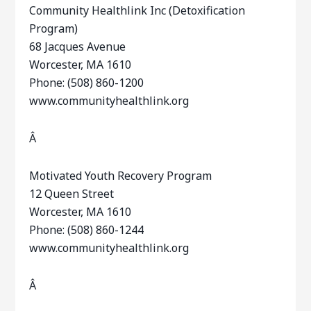
Community Healthlink Inc (Detoxification
Program)
68 Jacques Avenue
Worcester, MA 1610
Phone: (508) 860-1200
www.communityhealthlink.org
Â
Motivated Youth Recovery Program
12 Queen Street
Worcester, MA 1610
Phone: (508) 860-1244
www.communityhealthlink.org
Â