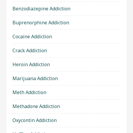
Benzodiazepine Addiction
Buprenorphine Addiction
Cocaine Addiction
Crack Addiction
Heroin Addiction
Marijuana Addiction
Meth Addiction
Methadone Addiction
Oxycontin Addiction