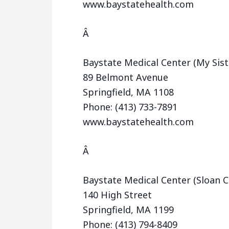
www.baystatehealth.com
Â
Baystate Medical Center (My Sis
89 Belmont Avenue
Springfield, MA 1108
Phone: (413) 733-7891
www.baystatehealth.com
Â
Baystate Medical Center (Sloan Cl
140 High Street
Springfield, MA 1199
Phone: (413) 794-8409