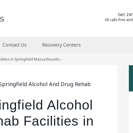
Get 24/
All calls free and
Contact Us
Recovery Centers
lities in Springfield Massachusetts –
 Springfield Alcohol And Drug Rehab
ingfield Alcohol
b Facilities in