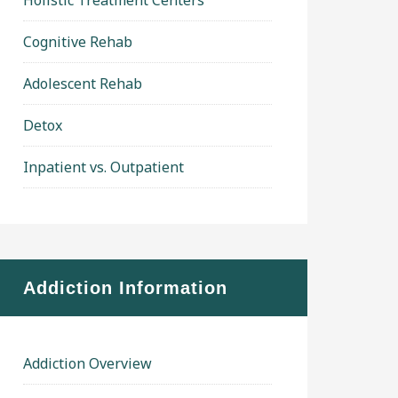
Holistic Treatment Centers
Cognitive Rehab
Adolescent Rehab
Detox
Inpatient vs. Outpatient
Addiction Information
Addiction Overview