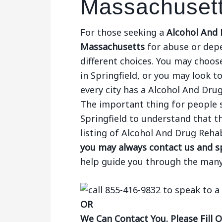
Massachuset
For those seeking a
Alcohol And D
Massachusetts
for abuse or dep
different choices. You may choose
in Springfield, or you may look to
every city has a Alcohol And Drug
The important thing for people 
Springfield to understand that th
listing of Alcohol And Drug Rehab
you may always contact us and sp
help guide you through the many
OR
We Can Contact You. Please Fill 