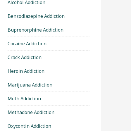
Alcohol Addiction
Benzodiazepine Addiction
Buprenorphine Addiction
Cocaine Addiction
Crack Addiction
Heroin Addiction
Marijuana Addiction
Meth Addiction
Methadone Addiction
Oxycontin Addiction