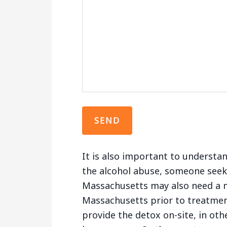
It is also important to understa
the alcohol abuse, someone seeki
Massachusetts may also need a m
Massachusetts prior to treatment
provide the detox on-site, in oth