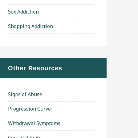
Sex Addiction
Shopping Addiction
Other Resources
Signs of Abuse
Progression Curve
Withdrawal Symptoms
Cost of Rehab