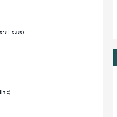
ters House)
inic)