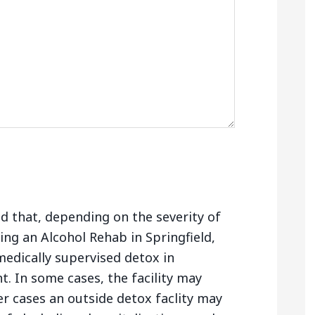
nd that, depending on the severity of
ng an Alcohol Rehab in Springfield,
edically supervised detox in
. In some cases, the facility may
er cases an outside detox faclity may