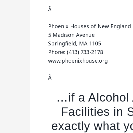
Â
Phoenix Houses of New England (
5 Madison Avenue
Springfield, MA 1105
Phone: (413) 733-2178
www.phoenixhouse.org
Â
…if a Alcoho
Facilities in 
exactly what yo