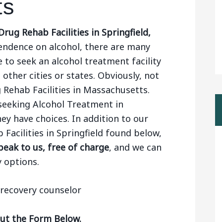
ts
rug Rehab Facilities in Springfield,
endence on alcohol, there are many
 to seek an alcohol treatment facility
 other cities or states. Obviously, not
 Rehab Facilities in Massachusetts.
seeking Alcohol Treatment in
ey have choices. In addition to our
 Facilities in Springfield found below,
eak to us, free of charge
, and we can
 options.
Out the Form Below.