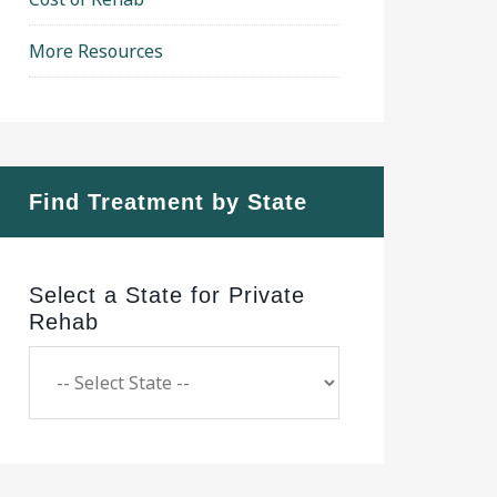
More Resources
Find Treatment by State
Select a State for Private
Rehab