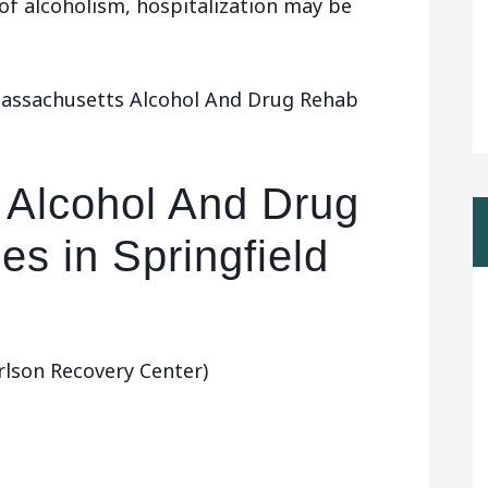
 of alcoholism, hospitalization may be
Massachusetts Alcohol And Drug Rehab
 Alcohol And Drug
es in Springfield
rlson Recovery Center)