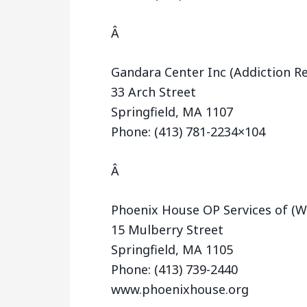
Â
Gandara Center Inc (Addiction R
33 Arch Street
Springfield, MA 1107
Phone: (413) 781-2234×104
Â
Phoenix House OP Services of (
15 Mulberry Street
Springfield, MA 1105
Phone: (413) 739-2440
www.phoenixhouse.org