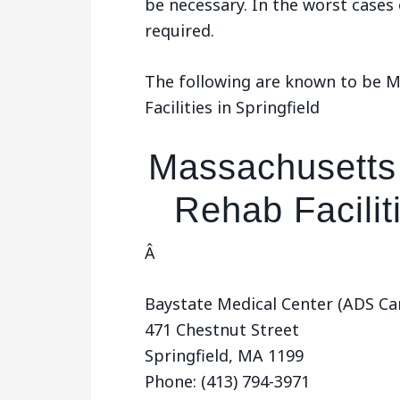
be necessary. In the worst cases
required.
The following are known to be 
Facilities in Springfield
Massachusetts
Rehab Faciliti
Â
Baystate Medical Center (ADS Ca
471 Chestnut Street
Springfield, MA 1199
Phone: (413) 794-3971