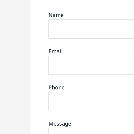
Name
Email
Phone
Message