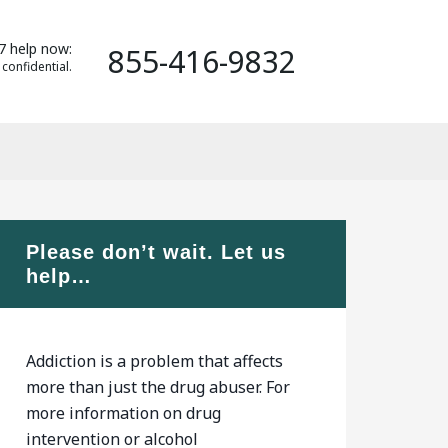
7 help now:
855-416-9832
 confidential.
Please don’t wait. Let us
help…
Addiction is a problem that affects
more than just the drug abuser. For
more information on drug
intervention or alcohol