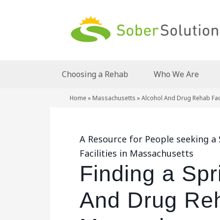
Choosing a Rehab
Who We Are
Home
»
Massachusetts
»
Alcohol And Drug Rehab Faci
A Resource for People seeking a
Facilities in Massachusetts
Finding a Spr
And Drug Reha