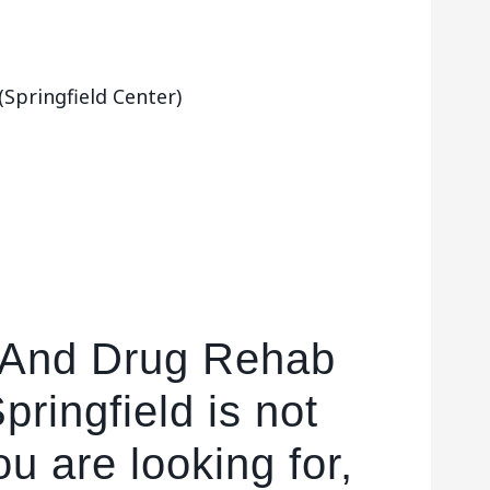
Springfield Center)
l And Drug Rehab
Springfield is not
u are looking for,