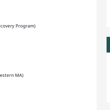
ecovery Program)
Western MA)