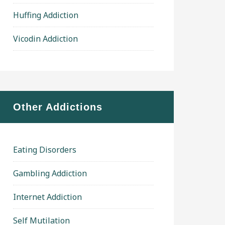
Huffing Addiction
Vicodin Addiction
Other Addictions
Eating Disorders
Gambling Addiction
Internet Addiction
Self Mutilation