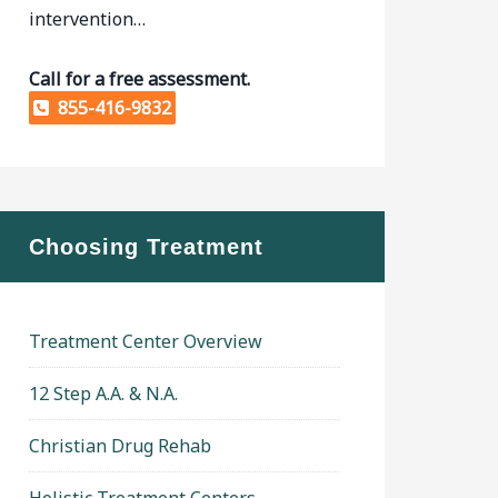
intervention…
Call for a free assessment.
855-416-9832
Choosing Treatment
Treatment Center Overview
12 Step A.A. & N.A.
Christian Drug Rehab