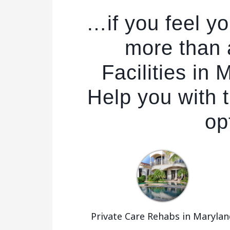
…if you feel y
more than
Facilities in
Help you with t
op
Private Care Rehabs in Marylan