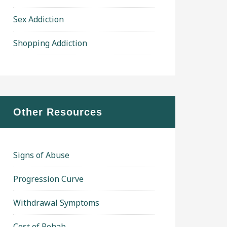
Sex Addiction
Shopping Addiction
Other Resources
Signs of Abuse
Progression Curve
Withdrawal Symptoms
Cost of Rehab