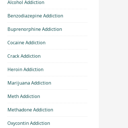
Alcohol Addiction
Benzodiazepine Addiction
Buprenorphine Addiction
Cocaine Addiction
Crack Addiction
Heroin Addiction
Marijuana Addiction
Meth Addiction
Methadone Addiction
Oxycontin Addiction