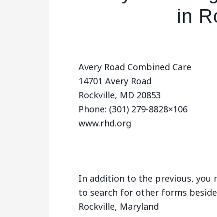
in R
Avery Road Combined Care
14701 Avery Road
Rockville, MD 20853
Phone: (301) 279-8828×106
www.rhd.org
In addition to the previous, yo
to search for other forms beside
Rockville, Maryland