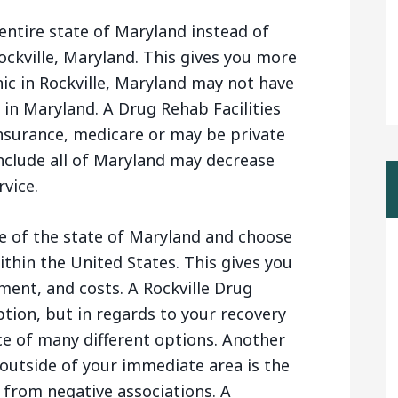
entire state of Maryland instead of
Rockville, Maryland. This gives you more
nic in Rockville, Maryland may not have
in Maryland. A Drug Rehab Facilities
nsurance, medicare or may be private
nclude all of Maryland may decrease
rvice.
e of the state of Maryland and choose
thin the United States. This gives you
ment, and costs. A Rockville Drug
ption, but in regards to your recovery
ice of many different options. Another
outside of your immediate area is the
 from negative associations. A