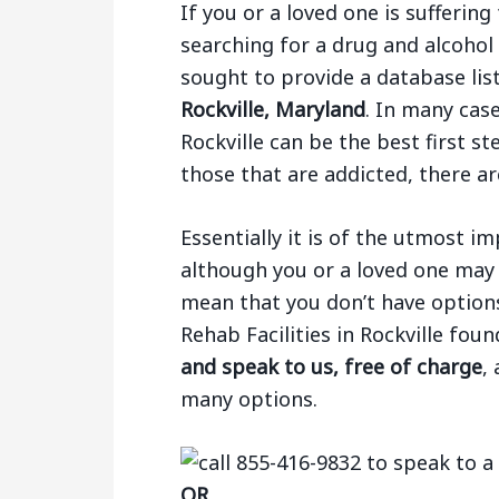
If you or a loved one is sufferi
searching for a drug and alcohol
sought to provide a database li
Rockville, Maryland
. In many case
Rockville can be the best first s
those that are addicted, there ar
Essentially it is of the utmost 
although you or a loved one may 
mean that you don’t have options.
Rehab Facilities in Rockville fou
and speak to us, free of charge
,
many options.
OR