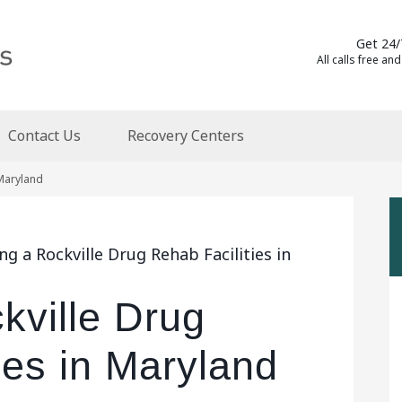
Get 24/
All calls free and
Contact Us
Recovery Centers
 Maryland
g a Rockville Drug Rehab Facilities in
kville Drug
ies in Maryland