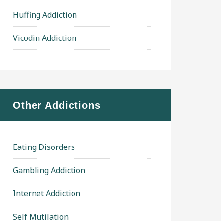
Huffing Addiction
Vicodin Addiction
Other Addictions
Eating Disorders
Gambling Addiction
Internet Addiction
Self Mutilation