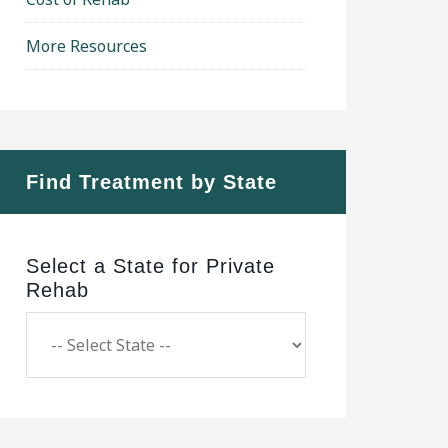
More Resources
Find Treatment by State
Select a State for Private
Rehab