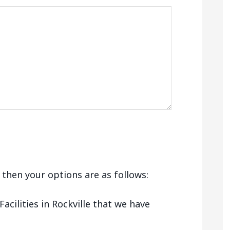
e, then your options are as follows:
cilities in Rockville that we have