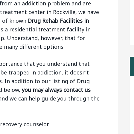
ng from an addiction problem and are
 treatment center in Rockville, we have
st of known
Drug Rehab Facilities in
s a residential treatment facility in
tep. Understand, however, that for
e many different options.
importance that you understand that
be trapped in addiction, it doesn’t
 In addition to our listing of Drug
nd below,
you may always contact us
 and we can help guide you through the