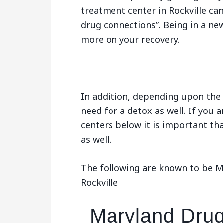
treatment center in Rockville ca
drug connections”. Being in a ne
more on your recovery.
In addition, depending upon the 
need for a detox as well. If you 
centers below it is important tha
as well.
The following are known to be Ma
Rockville
Maryland Drug