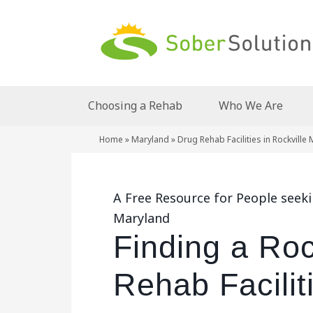
Choosing a Rehab
Who We Are
Home
»
Maryland
»
Drug Rehab Facilities in Rockville
A Free Resource for People seekin
Maryland
Finding a Roc
Rehab Facilit