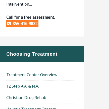
intervention…
Call for a free assessment.
855-416-9832
Choosing Treatment
Treatment Center Overview
12 Step A.A. & N.A.
Christian Drug Rehab