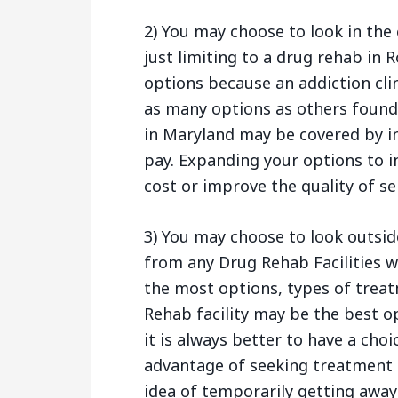
2) You may choose to look in the 
just limiting to a drug rehab in 
options because an addiction cli
as many options as others found 
in Maryland may be covered by i
pay. Expanding your options to i
cost or improve the quality of se
3) You may choose to look outsid
from any Drug Rehab Facilities wi
the most options, types of treat
Rehab facility may be the best o
it is always better to have a cho
advantage of seeking treatment 
idea of temporarily getting away