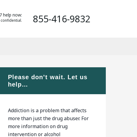
7 help now:
855-416-9832
 confidential.
Please don’t wait. Let us
help…
Addiction is a problem that affects
more than just the drug abuser. For
more information on drug
intervention or alcohol