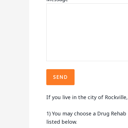
If you live in the city of Rockvill
1) You may choose a Drug Rehab Fa
listed below.