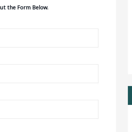
Out the Form Below.