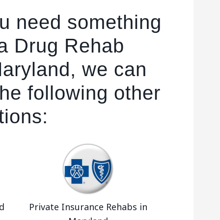
ou need something
 a Drug Rehab
 Maryland, we can
he following other
tions:
d
Private Insurance Rehabs in