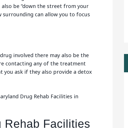
n also be “down the street from your
w surrounding can allow you to focus
drug involved there may also be the
are contacting any of the treatment
t you ask if they also provide a detox
ryland Drug Rehab Facilities in
 Rehab Facilities