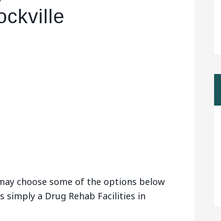
ockville
u may choose some of the options below
s simply a Drug Rehab Facilities in