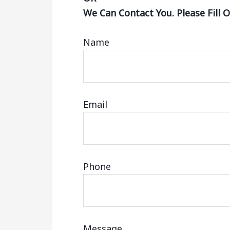
We Can Contact You. Please Fill 
Name
Email
Phone
Message