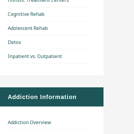
Holistic Treatment Centers
Cognitive Rehab
Adolescent Rehab
Detox
Inpatient vs. Outpatient
Addiction Information
Addiction Overview