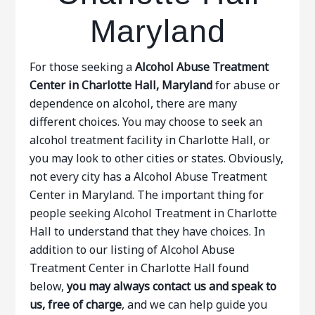
Maryland
For those seeking a
Alcohol Abuse Treatment
Center in Charlotte Hall, Maryland
for abuse or
dependence on alcohol, there are many
different choices. You may choose to seek an
alcohol treatment facility in Charlotte Hall, or
you may look to other cities or states. Obviously,
not every city has a Alcohol Abuse Treatment
Center in Maryland. The important thing for
people seeking Alcohol Treatment in Charlotte
Hall to understand that they have choices. In
addition to our listing of Alcohol Abuse
Treatment Center in Charlotte Hall found
below,
you may always contact us and speak to
us, free of charge
, and we can help guide you