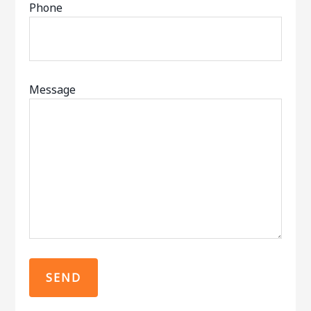
Phone
Message