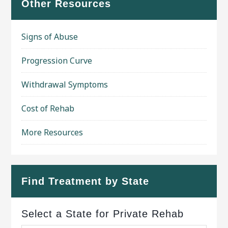
Other Resources
Signs of Abuse
Progression Curve
Withdrawal Symptoms
Cost of Rehab
More Resources
Find Treatment by State
Select a State for Private Rehab