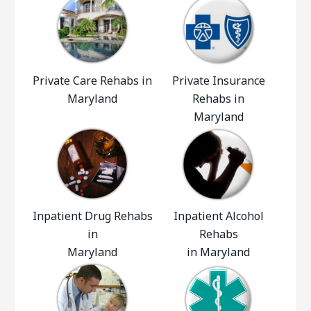
Private Care Rehabs in
Private Insurance
Maryland
Rehabs in
Maryland
Inpatient Drug Rehabs
Inpatient Alcohol
in
Rehabs
Maryland
in Maryland