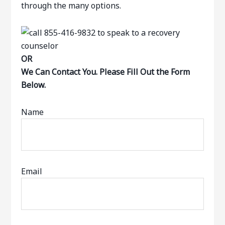
through the many options.
OR
We Can Contact You. Please Fill Out the Form
Below.
Name
Email