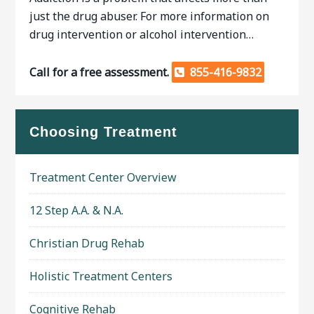
just the drug abuser. For more information on
drug intervention or alcohol intervention…
Call for a free assessment.
855-416-9832
Choosing Treatment
Treatment Center Overview
12 Step A.A. & N.A.
Christian Drug Rehab
Holistic Treatment Centers
Cognitive Rehab