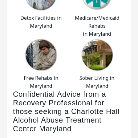
Detox Facilities in
Medicare/Medicaid
Maryland
Rehabs
in Maryland
Free Rehabs in
Sober Living in
Maryland
Maryland
Confidential Advice from a
Recovery Professional for
those seeking a Charlotte Hall
Alcohol Abuse Treatment
Center Maryland