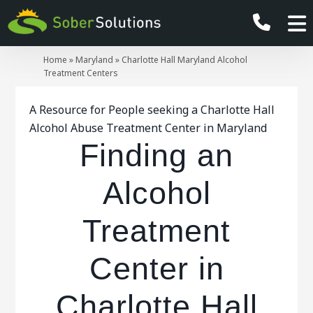
Home
»
Maryland
»
Charlotte Hall Maryland Alcohol
Treatment Centers
A Resource for People seeking a Charlotte Hall
Alcohol Abuse Treatment Center in Maryland
Finding an
Alcohol
Treatment
Center in
Charlotte Hall