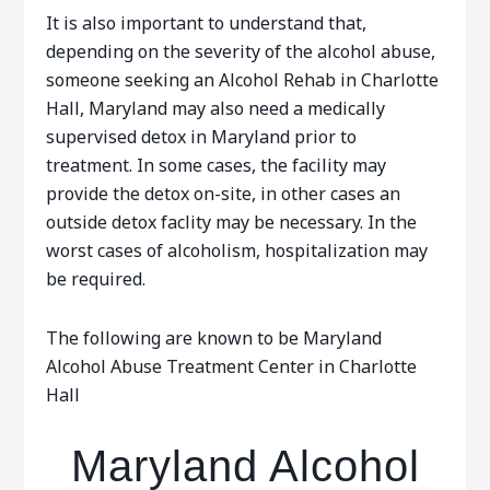
It is also important to understand that,
depending on the severity of the alcohol abuse,
someone seeking an Alcohol Rehab in Charlotte
Hall, Maryland may also need a medically
supervised detox in Maryland prior to
treatment. In some cases, the facility may
provide the detox on-site, in other cases an
outside detox faclity may be necessary. In the
worst cases of alcoholism, hospitalization may
be required.
The following are known to be Maryland
Alcohol Abuse Treatment Center in Charlotte
Hall
Maryland Alcohol