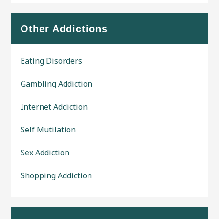
Other Addictions
Eating Disorders
Gambling Addiction
Internet Addiction
Self Mutilation
Sex Addiction
Shopping Addiction