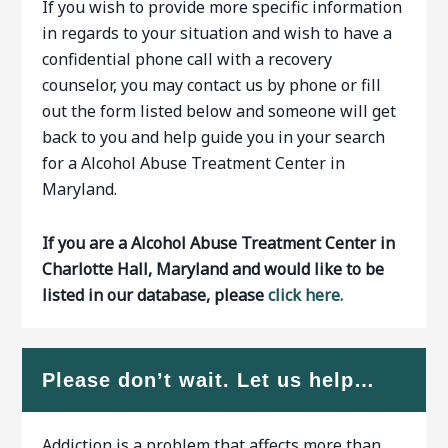
If you wish to provide more specific information
in regards to your situation and wish to have a
confidential phone call with a recovery
counselor, you may contact us by phone or fill
out the form listed below and someone will get
back to you and help guide you in your search
for a Alcohol Abuse Treatment Center in
Maryland.
If you are a Alcohol Abuse Treatment Center in
Charlotte Hall, Maryland and would like to be
listed in our database, please
click here.
Please don’t wait. Let us help…
Addiction is a problem that affects more than