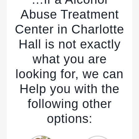
Abuse Treatment
Center in Charlotte
Hall is not exactly
what you are
looking for, we can
Help you with the
following other
options: