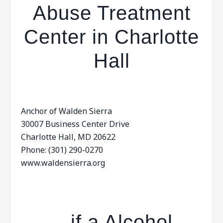
Abuse Treatment
Center in Charlotte
Hall
Anchor of Walden Sierra
30007 Business Center Drive
Charlotte Hall, MD 20622
Phone: (301) 290-0270
www.waldensierra.org
…if a Alcohol