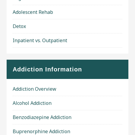
Adolescent Rehab
Detox
Inpatient vs. Outpatient
Addiction Information
Addiction Overview
Alcohol Addiction
Benzodiazepine Addiction
Buprenorphine Addiction