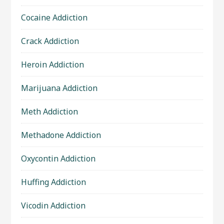
Cocaine Addiction
Crack Addiction
Heroin Addiction
Marijuana Addiction
Meth Addiction
Methadone Addiction
Oxycontin Addiction
Huffing Addiction
Vicodin Addiction