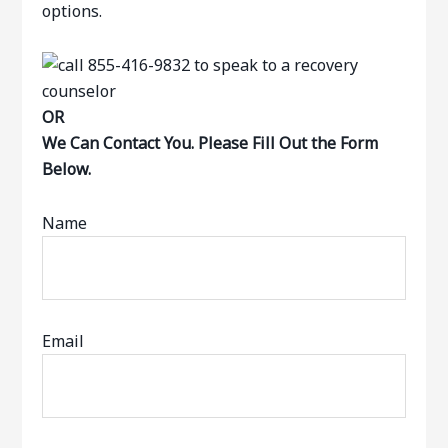
options.
OR
We Can Contact You. Please Fill Out the Form
Below.
Name
Email