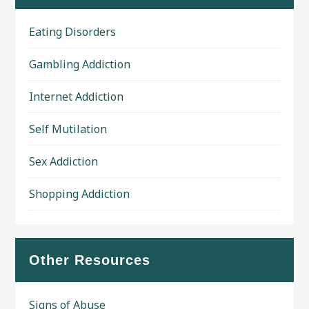
Eating Disorders
Gambling Addiction
Internet Addiction
Self Mutilation
Sex Addiction
Shopping Addiction
Other Resources
Signs of Abuse