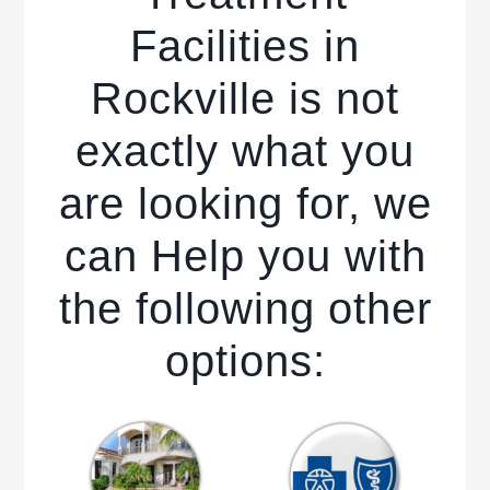
Facilities in
Rockville is not
exactly what you
are looking for, we
can Help you with
the following other
options: