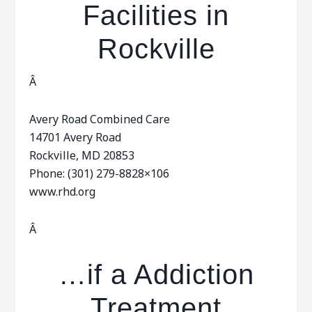
Facilities in
Rockville
Â
Avery Road Combined Care
14701 Avery Road
Rockville, MD 20853
Phone: (301) 279-8828×106
www.rhd.org
Â
…if a Addiction
Treatment