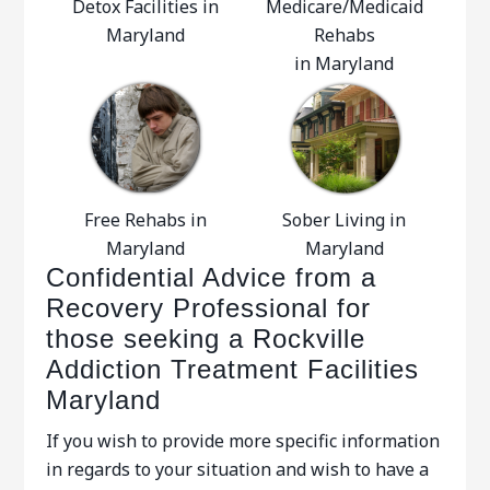
Detox Facilities in
Medicare/Medicaid
Maryland
Rehabs
in Maryland
Free Rehabs in
Sober Living in
Maryland
Maryland
Confidential Advice from a
Recovery Professional for
those seeking a Rockville
Addiction Treatment Facilities
Maryland
If you wish to provide more specific information
in regards to your situation and wish to have a