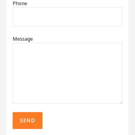
Phone
Message