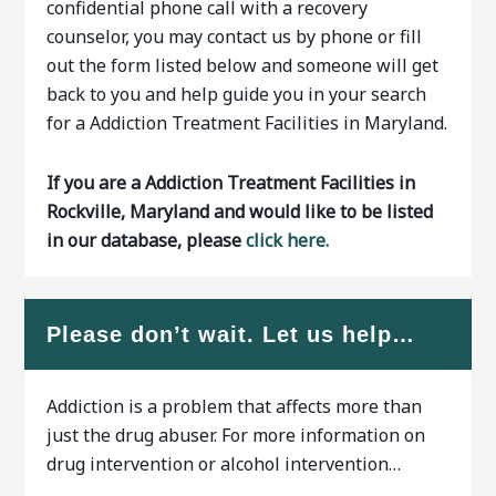
confidential phone call with a recovery
counselor, you may contact us by phone or fill
out the form listed below and someone will get
back to you and help guide you in your search
for a Addiction Treatment Facilities in Maryland.
If you are a Addiction Treatment Facilities in
Rockville, Maryland and would like to be listed
in our database, please
click here.
Please don’t wait. Let us help…
Addiction is a problem that affects more than
just the drug abuser. For more information on
drug intervention or alcohol intervention…