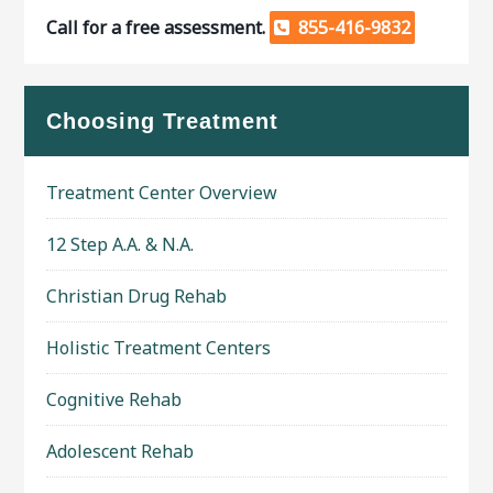
Call for a free assessment.
855-416-9832
Choosing Treatment
Treatment Center Overview
12 Step A.A. & N.A.
Christian Drug Rehab
Holistic Treatment Centers
Cognitive Rehab
Adolescent Rehab