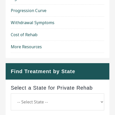
Progression Curve
Withdrawal Symptoms
Cost of Rehab
More Resources
Find Treatment by State
Select a State for Private Rehab