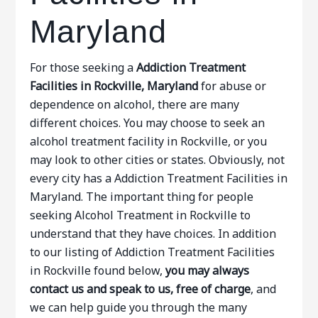
Maryland
For those seeking a
Addiction Treatment
Facilities in Rockville, Maryland
for abuse or
dependence on alcohol, there are many
different choices. You may choose to seek an
alcohol treatment facility in Rockville, or you
may look to other cities or states. Obviously, not
every city has a Addiction Treatment Facilities in
Maryland. The important thing for people
seeking Alcohol Treatment in Rockville to
understand that they have choices. In addition
to our listing of Addiction Treatment Facilities
in Rockville found below,
you may always
contact us and speak to us, free of charge
, and
we can help guide you through the many