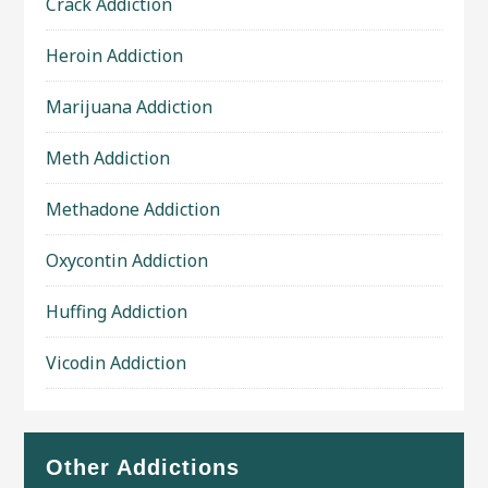
Crack Addiction
Heroin Addiction
Marijuana Addiction
Meth Addiction
Methadone Addiction
Oxycontin Addiction
Huffing Addiction
Vicodin Addiction
Other Addictions