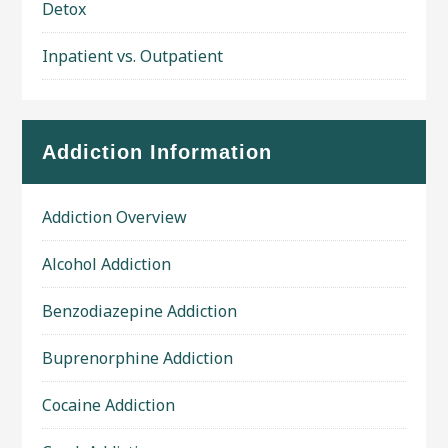
Detox
Inpatient vs. Outpatient
Addiction Information
Addiction Overview
Alcohol Addiction
Benzodiazepine Addiction
Buprenorphine Addiction
Cocaine Addiction