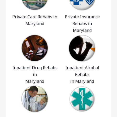
Private Care Rehabs in
Private Insurance
Maryland
Rehabs in
Maryland
Inpatient Drug Rehabs
Inpatient Alcohol
in
Rehabs
Maryland
in Maryland