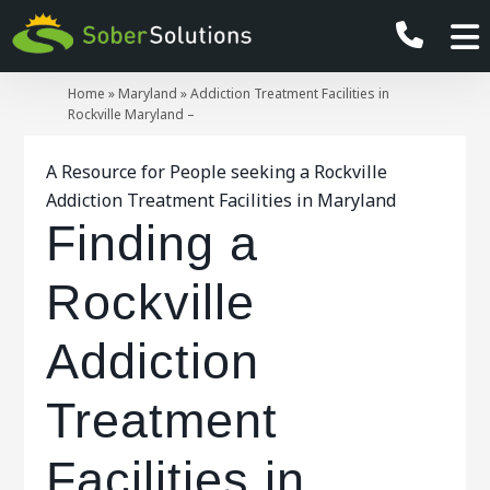
Home
»
Maryland
»
Addiction Treatment Facilities in
Rockville Maryland –
A Resource for People seeking a Rockville
Addiction Treatment Facilities in Maryland
Finding a
Rockville
Addiction
Treatment
Facilities in