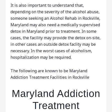
It is also important to understand that,
depending on the severity of the alcohol abuse,
someone seeking an Alcohol Rehab in Rockville,
Maryland may also need a medically supervised
detox in Maryland prior to treatment. In some
cases, the facility may provide the detox on-site,
in other cases an outside detox faclity may be
necessary. In the worst cases of alcoholism,
hospitalization may be required.
The following are known to be Maryland
Addiction Treatment Facilities in Rockville
Maryland Addiction
Treatment