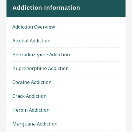
Addiction Information
Addiction Overview
Alcohol Addiction
Benzodiazepine Addiction
Buprenorphine Addiction
Cocaine Addiction
Crack Addiction
Heroin Addiction
Marijuana Addiction