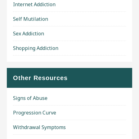
Internet Addiction
Self Mutilation
Sex Addiction
Shopping Addiction
Other Resources
Signs of Abuse
Progression Curve
Withdrawal Symptoms