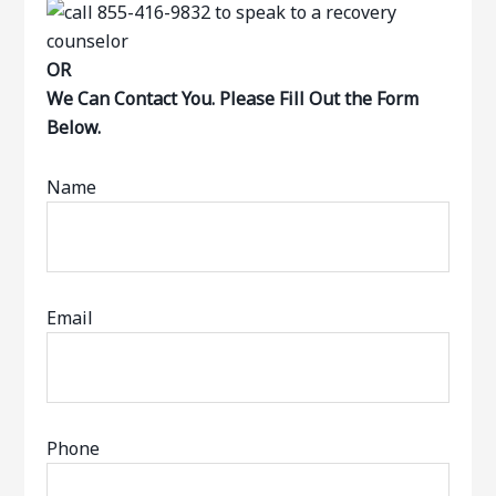
OR
We Can Contact You. Please Fill Out the Form
Below.
Name
Email
Phone