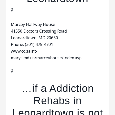
Â
Marcey Halfway House
41550 Doctors Crossing Road
Leonardtown, MD 20650
Phone: (301) 475-4701
www.co.saint-
marys.md.us/marceyhouse/index.asp
Â
…if a Addiction
Rehabs in
Leonardtown is not