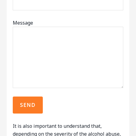
Message
It is also important to understand that,
depending on the severity of the alcohol abuse,