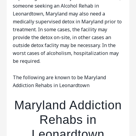
someone seeking an Alcohol Rehab in
Leonardtown, Maryland may also need a
medically supervised detox in Maryland prior to
treatment. In some cases, the facility may
provide the detox on-site, in other cases an
outside detox faclity may be necessary. In the
worst cases of alcoholism, hospitalization may
be required.
The following are known to be Maryland
Addiction Rehabs in Leonardtown
Maryland Addiction
Rehabs in
Leonardtown