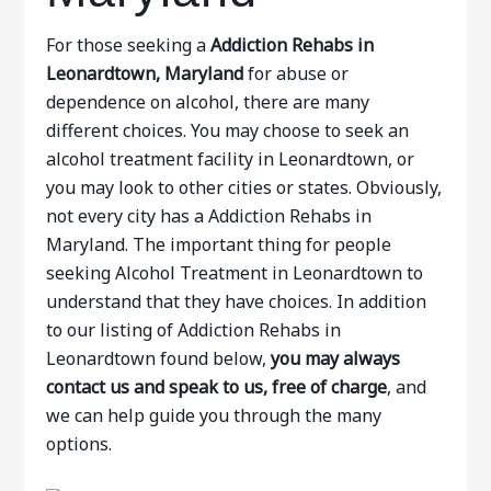
For those seeking a
Addiction Rehabs in
Leonardtown, Maryland
for abuse or
dependence on alcohol, there are many
different choices. You may choose to seek an
alcohol treatment facility in Leonardtown, or
you may look to other cities or states. Obviously,
not every city has a Addiction Rehabs in
Maryland. The important thing for people
seeking Alcohol Treatment in Leonardtown to
understand that they have choices. In addition
to our listing of Addiction Rehabs in
Leonardtown found below,
you may always
contact us and speak to us, free of charge
, and
we can help guide you through the many
options.