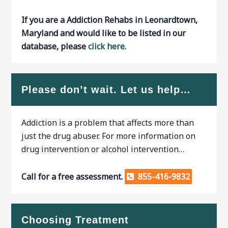
If you are a Addiction Rehabs in Leonardtown,
Maryland and would like to be listed in our
database, please
click here.
Please don’t wait. Let us help…
Addiction is a problem that affects more than
just the drug abuser. For more information on
drug intervention or alcohol intervention…
Call for a free assessment.
855-416-9832
Choosing Treatment