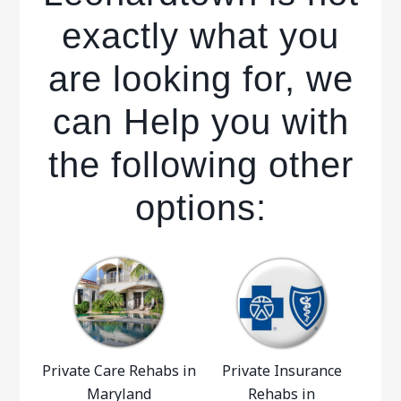
exactly what you
are looking for, we
can Help you with
the following other
options:
Private Care Rehabs in
Private Insurance
Maryland
Rehabs in