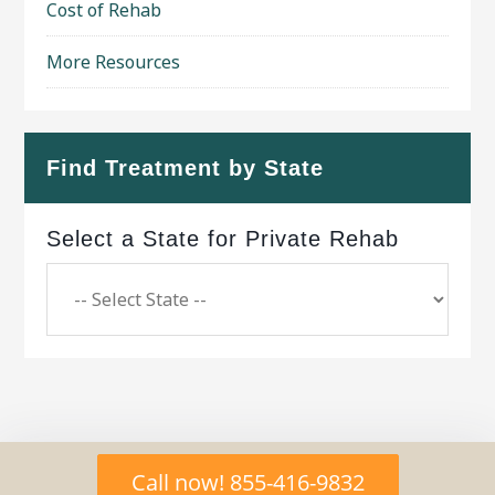
Cost of Rehab
More Resources
Find Treatment by State
Select a State for Private Rehab
Copyright © 2026 ·
Geo Bold Theme
on
Genesis
Call now! 855-416-9832
Framework
·
WordPress
·
Log in