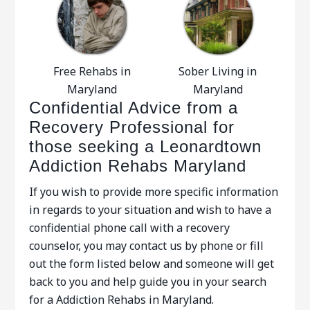
Free Rehabs in
Sober Living in
Maryland
Maryland
Confidential Advice from a
Recovery Professional for
those seeking a Leonardtown
Addiction Rehabs Maryland
If you wish to provide more specific information
in regards to your situation and wish to have a
confidential phone call with a recovery
counselor, you may contact us by phone or fill
out the form listed below and someone will get
back to you and help guide you in your search
for a Addiction Rehabs in Maryland.