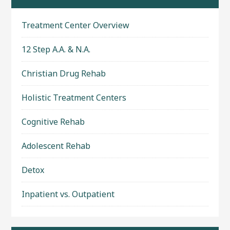
Treatment Center Overview
12 Step A.A. & N.A.
Christian Drug Rehab
Holistic Treatment Centers
Cognitive Rehab
Adolescent Rehab
Detox
Inpatient vs. Outpatient