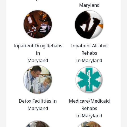
Maryland
Inpatient Drug Rehabs
Inpatient Alcohol
in
Rehabs
Maryland
in Maryland
Detox Facilities in
Medicare/Medicaid
Maryland
Rehabs
in Maryland