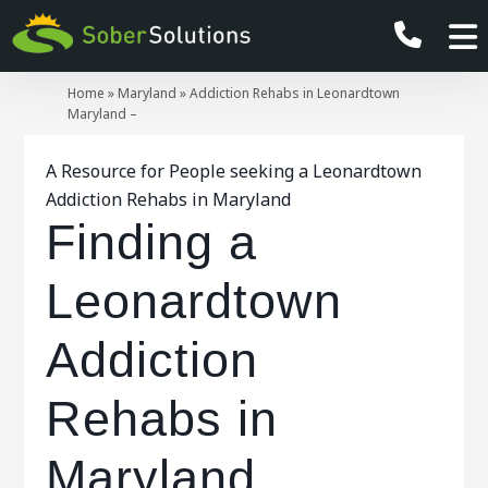
Home
»
Maryland
»
Addiction Rehabs in Leonardtown
Maryland –
A Resource for People seeking a Leonardtown
Addiction Rehabs in Maryland
Finding a
Leonardtown
Addiction
Rehabs in
Maryland