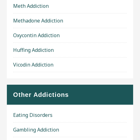
Meth Addiction
Methadone Addiction
Oxycontin Addiction
Huffing Addiction
Vicodin Addiction
Other Addictions
Eating Disorders
Gambling Addiction