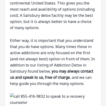
continental United States. This gives you the
most reach and availibility of options (including
cost). A Salisbury detox facility may be the best
option, but it is always better to have a choice
of many options.
Either way, it is important that you understand
that you do have options. Many times those in
active addictions are only focused on the first
(and not always best) option in front of them. In
addition to our listing of Addiction Detox in
Salisbury found below,
you may always contact
us and speak to us, free of charge
, and we can
help guide you through the many options.