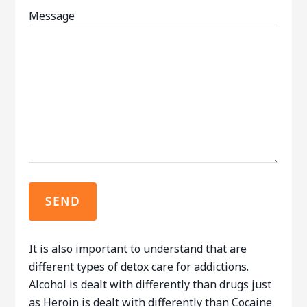
Message
It is also important to understand that are
different types of detox care for addictions.
Alcohol is dealt with differently than drugs just
as Heroin is dealt with differently than Cocaine