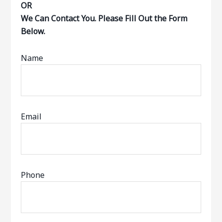
OR
We Can Contact You. Please Fill Out the Form
Below.
Name
Email
Phone