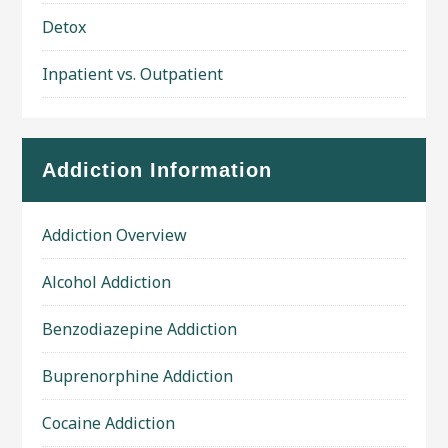
Detox
Inpatient vs. Outpatient
Addiction Information
Addiction Overview
Alcohol Addiction
Benzodiazepine Addiction
Buprenorphine Addiction
Cocaine Addiction