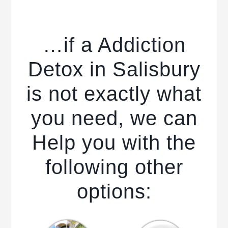
…if a Addiction
Detox in Salisbury
is not exactly what
you need, we can
Help you with the
following other
options: