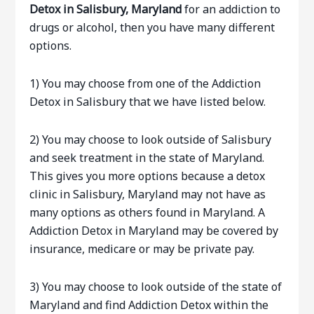
Detox in Salisbury, Maryland
for an addiction to
drugs or alcohol, then you have many different
options.
1) You may choose from one of the Addiction
Detox in Salisbury that we have listed below.
2) You may choose to look outside of Salisbury
and seek treatment in the state of Maryland.
This gives you more options because a detox
clinic in Salisbury, Maryland may not have as
many options as others found in Maryland. A
Addiction Detox in Maryland may be covered by
insurance, medicare or may be private pay.
3) You may choose to look outside of the state of
Maryland and find Addiction Detox within the