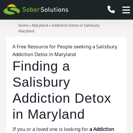
Home
»
Maryland
»
Addiction Detox in Salisbury
Maryland
A Free Resource for People seeking a Salisbury
Addiction Detox in Maryland
Finding a
Salisbury
Addiction Detox
in Maryland
If you or a loved one is looking for
a Addiction