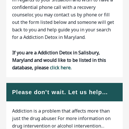
confidential phone call with a recovery
counselor, you may contact us by phone or fill
out the form listed below and someone will get
back to you and help guide you in your search
for a Addiction Detox in Maryland.
If you are a Addiction Detox in Salisbury,
Maryland and would like to be listed in this
database, please
click here.
Please don’t wait. Let us help…
Addiction is a problem that affects more than
just the drug abuser. For more information on
drug intervention or alcohol intervention…