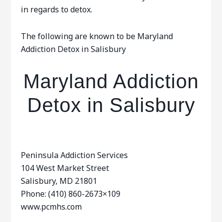
in regards to detox.
The following are known to be Maryland
Addiction Detox in Salisbury
Maryland Addiction
Detox in Salisbury
Peninsula Addiction Services
104 West Market Street
Salisbury, MD 21801
Phone: (410) 860-2673×109
www.pcmhs.com