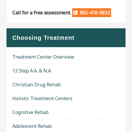
Call for a free assessment.
855-416-9832
Choosing Treatment
Treatment Center Overview
12 Step A.A. & N.A.
Christian Drug Rehab
Holistic Treatment Centers
Cognitive Rehab
Adolescent Rehab