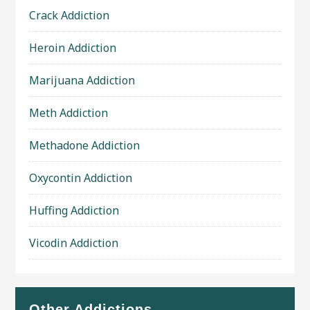
Crack Addiction
Heroin Addiction
Marijuana Addiction
Meth Addiction
Methadone Addiction
Oxycontin Addiction
Huffing Addiction
Vicodin Addiction
Other Addictions