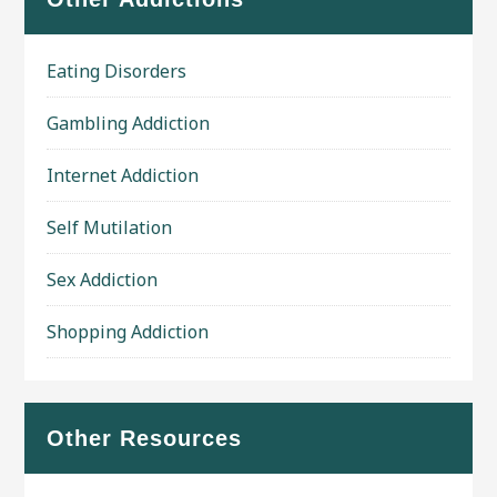
Eating Disorders
Gambling Addiction
Internet Addiction
Self Mutilation
Sex Addiction
Shopping Addiction
Other Resources