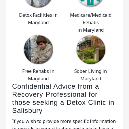
Detox Facilities in
Medicare/Medicaid
Maryland
Rehabs
in Maryland
Free Rehabs in
Sober Living in
Maryland
Maryland
Confidential Advice from a
Recovery Professional for
those seeking a Detox Clinic in
Salisbury
If you wish to provide more specific information
in regards to your situation and wish to have a