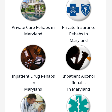
Private Care Rehabs in
Private Insurance
Maryland
Rehabs in
Maryland
Inpatient Drug Rehabs
Inpatient Alcohol
in
Rehabs
Maryland
in Maryland