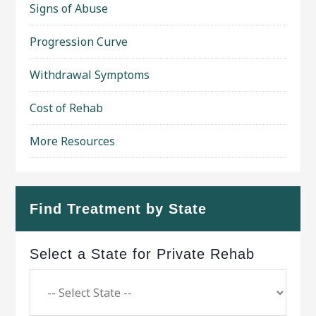
Signs of Abuse
Progression Curve
Withdrawal Symptoms
Cost of Rehab
More Resources
Find Treatment by State
Select a State for Private Rehab