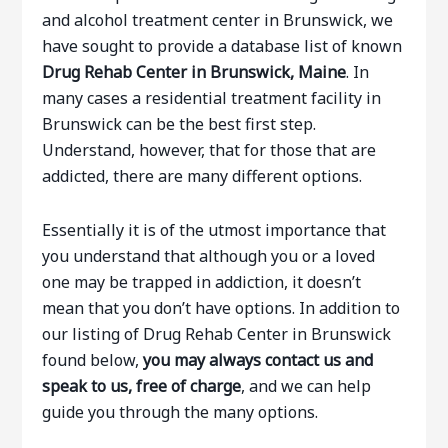
and alcohol treatment center in Brunswick, we
have sought to provide a database list of known
Drug Rehab Center in Brunswick, Maine
. In
many cases a residential treatment facility in
Brunswick can be the best first step.
Understand, however, that for those that are
addicted, there are many different options.
Essentially it is of the utmost importance that
you understand that although you or a loved
one may be trapped in addiction, it doesn’t
mean that you don’t have options. In addition to
our listing of Drug Rehab Center in Brunswick
found below,
you may always contact us and
speak to us, free of charge
, and we can help
guide you through the many options.