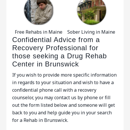
Free Rehabs in Maine
Sober Living in Maine
Confidential Advice from a
Recovery Professional for
those seeking a Drug Rehab
Center in Brunswick
If you wish to provide more specific information
in regards to your situation and wish to have a
confidential phone call with a recovery
counselor, you may contact us by phone or fill
out the form listed below and someone will get
back to you and help guide you in your search
for a Rehab in Brunswick.