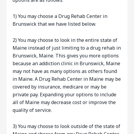
options are as follows:
1) You may choose a Drug Rehab Center in
Brunswick that we have listed below.
2) You may choose to look in the entire state of
Maine instead of just limiting to a drug rehab in
Brunswick, Maine. This gives you more options
because an addiction clinic in Brunswick, Maine
may not have as many options as others found
in Maine. A Drug Rehab Center in Maine may be
covered by insurance, medicare or may be
private pay. Expanding your options to include
all of Maine may decrease cost or improve the
quality of service.
3) You may choose to look outside of the state of