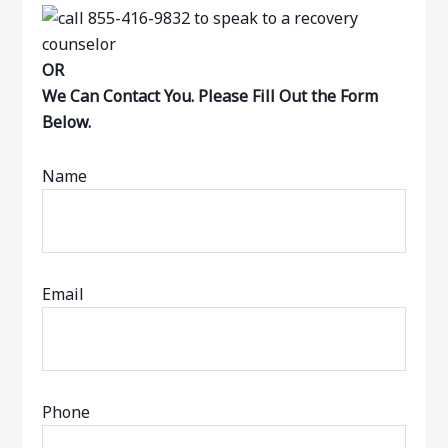
OR
We Can Contact You. Please Fill Out the Form
Below.
Name
Email
Phone