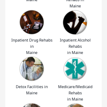
Maine
Inpatient Drug Rehabs
Inpatient Alcohol
in
Rehabs
Maine
in Maine
Detox Facilities in
Medicare/Medicaid
Maine
Rehabs
in Maine