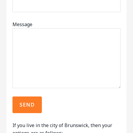
Message
If you live in the city of Brunswick, then your