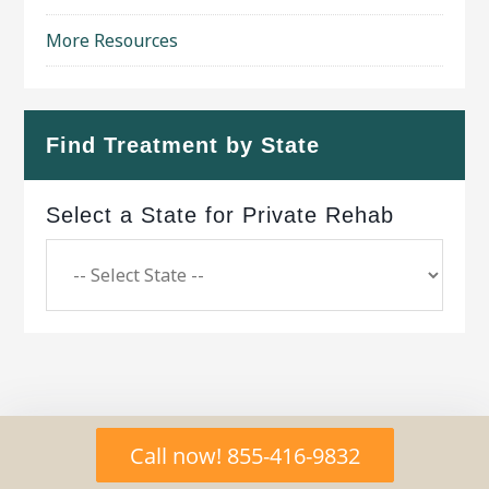
More Resources
Find Treatment by State
Select a State for Private Rehab
Copyright © 2026 ·
Geo Bold Theme
on
Genesis
Call now! 855-416-9832
Framework
·
WordPress
·
Log in