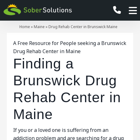
Home
»
Maine
»
Drug Rehab Center in Brunswick Maine
A Free Resource for People seeking a Brunswick
Drug Rehab Center in Maine
Finding a
Brunswick Drug
Rehab Center in
Maine
If you or a loved one is suffering from an
addiction problem and are searching for a drug