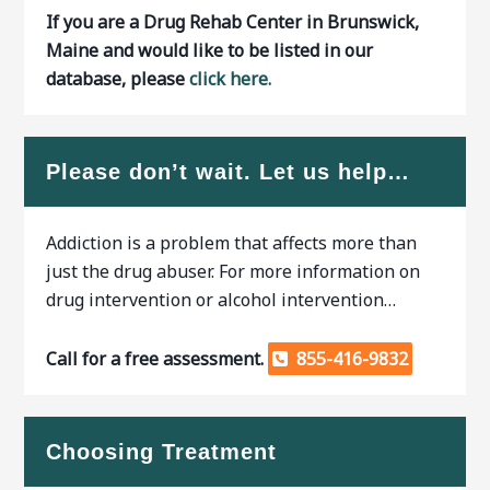
If you are a Drug Rehab Center in Brunswick,
Maine and would like to be listed in our
database, please
click here.
Please don’t wait. Let us help…
Addiction is a problem that affects more than
just the drug abuser. For more information on
drug intervention or alcohol intervention…
Call for a free assessment.
855-416-9832
Choosing Treatment