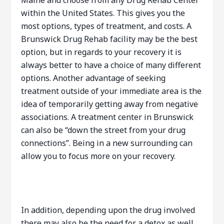
Maine and choose from any Drug Rehab Center
within the United States. This gives you the
most options, types of treatment, and costs. A
Brunswick Drug Rehab facility may be the best
option, but in regards to your recovery it is
always better to have a choice of many different
options. Another advantage of seeking
treatment outside of your immediate area is the
idea of temporarily getting away from negative
associations. A treatment center in Brunswick
can also be “down the street from your drug
connections”. Being in a new surrounding can
allow you to focus more on your recovery.
In addition, depending upon the drug involved
there may also be the need for a detox as well.