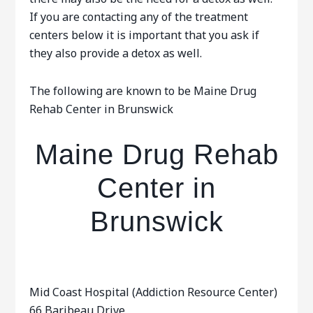
If you are contacting any of the treatment
centers below it is important that you ask if
they also provide a detox as well.
The following are known to be Maine Drug
Rehab Center in Brunswick
Maine Drug Rehab
Center in
Brunswick
Mid Coast Hospital (Addiction Resource Center)
66 Baribeau Drive