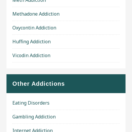
Meth Addiction
Methadone Addiction
Oxycontin Addiction
Huffing Addiction
Vicodin Addiction
Other Addictions
Eating Disorders
Gambling Addiction
Internet Addiction