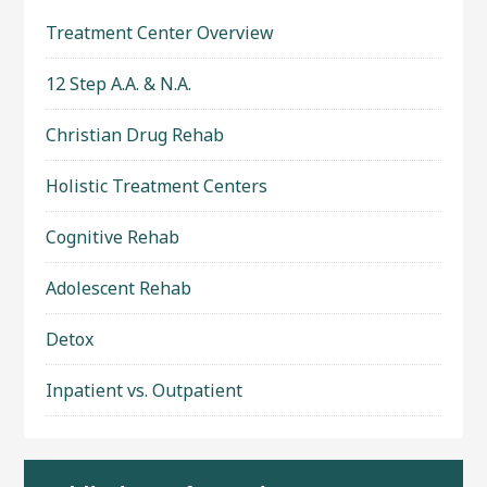
Treatment Center Overview
12 Step A.A. & N.A.
Christian Drug Rehab
Holistic Treatment Centers
Cognitive Rehab
Adolescent Rehab
Detox
Inpatient vs. Outpatient