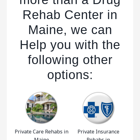
Rehab Center in
Maine, we can
Help you with the
following other
options:
Private Care Rehabs in
Private Insurance
Maine
Rehabs in