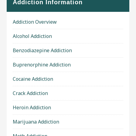
Addiction Information
Addiction Overview
Alcohol Addiction
Benzodiazepine Addiction
Buprenorphine Addiction
Cocaine Addiction
Crack Addiction
Heroin Addiction
Marijuana Addiction