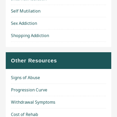
Self Mutilation
Sex Addiction
Shopping Addiction
Other Resources
Signs of Abuse
Progression Curve
Withdrawal Symptoms
Cost of Rehab