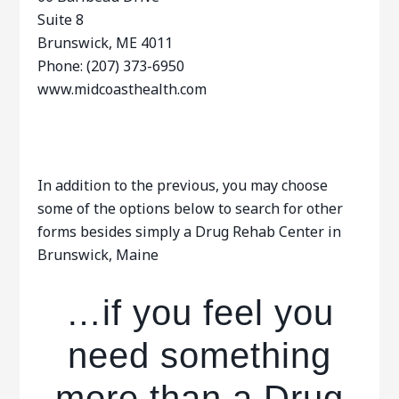
Suite 8
Brunswick, ME 4011
Phone: (207) 373-6950
www.midcoasthealth.com
In addition to the previous, you may choose
some of the options below to search for other
forms besides simply a Drug Rehab Center in
Brunswick, Maine
…if you feel you
need something
more than a Drug